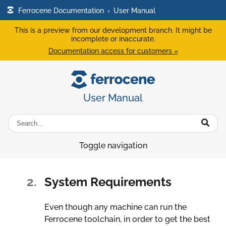
Ferrocene Documentation
›
User Manual
This is a preview from our development branch. It might be
incomplete or inaccurate.
Documentation access for customers »
User Manual
Toggle navigation
2.
System Requirements
Even though any machine can run the
Ferrocene toolchain, in order to get the best