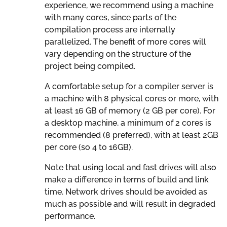
experience, we recommend using a machine
with many cores, since parts of the
compilation process are internally
parallelized. The benefit of more cores will
vary depending on the structure of the
project being compiled.
A comfortable setup for a compiler server is
a machine with 8 physical cores or more, with
at least 16 GB of memory (2 GB per core). For
a desktop machine, a minimum of 2 cores is
recommended (8 preferred), with at least 2GB
per core (so 4 to 16GB).
Note that using local and fast drives will also
make a difference in terms of build and link
time. Network drives should be avoided as
much as possible and will result in degraded
performance.