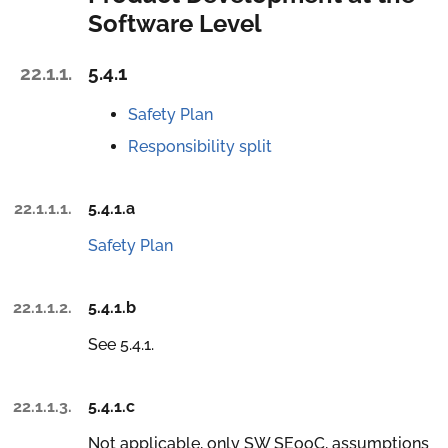
Software Level
22.1.1.
5.4.1
Safety Plan
Responsibility split
22.1.1.1.
5.4.1.a
Safety Plan
22.1.1.2.
5.4.1.b
See 5.4.1.
22.1.1.3.
5.4.1.c
Not applicable, only SW SEooC, assumptions