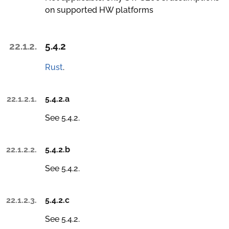
on supported HW platforms
22.1.2.
5.4.2
Rust
.
22.1.2.1.
5.4.2.a
See 5.4.2.
22.1.2.2.
5.4.2.b
See 5.4.2.
22.1.2.3.
5.4.2.c
See 5.4.2.