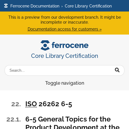
Ferrocene Documentation
›
Core Library Certification
This is a preview from our development branch. It might be
incomplete or inaccurate.
Documentation access for customers »
Core Library Certification
Toggle navigation
22.
ISO
26262 6-5
22.1.
6-5 General Topics for the
Product Development at the