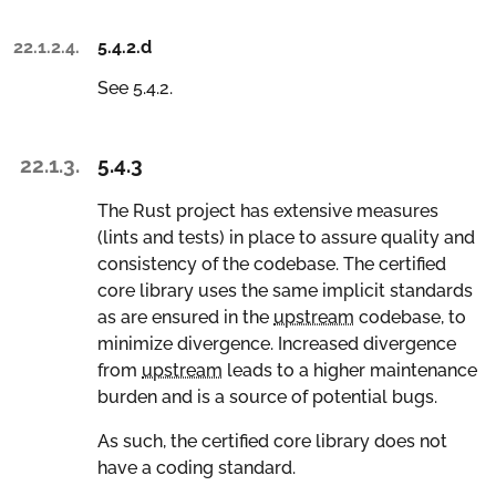
22.1.2.4.
5.4.2.d
See 5.4.2.
22.1.3.
5.4.3
The Rust project has extensive measures
(lints and tests) in place to assure quality and
consistency of the codebase. The certified
core library uses the same implicit standards
as are ensured in the
upstream
codebase, to
minimize divergence. Increased divergence
from
upstream
leads to a higher maintenance
burden and is a source of potential bugs.
As such, the certified core library does not
have a coding standard.