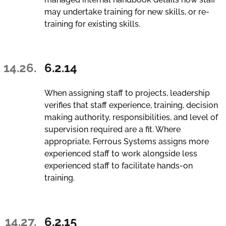
may undertake training for new skills, or re-
training for existing skills.
14.26.
6.2.14
When assigning staff to projects, leadership
verifies that staff experience, training, decision
making authority, responsibilities, and level of
supervision required are a fit. Where
appropriate, Ferrous Systems assigns more
experienced staff to work alongside less
experienced staff to facilitate hands-on
training.
14.27.
6.2.15