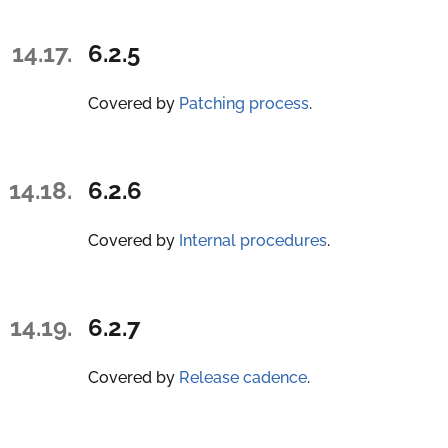
14.17.
6.2.5
Covered by
Patching process
.
14.18.
6.2.6
Covered by
Internal procedures
.
14.19.
6.2.7
Covered by
Release cadence
.