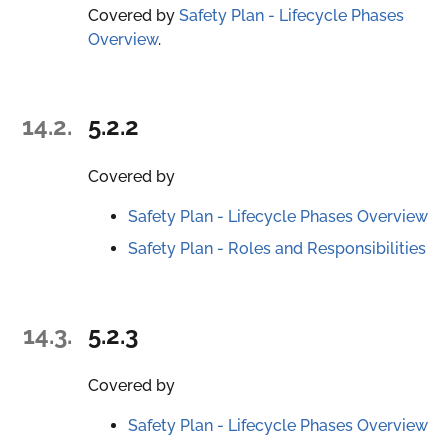
Covered by
Safety Plan - Lifecycle Phases
Overview
.
14.2.
5.2.2
Covered by
Safety Plan - Lifecycle Phases Overview
Safety Plan - Roles and Responsibilities
14.3.
5.2.3
Covered by
Safety Plan - Lifecycle Phases Overview