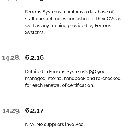
Ferrous Systems maintains a database of
staff competencies consisting of their CVs as
well as any training provided by Ferrous
Systems.
14.28.
6.2.16
Detailed in Ferrous Systems’s
ISO
9001
managed internal handbook and re-checked
for each renewal of certification.
14.29.
6.2.17
N/A; No suppliers involved.