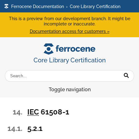
Ferrocene Documentation
›
Core Library Certification
This is a preview from our development branch. It might be
incomplete or inaccurate.
Documentation access for customers »
Core Library Certification
Toggle navigation
14.
IEC
61508-1
14.1.
5.2.1