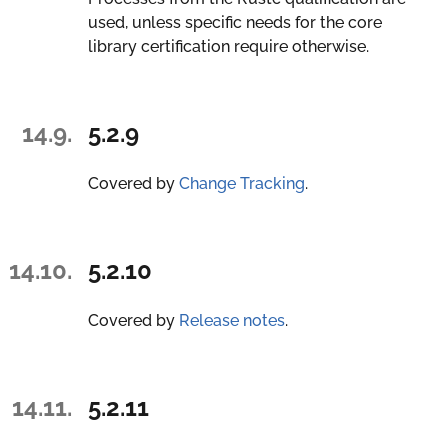
used, unless specific needs for the core
library certification require otherwise.
14.9.
5.2.9
Covered by
Change Tracking
.
14.10.
5.2.10
Covered by
Release notes
.
14.11.
5.2.11