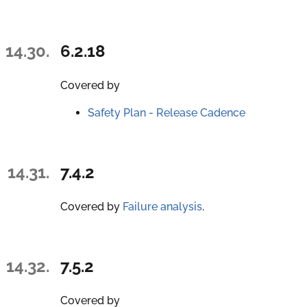
14.30.
6.2.18
Covered by
Safety Plan - Release Cadence
14.31.
7.4.2
Covered by
Failure analysis
.
14.32.
7.5.2
Covered by