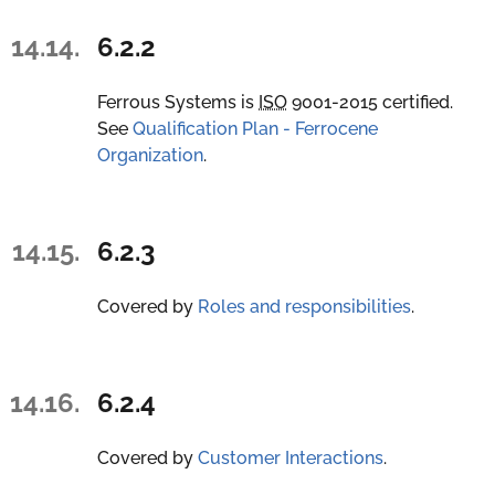
14.14.
6.2.2
Ferrous Systems is
ISO
9001-2015 certified.
See
Qualification Plan - Ferrocene
Organization
.
14.15.
6.2.3
Covered by
Roles and responsibilities
.
14.16.
6.2.4
Covered by
Customer Interactions
.