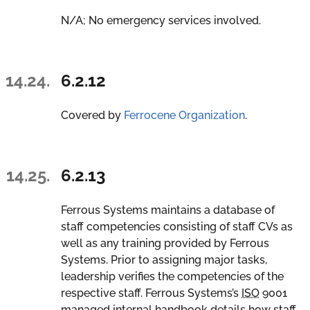
N/A; No emergency services involved.
14.24.
6.2.12
Covered by
Ferrocene Organization
.
14.25.
6.2.13
Ferrous Systems maintains a database of
staff competencies consisting of staff CVs as
well as any training provided by Ferrous
Systems. Prior to assigning major tasks,
leadership verifies the competencies of the
respective staff. Ferrous Systems’s
ISO
9001
managed internal handbook details how staff