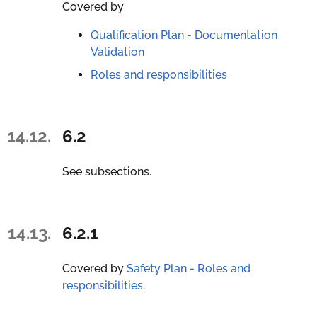
Covered by
Qualification Plan - Documentation
Validation
Roles and responsibilities
14.12.
6.2
See subsections.
14.13.
6.2.1
Covered by
Safety Plan - Roles and
responsibilities
.