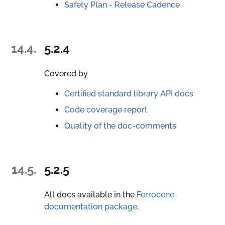
Safety Plan - Release Cadence
14.4.
5.2.4
Covered by
Certified standard library API docs
Code coverage report
Quality of the doc-comments
14.5.
5.2.5
All docs available in the
Ferrocene
documentation package
.