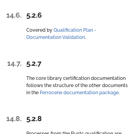
14.6.
5.2.6
Covered by
Qualification Plan -
Documentation Validation
.
14.7.
5.2.7
The core library certification documentation
follows the structure of the other documents
in the
Ferrocene documentation package
.
14.8.
5.2.8
Processes from the Rustc qualification are