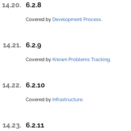
14.20.
6.2.8
Covered by
Development Process
.
14.21.
6.2.9
Covered by
Known Problems Tracking
.
14.22.
6.2.10
Covered by
Infrastructure
.
14.23.
6.2.11