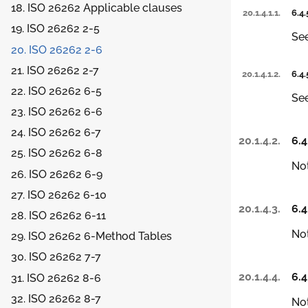
18. ISO 26262 Applicable clauses
20.1.4.1.1.
6.4.
19. ISO 26262 2-5
Se
20. ISO 26262 2-6
21. ISO 26262 2-7
20.1.4.1.2.
6.4.
22. ISO 26262 6-5
Se
23. ISO 26262 6-6
24. ISO 26262 6-7
20.1.4.2.
6.4
25. ISO 26262 6-8
Not
26. ISO 26262 6-9
27. ISO 26262 6-10
20.1.4.3.
6.4
28. ISO 26262 6-11
Not
29. ISO 26262 6-Method Tables
30. ISO 26262 7-7
20.1.4.4.
6.4
31. ISO 26262 8-6
32. ISO 26262 8-7
Not