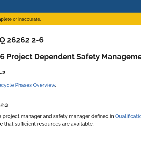
plete or inaccurate.
SO
26262 2-6
-6 Project Dependent Safety Managem
4.2
ecycle Phases Overview
.
.2.3
 project manager and safety manager defined in
Qualificat
e that sufficient resources are available.