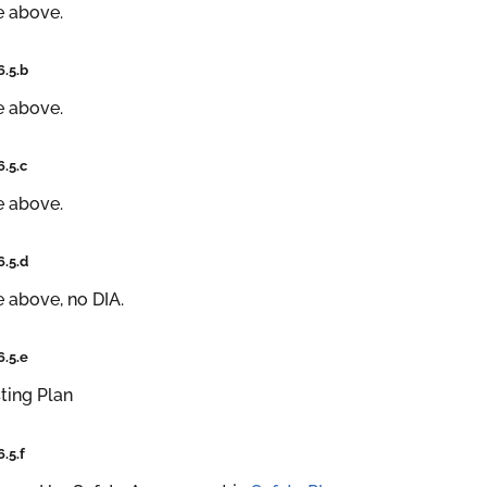
e above.
6.5.b
e above.
6.5.c
e above.
6.5.d
 above, no DIA.
6.5.e
ting Plan
6.5.f