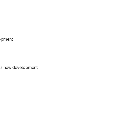
lopment
d as new development