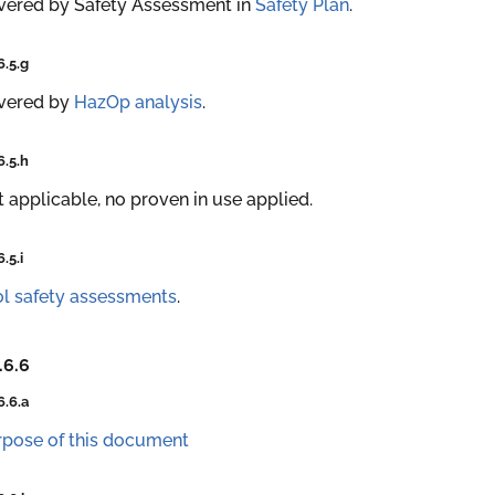
vered by Safety Assessment in
Safety Plan
.
6.5.g
vered by
HazOp analysis
.
6.5.h
 applicable, no proven in use applied.
6.5.i
l safety assessments
.
.6.6
6.6.a
rpose of this document