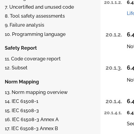
20.1.1.2.
6.4
7. Uncertified and unused code
Lif
8. Tool safety assessments
9. Failure analysis
20.1.2.
6.
10. Programming language
Not
Safety Report
11. Code coverage report
20.1.3.
6.
12. Subset
Not
Norm Mapping
13. Norm mapping overview
20.1.4.
6.
14. IEC 61508-1
15. IEC 61508-3
20.1.4.1.
6.4
16. IEC 61508-3 Annex A
Se
17. IEC 61508-3 Annex B