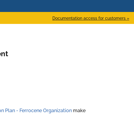
Documentation access for customers »
ent
ion Plan - Ferrocene Organization
make