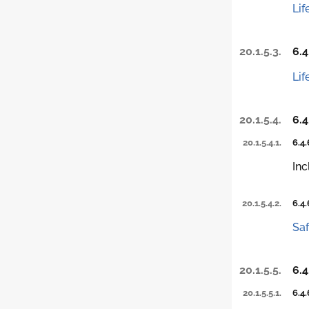
Lif
20.1.5.3.
6.4
Lif
20.1.5.4.
6.4
20.1.5.4.1.
6.4.
Inc
20.1.5.4.2.
6.4.
Saf
20.1.5.5.
6.4
20.1.5.5.1.
6.4.