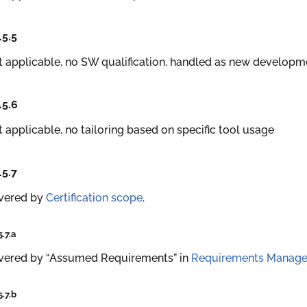
.5.5
 applicable, no SW qualification, handled as new developm
.5.6
 applicable, no tailoring based on specific tool usage
.5.7
vered by
Certification scope
.
5.7.a
vered by “Assumed Requirements” in
Requirements Manag
5.7.b