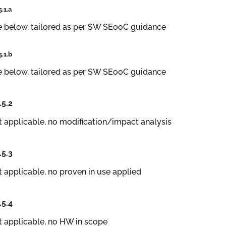
5.1.a
e below, tailored as per SW SEooC guidance
5.1.b
e below, tailored as per SW SEooC guidance
.5.2
 applicable, no modification/impact analysis
.5.3
 applicable, no proven in use applied
.5.4
 applicable, no HW in scope