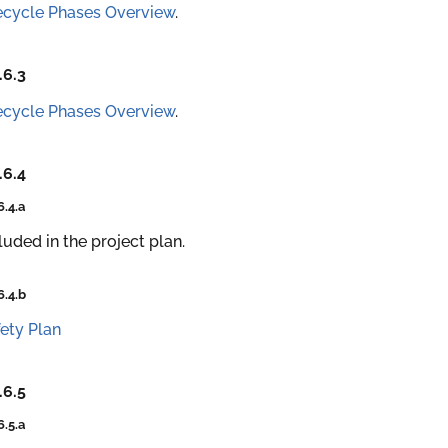
ecycle Phases Overview
.
.6.3
ecycle Phases Overview
.
.6.4
6.4.a
luded in the project plan.
6.4.b
ety Plan
.6.5
6.5.a