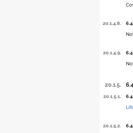
Co
20.1.4.8.
6.4
Not
20.1.4.9.
6.4
Not
20.1.5.
6.
20.1.5.1.
6.4
Lif
20.1.5.2.
6.4