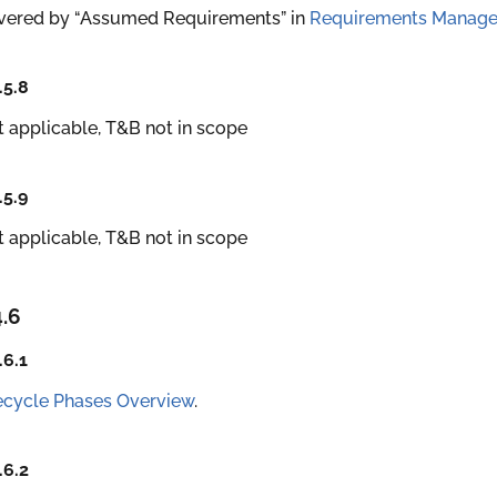
vered by “Assumed Requirements” in
Requirements Manag
.5.8
 applicable, T&B not in scope
.5.9
 applicable, T&B not in scope
4.6
.6.1
ecycle Phases Overview
.
.6.2