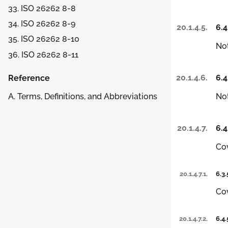
33. ISO 26262 8-8
34. ISO 26262 8-9
20.1.4.5.
6.4
35. ISO 26262 8-10
Not
36. ISO 26262 8-11
20.1.4.6.
6.4
Reference
Not
A. Terms, Definitions, and Abbreviations
20.1.4.7.
6.4
Co
20.1.4.7.1.
6.3.
Co
20.1.4.7.2.
6.4.