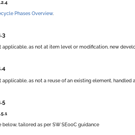
.2.4
ecycle Phases Overview
.
4.3
 applicable, as not at item level or modification, new deve
4.4
 applicable, as not a reuse of an existing element, handle
4.5
.5.1
e below, tailored as per SW SEooC guidance