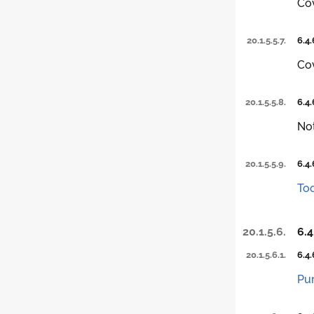
Co
20.1.5.5.7.
6.4.
Co
20.1.5.5.8.
6.4.
Not
20.1.5.5.9.
6.4.
Too
20.1.5.6.
6.4
20.1.5.6.1.
6.4.
Pu