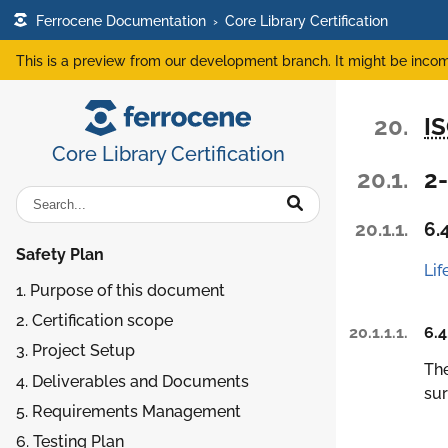
Ferrocene Documentation
›
Core Library Certification
This is a preview from our development branch. It might be incom
20.
I
Core Library Certification
20.1.
2
20.1.1.
6.
Safety Plan
Lif
1. Purpose of this document
2. Certification scope
20.1.1.1.
6.4
3. Project Setup
The
4. Deliverables and Documents
sur
5. Requirements Management
6. Testing Plan