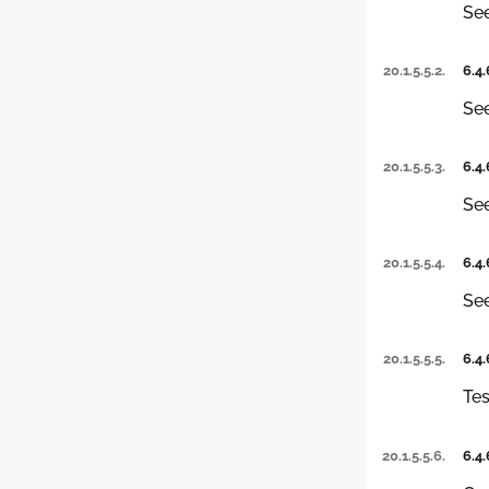
Se
20.1.5.5.2.
6.4.
Se
20.1.5.5.3.
6.4.
Se
20.1.5.5.4.
6.4.
See
20.1.5.5.5.
6.4.
Tes
20.1.5.5.6.
6.4.