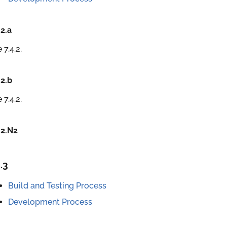
.2.a
 7.4.2.
.2.b
 7.4.2.
.2.N2
.3
Build and Testing Process
Development Process