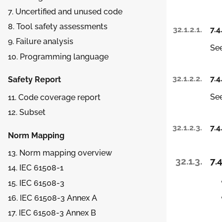
7. Uncertified and unused code
8. Tool safety assessments
32.1.2.1.
7.4
9. Failure analysis
See
10. Programming language
32.1.2.2.
7.4
Safety Report
See
11. Code coverage report
12. Subset
32.1.2.3.
7.4
Norm Mapping
13. Norm mapping overview
32.1.3.
7.4
14. IEC 61508-1
15. IEC 61508-3
16. IEC 61508-3 Annex A
17. IEC 61508-3 Annex B