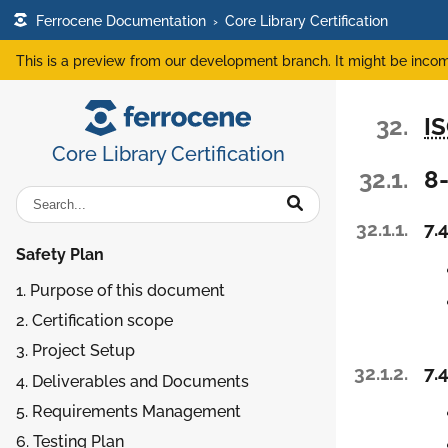
Ferrocene Documentation
›
Core Library Certification
This is a preview from our development branch. It might be incom
32.
I
Core Library Certification
32.1.
8
32.1.1.
7.4
Safety Plan
1. Purpose of this document
2. Certification scope
3. Project Setup
32.1.2.
7.4
4. Deliverables and Documents
5. Requirements Management
6. Testing Plan