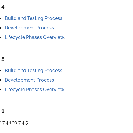
.4
Build and Testing Process
Development Process
Lifecycle Phases Overview
.
.5
Build and Testing Process
Development Process
Lifecycle Phases Overview
.
.1
 7.4.1 to 7.4.5.