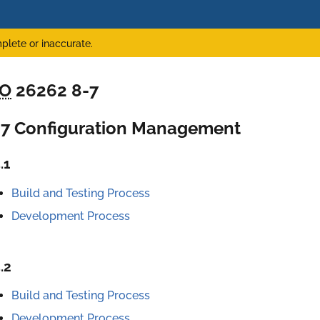
plete or inaccurate.
SO
26262 8-7
-7 Configuration Management
.1
Build and Testing Process
Development Process
.2
Build and Testing Process
Development Process