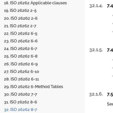
18. ISO 26262 Applicable clauses
32.1.4.
7.4
19. ISO 26262 2-5
20. ISO 26262 2-6
21. ISO 26262 2-7
22. ISO 26262 6-5
23. ISO 26262 6-6
24. ISO 26262 6-7
32.1.5.
7.4
25. ISO 26262 6-8
26. ISO 26262 6-9
27. ISO 26262 6-10
28. ISO 26262 6-11
29. ISO 26262 6-Method Tables
32.1.6.
7.5
30. ISO 26262 7-7
31. ISO 26262 8-6
See
32. ISO 26262 8-7