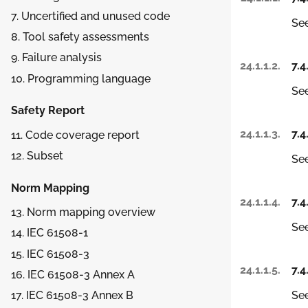
7. Uncertified and unused code
See
8. Tool safety assessments
9. Failure analysis
24.1.1.2.
7.4
10. Programming language
See
Safety Report
24.1.1.3.
7.4
11. Code coverage report
12. Subset
See
Norm Mapping
24.1.1.4.
7.4
13. Norm mapping overview
See
14. IEC 61508-1
15. IEC 61508-3
24.1.1.5.
7.4
16. IEC 61508-3 Annex A
See
17. IEC 61508-3 Annex B