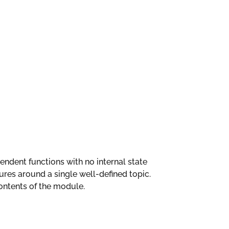
ependent functions with no internal state
es around a single well-defined topic.
ntents of the module.