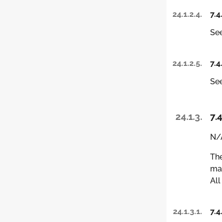
24.1.2.4.
7.4
See
24.1.2.5.
7.4
See
24.1.3.
7.4
N/A
The
man
All
24.1.3.1.
7.4