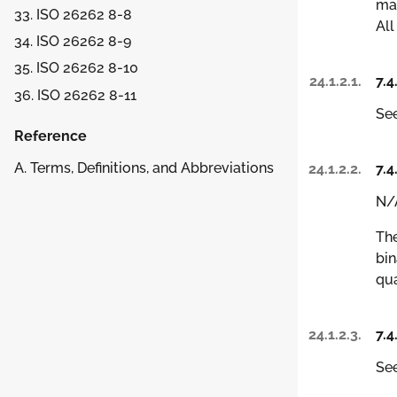
man
33. ISO 26262 8-8
All
34. ISO 26262 8-9
35. ISO 26262 8-10
24.1.2.1.
7.4
36. ISO 26262 8-11
See
Reference
A. Terms, Definitions, and Abbreviations
24.1.2.2.
7.4
N/
The
bin
qua
24.1.2.3.
7.4
See