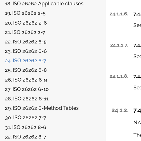
18. ISO 26262 Applicable clauses
19. ISO 26262 2-5
24.1.1.6.
7.4
20. ISO 26262 2-6
See
21. ISO 26262 2-7
22. ISO 26262 6-5
24.1.1.7.
7.4
23. ISO 26262 6-6
See
24. ISO 26262 6-7
25. ISO 26262 6-8
24.1.1.8.
7.4
26. ISO 26262 6-9
See
27. ISO 26262 6-10
28. ISO 26262 6-11
29. ISO 26262 6-Method Tables
24.1.2.
7.4
30. ISO 26262 7-7
N/A
31. ISO 26262 8-6
The
32. ISO 26262 8-7