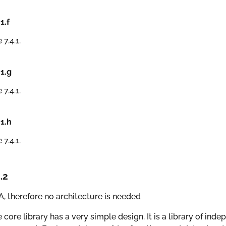
.1.f
 7.4.1.
.1.g
 7.4.1.
.1.h
 7.4.1.
.2
, therefore no architecture is needed
 core library has a very simple design. It is a library of ind