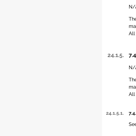
N/A
The
man
All
24.1.5.
7.4
N/A
The
man
All
24.1.5.1.
7.4
See