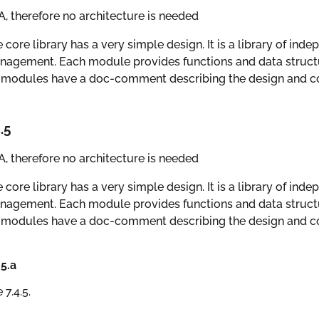
, therefore no architecture is needed
 core library has a very simple design. It is a library of ind
agement. Each module provides functions and data structur
 modules have a doc-comment describing the design and co
.5
, therefore no architecture is needed
 core library has a very simple design. It is a library of ind
agement. Each module provides functions and data structur
 modules have a doc-comment describing the design and co
.5.a
 7.4.5.