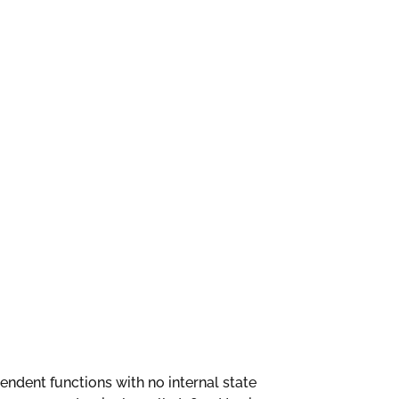
ependent functions with no internal state