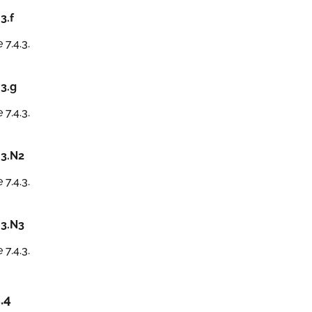
.3.f
 7.4.3.
.3.g
 7.4.3.
.3.N2
 7.4.3.
.3.N3
 7.4.3.
.4