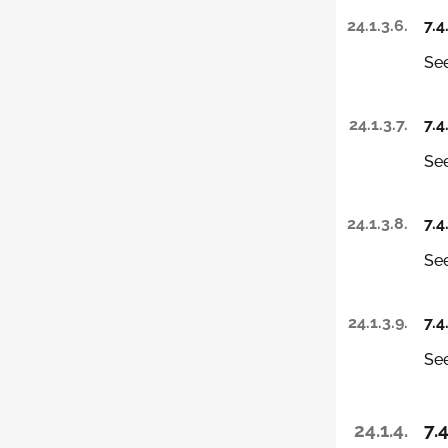
24.1.3.6.
7.4
See
24.1.3.7.
7.4
See
24.1.3.8.
7.4
See
24.1.3.9.
7.4
See
24.1.4.
7.4