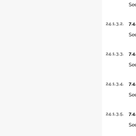
See
24.1.3.2.
7.4
See
24.1.3.3.
7.4
See
24.1.3.4.
7.4
See
24.1.3.5.
7.4
See