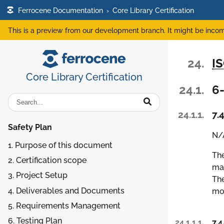
Ferrocene Documentation
›
Core Library Certification
This is a preview from our development branch. It might be incom
24.
I
Core Library Certification
24.1.
6-
24.1.1.
7.4
Safety Plan
N/A
1. Purpose of this document
The
2. Certification scope
man
3. Project Setup
The
4. Deliverables and Documents
mod
5. Requirements Management
6. Testing Plan
24.1.1.1.
7.4