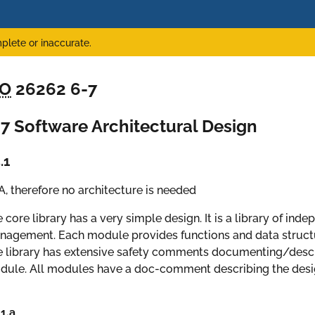
plete or inaccurate.
SO
26262 6-7
7 Software Architectural Design
.1
, therefore no architecture is needed
 core library has a very simple design. It is a library of ind
agement. Each module provides functions and data structur
 library has extensive safety comments documenting/descri
ule. All modules have a doc-comment describing the desig
.1.a