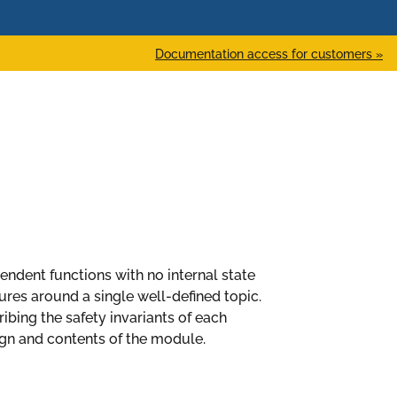
Documentation access for customers »
ependent functions with no internal state
es around a single well-defined topic.
bing the safety invariants of each
n and contents of the module.