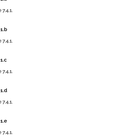
 7.4.1.
.1.b
 7.4.1.
.1.c
 7.4.1.
.1.d
 7.4.1.
.1.e
 7.4.1.