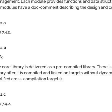
agement. Each module provides functions and data structur
 modules have a doc-comment describing the design and co
.2.a
 7.4.2.
.2.b
A;
 core library is delivered as a pre-compiled library. There i
ary after it is compiled and linked on targets without dynami
lified cross-compilation targets).
.2.c
 7.4.2.