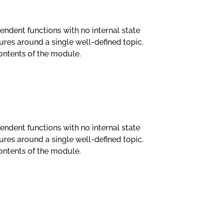
ependent functions with no internal state
es around a single well-defined topic.
ntents of the module.
ependent functions with no internal state
es around a single well-defined topic.
ntents of the module.