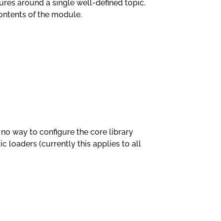
es around a single well-defined topic.
ntents of the module.
s no way to configure the core library
c loaders (currently this applies to all