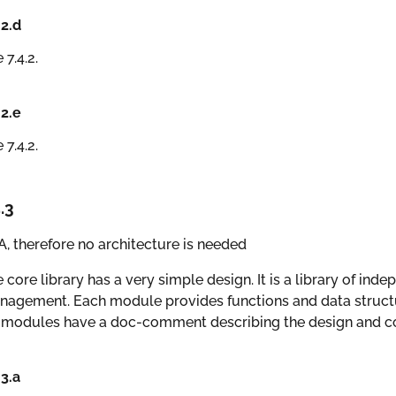
.2.d
 7.4.2.
.2.e
 7.4.2.
.3
, therefore no architecture is needed
 core library has a very simple design. It is a library of ind
agement. Each module provides functions and data structur
 modules have a doc-comment describing the design and co
.3.a