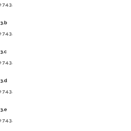
 7.4.3.
.3.b
 7.4.3.
.3.c
 7.4.3.
.3.d
 7.4.3.
.3.e
 7.4.3.