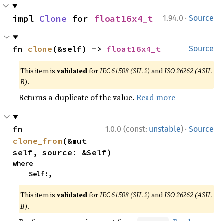
·
impl 
Clone
 for 
float16x4_t
1.94.0
Source
fn 
clone
(&self) -> 
float16x4_t
Source
This item is
validated
for
IEC 61508 (SIL 2)
and
ISO 26262 (ASIL
B)
.
Returns a duplicate of the value.
Read more
·
fn 
1.0.0 (const:
unstable
)
Source
clone_from
(&mut 
self, source: &Self)
where

    Self:,
This item is
validated
for
IEC 61508 (SIL 2)
and
ISO 26262 (ASIL
B)
.