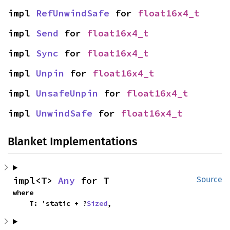
impl 
RefUnwindSafe
 for 
float16x4_t
impl 
Send
 for 
float16x4_t
impl 
Sync
 for 
float16x4_t
impl 
Unpin
 for 
float16x4_t
impl 
UnsafeUnpin
 for 
float16x4_t
impl 
UnwindSafe
 for 
float16x4_t
Blanket Implementations
impl<T> 
Any
 for T
Source
where

    T: 'static + ?
Sized
,