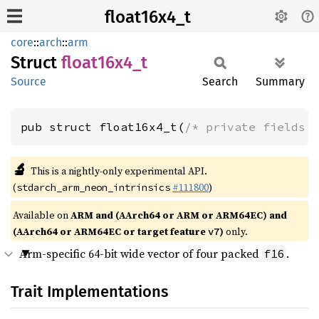
float16x4_t
core
::
arch
::
arm
Struct
float16x4_
t
Source
Search
Summary
pub struct float16x4_t(
/* private fields 
🔬
This is a nightly-only experimental API.
(
#111800
)
stdarch_arm_neon_intrinsics
Available on
ARM and (AArch64 or ARM or ARM64EC) and
(AArch64 or ARM64EC or target feature
)
only.
v7
Arm-specific 64-bit wide vector of four packed
.
f16
Trait Implementations