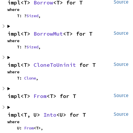
impl<T> 
Borrow
<T> for T
Source
where

    T: ?
Sized
,
impl<T> 
BorrowMut
<T> for T
Source
where

    T: ?
Sized
,
impl<T> 
CloneToUninit
 for T
Source
where

    T: 
Clone
,
impl<T> 
From
<T> for T
Source
impl<T, U> 
Into
<U> for T
Source
where

    U: 
From
<T>,