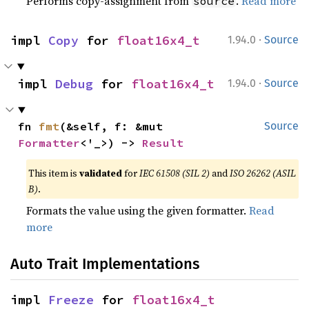
Performs copy-assignment from
.
Read more
source
·
impl 
Copy
 for 
float16x4_t
1.94.0
Source
·
impl 
Debug
 for 
float16x4_t
1.94.0
Source
fn 
fmt
(&self, f: &mut 
Source
Formatter
<'_>) -> 
Result
This item is
validated
for
IEC 61508 (SIL 2)
and
ISO 26262 (ASIL
B)
.
Formats the value using the given formatter.
Read
more
Auto Trait Implementations
impl 
Freeze
 for 
float16x4_t