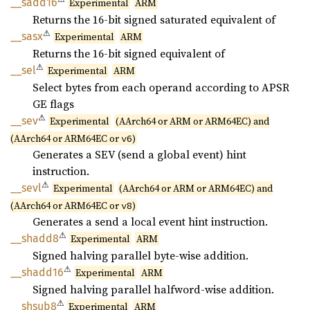
__
sadd16
Experimental
ARM
Returns the 16-bit signed saturated equivalent of
⚠
__sasx
Experimental
ARM
Returns the 16-bit signed equivalent of
⚠
__sel
Experimental
ARM
Select bytes from each operand according to APSR
GE flags
⚠
__sev
Experimental
(AArch64 or ARM or ARM64EC) and
(AArch64 or ARM64EC or
)
v6
Generates a SEV (send a global event) hint
instruction.
⚠
__sevl
Experimental
(AArch64 or ARM or ARM64EC) and
(AArch64 or ARM64EC or
)
v8
Generates a send a local event hint instruction.
⚠
__
shadd8
Experimental
ARM
Signed halving parallel byte-wise addition.
⚠
__
shadd16
Experimental
ARM
Signed halving parallel halfword-wise addition.
⚠
__
shsub8
Experimental
ARM