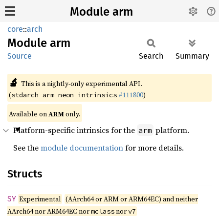
Module arm
core
::
arch
Module
arm
Source
Search
Summary
🔬
This is a nightly-only experimental API.
(
#111800
)
stdarch_arm_neon_intrinsics
Available on
ARM
only.
Platform-specific intrinsics for the
platform.
arm
See the
module documentation
for more details.
Structs
SY
Experimental
(AArch64 or ARM or ARM64EC) and neither
AArch64 nor ARM64EC nor
nor
mclass
v7