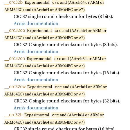
__
crc32b
Experimental
and (AArch64 or ARM or
crc
ARM64EC) and (AArch64 or ARM64EC or
)
v7
CRC32 single round checksum for bytes (8 bits).
Arm’s documentation
__
crc32cb
Experimental
and (AArch64 or ARM or
crc
ARM64EC) and (AArch64 or ARM64EC or
)
v7
CRC32-C single round checksum for bytes (8 bits).
Arm’s documentation
__
crc32ch
Experimental
and (AArch64 or ARM or
crc
ARM64EC) and (AArch64 or ARM64EC or
)
v7
CRC32-C single round checksum for bytes (16 bits).
Arm’s documentation
__
crc32cw
Experimental
and (AArch64 or ARM or
crc
ARM64EC) and (AArch64 or ARM64EC or
)
v7
CRC32-C single round checksum for bytes (32 bits).
Arm’s documentation
__
crc32h
Experimental
and (AArch64 or ARM or
crc
ARM64EC) and (AArch64 or ARM64EC or
)
v7
CRC32 single round checksum for bytes (16 bits).