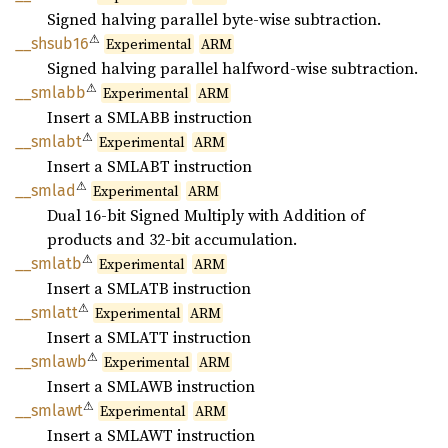
Signed halving parallel byte-wise subtraction.
⚠
__
shsub16
Experimental
ARM
Signed halving parallel halfword-wise subtraction.
⚠
__
smlabb
Experimental
ARM
Insert a SMLABB instruction
⚠
__
smlabt
Experimental
ARM
Insert a SMLABT instruction
⚠
__smlad
Experimental
ARM
Dual 16-bit Signed Multiply with Addition of
products and 32-bit accumulation.
⚠
__
smlatb
Experimental
ARM
Insert a SMLATB instruction
⚠
__
smlatt
Experimental
ARM
Insert a SMLATT instruction
⚠
__
smlawb
Experimental
ARM
Insert a SMLAWB instruction
⚠
__
smlawt
Experimental
ARM
Insert a SMLAWT instruction