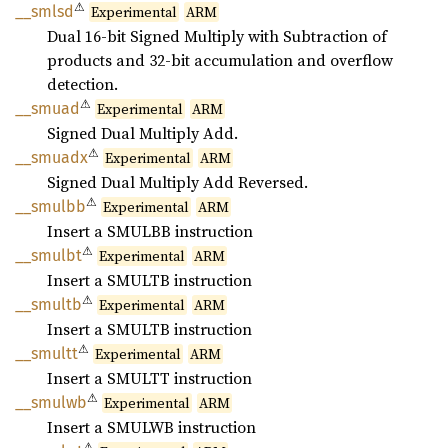
⚠
__smlsd
Experimental
ARM
Dual 16-bit Signed Multiply with Subtraction of
products and 32-bit accumulation and overflow
detection.
⚠
__smuad
Experimental
ARM
Signed Dual Multiply Add.
⚠
__
smuadx
Experimental
ARM
Signed Dual Multiply Add Reversed.
⚠
__
smulbb
Experimental
ARM
Insert a SMULBB instruction
⚠
__
smulbt
Experimental
ARM
Insert a SMULTB instruction
⚠
__
smultb
Experimental
ARM
Insert a SMULTB instruction
⚠
__
smultt
Experimental
ARM
Insert a SMULTT instruction
⚠
__
smulwb
Experimental
ARM
Insert a SMULWB instruction
⚠