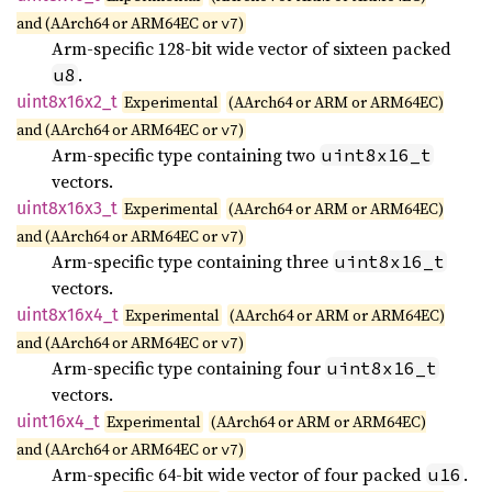
and (AArch64 or ARM64EC or
)
v7
Arm-specific 128-bit wide vector of sixteen packed
.
u8
uint8x16x2_
t
Experimental
(AArch64 or ARM or ARM64EC)
and (AArch64 or ARM64EC or
)
v7
Arm-specific type containing two
uint8x16_t
vectors.
uint8x16x3_
t
Experimental
(AArch64 or ARM or ARM64EC)
and (AArch64 or ARM64EC or
)
v7
Arm-specific type containing three
uint8x16_t
vectors.
uint8x16x4_
t
Experimental
(AArch64 or ARM or ARM64EC)
and (AArch64 or ARM64EC or
)
v7
Arm-specific type containing four
uint8x16_t
vectors.
uint16x4_
t
Experimental
(AArch64 or ARM or ARM64EC)
and (AArch64 or ARM64EC or
)
v7
Arm-specific 64-bit wide vector of four packed
.
u16