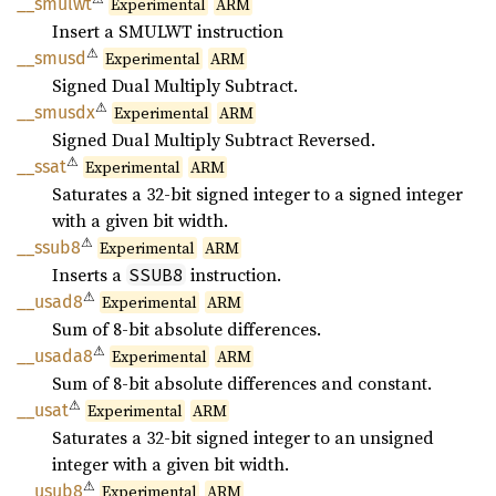
__
smulwt
Experimental
ARM
Insert a SMULWT instruction
⚠
__smusd
Experimental
ARM
Signed Dual Multiply Subtract.
⚠
__
smusdx
Experimental
ARM
Signed Dual Multiply Subtract Reversed.
⚠
__ssat
Experimental
ARM
Saturates a 32-bit signed integer to a signed integer
with a given bit width.
⚠
__ssub8
Experimental
ARM
Inserts a
instruction.
SSUB8
⚠
__usad8
Experimental
ARM
Sum of 8-bit absolute differences.
⚠
__
usada8
Experimental
ARM
Sum of 8-bit absolute differences and constant.
⚠
__usat
Experimental
ARM
Saturates a 32-bit signed integer to an unsigned
integer with a given bit width.
⚠
__usub8
Experimental
ARM