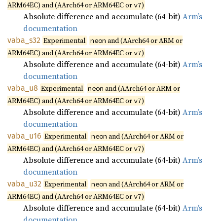
ARM64EC) and (AArch64 or ARM64EC or
)
v7
Absolute difference and accumulate (64-bit)
Arm’s
documentation
vaba_
s32
Experimental
and (AArch64 or ARM or
neon
ARM64EC) and (AArch64 or ARM64EC or
)
v7
Absolute difference and accumulate (64-bit)
Arm’s
documentation
vaba_u8
Experimental
and (AArch64 or ARM or
neon
ARM64EC) and (AArch64 or ARM64EC or
)
v7
Absolute difference and accumulate (64-bit)
Arm’s
documentation
vaba_
u16
Experimental
and (AArch64 or ARM or
neon
ARM64EC) and (AArch64 or ARM64EC or
)
v7
Absolute difference and accumulate (64-bit)
Arm’s
documentation
vaba_
u32
Experimental
and (AArch64 or ARM or
neon
ARM64EC) and (AArch64 or ARM64EC or
)
v7
Absolute difference and accumulate (64-bit)
Arm’s
documentation