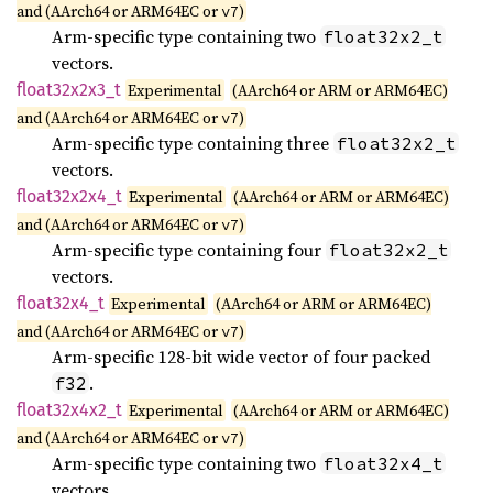
and (AArch64 or ARM64EC or
)
v7
Arm-specific type containing two
float32x2_t
vectors.
float32x2x3_
t
Experimental
(AArch64 or ARM or ARM64EC)
and (AArch64 or ARM64EC or
)
v7
Arm-specific type containing three
float32x2_t
vectors.
float32x2x4_
t
Experimental
(AArch64 or ARM or ARM64EC)
and (AArch64 or ARM64EC or
)
v7
Arm-specific type containing four
float32x2_t
vectors.
float32x4_
t
Experimental
(AArch64 or ARM or ARM64EC)
and (AArch64 or ARM64EC or
)
v7
Arm-specific 128-bit wide vector of four packed
.
f32
float32x4x2_
t
Experimental
(AArch64 or ARM or ARM64EC)
and (AArch64 or ARM64EC or
)
v7
Arm-specific type containing two
float32x4_t
vectors.