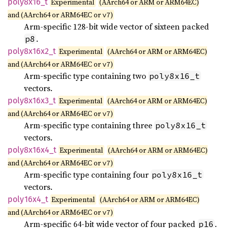
poly8x16_
t
Experimental
(AArch64 or ARM or ARM64EC)
and (AArch64 or ARM64EC or
)
v7
Arm-specific 128-bit wide vector of sixteen packed
.
p8
poly8x16x2_
t
Experimental
(AArch64 or ARM or ARM64EC)
and (AArch64 or ARM64EC or
)
v7
Arm-specific type containing two
poly8x16_t
vectors.
poly8x16x3_
t
Experimental
(AArch64 or ARM or ARM64EC)
and (AArch64 or ARM64EC or
)
v7
Arm-specific type containing three
poly8x16_t
vectors.
poly8x16x4_
t
Experimental
(AArch64 or ARM or ARM64EC)
and (AArch64 or ARM64EC or
)
v7
Arm-specific type containing four
poly8x16_t
vectors.
poly16x4_
t
Experimental
(AArch64 or ARM or ARM64EC)
and (AArch64 or ARM64EC or
)
v7
Arm-specific 64-bit wide vector of four packed
.
p16