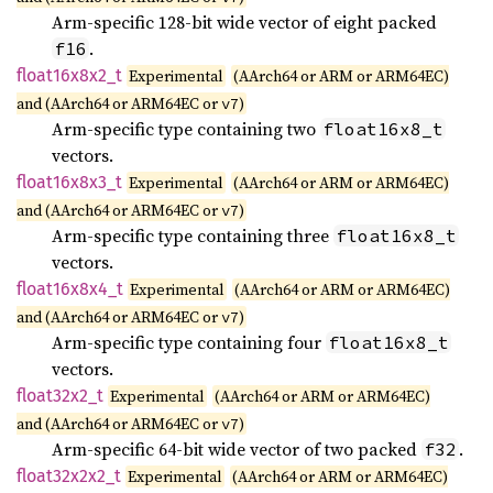
Arm-specific 128-bit wide vector of eight packed
.
f16
float16x8x2_
t
Experimental
(AArch64 or ARM or ARM64EC)
and (AArch64 or ARM64EC or
)
v7
Arm-specific type containing two
float16x8_t
vectors.
float16x8x3_
t
Experimental
(AArch64 or ARM or ARM64EC)
and (AArch64 or ARM64EC or
)
v7
Arm-specific type containing three
float16x8_t
vectors.
float16x8x4_
t
Experimental
(AArch64 or ARM or ARM64EC)
and (AArch64 or ARM64EC or
)
v7
Arm-specific type containing four
float16x8_t
vectors.
float32x2_
t
Experimental
(AArch64 or ARM or ARM64EC)
and (AArch64 or ARM64EC or
)
v7
Arm-specific 64-bit wide vector of two packed
.
f32
float32x2x2_
t
Experimental
(AArch64 or ARM or ARM64EC)