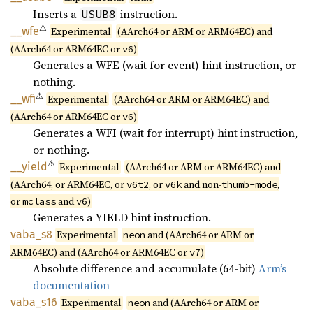
Inserts a
instruction.
USUB8
⚠
__wfe
Experimental
(AArch64 or ARM or ARM64EC) and
(AArch64 or ARM64EC or
)
v6
Generates a WFE (wait for event) hint instruction, or
nothing.
⚠
__wfi
Experimental
(AArch64 or ARM or ARM64EC) and
(AArch64 or ARM64EC or
)
v6
Generates a WFI (wait for interrupt) hint instruction,
or nothing.
⚠
__yield
Experimental
(AArch64 or ARM or ARM64EC) and
(AArch64, or ARM64EC, or
, or
and non-
,
v6t2
v6k
thumb-mode
or
and
)
mclass
v6
Generates a YIELD hint instruction.
vaba_s8
Experimental
and (AArch64 or ARM or
neon
ARM64EC) and (AArch64 or ARM64EC or
)
v7
Absolute difference and accumulate (64-bit)
Arm’s
documentation
vaba_
s16
Experimental
and (AArch64 or ARM or
neon