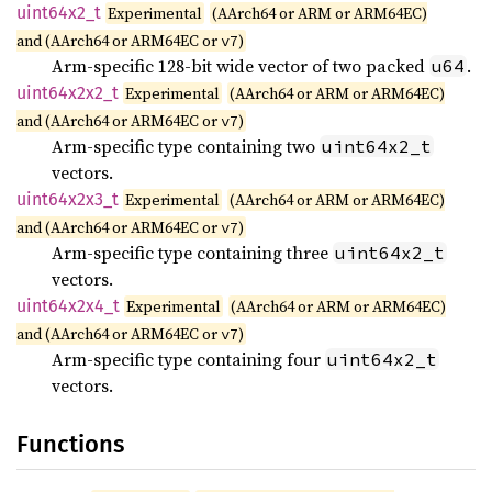
uint64x2_
t
Experimental
(AArch64 or ARM or ARM64EC)
and (AArch64 or ARM64EC or
)
v7
Arm-specific 128-bit wide vector of two packed
.
u64
uint64x2x2_
t
Experimental
(AArch64 or ARM or ARM64EC)
and (AArch64 or ARM64EC or
)
v7
Arm-specific type containing two
uint64x2_t
vectors.
uint64x2x3_
t
Experimental
(AArch64 or ARM or ARM64EC)
and (AArch64 or ARM64EC or
)
v7
Arm-specific type containing three
uint64x2_t
vectors.
uint64x2x4_
t
Experimental
(AArch64 or ARM or ARM64EC)
and (AArch64 or ARM64EC or
)
v7
Arm-specific type containing four
uint64x2_t
vectors.
Functions