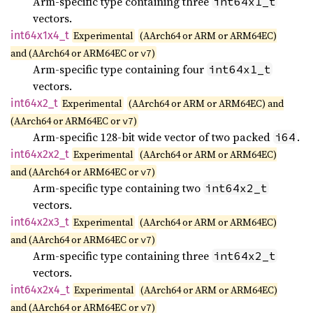
Arm-specific type containing three
int64x1_t
vectors.
int64x1x4_
t
Experimental
(AArch64 or ARM or ARM64EC)
and (AArch64 or ARM64EC or
)
v7
Arm-specific type containing four
int64x1_t
vectors.
int64x2_
t
Experimental
(AArch64 or ARM or ARM64EC) and
(AArch64 or ARM64EC or
)
v7
Arm-specific 128-bit wide vector of two packed
.
i64
int64x2x2_
t
Experimental
(AArch64 or ARM or ARM64EC)
and (AArch64 or ARM64EC or
)
v7
Arm-specific type containing two
int64x2_t
vectors.
int64x2x3_
t
Experimental
(AArch64 or ARM or ARM64EC)
and (AArch64 or ARM64EC or
)
v7
Arm-specific type containing three
int64x2_t
vectors.
int64x2x4_
t
Experimental
(AArch64 or ARM or ARM64EC)
and (AArch64 or ARM64EC or
)
v7