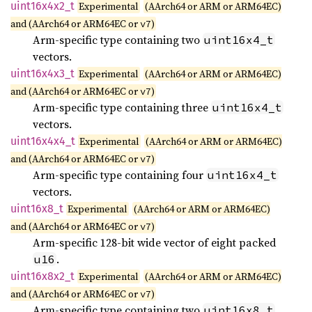
uint16x4x2_
t
Experimental
(AArch64 or ARM or ARM64EC)
and (AArch64 or ARM64EC or
)
v7
Arm-specific type containing two
uint16x4_t
vectors.
uint16x4x3_
t
Experimental
(AArch64 or ARM or ARM64EC)
and (AArch64 or ARM64EC or
)
v7
Arm-specific type containing three
uint16x4_t
vectors.
uint16x4x4_
t
Experimental
(AArch64 or ARM or ARM64EC)
and (AArch64 or ARM64EC or
)
v7
Arm-specific type containing four
uint16x4_t
vectors.
uint16x8_
t
Experimental
(AArch64 or ARM or ARM64EC)
and (AArch64 or ARM64EC or
)
v7
Arm-specific 128-bit wide vector of eight packed
.
u16
uint16x8x2_
t
Experimental
(AArch64 or ARM or ARM64EC)
and (AArch64 or ARM64EC or
)
v7
Arm-specific type containing two
uint16x8_t