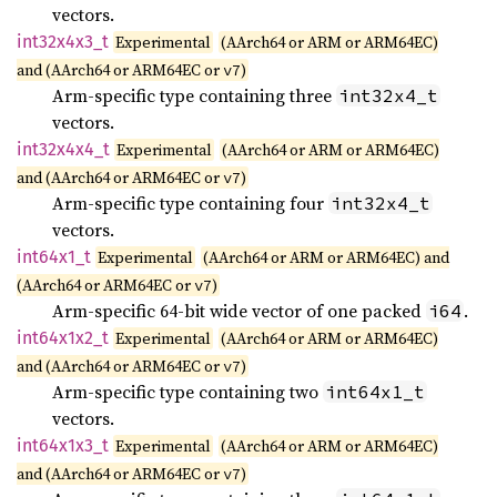
vectors.
int32x4x3_
t
Experimental
(AArch64 or ARM or ARM64EC)
and (AArch64 or ARM64EC or
)
v7
Arm-specific type containing three
int32x4_t
vectors.
int32x4x4_
t
Experimental
(AArch64 or ARM or ARM64EC)
and (AArch64 or ARM64EC or
)
v7
Arm-specific type containing four
int32x4_t
vectors.
int64x1_
t
Experimental
(AArch64 or ARM or ARM64EC) and
(AArch64 or ARM64EC or
)
v7
Arm-specific 64-bit wide vector of one packed
.
i64
int64x1x2_
t
Experimental
(AArch64 or ARM or ARM64EC)
and (AArch64 or ARM64EC or
)
v7
Arm-specific type containing two
int64x1_t
vectors.
int64x1x3_
t
Experimental
(AArch64 or ARM or ARM64EC)
and (AArch64 or ARM64EC or
)
v7