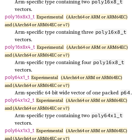
Arm-specific type containing two
poly16x8_t
vectors.
poly16x8x3_
t
Experimental
(AArch64 or ARM or ARM64EC)
and (AArch64 or ARM64EC or
)
v7
Arm-specific type containing three
poly16x8_t
vectors.
poly16x8x4_
t
Experimental
(AArch64 or ARM or ARM64EC)
and (AArch64 or ARM64EC or
)
v7
Arm-specific type containing four
poly16x8_t
vectors.
poly64x1_
t
Experimental
(AArch64 or ARM or ARM64EC)
and (AArch64 or ARM64EC or
)
v7
Arm-specific 64-bit wide vector of one packed
.
p64
poly64x1x2_
t
Experimental
(AArch64 or ARM or ARM64EC)
and (AArch64 or ARM64EC or
)
v7
Arm-specific type containing two
poly64x1_t
vectors.
poly64x1x3_
t
Experimental
(AArch64 or ARM or ARM64EC)
and (AArch64 or ARM64EC or
)
v7