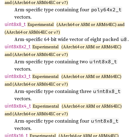
and (AArch64 or ARM64EC or
)
v7
Arm-specific type containing four
poly64x2_t
vectors.
uint8x8_
t
Experimental
(AArch64 or ARM or ARM64EC) and
(AArch64 or ARM64EC or
)
v7
Arm-specific 64-bit wide vector of eight packed
.
u8
uint8x8x2_
t
Experimental
(AArch64 or ARM or ARM64EC)
and (AArch64 or ARM64EC or
)
v7
Arm-specific type containing two
uint8x8_t
vectors.
uint8x8x3_
t
Experimental
(AArch64 or ARM or ARM64EC)
and (AArch64 or ARM64EC or
)
v7
Arm-specific type containing three
uint8x8_t
vectors.
uint8x8x4_
t
Experimental
(AArch64 or ARM or ARM64EC)
and (AArch64 or ARM64EC or
)
v7
Arm-specific type containing four
uint8x8_t
vectors.
uint8x16_
t
Experimental
(AArch64 or ARM or ARM64EC)