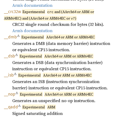
Arm’s documentation
__
crc32w
Experimental
and (AArch64 or ARM or
crc
ARM64EC) and (AArch64 or ARM64EC or
)
v7
CRC32 single round checksum for bytes (32 bits).
Arm’s documentation
⚠
__dmb
Experimental
AArch64 or ARM or ARM64EC
Generates a DMB (data memory barrier) instruction
or equivalent CP15 instruction.
⚠
__dsb
Experimental
AArch64 or ARM or ARM64EC
Generates a DSB (data synchronization barrier)
instruction or equivalent CP15 instruction.
⚠
__isb
Experimental
AArch64 or ARM or ARM64EC
Generates an ISB (instruction synchronization
barrier) instruction or equivalent CP15 instruction.
⚠
__nop
Experimental
AArch64 or ARM or ARM64EC
Generates an unspecified no-op instruction.
⚠
__qadd
Experimental
ARM
Signed saturating addition