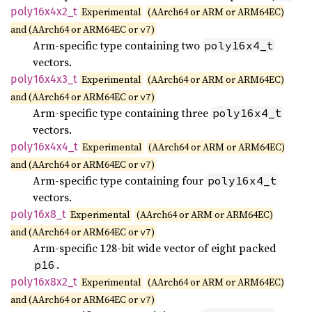
poly16x4x2_
t
Experimental
(AArch64 or ARM or ARM64EC)
and (AArch64 or ARM64EC or
)
v7
Arm-specific type containing two
poly16x4_t
vectors.
poly16x4x3_
t
Experimental
(AArch64 or ARM or ARM64EC)
and (AArch64 or ARM64EC or
)
v7
Arm-specific type containing three
poly16x4_t
vectors.
poly16x4x4_
t
Experimental
(AArch64 or ARM or ARM64EC)
and (AArch64 or ARM64EC or
)
v7
Arm-specific type containing four
poly16x4_t
vectors.
poly16x8_
t
Experimental
(AArch64 or ARM or ARM64EC)
and (AArch64 or ARM64EC or
)
v7
Arm-specific 128-bit wide vector of eight packed
.
p16
poly16x8x2_
t
Experimental
(AArch64 or ARM or ARM64EC)
and (AArch64 or ARM64EC or
)
v7