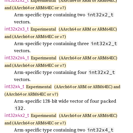
int32x2x2_
t
Experimental
(AArch64 or ARM or ARM64EC)
and (AArch64 or ARM64EC or
)
v7
Arm-specific type containing two
int32x2_t
vectors.
int32x2x3_
t
Experimental
(AArch64 or ARM or ARM64EC)
and (AArch64 or ARM64EC or
)
v7
Arm-specific type containing three
int32x2_t
vectors.
int32x2x4_
t
Experimental
(AArch64 or ARM or ARM64EC)
and (AArch64 or ARM64EC or
)
v7
Arm-specific type containing four
int32x2_t
vectors.
int32x4_
t
Experimental
(AArch64 or ARM or ARM64EC) and
(AArch64 or ARM64EC or
)
v7
Arm-specific 128-bit wide vector of four packed
.
i32
int32x4x2_
t
Experimental
(AArch64 or ARM or ARM64EC)
and (AArch64 or ARM64EC or
)
v7
Arm-specific type containing two
int32x4_t