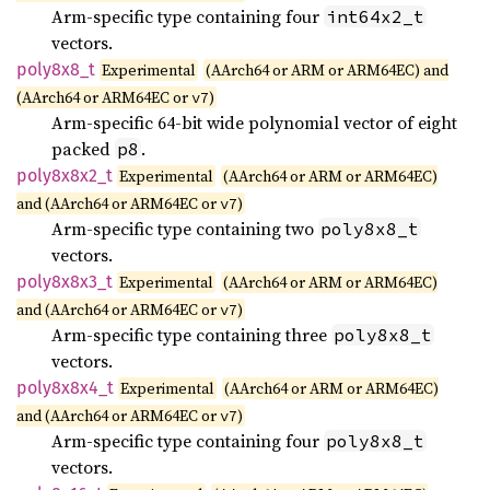
Arm-specific type containing four
int64x2_t
vectors.
poly8x8_
t
Experimental
(AArch64 or ARM or ARM64EC) and
(AArch64 or ARM64EC or
)
v7
Arm-specific 64-bit wide polynomial vector of eight
packed
.
p8
poly8x8x2_
t
Experimental
(AArch64 or ARM or ARM64EC)
and (AArch64 or ARM64EC or
)
v7
Arm-specific type containing two
poly8x8_t
vectors.
poly8x8x3_
t
Experimental
(AArch64 or ARM or ARM64EC)
and (AArch64 or ARM64EC or
)
v7
Arm-specific type containing three
poly8x8_t
vectors.
poly8x8x4_
t
Experimental
(AArch64 or ARM or ARM64EC)
and (AArch64 or ARM64EC or
)
v7
Arm-specific type containing four
poly8x8_t
vectors.