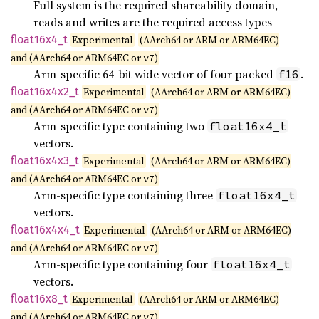
Full system is the required shareability domain,
reads and writes are the required access types
float16x4_
t
Experimental
(AArch64 or ARM or ARM64EC)
and (AArch64 or ARM64EC or
)
v7
Arm-specific 64-bit wide vector of four packed
.
f16
float16x4x2_
t
Experimental
(AArch64 or ARM or ARM64EC)
and (AArch64 or ARM64EC or
)
v7
Arm-specific type containing two
float16x4_t
vectors.
float16x4x3_
t
Experimental
(AArch64 or ARM or ARM64EC)
and (AArch64 or ARM64EC or
)
v7
Arm-specific type containing three
float16x4_t
vectors.
float16x4x4_
t
Experimental
(AArch64 or ARM or ARM64EC)
and (AArch64 or ARM64EC or
)
v7
Arm-specific type containing four
float16x4_t
vectors.
float16x8_
t
Experimental
(AArch64 or ARM or ARM64EC)
and (AArch64 or ARM64EC or
)
v7