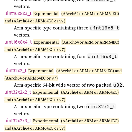
vectors.
uint16x8x3_
t
Experimental
(AArch64 or ARM or ARM64EC)
and (AArch64 or ARM64EC or
)
v7
Arm-specific type containing three
uint16x8_t
vectors.
uint16x8x4_
t
Experimental
(AArch64 or ARM or ARM64EC)
and (AArch64 or ARM64EC or
)
v7
Arm-specific type containing four
uint16x8_t
vectors.
uint32x2_
t
Experimental
(AArch64 or ARM or ARM64EC) and
(AArch64 or ARM64EC or
)
v7
Arm-specific 64-bit wide vector of two packed
.
u32
uint32x2x2_
t
Experimental
(AArch64 or ARM or ARM64EC)
and (AArch64 or ARM64EC or
)
v7
Arm-specific type containing two
uint32x2_t
vectors.
uint32x2x3_
t
Experimental
(AArch64 or ARM or ARM64EC)
and (AArch64 or ARM64EC or
)
v7