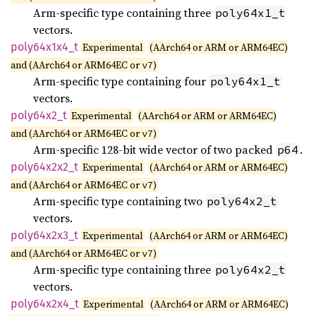
Arm-specific type containing three
poly64x1_t
vectors.
poly64x1x4_
t
Experimental
(AArch64 or ARM or ARM64EC)
and (AArch64 or ARM64EC or
)
v7
Arm-specific type containing four
poly64x1_t
vectors.
poly64x2_
t
Experimental
(AArch64 or ARM or ARM64EC)
and (AArch64 or ARM64EC or
)
v7
Arm-specific 128-bit wide vector of two packed
.
p64
poly64x2x2_
t
Experimental
(AArch64 or ARM or ARM64EC)
and (AArch64 or ARM64EC or
)
v7
Arm-specific type containing two
poly64x2_t
vectors.
poly64x2x3_
t
Experimental
(AArch64 or ARM or ARM64EC)
and (AArch64 or ARM64EC or
)
v7
Arm-specific type containing three
poly64x2_t
vectors.
poly64x2x4_
t
Experimental
(AArch64 or ARM or ARM64EC)