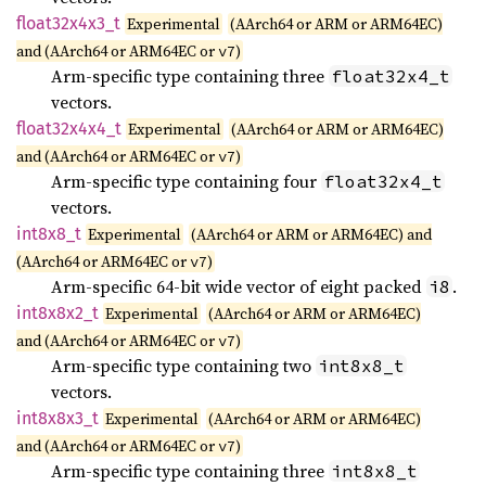
float32x4x3_
t
Experimental
(AArch64 or ARM or ARM64EC)
and (AArch64 or ARM64EC or
)
v7
Arm-specific type containing three
float32x4_t
vectors.
float32x4x4_
t
Experimental
(AArch64 or ARM or ARM64EC)
and (AArch64 or ARM64EC or
)
v7
Arm-specific type containing four
float32x4_t
vectors.
int8x8_
t
Experimental
(AArch64 or ARM or ARM64EC) and
(AArch64 or ARM64EC or
)
v7
Arm-specific 64-bit wide vector of eight packed
.
i8
int8x8x2_
t
Experimental
(AArch64 or ARM or ARM64EC)
and (AArch64 or ARM64EC or
)
v7
Arm-specific type containing two
int8x8_t
vectors.
int8x8x3_
t
Experimental
(AArch64 or ARM or ARM64EC)
and (AArch64 or ARM64EC or
)
v7
Arm-specific type containing three
int8x8_t