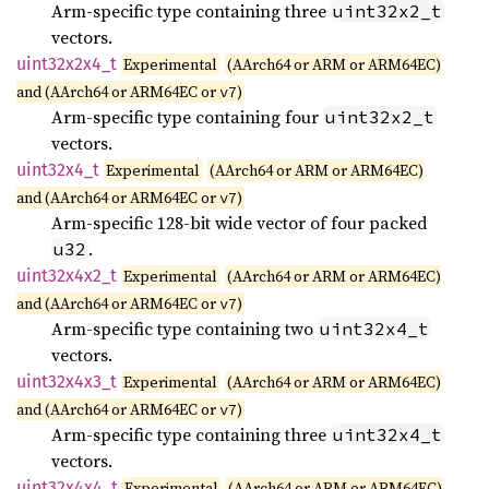
Arm-specific type containing three
uint32x2_t
vectors.
uint32x2x4_
t
Experimental
(AArch64 or ARM or ARM64EC)
and (AArch64 or ARM64EC or
)
v7
Arm-specific type containing four
uint32x2_t
vectors.
uint32x4_
t
Experimental
(AArch64 or ARM or ARM64EC)
and (AArch64 or ARM64EC or
)
v7
Arm-specific 128-bit wide vector of four packed
.
u32
uint32x4x2_
t
Experimental
(AArch64 or ARM or ARM64EC)
and (AArch64 or ARM64EC or
)
v7
Arm-specific type containing two
uint32x4_t
vectors.
uint32x4x3_
t
Experimental
(AArch64 or ARM or ARM64EC)
and (AArch64 or ARM64EC or
)
v7
Arm-specific type containing three
uint32x4_t
vectors.
uint32x4x4_
t
Experimental
(AArch64 or ARM or ARM64EC)