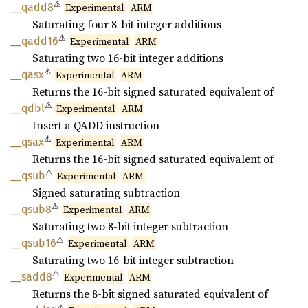
⚠
__qadd8
Experimental
ARM
Saturating four 8-bit integer additions
⚠
__
qadd16
Experimental
ARM
Saturating two 16-bit integer additions
⚠
__qasx
Experimental
ARM
Returns the 16-bit signed saturated equivalent of
⚠
__qdbl
Experimental
ARM
Insert a QADD instruction
⚠
__qsax
Experimental
ARM
Returns the 16-bit signed saturated equivalent of
⚠
__qsub
Experimental
ARM
Signed saturating subtraction
⚠
__qsub8
Experimental
ARM
Saturating two 8-bit integer subtraction
⚠
__
qsub16
Experimental
ARM
Saturating two 16-bit integer subtraction
⚠
__sadd8
Experimental
ARM
Returns the 8-bit signed saturated equivalent of
⚠