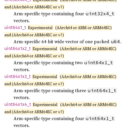
and (AArch64 or ARM64EC or
)
v7
Arm-specific type containing four
uint32x4_t
vectors.
uint64x1_
t
Experimental
(AArch64 or ARM or ARM64EC)
and (AArch64 or ARM64EC or
)
v7
Arm-specific 64-bit wide vector of one packed
.
u64
uint64x1x2_
t
Experimental
(AArch64 or ARM or ARM64EC)
and (AArch64 or ARM64EC or
)
v7
Arm-specific type containing two
uint64x1_t
vectors.
uint64x1x3_
t
Experimental
(AArch64 or ARM or ARM64EC)
and (AArch64 or ARM64EC or
)
v7
Arm-specific type containing three
uint64x1_t
vectors.
uint64x1x4_
t
Experimental
(AArch64 or ARM or ARM64EC)
and (AArch64 or ARM64EC or
)
v7
Arm-specific type containing four
uint64x1_t
vectors.