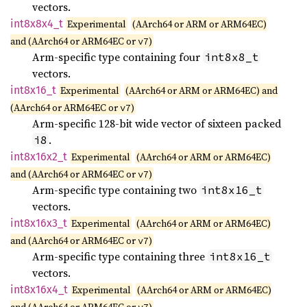
vectors.
int8x8x4_
t
Experimental
(AArch64 or ARM or ARM64EC)
and (AArch64 or ARM64EC or
)
v7
Arm-specific type containing four
int8x8_t
vectors.
int8x16_
t
Experimental
(AArch64 or ARM or ARM64EC) and
(AArch64 or ARM64EC or
)
v7
Arm-specific 128-bit wide vector of sixteen packed
.
i8
int8x16x2_
t
Experimental
(AArch64 or ARM or ARM64EC)
and (AArch64 or ARM64EC or
)
v7
Arm-specific type containing two
int8x16_t
vectors.
int8x16x3_
t
Experimental
(AArch64 or ARM or ARM64EC)
and (AArch64 or ARM64EC or
)
v7
Arm-specific type containing three
int8x16_t
vectors.
int8x16x4_
t
Experimental
(AArch64 or ARM or ARM64EC)