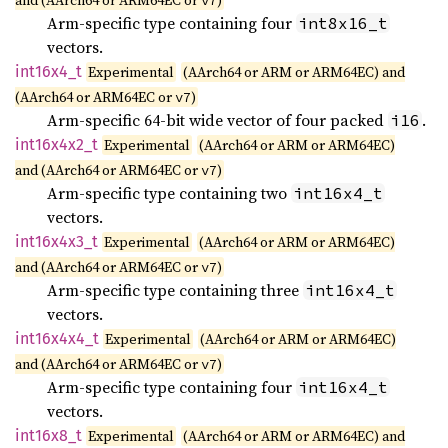
and (AArch64 or ARM64EC or
)
v7
Arm-specific type containing four
int8x16_t
vectors.
int16x4_
t
Experimental
(AArch64 or ARM or ARM64EC) and
(AArch64 or ARM64EC or
)
v7
Arm-specific 64-bit wide vector of four packed
.
i16
int16x4x2_
t
Experimental
(AArch64 or ARM or ARM64EC)
and (AArch64 or ARM64EC or
)
v7
Arm-specific type containing two
int16x4_t
vectors.
int16x4x3_
t
Experimental
(AArch64 or ARM or ARM64EC)
and (AArch64 or ARM64EC or
)
v7
Arm-specific type containing three
int16x4_t
vectors.
int16x4x4_
t
Experimental
(AArch64 or ARM or ARM64EC)
and (AArch64 or ARM64EC or
)
v7
Arm-specific type containing four
int16x4_t
vectors.
int16x8_
t
Experimental
(AArch64 or ARM or ARM64EC) and