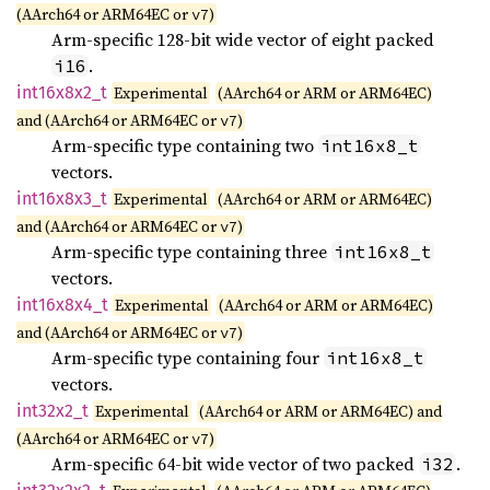
(AArch64 or ARM64EC or
)
v7
Arm-specific 128-bit wide vector of eight packed
.
i16
int16x8x2_
t
Experimental
(AArch64 or ARM or ARM64EC)
and (AArch64 or ARM64EC or
)
v7
Arm-specific type containing two
int16x8_t
vectors.
int16x8x3_
t
Experimental
(AArch64 or ARM or ARM64EC)
and (AArch64 or ARM64EC or
)
v7
Arm-specific type containing three
int16x8_t
vectors.
int16x8x4_
t
Experimental
(AArch64 or ARM or ARM64EC)
and (AArch64 or ARM64EC or
)
v7
Arm-specific type containing four
int16x8_t
vectors.
int32x2_
t
Experimental
(AArch64 or ARM or ARM64EC) and
(AArch64 or ARM64EC or
)
v7
Arm-specific 64-bit wide vector of two packed
.
i32