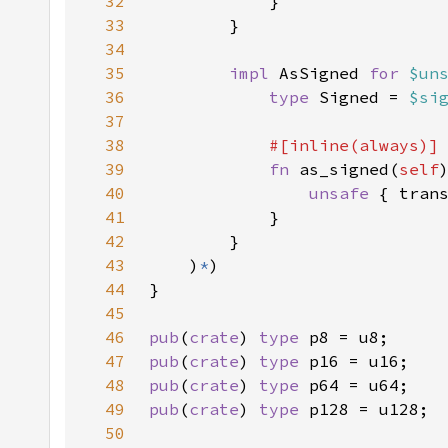
32
33
34
35
impl 
AsSigned 
for 
$un
36
type 
Signed = 
$si
37
38
39
fn 
as_signed(
self
40
unsafe 
{ tran
41
42
43
    )
*
44
45
46
pub
(
crate
) 
type 
47
pub
(
crate
) 
type 
48
pub
(
crate
) 
type 
49
pub
(
crate
) 
type 
50