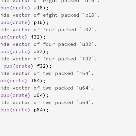
 
pub
(
crate
 
pub
(
crate
pub
(
crate
 
pub
(
crate
x 
pub
(
crate
pub
(
crate
 
pub
(
crate
 
pub
(
crate