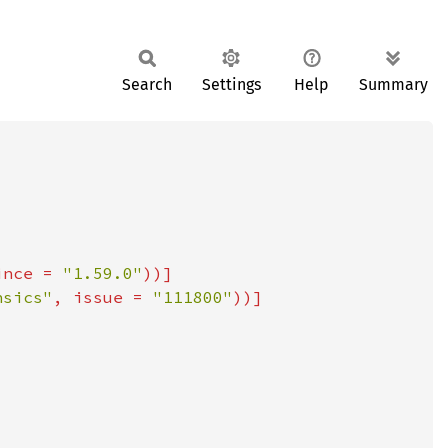
Search
Settings
Help
Summary
ince = 
"1.59.0"
nsics"
, issue = 
"111800"