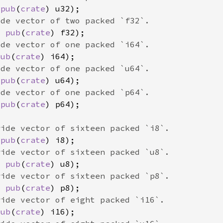
 
pub
(
crate
x 
pub
(
crate
pub
(
crate
 
pub
(
crate
 
pub
(
crate
 
pub
(
crate
x 
pub
(
crate
x 
pub
(
crate
pub
(
crate