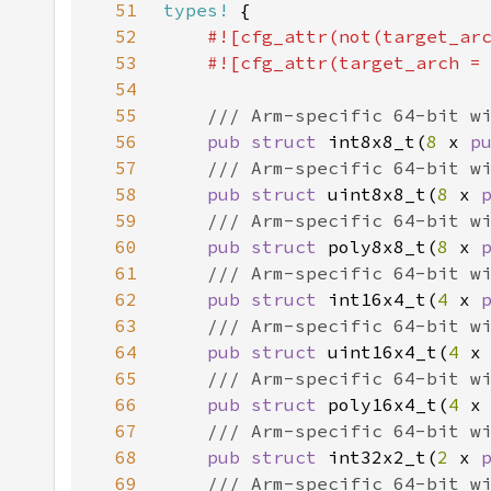
51
types!
52
#![cfg_attr(not(target_ar
53
    #![cfg_attr(target_arch =
54
55
56
pub struct 
int8x8_t(
8 
x 
p
57
58
pub struct 
uint8x8_t(
8 
x 
59
60
pub struct 
poly8x8_t(
8 
x 
61
62
pub struct 
int16x4_t(
4 
x 
63
64
pub struct 
uint16x4_t(
4 
x
65
66
pub struct 
poly16x4_t(
4 
x
67
68
pub struct 
int32x2_t(
2 
x 
69