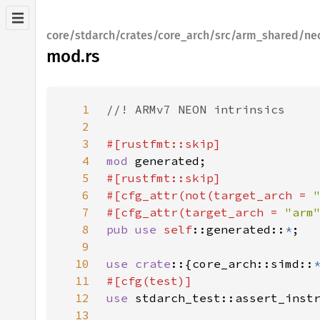
core/stdarch/crates/core_arch/src/arm_shared/ne
mod.rs
1
2
3
4
mod 
5
6
#[cfg_attr(not(target_arch = 
7
#[cfg_attr(target_arch = 
"arm
8
pub use 
self
::generated::
*
9
10
use crate
::{core_arch::simd::
11
12
use 
13