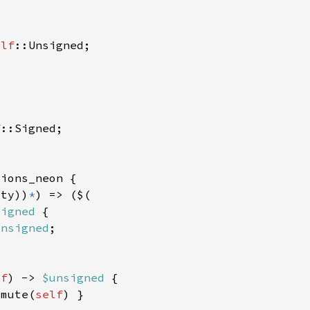
elf
f
:ty))
*
signed 
unsigned
lf
) -> 
$unsigned 
smute(
self