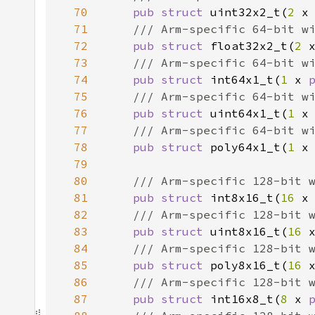
70
pub struct 
uint32x2_t(
2 
x
71
72
pub struct 
float32x2_t(
2 
73
74
pub struct 
int64x1_t(
1 
x 
75
76
pub struct 
uint64x1_t(
1 
x
77
78
pub struct 
poly64x1_t(
1 
x
79
80
81
pub struct 
int8x16_t(
16 
x
82
83
pub struct 
uint8x16_t(
16 
84
85
pub struct 
poly8x16_t(
16 
86
87
pub struct 
int16x8_t(
8 
x 