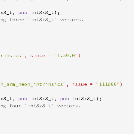
8x8_t, 
pub 
trinsics"
, since = 
"1.59.0"
ch_arm_neon_intrinsics"
, issue = 
"111800"
8x8_t, 
pub 
int8x8_t, 
pub 