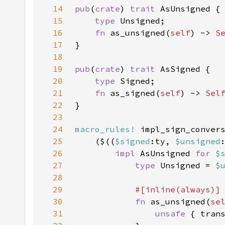
14
pub
(
crate
) 
trait 
15
type 
16
fn 
as_unsigned(
self
) -> 
S
17
18
19
pub
(
crate
) 
trait 
20
type 
21
fn 
as_signed(
self
) -> 
Sel
22
23
24
macro_rules!
25
    ($((
$signed
:ty, 
$unsigned
26
impl 
AsUnsigned 
for 
$
27
type 
Unsigned = 
$
28
29
30
fn 
as_unsigned(
se
31
unsafe 
{ tran