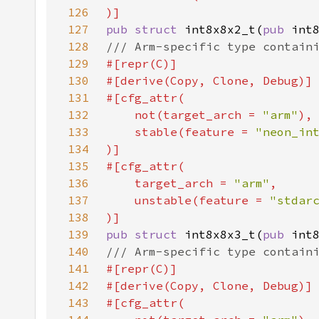
126
127
pub struct 
int8x8x2_t(
pub 
int
128
129
130
131
132
    not(target_arch = 
"arm"
133
    stable(feature = 
"neon_in
134
135
136
    target_arch = 
"arm"
137
    unstable(feature = 
"stdar
138
139
pub struct 
int8x8x3_t(
pub 
int
140
141
142
143