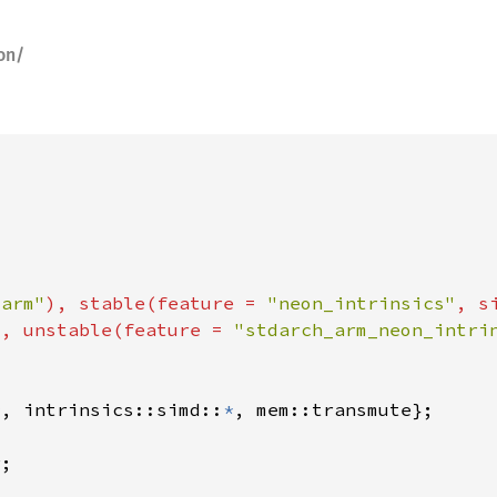
on/
"arm"
), stable(feature = 
"neon_intrinsics"
, s
"
, unstable(feature = 
"stdarch_arm_neon_intri
*
, intrinsics::simd::
*