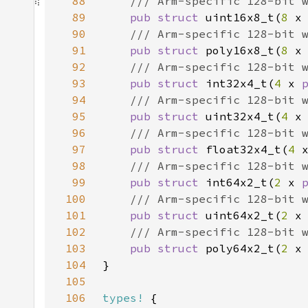
88
89
pub struct 
uint16x8_t(
8 
x
90
91
pub struct 
poly16x8_t(
8 
x
92
93
pub struct 
int32x4_t(
4 
x 
94
95
pub struct 
uint32x4_t(
4 
x
96
97
pub struct 
float32x4_t(
4 
98
99
pub struct 
int64x2_t(
2 
x 
100
101
pub struct 
uint64x2_t(
2 
x
102
103
pub struct 
poly64x2_t(
2 
x
104
105
106
types!