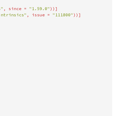
s"
, since = 
"1.59.0"
intrinsics"
, issue = 
"111800"