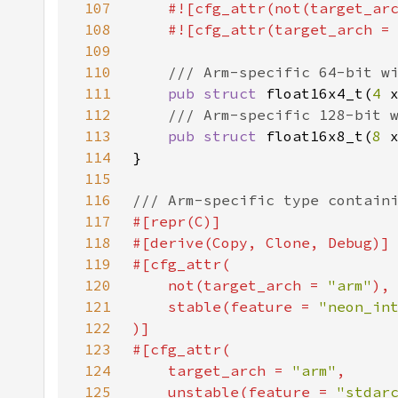
107
#![cfg_attr(not(target_ar
108
    #![cfg_attr(target_arch =
109
110
111
pub struct 
float16x4_t(
4 
112
113
pub struct 
float16x8_t(
8 
114
115
116
117
118
119
120
    not(target_arch = 
"arm"
121
    stable(feature = 
"neon_in
122
123
124
    target_arch = 
"arm"
125
    unstable(feature = 
"stdar