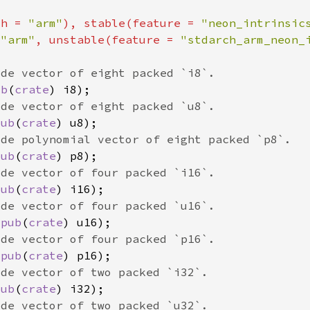
ch = 
"arm"
), stable(feature = 
"neon_intrinsic
 
"arm"
, unstable(feature = 
"stdarch_arm_neon_
ub
(
crate
pub
(
crate
pub
(
crate
pub
(
crate
 
pub
(
crate
 
pub
(
crate
pub
(
crate