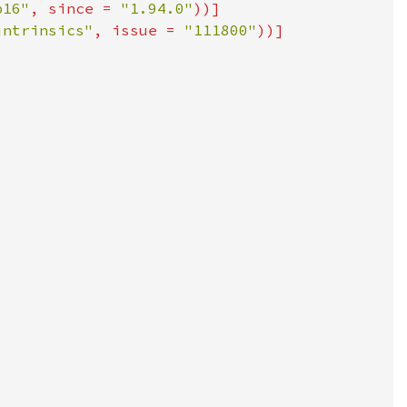
p16"
, since = 
"1.94.0"
intrinsics"
, issue = 
"111800"