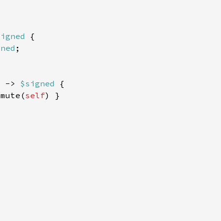
signed 
gned
) -> 
$signed 
smute(
self