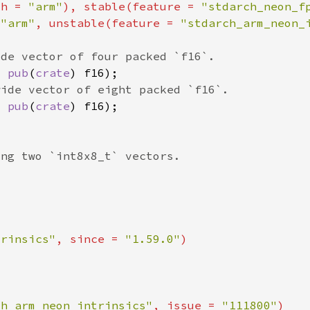
ch = 
"arm"
), stable(feature = 
"stdarch_neon_f
 
"arm"
, unstable(feature = 
"stdarch_arm_neon_
x 
pub
(
crate
x 
pub
(
crate
trinsics"
, since = 
"1.59.0"
ch_arm_neon_intrinsics"
, issue = 
"111800"