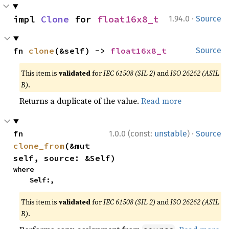
·
impl 
Clone
 for 
float16x8_t
1.94.0
Source
fn 
clone
(&self) -> 
float16x8_t
Source
This item is
validated
for
IEC 61508 (SIL 2)
and
ISO 26262 (ASIL
B)
.
Returns a duplicate of the value.
Read more
·
fn 
1.0.0 (const:
unstable
)
Source
clone_from
(&mut 
self, source: &Self)
where

    Self:,
This item is
validated
for
IEC 61508 (SIL 2)
and
ISO 26262 (ASIL
B)
.