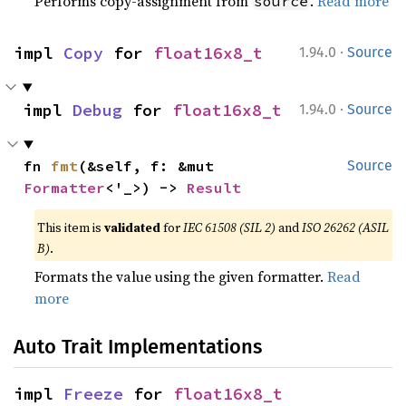
Performs copy-assignment from
.
Read more
source
·
impl 
Copy
 for 
float16x8_t
1.94.0
Source
·
impl 
Debug
 for 
float16x8_t
1.94.0
Source
fn 
fmt
(&self, f: &mut 
Source
Formatter
<'_>) -> 
Result
This item is
validated
for
IEC 61508 (SIL 2)
and
ISO 26262 (ASIL
B)
.
Formats the value using the given formatter.
Read
more
Auto Trait Implementations
impl 
Freeze
 for 
float16x8_t