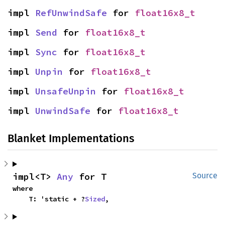
impl 
RefUnwindSafe
 for 
float16x8_t
impl 
Send
 for 
float16x8_t
impl 
Sync
 for 
float16x8_t
impl 
Unpin
 for 
float16x8_t
impl 
UnsafeUnpin
 for 
float16x8_t
impl 
UnwindSafe
 for 
float16x8_t
Blanket Implementations
impl<T> 
Any
 for T
Source
where

    T: 'static + ?
Sized
,