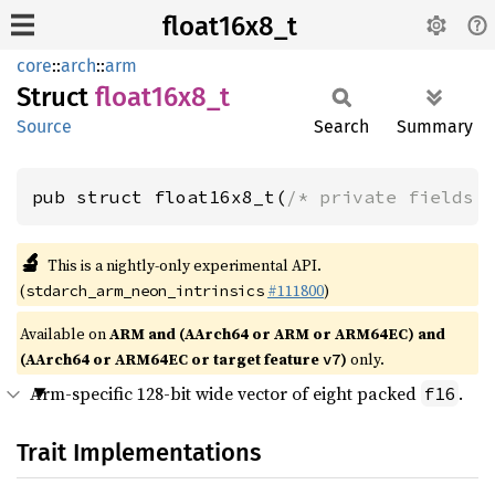
float16x8_t
core
::
arch
::
arm
Struct
float16x8_
t
Source
Search
Summary
pub struct float16x8_t(
/* private fields 
🔬
This is a nightly-only experimental API.
(
#111800
)
stdarch_arm_neon_intrinsics
Available on
ARM and (AArch64 or ARM or ARM64EC) and
(AArch64 or ARM64EC or target feature
)
only.
v7
Arm-specific 128-bit wide vector of eight packed
.
f16
Trait Implementations