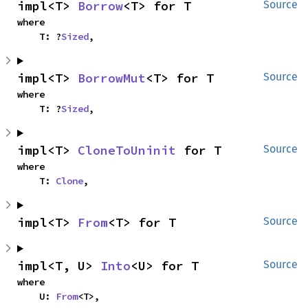
impl<T> 
Borrow
<T> for T
Source
where

    T: ?
Sized
,
impl<T> 
BorrowMut
<T> for T
Source
where

    T: ?
Sized
,
impl<T> 
CloneToUninit
 for T
Source
where

    T: 
Clone
,
impl<T> 
From
<T> for T
Source
impl<T, U> 
Into
<U> for T
Source
where

    U: 
From
<T>,