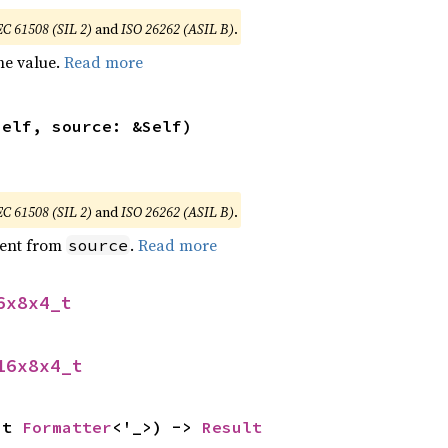
EC 61508 (SIL 2)
and
ISO 26262 (ASIL B)
.
he value.
Read more
self, source: &Self)
EC 61508 (SIL 2)
and
ISO 26262 (ASIL B)
.
ent from
.
Read more
source
6x8x4_t
16x8x4_t
ut 
Formatter
<'_>) -> 
Result