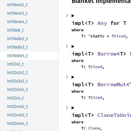
Blanket Implementa
int16x4x2_t
int16x4x3_t
int16x4x4_t
impl<T> 
Any
 for T
where

int16x8_t
    T: 'static + ?
Sized
,
int16x8x2_t
int16x8x3_t
impl<T> 
Borrow
<T> 
int16x8x4_t
where

int32x2_t
    T: ?
Sized
,
int32x2x2_t
int32x2x3_t
impl<T> 
BorrowMut
<
int32x2x4_t
where

    T: ?
Sized
,
int32x4_t
int32x4x2_t
impl<T> 
CloneToUni
int32x4x3_t
where

int32x4x4_t
    T: 
Clone
,