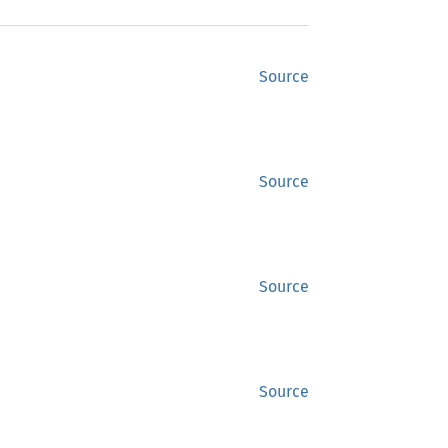
Source
Source
Source
Source