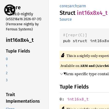
core
::
arch
::
arm
core
Struct
int16x8x4_
t
1.99.0-nightly
(e53218a16 2026-07-31)
Source
(Ferrocene nightly by
Ferrous Systems)
#[repr(C)]
int16x8x4_
t
pub struct int16x8
Tuple Fields
🔬
This is a nightly-only exper
0
Available on
ARM and (AArch6
1
Arm-specific type conta
2
3
Tuple Fields
Trait
0:
int16x8_t
Implementations
🔬