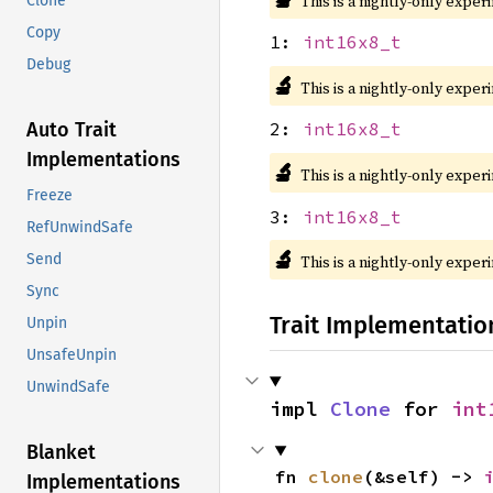
This is a nightly-only exper
Clone
Copy
1:
int16x8_t
Debug
🔬
This is a nightly-only exper
Auto Trait
2:
int16x8_t
Implementations
🔬
This is a nightly-only exper
Freeze
3:
int16x8_t
RefUnwindSafe
🔬
Send
This is a nightly-only exper
Sync
Trait Implementatio
Unpin
UnsafeUnpin
UnwindSafe
impl 
Clone
 for 
int
Blanket
fn 
clone
(&self) -> 
Implementations