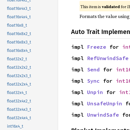
float16x4x2_t
This item is
validated
for
I
float16x4x3_t
Formats the value using
float16x4x4_t
float16x8_t
Auto Trait Implemen
float16x8x2_t
float16x8x3_t
impl 
Freeze
 for 
in
float16x8x4_t
impl 
RefUnwindSafe
float32x2_t
float32x2x2_t
impl 
Send
 for 
int1
float32x2x3_t
impl 
Sync
 for 
int1
float32x2x4_t
impl 
Unpin
 for 
int
float32x4_t
float32x4x2_t
impl 
UnsafeUnpin
 f
float32x4x3_t
impl 
UnwindSafe
 fo
float32x4x4_t
int16x4_t