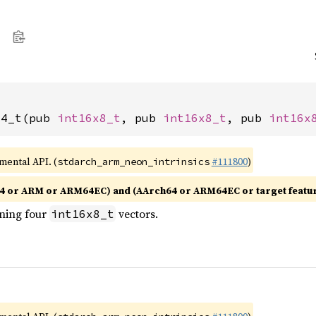
x4_t(pub 
int16x8_t
, pub 
int16x8_t
, pub 
int16x
imental API. (
#111800
)
stdarch_arm_neon_intrinsics
4 or ARM or ARM64EC) and (AArch64 or ARM64EC or target featu
ining four
vectors.
int16x8_t