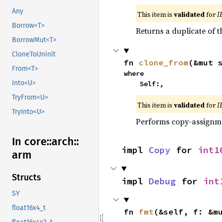
Any
This item is
validated
for
I
Borrow<T>
Returns a duplicate of t
BorrowMut<T>
CloneToUninit
fn 
clone_from
(&mut 
From<T>
where

Into<U>
    Self:,
TryFrom<U>
This item is
validated
for
I
TryInto<U>
Performs copy-assignm
In core::
arch::
impl 
Copy
 for 
int1
arm
Structs
impl 
Debug
 for 
int
SY
float16x4_t
fn 
fmt
(&self, f: &m