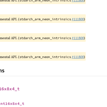
imental API. (
#111800
)
stdarch_arm_neon_intrinsics
imental API. (
#111800
)
stdarch_arm_neon_intrinsics
imental API. (
#111800
)
stdarch_arm_neon_intrinsics
imental API. (
#111800
)
stdarch_arm_neon_intrinsics
ns
16x8x4_t
int16x8x4_t