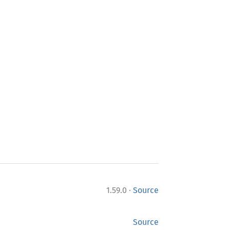
·
1.59.0
Source
Source