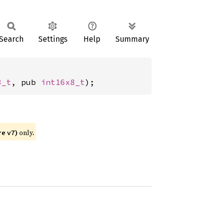
Search
Settings
Help
Summary
8_t
, pub 
int16x8_t
);
re
)
only.
v7