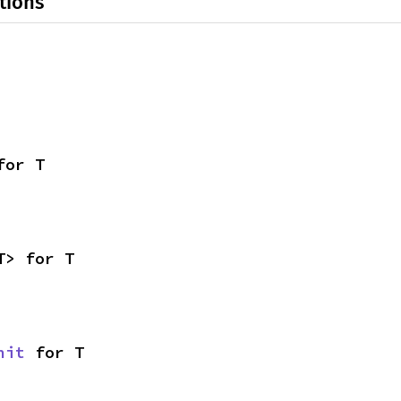
tions
for T
T> for T
nit
 for T