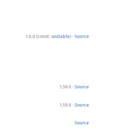
·
1.0.0 (const:
unstable
)
Source
·
1.59.0
Source
·
1.59.0
Source
Source