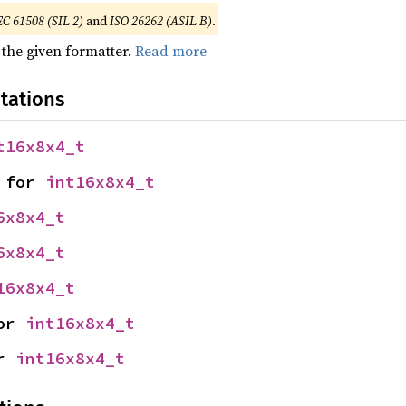
EC 61508 (SIL 2)
and
ISO 26262 (ASIL B)
.
 the given formatter.
Read more
tations
t16x8x4_t
 for 
int16x8x4_t
6x8x4_t
6x8x4_t
16x8x4_t
or 
int16x8x4_t
r 
int16x8x4_t