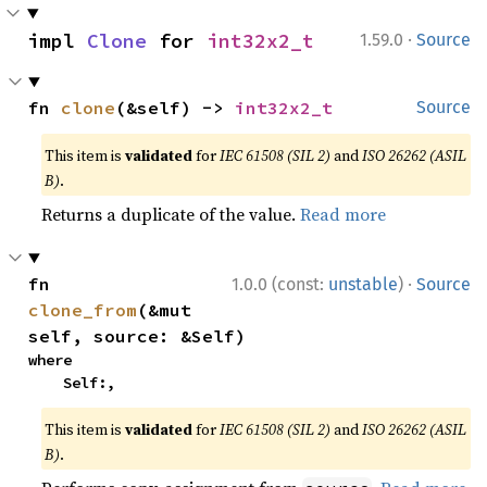
·
impl 
Clone
 for 
int32x2_t
1.59.0
Source
fn 
clone
(&self) -> 
int32x2_t
Source
This item is
validated
for
IEC 61508 (SIL 2)
and
ISO 26262 (ASIL
B)
.
Returns a duplicate of the value.
Read more
·
fn 
1.0.0 (const:
unstable
)
Source
clone_from
(&mut 
self, source: &Self)
where

    Self:,
This item is
validated
for
IEC 61508 (SIL 2)
and
ISO 26262 (ASIL
B)
.