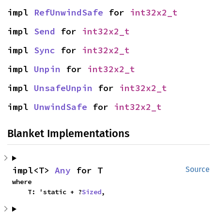
impl 
RefUnwindSafe
 for 
int32x2_t
impl 
Send
 for 
int32x2_t
impl 
Sync
 for 
int32x2_t
impl 
Unpin
 for 
int32x2_t
impl 
UnsafeUnpin
 for 
int32x2_t
impl 
UnwindSafe
 for 
int32x2_t
Blanket Implementations
impl<T> 
Any
 for T
Source
where

    T: 'static + ?
Sized
,