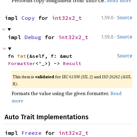
Performs copy-assignment from
.
Read more
source
·
impl 
Copy
 for 
int32x2_t
1.59.0
Source
·
impl 
Debug
 for 
int32x2_t
1.59.0
Source
fn 
fmt
(&self, f: &mut 
Source
Formatter
<'_>) -> 
Result
This item is
validated
for
IEC 61508 (SIL 2)
and
ISO 26262 (ASIL
B)
.
Formats the value using the given formatter.
Read
more
Auto Trait Implementations
impl 
Freeze
 for 
int32x2_t