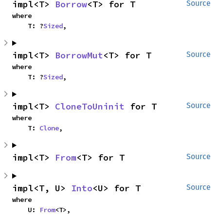
impl<T> 
Borrow
<T> for T
Source
where

    T: ?
Sized
,
impl<T> 
BorrowMut
<T> for T
Source
where

    T: ?
Sized
,
impl<T> 
CloneToUninit
 for T
Source
where

    T: 
Clone
,
impl<T> 
From
<T> for T
Source
impl<T, U> 
Into
<U> for T
Source
where

    U: 
From
<T>,