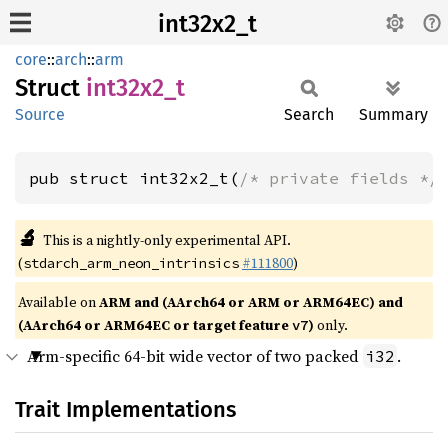
int32x2_t
core
::
arch
::
arm
Struct
int32x2_
t
Source
Search
Summary
pub struct int32x2_t(
/* private fields */
🔬
This is a nightly-only experimental API.
(
#111800
)
stdarch_arm_neon_intrinsics
Available on
ARM and (AArch64 or ARM or ARM64EC) and
(AArch64 or ARM64EC or target feature
)
only.
v7
Arm-specific 64-bit wide vector of two packed
.
i32
Trait Implementations