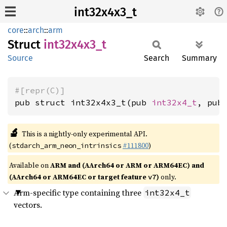
int32x4x3_t
core
::
arch
::
arm
Struct
int32x4x3_
t
Source
Search
Summary
#[repr(C)]
pub struct int32x4x3_t(pub 
int32x4_t
, pub
🔬
This is a nightly-only experimental API.
(
#111800
)
stdarch_arm_neon_intrinsics
Available on
ARM and (AArch64 or ARM or ARM64EC) and
(AArch64 or ARM64EC or target feature
)
only.
v7
Arm-specific type containing three
int32x4_t
vectors.