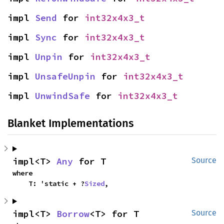
impl 
Send
 for 
int32x4x3_t
impl 
Sync
 for 
int32x4x3_t
impl 
Unpin
 for 
int32x4x3_t
impl 
UnsafeUnpin
 for 
int32x4x3_t
impl 
UnwindSafe
 for 
int32x4x3_t
Blanket Implementations
impl<T> 
Any
 for T
Source
where

    T: 'static + ?
Sized
,
impl<T> 
Borrow
<T> for T
Source