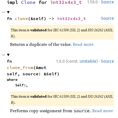
·
impl 
Clone
 for 
int32x4x3_t
1.59.0
Source
fn 
clone
(&self) -> 
int32x4x3_t
Source
This item is
validated
for
IEC 61508 (SIL 2)
and
ISO 26262 (ASIL
B)
.
Returns a duplicate of the value.
Read more
·
fn 
1.0.0 (const:
unstable
)
Source
clone_from
(&mut 
self, source: &Self)
where

    Self:,
This item is
validated
for
IEC 61508 (SIL 2)
and
ISO 26262 (ASIL
B)
.
Performs copy-assignment from
.
Read more
source