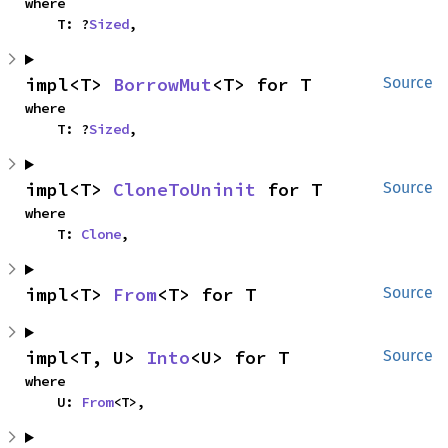
where

    T: ?
Sized
,
impl<T> 
BorrowMut
<T> for T
Source
where

    T: ?
Sized
,
impl<T> 
CloneToUninit
 for T
Source
where

    T: 
Clone
,
impl<T> 
From
<T> for T
Source
impl<T, U> 
Into
<U> for T
Source
where

    U: 
From
<T>,