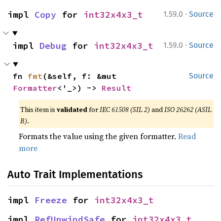
·
impl 
Copy
 for 
int32x4x3_t
1.59.0
Source
·
impl 
Debug
 for 
int32x4x3_t
1.59.0
Source
fn 
fmt
(&self, f: &mut 
Source
Formatter
<'_>) -> 
Result
This item is
validated
for
IEC 61508 (SIL 2)
and
ISO 26262 (ASIL
B)
.
Formats the value using the given formatter.
Read
more
Auto Trait Implementations
impl 
Freeze
 for 
int32x4x3_t
impl 
RefUnwindSafe
 for 
int32x4x3_t