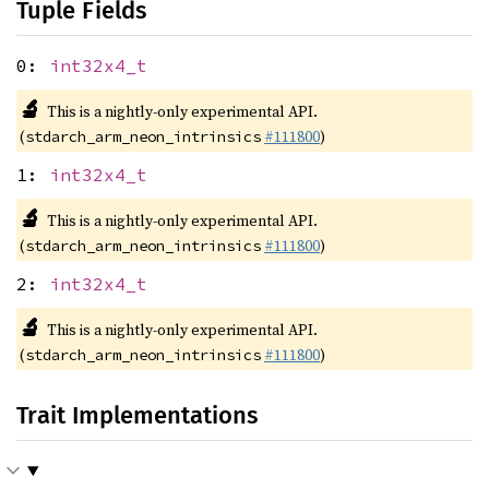
Tuple Fields
0:
int32x4_t
🔬
This is a nightly-only experimental API.
(
#111800
)
stdarch_arm_neon_intrinsics
1:
int32x4_t
🔬
This is a nightly-only experimental API.
(
#111800
)
stdarch_arm_neon_intrinsics
2:
int32x4_t
🔬
This is a nightly-only experimental API.
(
#111800
)
stdarch_arm_neon_intrinsics
Trait Implementations