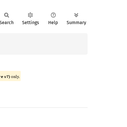
Search
Settings
Help
Summary
re
)
only.
v7