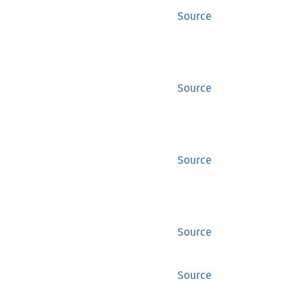
Source
Source
Source
Source
Source