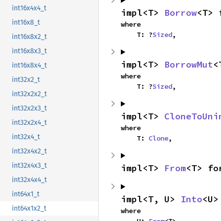
int16x4x4_t
impl<T> 
Borrow
<T> 
int16x8_t
where

    T: ?
Sized
,
int16x8x2_t
int16x8x3_t
impl<T> 
BorrowMut
<
int16x8x4_t
where

int32x2_t
    T: ?
Sized
,
int32x2x2_t
int32x2x3_t
impl<T> 
CloneToUni
int32x2x4_t
where

int32x4_t
    T: 
Clone
,
int32x4x2_t
int32x4x3_t
impl<T> 
From
<T> fo
int32x4x4_t
int64x1_t
impl<T, U> 
Into
<U>
int64x1x2_t
where

    U: 
From
<T>,