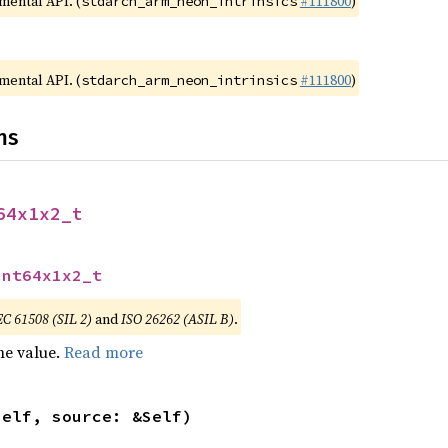
imental API. (
#111800
)
stdarch_arm_neon_intrinsics
imental API. (
#111800
)
stdarch_arm_neon_intrinsics
ns
64x1x2_t
int64x1x2_t
EC 61508 (SIL 2)
and
ISO 26262 (ASIL B)
.
he value.
Read more
self, source: &Self)