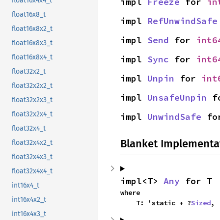
impl 
Freeze
 for 
in
float16x4x4_t
float16x8_t
impl 
RefUnwindSafe
float16x8x2_t
impl 
Send
 for 
int6
float16x8x3_t
float16x8x4_t
impl 
Sync
 for 
int6
float32x2_t
impl 
Unpin
 for 
int
float32x2x2_t
impl 
UnsafeUnpin
 f
float32x2x3_t
float32x2x4_t
impl 
UnwindSafe
 fo
float32x4_t
Blanket Implementa
float32x4x2_t
float32x4x3_t
float32x4x4_t
impl<T> 
Any
 for T
int16x4_t
where

int16x4x2_t
    T: 'static + ?
Sized
,
int16x4x3_t