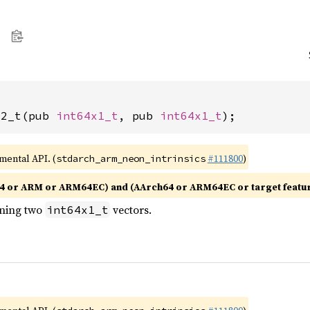
x2_t(pub 
int64x1_t
, pub 
int64x1_t
);
imental API. (
#111800
)
stdarch_arm_neon_intrinsics
4 or ARM or ARM64EC) and (AArch64 or ARM64EC or target featu
ining two
vectors.
int64x1_t