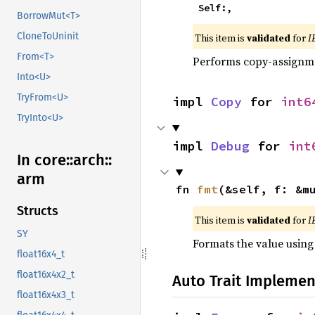
    Self:,
BorrowMut<T>
CloneToUninit
This item is
validated
for
I
From<T>
Performs copy-assignm
Into<U>
TryFrom<U>
impl 
Copy
 for 
int6
TryInto<U>
impl 
Debug
 for 
int
In core::
arch::
arm
fn 
fmt
(&self, f: &m
Structs
This item is
validated
for
I
SY
Formats the value using
float16x4_t
float16x4x2_t
Auto Trait Implemen
float16x4x3_t