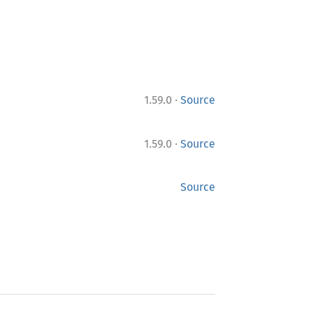
·
1.59.0
Source
·
1.59.0
Source
Source