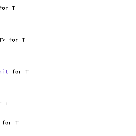
for T
T> for T
nit
 for T
r T
 for T