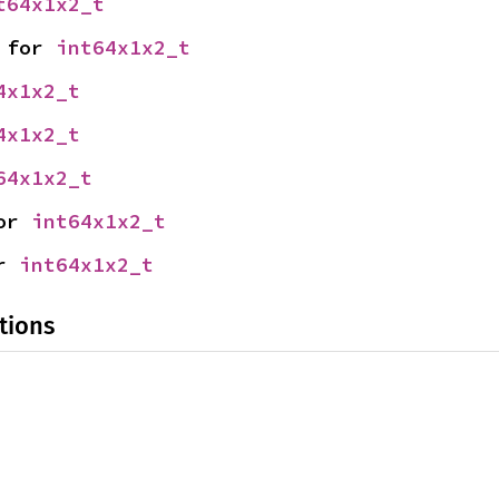
t64x1x2_t
 for 
int64x1x2_t
4x1x2_t
4x1x2_t
64x1x2_t
or 
int64x1x2_t
r 
int64x1x2_t
tions