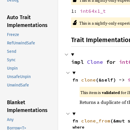
This is a nightly-only exper
Debug
1:
int64x1_t
Auto Trait
🔬
This is a nightly-only exper
Implementations
Freeze
Trait Implementatio
RefUnwindSafe
Send
Sync
impl 
Clone
 for 
int
Unpin
UnsafeUnpin
fn 
clone
(&self) -> 
UnwindSafe
This item is
validated
for
I
Returns a duplicate of t
Blanket
Implementations
Any
fn 
clone_from
(&mut 
where

Borrow<T>