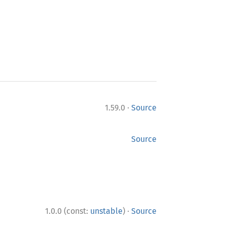
·
1.59.0
Source
Source
·
1.0.0 (const:
unstable
)
Source