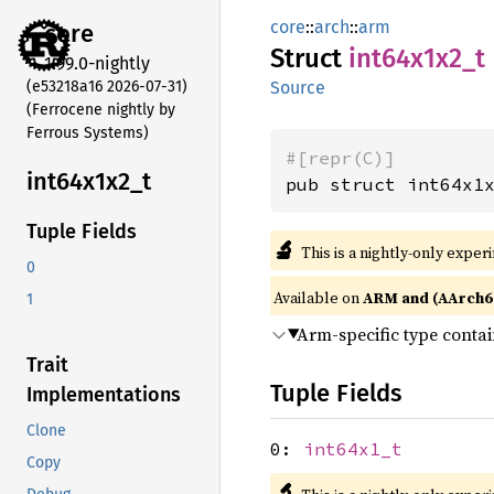
core
::
arch
::
arm
core
Struct
int64x1x2_
t
1.99.0-nightly
(e53218a16 2026-07-31)
Source
(Ferrocene nightly by
Ferrous Systems)
#[repr(C)]
int64x1x2_
t
pub struct int64x1
Tuple Fields
🔬
This is a nightly-only exper
0
Available on
ARM and (AArch6
1
Arm-specific type conta
Trait
Tuple Fields
Implementations
Clone
0:
int64x1_t
Copy
🔬