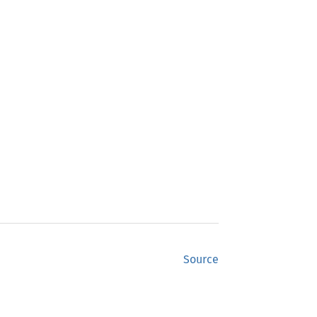
Source