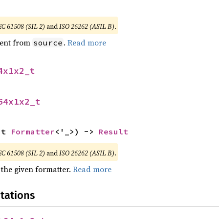
EC 61508 (SIL 2)
and
ISO 26262 (ASIL B)
.
ent from
.
Read more
source
4x1x2_t
64x1x2_t
ut 
Formatter
<'_>) -> 
Result
EC 61508 (SIL 2)
and
ISO 26262 (ASIL B)
.
 the given formatter.
Read more
tations