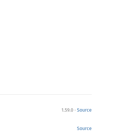
·
1.59.0
Source
Source