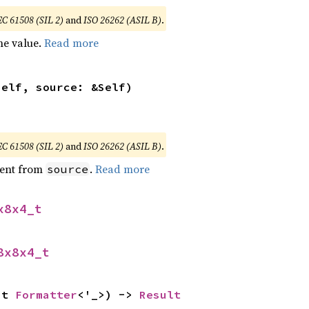
EC 61508 (SIL 2)
and
ISO 26262 (ASIL B)
.
he value.
Read more
self, source: &Self)
EC 61508 (SIL 2)
and
ISO 26262 (ASIL B)
.
ent from
.
Read more
source
x8x4_t
8x8x4_t
ut 
Formatter
<'_>) -> 
Result