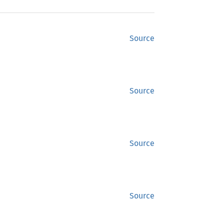
Source
Source
Source
Source