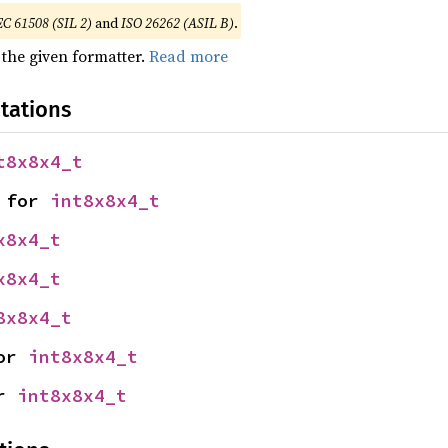
EC 61508 (SIL 2)
and
ISO 26262 (ASIL B)
.
 the given formatter.
Read more
tations
t8x8x4_t
 for 
int8x8x4_t
x8x4_t
x8x4_t
8x8x4_t
or 
int8x8x4_t
r 
int8x8x4_t