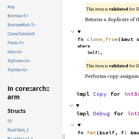
Any
This item is
validated
for
I
Borrow<T>
Returns a duplicate of t
BorrowMut<T>
CloneToUninit
fn 
clone_from
(&mut 
From<T>
where

Into<U>
    Self:,
TryFrom<U>
This item is
validated
for
I
TryInto<U>
Performs copy-assignm
In core::
arch::
impl 
Copy
 for 
int8
arm
Structs
impl 
Debug
 for 
int
SY
float16x4_t
fn 
fmt
(&self, f: &m