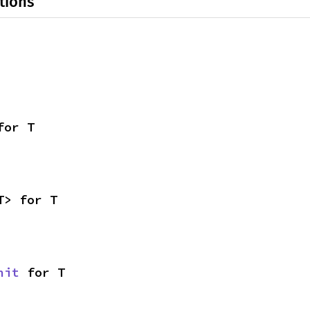
tions
for T
T> for T
nit
 for T