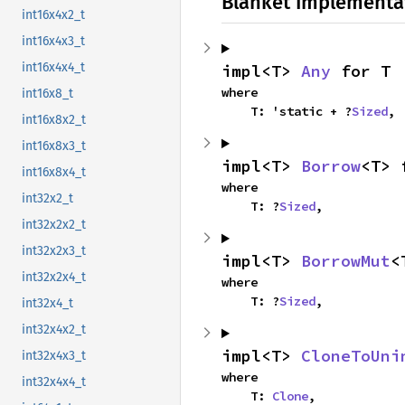
Blanket Implementa
int16x4x2_t
int16x4x3_t
int16x4x4_t
impl<T> 
Any
 for T
where

int16x8_t
    T: 'static + ?
Sized
,
int16x8x2_t
int16x8x3_t
impl<T> 
Borrow
<T> 
int16x8x4_t
where

int32x2_t
    T: ?
Sized
,
int32x2x2_t
int32x2x3_t
impl<T> 
BorrowMut
<
int32x2x4_t
where

    T: ?
Sized
,
int32x4_t
int32x4x2_t
impl<T> 
CloneToUni
int32x4x3_t
where

int32x4x4_t
    T: 
Clone
,