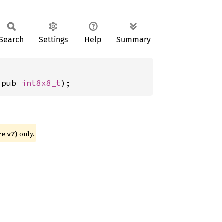
Search
Settings
Help
Summary
 pub 
int8x8_t
);
re
)
only.
v7