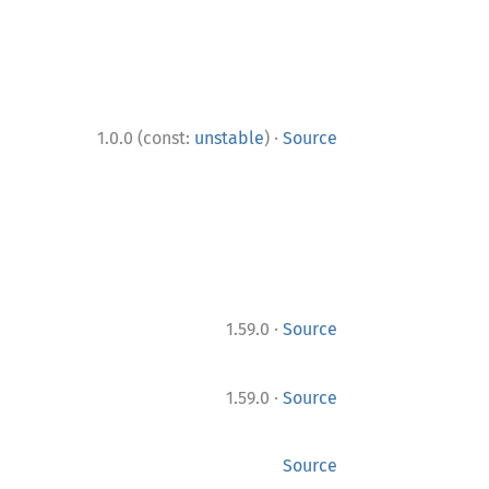
·
1.0.0 (const:
unstable
)
Source
·
1.59.0
Source
·
1.59.0
Source
Source