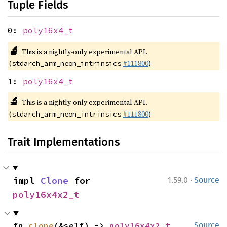
Tuple Fields
0:
poly16x4_t
🔬
This is a nightly-only experimental API.
(
#111800
)
stdarch_arm_neon_intrinsics
1:
poly16x4_t
🔬
This is a nightly-only experimental API.
(
#111800
)
stdarch_arm_neon_intrinsics
Trait Implementations
·
impl 
Clone
 for 
1.59.0
Source
poly16x4x2_t
fn 
clone
(&self) -> 
poly16x4x2_t
Source