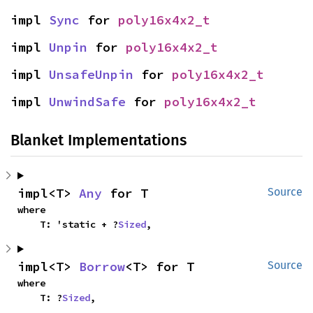
impl 
Sync
 for 
poly16x4x2_t
impl 
Unpin
 for 
poly16x4x2_t
impl 
UnsafeUnpin
 for 
poly16x4x2_t
impl 
UnwindSafe
 for 
poly16x4x2_t
Blanket Implementations
impl<T> 
Any
 for T
Source
where

    T: 'static + ?
Sized
,
impl<T> 
Borrow
<T> for T
Source
where

    T: ?
Sized
,