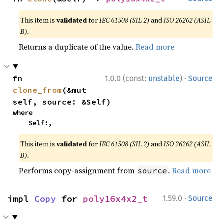
This item is
validated
for
IEC 61508 (SIL 2)
and
ISO 26262 (ASIL
B)
.
Returns a duplicate of the value.
Read more
·
fn 
1.0.0 (const:
unstable
)
Source
clone_from
(&mut 
self, source: &Self)
where

    Self:,
This item is
validated
for
IEC 61508 (SIL 2)
and
ISO 26262 (ASIL
B)
.
Performs copy-assignment from
.
Read more
source
·
impl 
Copy
 for 
poly16x4x2_t
1.59.0
Source