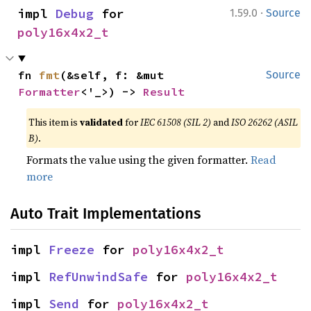
·
impl 
Debug
 for 
1.59.0
Source
poly16x4x2_t
fn 
fmt
(&self, f: &mut 
Source
Formatter
<'_>) -> 
Result
This item is
validated
for
IEC 61508 (SIL 2)
and
ISO 26262 (ASIL
B)
.
Formats the value using the given formatter.
Read
more
Auto Trait Implementations
impl 
Freeze
 for 
poly16x4x2_t
impl 
RefUnwindSafe
 for 
poly16x4x2_t
impl 
Send
 for 
poly16x4x2_t