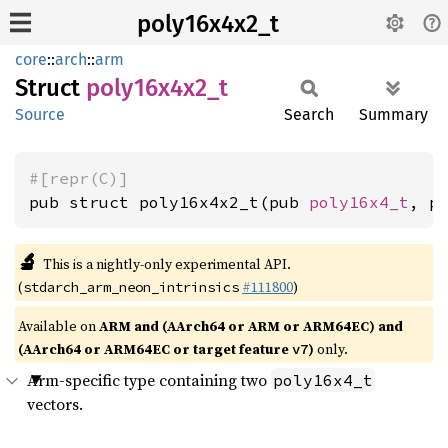
poly16x4x2_t
core
::
arch
::
arm
Struct
poly16x4x2_
t
Source
Search
Summary
#[repr(C)]
pub struct poly16x4x2_t(pub 
poly16x4_t
, p
🔬
This is a nightly-only experimental API.
(
#111800
)
stdarch_arm_neon_intrinsics
Available on
ARM and (AArch64 or ARM or ARM64EC) and
(AArch64 or ARM64EC or target feature
)
only.
v7
Arm-specific type containing two
poly16x4_t
vectors.