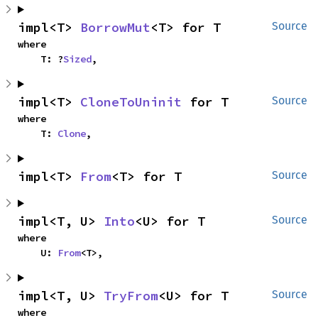
impl<T> 
BorrowMut
<T> for T
Source
where

    T: ?
Sized
,
impl<T> 
CloneToUninit
 for T
Source
where

    T: 
Clone
,
impl<T> 
From
<T> for T
Source
impl<T, U> 
Into
<U> for T
Source
where

    U: 
From
<T>,
impl<T, U> 
TryFrom
<U> for T
Source
where
