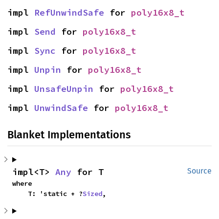
impl 
RefUnwindSafe
 for 
poly16x8_t
impl 
Send
 for 
poly16x8_t
impl 
Sync
 for 
poly16x8_t
impl 
Unpin
 for 
poly16x8_t
impl 
UnsafeUnpin
 for 
poly16x8_t
impl 
UnwindSafe
 for 
poly16x8_t
Blanket Implementations
impl<T> 
Any
 for T
Source
where

    T: 'static + ?
Sized
,