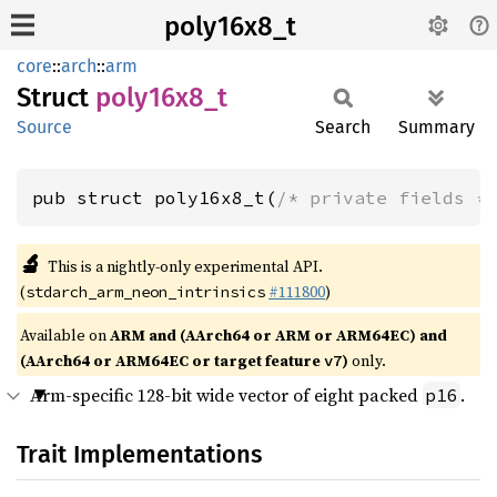
poly16x8_t
core
::
arch
::
arm
Struct
poly16x8_
t
Source
Search
Summary
pub struct poly16x8_t(
/* private fields *
🔬
This is a nightly-only experimental API.
(
#111800
)
stdarch_arm_neon_intrinsics
Available on
ARM and (AArch64 or ARM or ARM64EC) and
(AArch64 or ARM64EC or target feature
)
only.
v7
Arm-specific 128-bit wide vector of eight packed
.
p16
Trait Implementations