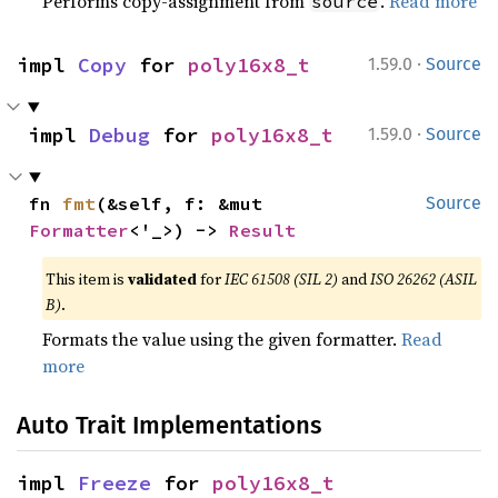
Performs copy-assignment from
.
Read more
source
·
impl 
Copy
 for 
poly16x8_t
1.59.0
Source
·
impl 
Debug
 for 
poly16x8_t
1.59.0
Source
fn 
fmt
(&self, f: &mut 
Source
Formatter
<'_>) -> 
Result
This item is
validated
for
IEC 61508 (SIL 2)
and
ISO 26262 (ASIL
B)
.
Formats the value using the given formatter.
Read
more
Auto Trait Implementations
impl 
Freeze
 for 
poly16x8_t