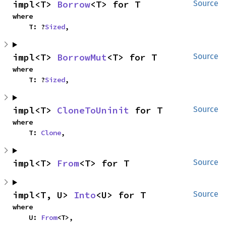
impl<T> 
Borrow
<T> for T
Source
where

    T: ?
Sized
,
impl<T> 
BorrowMut
<T> for T
Source
where

    T: ?
Sized
,
impl<T> 
CloneToUninit
 for T
Source
where

    T: 
Clone
,
impl<T> 
From
<T> for T
Source
impl<T, U> 
Into
<U> for T
Source
where

    U: 
From
<T>,