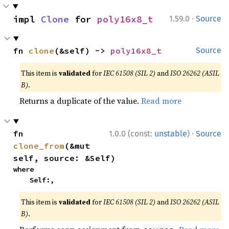
·
impl 
Clone
 for 
poly16x8_t
1.59.0
Source
fn 
clone
(&self) -> 
poly16x8_t
Source
This item is
validated
for
IEC 61508 (SIL 2)
and
ISO 26262 (ASIL
B)
.
Returns a duplicate of the value.
Read more
·
fn 
1.0.0 (const:
unstable
)
Source
clone_from
(&mut 
self, source: &Self)
where

    Self:,
This item is
validated
for
IEC 61508 (SIL 2)
and
ISO 26262 (ASIL
B)
.