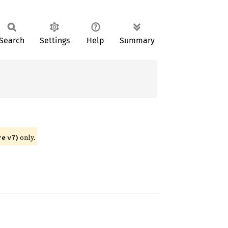
Search
Settings
Help
Summary
re
)
only.
v7