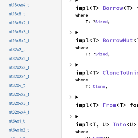
int16x4x4_t
impl<T> 
Borrow
<T> 
int16x8_t
where

    T: ?
Sized
,
int16x8x2_t
int16x8x3_t
impl<T> 
BorrowMut
<
int16x8x4_t
where

int32x2_t
    T: ?
Sized
,
int32x2x2_t
int32x2x3_t
impl<T> 
CloneToUni
int32x2x4_t
where

int32x4_t
    T: 
Clone
,
int32x4x2_t
int32x4x3_t
impl<T> 
From
<T> fo
int32x4x4_t
int64x1_t
impl<T, U> 
Into
<U>
int64x1x2_t
where

    U: 
From
<T>,