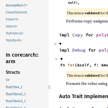
    Self:,
BorrowMut<T>
CloneToUninit
This item is
validated
for
I
From<T>
Performs copy-assignm
Into<U>
TryFrom<U>
impl 
Copy
 for 
poly
TryInto<U>
impl 
Debug
 for 
pol
In core::
arch::
arm
fn 
fmt
(&self, f: &m
Structs
This item is
validated
for
I
SY
Formats the value using
float16x4_t
float16x4x2_t
Auto Trait Implemen
float16x4x3_t