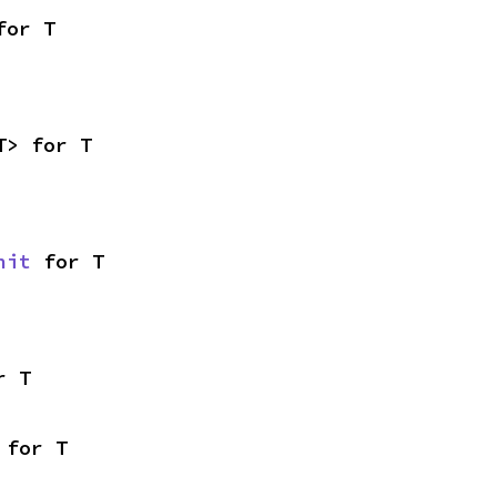
for T
T> for T
nit
 for T
r T
 for T