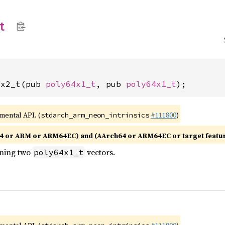
t
1x2_t(pub 
poly64x1_t
, pub 
poly64x1_t
);
imental API. (
#111800
)
stdarch_arm_neon_intrinsics
4 or ARM or ARM64EC) and (AArch64 or ARM64EC or target featu
ining two
vectors.
poly64x1_t