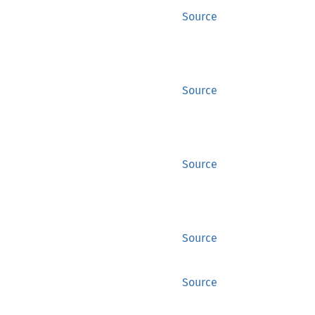
Source
Source
Source
Source
Source