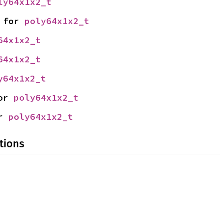
ly64x1x2_t
 for 
poly64x1x2_t
64x1x2_t
64x1x2_t
y64x1x2_t
or 
poly64x1x2_t
r 
poly64x1x2_t
tions