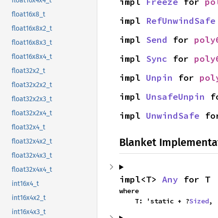
impl 
Freeze
 for 
po
float16x4x4_t
float16x8_t
impl 
RefUnwindSafe
float16x8x2_t
impl 
Send
 for 
poly
float16x8x3_t
float16x8x4_t
impl 
Sync
 for 
poly
float32x2_t
impl 
Unpin
 for 
pol
float32x2x2_t
impl 
UnsafeUnpin
 f
float32x2x3_t
float32x2x4_t
impl 
UnwindSafe
 fo
float32x4_t
Blanket Implementa
float32x4x2_t
float32x4x3_t
float32x4x4_t
impl<T> 
Any
 for T
int16x4_t
where

int16x4x2_t
    T: 'static + ?
Sized
,
int16x4x3_t