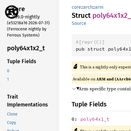
core
::
arch
::
arm
core
Struct
poly64x1x2_
1.99.0-nightly
(e53218a16 2026-07-31)
Source
(Ferrocene nightly by
Ferrous Systems)
#[repr(C)]
poly64x1x2_
t
pub struct poly64x
Tuple Fields
🔬
This is a nightly-only exper
0
Available on
ARM and (AArch6
1
Arm-specific type conta
Trait
Tuple Fields
Implementations
Clone
0:
poly64x1_t
Copy
🔬