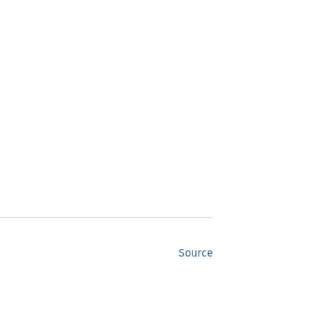
Source