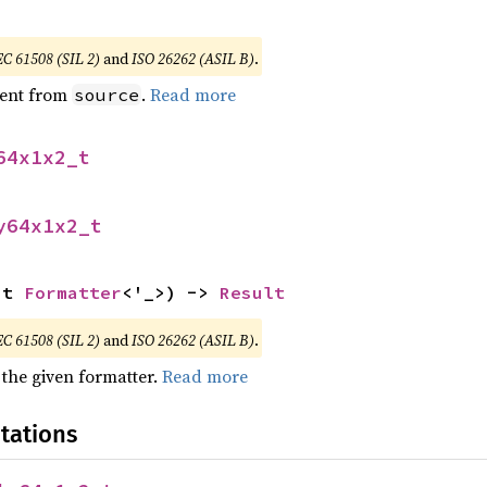
EC 61508 (SIL 2)
and
ISO 26262 (ASIL B)
.
ent from
.
Read more
source
64x1x2_t
y64x1x2_t
ut 
Formatter
<'_>) -> 
Result
EC 61508 (SIL 2)
and
ISO 26262 (ASIL B)
.
 the given formatter.
Read more
tations