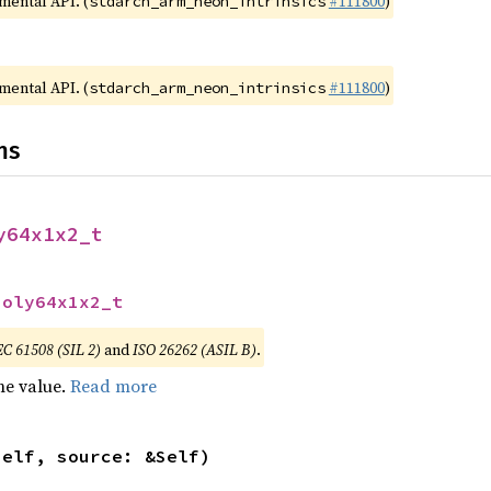
imental API. (
#111800
)
stdarch_arm_neon_intrinsics
imental API. (
#111800
)
stdarch_arm_neon_intrinsics
ns
y64x1x2_t
poly64x1x2_t
EC 61508 (SIL 2)
and
ISO 26262 (ASIL B)
.
he value.
Read more
self, source: &Self)