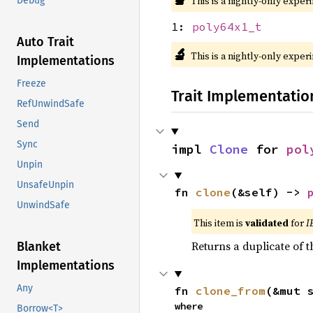
This is a nightly-only exper
Debug
1:
poly64x1_t
Auto Trait
🔬
This is a nightly-only exper
Implementations
Freeze
Trait Implementatio
RefUnwindSafe
Send
Sync
impl 
Clone
 for 
pol
Unpin
UnsafeUnpin
fn 
clone
(&self) -> 
UnwindSafe
This item is
validated
for
I
Returns a duplicate of t
Blanket
Implementations
Any
fn 
clone_from
(&mut 
where

Borrow<T>