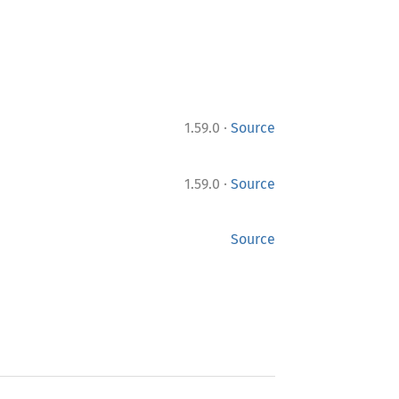
·
1.59.0
Source
·
1.59.0
Source
Source