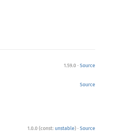
·
1.59.0
Source
Source
·
1.0.0 (const:
unstable
)
Source