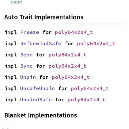
more
Auto Trait Implementations
impl 
Freeze
 for 
poly64x2x4_t
impl 
RefUnwindSafe
 for 
poly64x2x4_t
impl 
Send
 for 
poly64x2x4_t
impl 
Sync
 for 
poly64x2x4_t
impl 
Unpin
 for 
poly64x2x4_t
impl 
UnsafeUnpin
 for 
poly64x2x4_t
impl 
UnwindSafe
 for 
poly64x2x4_t
Blanket Implementations