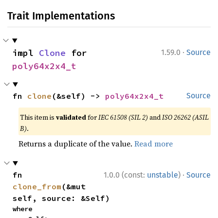
Trait Implementations
·
impl 
Clone
 for 
1.59.0
Source
poly64x2x4_t
fn 
clone
(&self) -> 
poly64x2x4_t
Source
This item is
validated
for
IEC 61508 (SIL 2)
and
ISO 26262 (ASIL
B)
.
Returns a duplicate of the value.
Read more
·
fn 
1.0.0 (const:
unstable
)
Source
clone_from
(&mut 
self, source: &Self)
where
