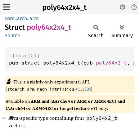
poly64x2x4_t
core
::
arch
::
arm
Struct
poly64x2x4_
t
Source
Search
Summary
#[repr(C)]
pub struct poly64x2x4_t(pub 
poly64x2_t
, p
🔬
This is a nightly-only experimental API.
(
#111800
)
stdarch_arm_neon_intrinsics
Available on
ARM and (AArch64 or ARM or ARM64EC) and
(AArch64 or ARM64EC or target feature
)
only.
v7
Arm-specific type containing four
poly64x2_t
vectors.