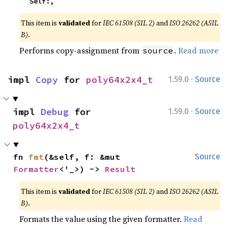
    Self:,
This item is
validated
for
IEC 61508 (SIL 2)
and
ISO 26262 (ASIL
B)
.
Performs copy-assignment from
.
Read more
source
·
impl 
Copy
 for 
poly64x2x4_t
1.59.0
Source
·
impl 
Debug
 for 
1.59.0
Source
poly64x2x4_t
fn 
fmt
(&self, f: &mut 
Source
Formatter
<'_>) -> 
Result
This item is
validated
for
IEC 61508 (SIL 2)
and
ISO 26262 (ASIL
B)
.
Formats the value using the given formatter.
Read