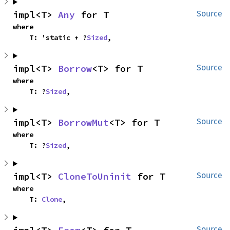
impl<T> 
Any
 for T
Source
where

    T: 'static + ?
Sized
,
impl<T> 
Borrow
<T> for T
Source
where

    T: ?
Sized
,
impl<T> 
BorrowMut
<T> for T
Source
where

    T: ?
Sized
,
impl<T> 
CloneToUninit
 for T
Source
where

    T: 
Clone
,
Source