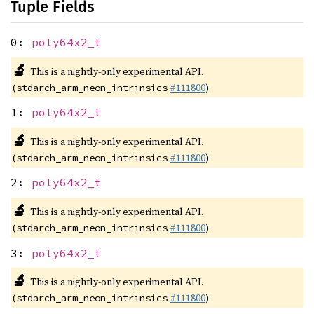
Tuple Fields
0:
poly64x2_t
🔬
This is a nightly-only experimental API.
(
#111800
)
stdarch_arm_neon_intrinsics
1:
poly64x2_t
🔬
This is a nightly-only experimental API.
(
#111800
)
stdarch_arm_neon_intrinsics
2:
poly64x2_t
🔬
This is a nightly-only experimental API.
(
#111800
)
stdarch_arm_neon_intrinsics
3:
poly64x2_t
🔬
This is a nightly-only experimental API.
(
#111800
)
stdarch_arm_neon_intrinsics