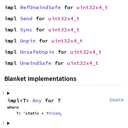
impl 
RefUnwindSafe
 for 
uint32x4_t
impl 
Send
 for 
uint32x4_t
impl 
Sync
 for 
uint32x4_t
impl 
Unpin
 for 
uint32x4_t
impl 
UnsafeUnpin
 for 
uint32x4_t
impl 
UnwindSafe
 for 
uint32x4_t
Blanket Implementations
impl<T> 
Any
 for T
Source
where

    T: 'static + ?
Sized
,