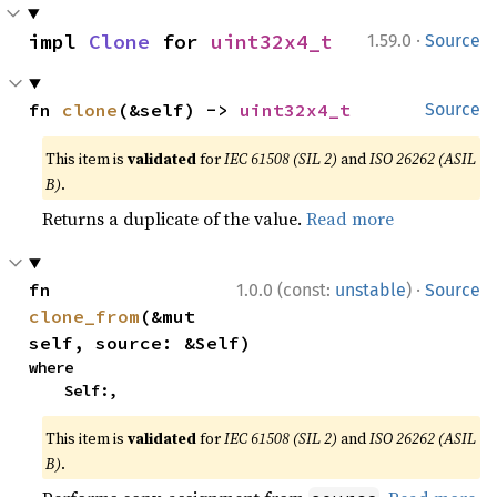
·
impl 
Clone
 for 
uint32x4_t
1.59.0
Source
fn 
clone
(&self) -> 
uint32x4_t
Source
This item is
validated
for
IEC 61508 (SIL 2)
and
ISO 26262 (ASIL
B)
.
Returns a duplicate of the value.
Read more
·
fn 
1.0.0 (const:
unstable
)
Source
clone_from
(&mut 
self, source: &Self)
where

    Self:,
This item is
validated
for
IEC 61508 (SIL 2)
and
ISO 26262 (ASIL
B)
.