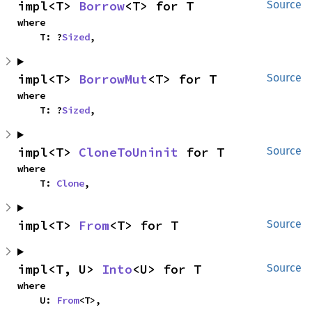
impl<T> 
Borrow
<T> for T
Source
where

    T: ?
Sized
,
impl<T> 
BorrowMut
<T> for T
Source
where

    T: ?
Sized
,
impl<T> 
CloneToUninit
 for T
Source
where

    T: 
Clone
,
impl<T> 
From
<T> for T
Source
impl<T, U> 
Into
<U> for T
Source
where

    U: 
From
<T>,