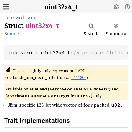
uint32x4_t
core
::
arch
::
arm
Struct
uint32x4_
t
Source
Search
Summary
pub struct uint32x4_t(
/* private fields *
🔬
This is a nightly-only experimental API.
(
#111800
)
stdarch_arm_neon_intrinsics
Available on
ARM and (AArch64 or ARM or ARM64EC) and
(AArch64 or ARM64EC or target feature
)
only.
v7
Arm-specific 128-bit wide vector of four packed
.
u32
Trait Implementations