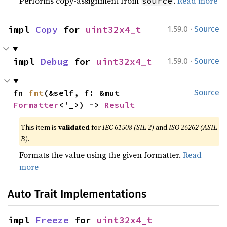
Performs copy-assignment from
.
Read more
source
·
impl 
Copy
 for 
uint32x4_t
1.59.0
Source
·
impl 
Debug
 for 
uint32x4_t
1.59.0
Source
fn 
fmt
(&self, f: &mut 
Source
Formatter
<'_>) -> 
Result
This item is
validated
for
IEC 61508 (SIL 2)
and
ISO 26262 (ASIL
B)
.
Formats the value using the given formatter.
Read
more
Auto Trait Implementations
impl 
Freeze
 for 
uint32x4_t