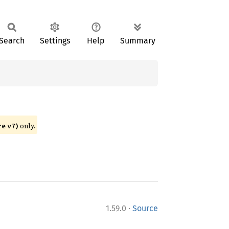
Search
Settings
Help
Summary
re
)
only.
v7
·
1.59.0
Source