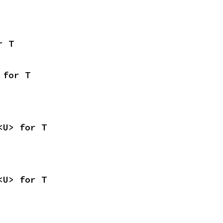
r T
 for T
<U> for T
<U> for T