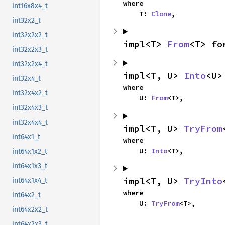
where

int16x8x4_t
    T: 
Clone
,
int32x2_t
int32x2x2_t
impl<T> 
From
<T> fo
int32x2x3_t
int32x2x4_t
impl<T, U> 
Into
<U>
int32x4_t
where

int32x4x2_t
    U: 
From
<T>,
int32x4x3_t
int32x4x4_t
impl<T, U> 
TryFrom
int64x1_t
where

    U: 
Into
<T>,
int64x1x2_t
int64x1x3_t
impl<T, U> 
TryInto
int64x1x4_t
where

int64x2_t
    U: 
TryFrom
<T>,
int64x2x2_t
int64x2x3_t