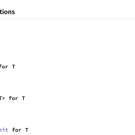
tions
for T
T> for T
nit
 for T