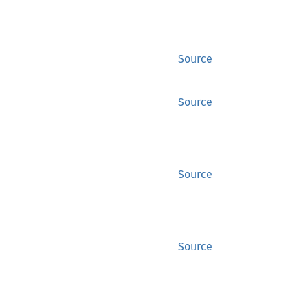
Source
Source
Source
Source