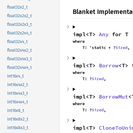
float32x2_t
Blanket Implementa
float32x2x2_t
float32x2x3_t
float32x2x4_t
impl<T> 
Any
 for T
where

float32x4_t
    T: 'static + ?
Sized
,
float32x4x2_t
float32x4x3_t
impl<T> 
Borrow
<T> 
float32x4x4_t
where

int16x4_t
    T: ?
Sized
,
int16x4x2_t
int16x4x3_t
impl<T> 
BorrowMut
<
int16x4x4_t
where

    T: ?
Sized
,
int16x8_t
int16x8x2_t
impl<T> 
CloneToUni
int16x8x3_t