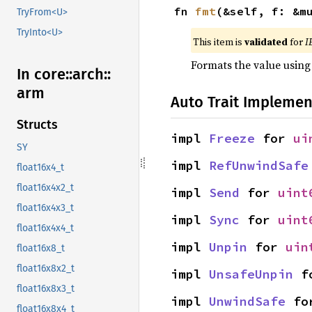
fn 
fmt
(&self, f: &m
TryFrom<U>
TryInto<U>
This item is
validated
for
I
Formats the value using
In core::
arch::
arm
Auto Trait Implemen
Structs
impl 
Freeze
 for 
ui
SY
impl 
RefUnwindSafe
float16x4_t
float16x4x2_t
impl 
Send
 for 
uint
float16x4x3_t
impl 
Sync
 for 
uint
float16x4x4_t
impl 
Unpin
 for 
uin
float16x8_t
float16x8x2_t
impl 
UnsafeUnpin
 f
float16x8x3_t
impl 
UnwindSafe
 fo
float16x8x4_t