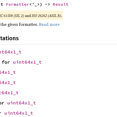
ut 
Formatter
<'_>) -> 
Result
EC 61508 (SIL 2)
and
ISO 26262 (ASIL B)
.
 the given formatter.
Read more
tations
nt64x1_t
 for 
uint64x1_t
64x1_t
64x1_t
t64x1_t
or 
uint64x1_t
r 
uint64x1_t