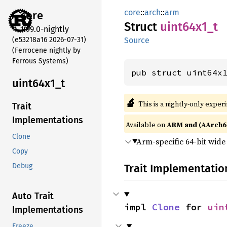
core
::
arch
::
arm
core
Struct
uint64x1_
t
1.99.0-nightly
(e53218a16 2026-07-31)
Source
(Ferrocene nightly by
Ferrous Systems)
pub struct uint64x
uint64x1_
t
🔬
This is a nightly-only exper
Trait
Implementations
Available on
ARM and (AArch6
Clone
Arm-specific 64-bit wid
Copy
Trait Implementatio
Debug
Auto Trait
impl 
Clone
 for 
uin
Implementations
Freeze