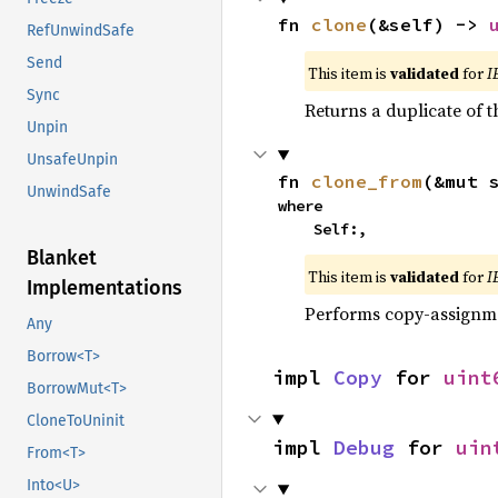
fn 
clone
(&self) -> 
RefUnwindSafe
Send
This item is
validated
for
I
Sync
Returns a duplicate of t
Unpin
UnsafeUnpin
fn 
clone_from
(&mut 
UnwindSafe
where

    Self:,
Blanket
This item is
validated
for
I
Implementations
Performs copy-assignm
Any
Borrow<T>
impl 
Copy
 for 
uint
BorrowMut<T>
CloneToUninit
impl 
Debug
 for 
uin
From<T>
Into<U>