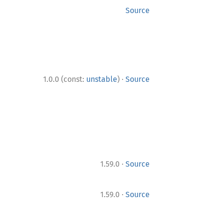
Source
·
1.0.0 (const:
unstable
)
Source
·
1.59.0
Source
·
1.59.0
Source