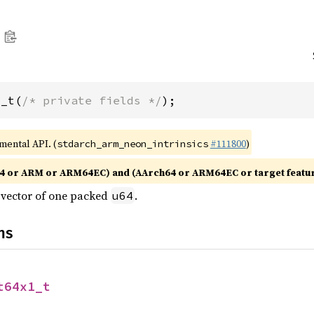
1_t(
/* private fields */
);
imental API. (
#111800
)
stdarch_arm_neon_intrinsics
4 or ARM or ARM64EC) and (AArch64 or ARM64EC or target featu
e vector of one packed
.
u64
ns
t64x1_t