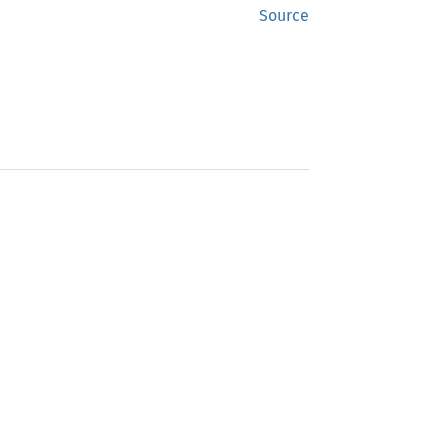
Source