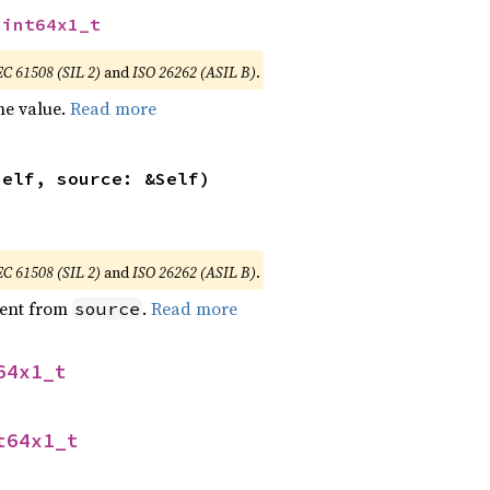
uint64x1_t
EC 61508 (SIL 2)
and
ISO 26262 (ASIL B)
.
he value.
Read more
self, source: &Self)
EC 61508 (SIL 2)
and
ISO 26262 (ASIL B)
.
ent from
.
Read more
source
64x1_t
t64x1_t