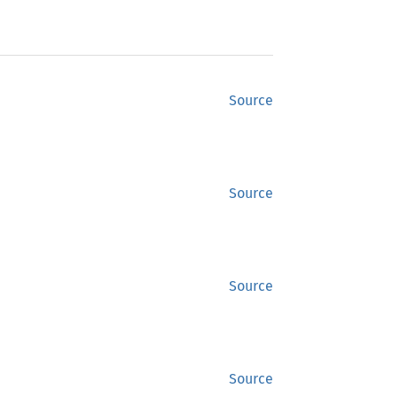
Source
Source
Source
Source