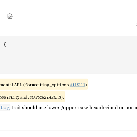
 {

imental API. (
#118117
)
formatting_options
508 (SIL 2)
and
ISO 26262 (ASIL B)
.
trait should use lower-/upper-case hexadecimal or norma
ebug