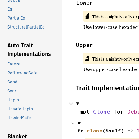
Debug
Lower
Eq
🔬
This is a nightly-only e
PartialEq
Use lower-case hexadeci
StructuralPartialEq
Upper
Auto Trait
Implementations
🔬
This is a nightly-only e
Freeze
Use upper-case hexadeci
RefUnwindSafe
Send
Trait Implementatio
Sync
Unpin
UnsafeUnpin
impl 
Clone
 for 
Deb
UnwindSafe
fn 
clone
(&self) -> 
Blanket