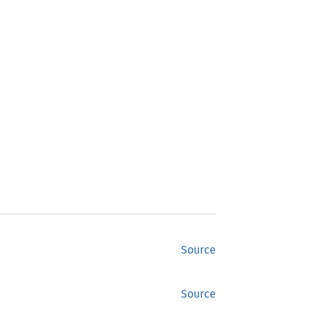
Source
Source