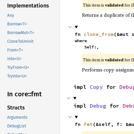
This item is
validated
for
I
Implementations
Returns a duplicate of t
Any
Borrow<T>
BorrowMut<T>
fn 
clone_from
(&mut 
where

CloneToUninit
    Self:,
From<T>
Into<U>
This item is
validated
for
I
TryFrom<U>
Performs copy-assignm
TryInto<U>
impl 
Copy
 for 
Debu
In core::
fmt
impl 
Debug
 for 
Deb
Structs
Arguments
fn 
fmt
(&self, f: &m
DebugList