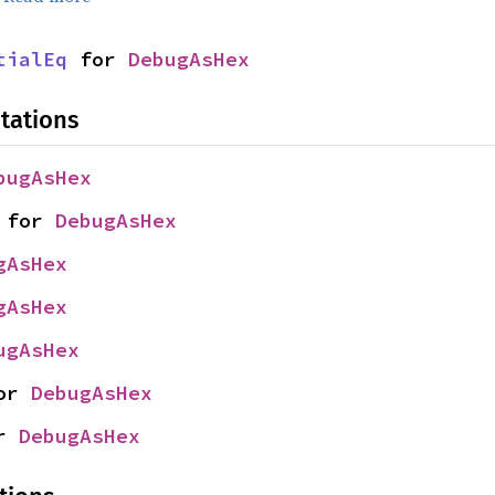
tialEq
 for 
DebugAsHex
tations
bugAsHex
 for 
DebugAsHex
gAsHex
gAsHex
ugAsHex
or 
DebugAsHex
r 
DebugAsHex