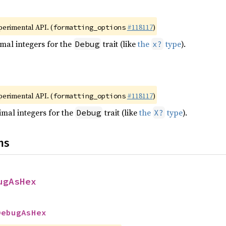
xperimental API. (
#118117
)
formatting_options
mal integers for the
trait (like
the
type
).
Debug
x?
xperimental API. (
#118117
)
formatting_options
mal integers for the
trait (like
the
type
).
Debug
X?
ns
ugAsHex
DebugAsHex