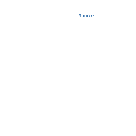
Source