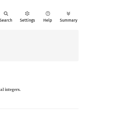
Search
Settings
Help
Summary
l integers.