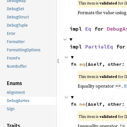
DebugMap
This item is
validated
for
I
DebugSet
Formats the value using
DebugStruct
DebugTuple
impl 
Eq
 for 
DebugA
Error
Formatter
impl 
PartialEq
 for
FormattingOptions
FromFn
fn 
eq
(&self, other:
NumBuffer
This item is
validated
for
I
Enums
Equality operator
.
R
==
Alignment
DebugAsHex
fn 
ne
(&self, other:
Sign
This item is
validated
for
I
Inequality operator
Traits
!=