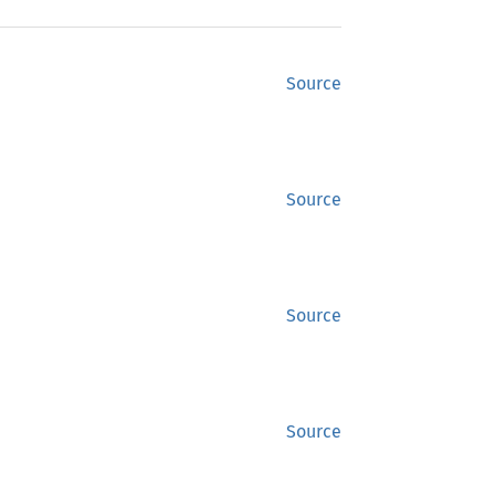
Source
Source
Source
Source