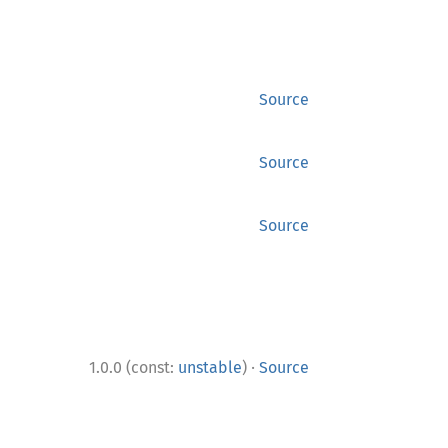
Source
Source
Source
·
1.0.0 (const:
unstable
)
Source