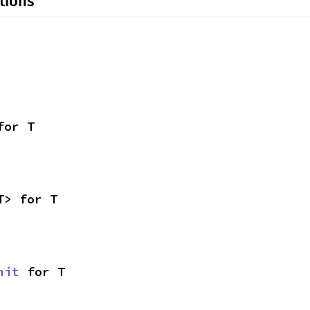
tions
for T
T> for T
nit
 for T