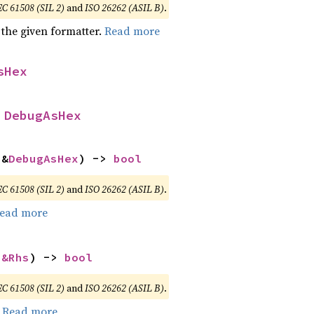
EC 61508 (SIL 2)
and
ISO 26262 (ASIL B)
.
 the given formatter.
Read more
sHex
 
DebugAsHex
 &
DebugAsHex
) -> 
bool
EC 61508 (SIL 2)
and
ISO 26262 (ASIL B)
.
ead more
 
&Rhs
) -> 
bool
EC 61508 (SIL 2)
and
ISO 26262 (ASIL B)
.
.
Read more