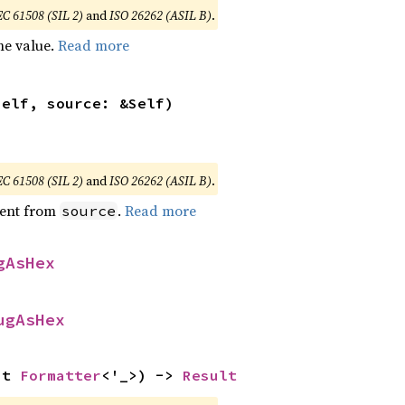
EC 61508 (SIL 2)
and
ISO 26262 (ASIL B)
.
he value.
Read more
self, source: &Self)
EC 61508 (SIL 2)
and
ISO 26262 (ASIL B)
.
ent from
.
Read more
source
gAsHex
ugAsHex
ut 
Formatter
<'_>) -> 
Result