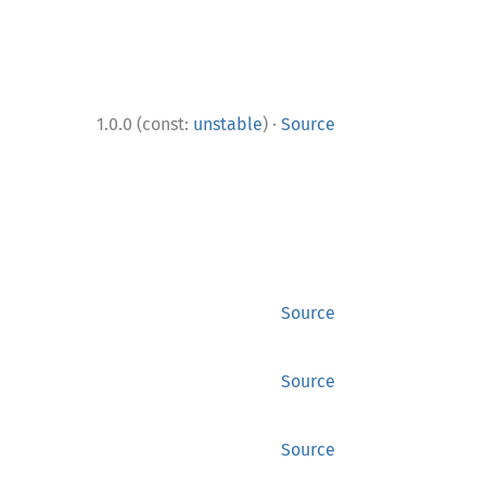
·
1.0.0 (const:
unstable
)
Source
Source
Source
Source