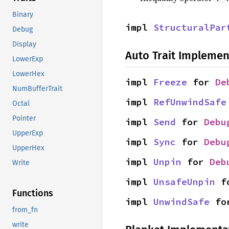
Binary
impl 
StructuralPar
Debug
Display
Auto Trait Implemen
LowerExp
LowerHex
impl 
Freeze
 for 
De
NumBufferTrait
impl 
RefUnwindSafe
Octal
Pointer
impl 
Send
 for 
Debu
UpperExp
impl 
Sync
 for 
Debu
UpperHex
impl 
Unpin
 for 
Deb
Write
impl 
UnsafeUnpin
 f
Functions
impl 
UnwindSafe
 fo
from_fn
write