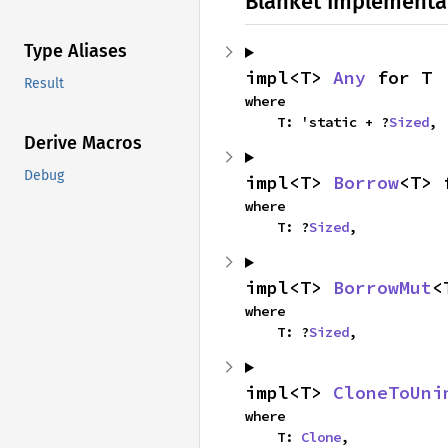
Blanket Implementa
Type Aliases
impl<T> 
Any
 for T
Result
where

    T: 'static + ?
Sized
,
Derive Macros
Debug
impl<T> 
Borrow
<T> 
where

    T: ?
Sized
,
impl<T> 
BorrowMut
<
where

    T: ?
Sized
,
impl<T> 
CloneToUni
where

    T: 
Clone
,