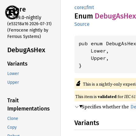
core
::
fmt
core
Enum
Debug
AsHex
1.99.0-nightly
(e53218a16 2026-07-31)
Source
(Ferrocene nightly by
Ferrous Systems)
pub enum DebugAsHex
Debug
AsHex
    Lower,

    Upper,

Variants
}
Lower
🔬
Upper
This is a nightly-only exper
This item is
validated
for
IEC 61
Trait
Specifies whether the
D
Implementations
Clone
Variants
Copy