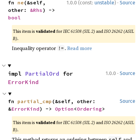
·
fn 
ne
(&self, 
1.0.0 (const:
unstable
)
Source
other: 
&Rhs
) -> 
bool
This item is
validated
for
IEC 61508 (SIL 2)
and
ISO 26262 (ASIL
B)
.
Inequality operator
.
Read more
!=
·
impl 
PartialOrd
 for 
1.0.0
Source
ErrorKind
fn 
partial_cmp
(&self, other: 
Source
&
ErrorKind
) -> 
Option
<
Ordering
>
This item is
validated
for
IEC 61508 (SIL 2)
and
ISO 26262 (ASIL
B)
.
This method returns an ordering between
and
self