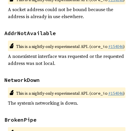
A socket address could not be bound because the
address is already in use elsewhere.
AddrNotAvailable
🔬
This is a nightly-only experimental API. (
#154046
)
core_io
A nonexistent interface was requested or the requested
address was not local.
NetworkDown
🔬
This is a nightly-only experimental API. (
#154046
)
core_io
The system’s networking is down.
BrokenPipe