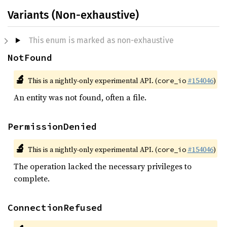
Variants (Non-exhaustive)
This enum is marked as non-exhaustive
NotFound
🔬
This is a nightly-only experimental API. (
#154046
)
core_io
An entity was not found, often a file.
PermissionDenied
🔬
This is a nightly-only experimental API. (
#154046
)
core_io
The operation lacked the necessary privileges to
complete.
ConnectionRefused