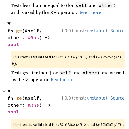
Tests less than or equal to (for
and
)
self
other
and is used by the
operator.
Read more
<=
·
fn 
gt
(&self, 
1.0.0 (const:
unstable
)
Source
other: 
&Rhs
) -> 
bool
This item is
validated
for
IEC 61508 (SIL 2)
and
ISO 26262 (ASIL
B)
.
Tests greater than (for
and
) and is used
self
other
by the
operator.
Read more
>
·
fn 
ge
(&self, 
1.0.0 (const:
unstable
)
Source
other: 
&Rhs
) -> 
bool
This item is
validated
for
IEC 61508 (SIL 2)
and
ISO 26262 (ASIL