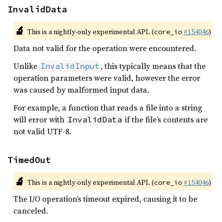
InvalidData
🔬
This is a nightly-only experimental API. (
#154046
)
core_io
Data not valid for the operation were encountered.
Unlike
, this typically means that the
InvalidInput
operation parameters were valid, however the error
was caused by malformed input data.
For example, a function that reads a file into a string
will error with
if the file’s contents are
InvalidData
not valid UTF-8.
TimedOut
🔬
This is a nightly-only experimental API. (
#154046
)
core_io
The I/O operation’s timeout expired, causing it to be
canceled.