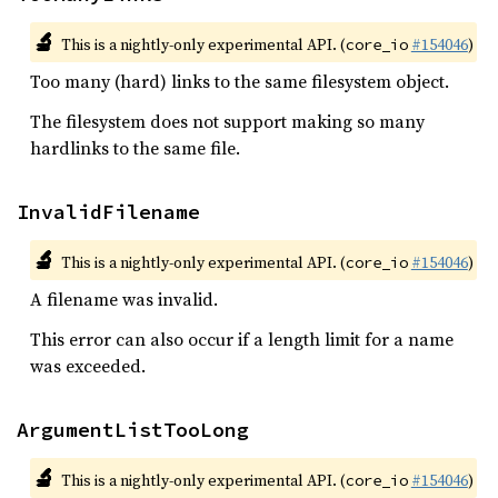
🔬
This is a nightly-only experimental API. (
#154046
)
core_io
Too many (hard) links to the same filesystem object.
The filesystem does not support making so many
hardlinks to the same file.
InvalidFilename
🔬
This is a nightly-only experimental API. (
#154046
)
core_io
A filename was invalid.
This error can also occur if a length limit for a name
was exceeded.
ArgumentListTooLong
🔬
This is a nightly-only experimental API. (
#154046
)
core_io