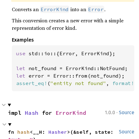
Converts an
into an
.
ErrorKind
Error
This conversion creates a new error with a simple
representation of error kind.
Examples
use 
std::io::{Error, ErrorKind};

let 
let 
assert_eq!
(
"entity not found"
, 
format!
(
·
impl 
Hash
 for 
ErrorKind
1.0.0
Source
fn 
hash
<__H: 
Hasher
>(&self, state: 
Source