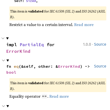
    Self: 
Sized
,
This item is
validated
for
IEC 61508 (SIL 2)
and
ISO 26262 (ASIL
B)
.
Restrict a value to a certain interval.
Read more
·
impl 
PartialEq
 for 
1.0.0
Source
ErrorKind
fn 
eq
(&self, other: &
ErrorKind
) -> 
Source
bool
This item is
validated
for
IEC 61508 (SIL 2)
and
ISO 26262 (ASIL
B)
.
Equality operator
.
Read more
==