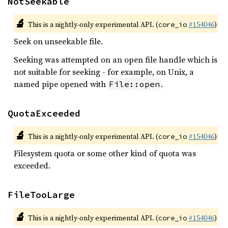
NotSeekable
🔬
This is a nightly-only experimental API. (
#154046
)
core_io
Seek on unseekable file.
Seeking was attempted on an open file handle which is
not suitable for seeking - for example, on Unix, a
named pipe opened with
.
File::open
QuotaExceeded
🔬
This is a nightly-only experimental API. (
#154046
)
core_io
Filesystem quota or some other kind of quota was
exceeded.
FileTooLarge
🔬
This is a nightly-only experimental API. (
#154046
)
core_io