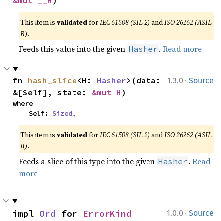
&mut __H
)
This item is
validated
for
IEC 61508 (SIL 2)
and
ISO 26262 (ASIL
B)
.
Feeds this value into the given
.
Read more
Hasher
·
fn 
hash_slice
<H: 
Hasher
>(data: 
1.3.0
Source
&[Self], state: 
&mut H
)
where

    Self: 
Sized
,
This item is
validated
for
IEC 61508 (SIL 2)
and
ISO 26262 (ASIL
B)
.
Feeds a slice of this type into the given
.
Read
Hasher
more
·
impl 
Ord
 for 
ErrorKind
1.0.0
Source