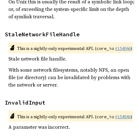
On Unix this is usually the result of a symbolic link loop;
or, of exceeding the system-specific limit on the depth
of symlink traversal.
StaleNetworkFileHandle
🔬
This is a nightly-only experimental API. (
#154046
)
core_io
Stale network file handle.
With some network filesystems, notably NFS, an open
file (or directory) can be invalidated by problems with
the network or server.
InvalidInput
🔬
This is a nightly-only experimental API. (
#154046
)
core_io
A parameter was incorrect.