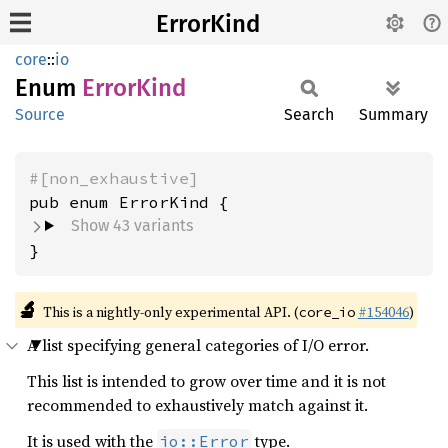
ErrorKind
core
::
io
Enum
Error
Kind
Source
Search
Summary
#[non_exhaustive]
Show 43 variants
}
🔬
This is a nightly-only experimental API. (
#154046
)
core_io
A list specifying general categories of I/O error.
This list is intended to grow over time and it is not
recommended to exhaustively match against it.
It is used with the
type.
io::Error