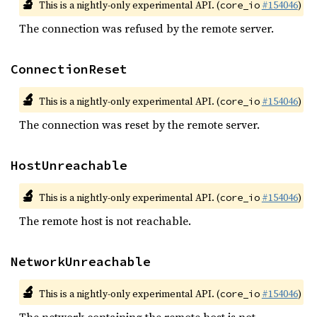
🔬
This is a nightly-only experimental API. (
#154046
)
core_io
The connection was refused by the remote server.
ConnectionReset
🔬
This is a nightly-only experimental API. (
#154046
)
core_io
The connection was reset by the remote server.
HostUnreachable
🔬
This is a nightly-only experimental API. (
#154046
)
core_io
The remote host is not reachable.
NetworkUnreachable
🔬
This is a nightly-only experimental API. (
#154046
)
core_io