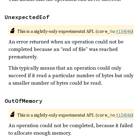
UnexpectedEof
🔬
This is a nightly-only experimental API. (
#154046
)
core_io
An error returned when an operation could not be
completed because an “end of file” was reached
prematurely.
This typically means that an operation could only
succeed if it read a particular number of bytes but only
a smaller number of bytes could be read.
OutOfMemory
🔬
This is a nightly-only experimental API. (
#154046
)
core_io
An operation could not be completed, because it failed
to allocate enough memory.