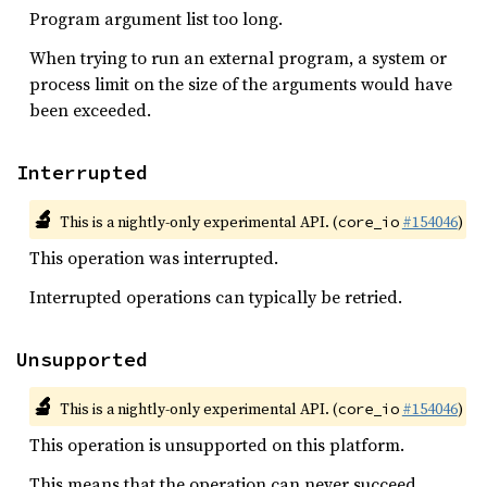
Program argument list too long.
When trying to run an external program, a system or
process limit on the size of the arguments would have
been exceeded.
Interrupted
🔬
This is a nightly-only experimental API. (
#154046
)
core_io
This operation was interrupted.
Interrupted operations can typically be retried.
Unsupported
🔬
This is a nightly-only experimental API. (
#154046
)
core_io
This operation is unsupported on this platform.
This means that the operation can never succeed.