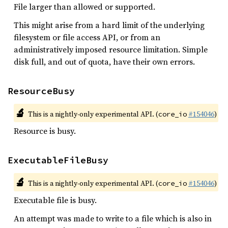
File larger than allowed or supported.
This might arise from a hard limit of the underlying
filesystem or file access API, or from an
administratively imposed resource limitation. Simple
disk full, and out of quota, have their own errors.
ResourceBusy
🔬
This is a nightly-only experimental API. (
#154046
)
core_io
Resource is busy.
ExecutableFileBusy
🔬
This is a nightly-only experimental API. (
#154046
)
core_io
Executable file is busy.
An attempt was made to write to a file which is also in