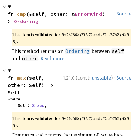
fn 
cmp
(&self, other: &
ErrorKind
) -
Source
> 
Ordering
This item is
validated
for
IEC 61508 (SIL 2)
and
ISO 26262 (ASIL
B)
.
This method returns an
between
Ordering
self
and
.
Read more
other
·
fn 
max
(self, 
1.21.0 (const:
unstable
)
Source
other: Self) -> 
Self
where

    Self: 
Sized
,
This item is
validated
for
IEC 61508 (SIL 2)
and
ISO 26262 (ASIL
B)
.
Compares and returns the maximum of two values.