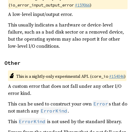
(
#159066
)
io_error_input_output_error
A low-level input/output error.
This usually indicates a hardware or device-level
failure, such as a bad disk sector or a removed device,
but the operating system may also report it for other
low-level I/O conditions.
Other
🔬
This is a nightly-only experimental API. (
#154046
)
core_io
A custom error that does not fall under any other I/O
error kind.
This can be used to construct your own
s that do
Error
not match any
.
ErrorKind
This
is not used by the standard library.
ErrorKind