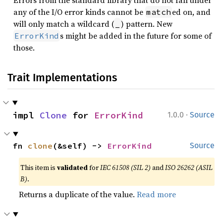
Errors from the standard library that do not fall under
any of the I/O error kinds cannot be
ed on, and
match
will only match a wildcard (
) pattern. New
_
s might be added in the future for some of
ErrorKind
those.
Trait Implementations
·
impl 
Clone
 for 
ErrorKind
1.0.0
Source
fn 
clone
(&self) -> 
ErrorKind
Source
This item is
validated
for
IEC 61508 (SIL 2)
and
ISO 26262 (ASIL
B)
.
Returns a duplicate of the value.
Read more