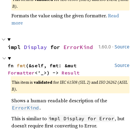
B)
.
Formats the value using the given formatter.
Read
more
·
impl 
Display
 for 
ErrorKind
1.60.0
Source
fn 
fmt
(&self, fmt: &mut 
Source
Formatter
<'_>) -> 
Result
This item is
validated
for
IEC 61508 (SIL 2)
and
ISO 26262 (ASIL
B)
.
Shows a human-readable description of the
.
ErrorKind
This is similar to
, but
impl Display for Error
doesn’t require first converting to Error.