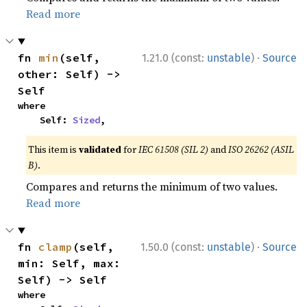
Read more
·
fn 
min
(self, 
1.21.0 (const:
unstable
)
Source
other: Self) -> 
Self
where

    Self: 
Sized
,
This item is
validated
for
IEC 61508 (SIL 2)
and
ISO 26262 (ASIL
B)
.
Compares and returns the minimum of two values.
Read more
·
fn 
clamp
(self, 
1.50.0 (const:
unstable
)
Source
min: Self, max: 
Self) -> Self
where
