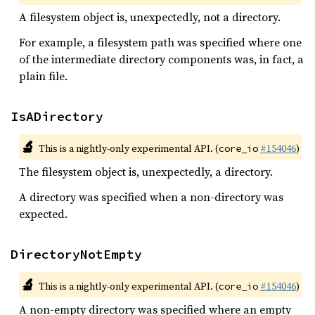
A filesystem object is, unexpectedly, not a directory.
For example, a filesystem path was specified where one
of the intermediate directory components was, in fact, a
plain file.
IsADirectory
🔬
This is a nightly-only experimental API. (
#154046
)
core_io
The filesystem object is, unexpectedly, a directory.
A directory was specified when a non-directory was
expected.
DirectoryNotEmpty
🔬
This is a nightly-only experimental API. (
#154046
)
core_io
A non-empty directory was specified where an empty