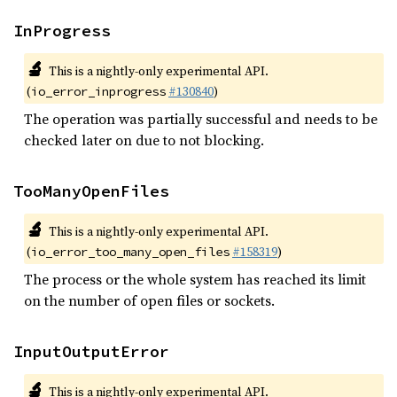
InProgress
🔬
This is a nightly-only experimental API.
(
#130840
)
io_error_inprogress
The operation was partially successful and needs to be
checked later on due to not blocking.
TooManyOpenFiles
🔬
This is a nightly-only experimental API.
(
#158319
)
io_error_too_many_open_files
The process or the whole system has reached its limit
on the number of open files or sockets.
InputOutputError
🔬
This is a nightly-only experimental API.