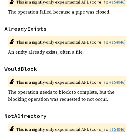
🔬
This is a nightly-only experimental API. (
#154046
)
core_io
The operation failed because a pipe was closed.
AlreadyExists
🔬
This is a nightly-only experimental API. (
#154046
)
core_io
An entity already exists, often a file.
WouldBlock
🔬
This is a nightly-only experimental API. (
#154046
)
core_io
The operation needs to block to complete, but the
blocking operation was requested to not occur.
NotADirectory
🔬
This is a nightly-only experimental API. (
#154046
)
core_io