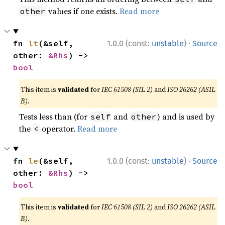
values if one exists.
Read more
other
·
fn 
lt
(&self, 
1.0.0 (const:
unstable
)
Source
other: 
&Rhs
) -> 
bool
This item is
validated
for
IEC 61508 (SIL 2)
and
ISO 26262 (ASIL
B)
.
Tests less than (for
and
) and is used by
self
other
the
operator.
Read more
<
·
fn 
le
(&self, 
1.0.0 (const:
unstable
)
Source
other: 
&Rhs
) -> 
bool
This item is
validated
for
IEC 61508 (SIL 2)
and
ISO 26262 (ASIL
B)
.