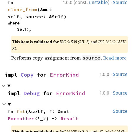
·
fn 
1.0.0 (const:
unstable
)
Source
clone_from
(&mut 
self, source: &Self)
where

    Self:,
This item is
validated
for
IEC 61508 (SIL 2)
and
ISO 26262 (ASIL
B)
.
Performs copy-assignment from
.
Read more
source
·
impl 
Copy
 for 
ErrorKind
1.0.0
Source
·
impl 
Debug
 for 
ErrorKind
1.0.0
Source
fn 
fmt
(&self, f: &mut 
Source
Formatter
<'_>) -> 
Result
This item is
validated
for
IEC 61508 (SIL 2)
and
ISO 26262 (ASIL