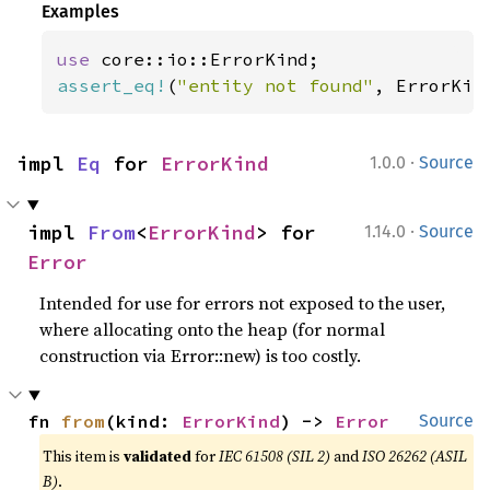
Examples
use 
assert_eq!
(
"entity not found"
, ErrorKin
·
impl 
Eq
 for 
ErrorKind
1.0.0
Source
·
impl 
From
<
ErrorKind
> for 
1.14.0
Source
Error
Intended for use for errors not exposed to the user,
where allocating onto the heap (for normal
construction via Error::new) is too costly.
fn 
from
(kind: 
ErrorKind
) -> 
Error
Source
This item is
validated
for
IEC 61508 (SIL 2)
and
ISO 26262 (ASIL
B)
.