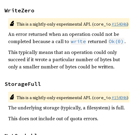
WriteZero
🔬
This is a nightly-only experimental API. (
#154046
)
core_io
An error returned when an operation could not be
completed because a call to
returned
.
write
Ok(0)
This typically means that an operation could only
succeed if it wrote a particular number of bytes but
only a smaller number of bytes could be written.
StorageFull
🔬
This is a nightly-only experimental API. (
#154046
)
core_io
The underlying storage (typically, a filesystem) is full.
This does not include out of quota errors.