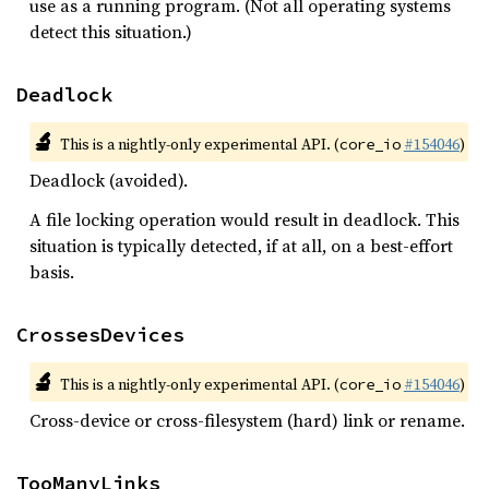
use as a running program. (Not all operating systems
detect this situation.)
Deadlock
🔬
This is a nightly-only experimental API. (
#154046
)
core_io
Deadlock (avoided).
A file locking operation would result in deadlock. This
situation is typically detected, if at all, on a best-effort
basis.
CrossesDevices
🔬
This is a nightly-only experimental API. (
#154046
)
core_io
Cross-device or cross-filesystem (hard) link or rename.
TooManyLinks