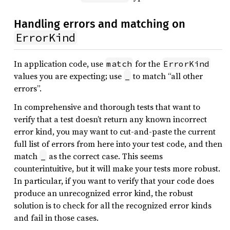
Handling errors and matching on
ErrorKind
In application code, use
for the
match
ErrorKind
values you are expecting; use
to match “all other
_
errors”.
In comprehensive and thorough tests that want to
verify that a test doesn’t return any known incorrect
error kind, you may want to cut-and-paste the current
full list of errors from here into your test code, and then
match
as the correct case. This seems
_
counterintuitive, but it will make your tests more robust.
In particular, if you want to verify that your code does
produce an unrecognized error kind, the robust
solution is to check for all the recognized error kinds
and fail in those cases.