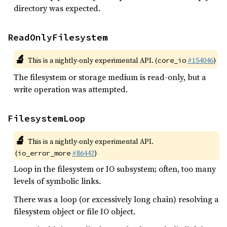
directory was expected.
ReadOnlyFilesystem
🔬
This is a nightly-only experimental API. (
#154046
)
core_io
The filesystem or storage medium is read-only, but a
write operation was attempted.
FilesystemLoop
🔬
This is a nightly-only experimental API.
(
#86442
)
io_error_more
Loop in the filesystem or IO subsystem; often, too many
levels of symbolic links.
There was a loop (or excessively long chain) resolving a
filesystem object or file IO object.