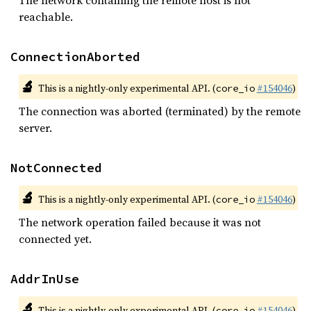
The network containing the remote host is not
reachable.
ConnectionAborted
🔬
This is a nightly-only experimental API. (
#154046
)
core_io
The connection was aborted (terminated) by the remote
server.
NotConnected
🔬
This is a nightly-only experimental API. (
#154046
)
core_io
The network operation failed because it was not
connected yet.
AddrInUse
🔬
This is a nightly-only experimental API. (
#154046
)
core_io