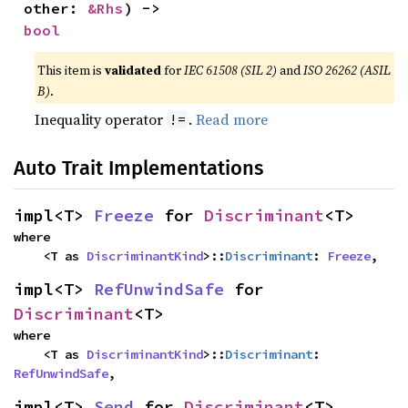
other: 
&Rhs
) -> 
bool
This item is
validated
for
IEC 61508 (SIL 2)
and
ISO 26262 (ASIL
B)
.
Inequality operator
.
Read more
!=
Auto Trait Implementations
impl<T> 
Freeze
 for 
Discriminant
<T>
where

    <T as 
DiscriminantKind
>::
Discriminant
: 
Freeze
,
impl<T> 
RefUnwindSafe
 for 
Discriminant
<T>
where

    <T as 
DiscriminantKind
>::
Discriminant
: 
RefUnwindSafe
,
impl<T> 
Send
 for 
Discriminant
<T>