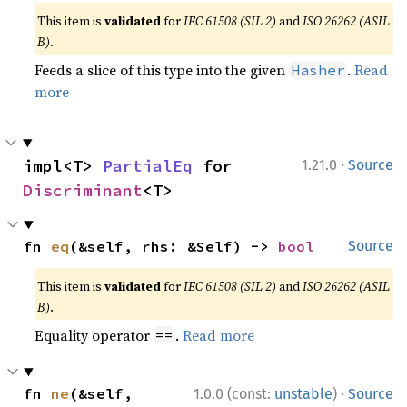
This item is
validated
for
IEC 61508 (SIL 2)
and
ISO 26262 (ASIL
B)
.
Feeds a slice of this type into the given
.
Read
Hasher
more
·
impl<T> 
PartialEq
 for 
1.21.0
Source
Discriminant
<T>
fn 
eq
(&self, rhs: &Self) -> 
bool
Source
This item is
validated
for
IEC 61508 (SIL 2)
and
ISO 26262 (ASIL
B)
.
Equality operator
.
Read more
==
·
fn 
ne
(&self, 
1.0.0 (const:
unstable
)
Source