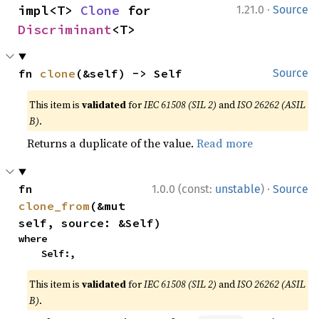
·
impl<T> 
Clone
 for 
1.21.0
Source
Discriminant
<T>
fn 
clone
(&self) -> Self
Source
This item is
validated
for
IEC 61508 (SIL 2)
and
ISO 26262 (ASIL
B)
.
Returns a duplicate of the value.
Read more
·
fn 
1.0.0 (const:
unstable
)
Source
clone_from
(&mut 
self, source: &Self)
where

    Self:,
This item is
validated
for
IEC 61508 (SIL 2)
and
ISO 26262 (ASIL
B)
.