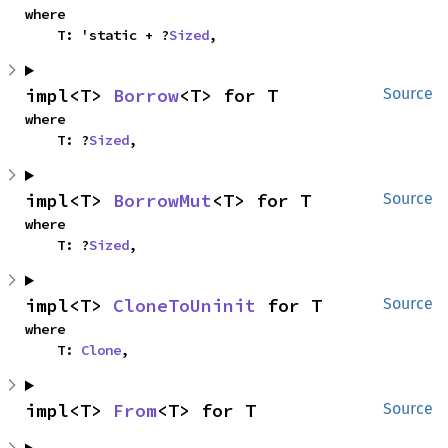
where

    T: 'static + ?
Sized
,
impl<T> 
Borrow
<T> for T
Source
where

    T: ?
Sized
,
impl<T> 
BorrowMut
<T> for T
Source
where

    T: ?
Sized
,
impl<T> 
CloneToUninit
 for T
Source
where

    T: 
Clone
,
impl<T> 
From
<T> for T
Source