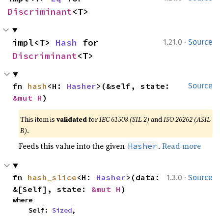
Discriminant
<T>
·
impl<T> 
Hash
 for 
1.21.0
Source
Discriminant
<T>
fn 
hash
<H: 
Hasher
>(&self, state: 
Source
&mut H
)
This item is
validated
for
IEC 61508 (SIL 2)
and
ISO 26262 (ASIL
B)
.
Feeds this value into the given
.
Read more
Hasher
·
fn 
hash_slice
<H: 
Hasher
>(data: 
1.3.0
Source
&[Self], state: 
&mut H
)
where

    Self: 
Sized
,