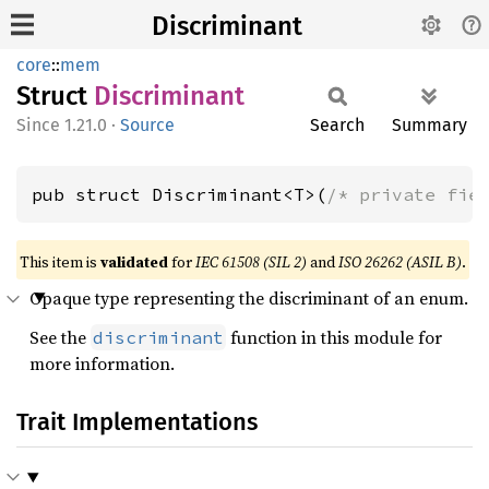
Discriminant
core
::
mem
Struct
Discriminant
1.21.0
·
Source
Search
Summary
pub struct Discriminant<T>(
/* private fie
This item is
validated
for
IEC 61508 (SIL 2)
and
ISO 26262 (ASIL B)
.
Opaque type representing the discriminant of an enum.
See the
function in this module for
discriminant
more information.
Trait Implementations