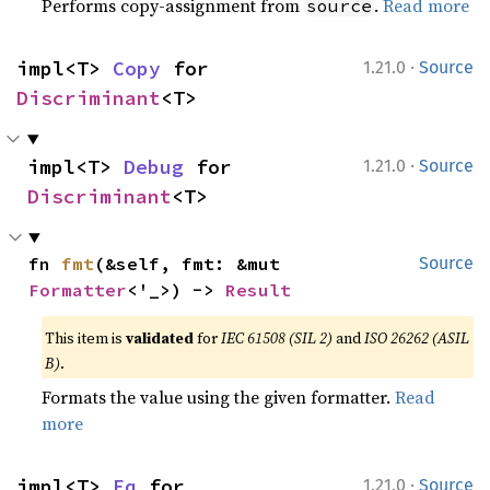
Performs copy-assignment from
.
Read more
source
·
impl<T> 
Copy
 for 
1.21.0
Source
Discriminant
<T>
·
impl<T> 
Debug
 for 
1.21.0
Source
Discriminant
<T>
fn 
fmt
(&self, fmt: &mut 
Source
Formatter
<'_>) -> 
Result
This item is
validated
for
IEC 61508 (SIL 2)
and
ISO 26262 (ASIL
B)
.
Formats the value using the given formatter.
Read
more
·
impl<T> 
Eq
 for 
1.21.0
Source