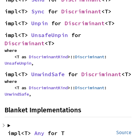
impl<T> 
Sync
 for 
Discriminant
<T>
impl<T> 
Unpin
 for 
Discriminant
<T>
impl<T> 
UnsafeUnpin
 for 
Discriminant
<T>
where

    <T as 
DiscriminantKind
>::
Discriminant
: 
UnsafeUnpin
,
impl<T> 
UnwindSafe
 for 
Discriminant
<T>
where

    <T as 
DiscriminantKind
>::
Discriminant
: 
UnwindSafe
,
Blanket Implementations
impl<T> 
Any
 for T
Source