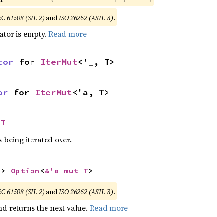
EC 61508 (SIL 2)
and
ISO 26262 (ASIL B)
.
rator is empty.
Read more
tor
 for 
IterMut
<'_, T>
or
 for 
IterMut
<'a, T>
 T
 being iterated over.
-> 
Option
<
&'a mut T
>
EC 61508 (SIL 2)
and
ISO 26262 (ASIL B)
.
nd returns the next value.
Read more