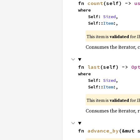
fn 
count
(self) -> 
u
where

    Self: 
Sized
,

    Self::
Item
:,
This item is
validated
for
I
Consumes the iterator, c
fn 
last
(self) -> 
Op
where

    Self: 
Sized
,

    Self::
Item
:,
This item is
validated
for
I
Consumes the iterator, r
fn 
advance_by
(&mut 