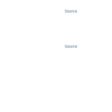
Source
Source