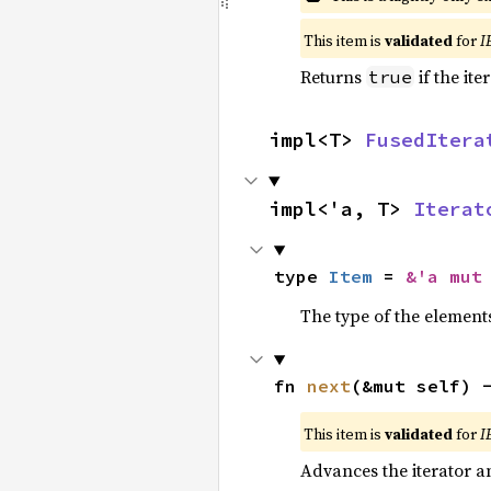
This item is
validated
for
I
Returns
if the ite
true
impl<T> 
FusedItera
impl<'a, T> 
Iterat
type 
Item
 = 
&'a mut
The type of the elements
fn 
next
(&mut self) 
This item is
validated
for
I
Advances the iterator a