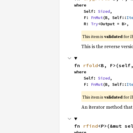
where

    Self: 
Sized
,

    F: 
FnMut
(B, Self::
It
    R: 
Try
<Output = B>,
This item is
validated
for
I
This is the reverse vers
fn 
rfold
<B, F>(self
where

    Self: 
Sized
,

    F: 
FnMut
(B, Self::
It
This item is
validated
for
I
An iterator method that 
fn 
rfind
<P>(&mut se
where
