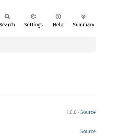
Search
Settings
Help
Summary
·
1.0.0
Source
Source