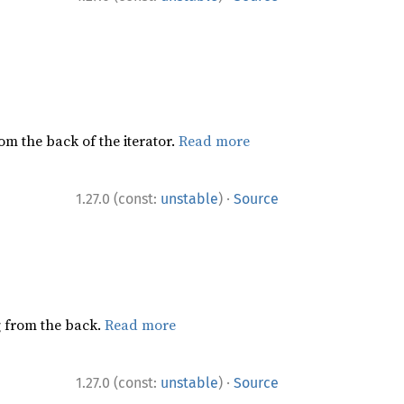
rom the back of the iterator.
Read more
·
1.27.0 (const:
unstable
)
Source
ng from the back.
Read more
·
1.27.0 (const:
unstable
)
Source