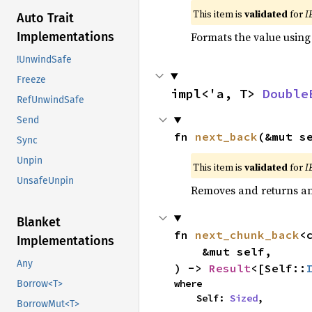
This item is
validated
for
I
Auto Trait
Formats the value using
Implementations
!UnwindSafe
Freeze
impl<'a, T> 
Double
RefUnwindSafe
Send
fn 
next_back
(&mut s
Sync
Unpin
This item is
validated
for
I
UnsafeUnpin
Removes and returns an 
Blanket
fn 
next_chunk_back
<
Implementations
    &mut self,

Any
) -> 
Result
<[Self::
where

Borrow<T>
    Self: 
Sized
,
BorrowMut<T>