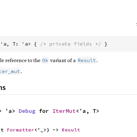
<'a, T: 'a> { 
/* private fields */
 }
le reference to the
variant of a
.
Ok
Result
.
ter_mut
ns
+ 'a> 
Debug
 for 
IterMut
<'a, T>
ut 
Formatter
<'_>) -> 
Result