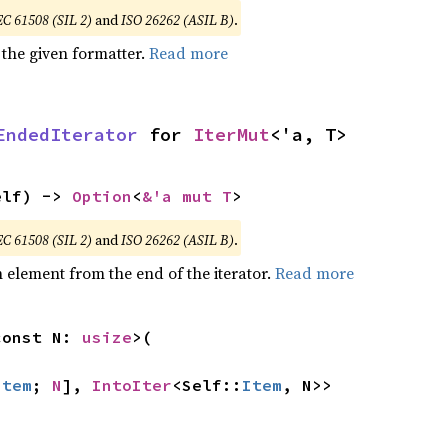
EC 61508 (SIL 2)
and
ISO 26262 (ASIL B)
.
 the given formatter.
Read more
EndedIterator
 for 
IterMut
<'a, T>
elf) -> 
Option
<
&'a mut T
>
EC 61508 (SIL 2)
and
ISO 26262 (ASIL B)
.
element from the end of the iterator.
Read more
const N: 
usize
>(

Item
; 
N
], 
IntoIter
<Self::
Item
, N>>