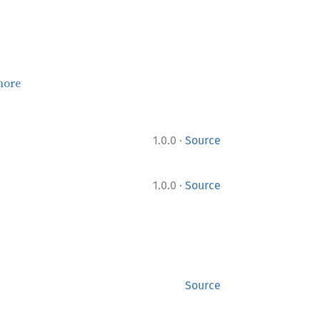
more
·
1.0.0
Source
·
1.0.0
Source
Source