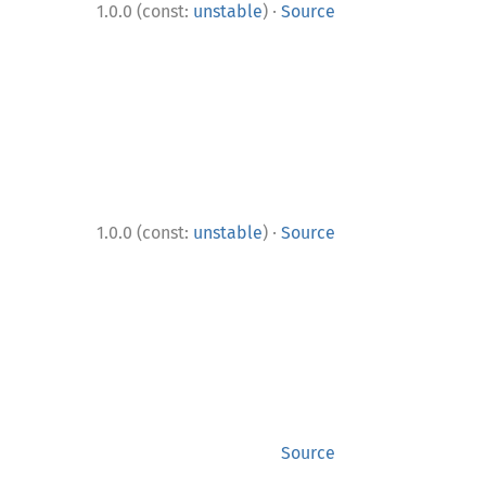
·
1.0.0 (const:
unstable
)
Source
·
1.0.0 (const:
unstable
)
Source
Source