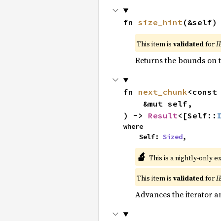
fn 
size_hint
(&self)
This item is
validated
for
I
Returns the bounds on t
fn 
next_chunk
<const
    &mut self,

) -> 
Result
<[Self::
where

    Self: 
Sized
,
🔬
This is a nightly-only e
This item is
validated
for
I
Advances the iterator a