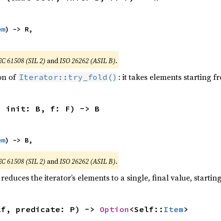
em
) -> R,

EC 61508 (SIL 2)
and
ISO 26262 (ASIL B)
.
ion of
: it takes elements starting f
Iterator::try_fold()
, init: B, f: F) -> B
em
) -> B,
EC 61508 (SIL 2)
and
ISO 26262 (ASIL B)
.
reduces the iterator’s elements to a single, final value, starti
lf, predicate: P) -> 
Option
<Self::
Item
>