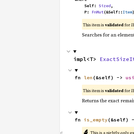
    Self: 
Sized
,

    P: 
FnMut
(&Self::
Item
This item is
validated
for
I
Searches for an element 
impl<T> 
ExactSizeI
fn 
len
(&self) -> 
us
This item is
validated
for
I
Returns the exact remain
fn 
is_empty
(&self) 
🔬
This is a nightly-only e