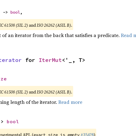
) -> 
bool
,
EC 61508 (SIL 2)
and
ISO 26262 (ASIL B)
.
of an iterator from the back that satisfies a predicate.
Read 
terator
 for 
IterMut
<'_, T>
ize
EC 61508 (SIL 2)
and
ISO 26262 (ASIL B)
.
ing length of the iterator.
Read more
-> 
bool
xperimental API. (
#35428
)
exact_size_is_empty