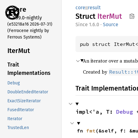
core
::
result
core
Struct
IterMut
1.99.0-nightly
(e53218a16 2026-07-31)
1.6.0
·
Source
(Ferrocene nightly by
Ferrous Systems)
pub struct IterMut
IterMut
An iterator over a mutab
Trait
Created by
Result::i
Implementations
Debug
Trait Implementatio
DoubleEndedIterator
ExactSizeIterator
FusedIterator
impl<'a, T: 
Debug
 
Iterator
TrustedLen
fn 
fmt
(&self, f: &m