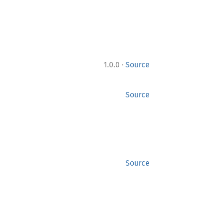
·
1.0.0
Source
Source
Source