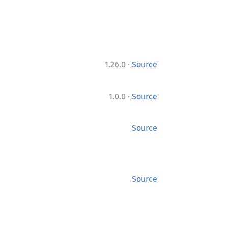
·
1.26.0
Source
·
1.0.0
Source
Source
Source