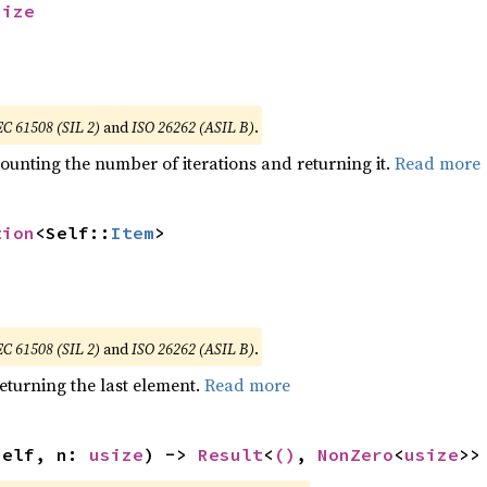
size
EC 61508 (SIL 2)
and
ISO 26262 (ASIL B)
.
ounting the number of iterations and returning it.
Read more
tion
<Self::
Item
>
EC 61508 (SIL 2)
and
ISO 26262 (ASIL B)
.
eturning the last element.
Read more
self, n: 
usize
) -> 
Result
<
()
, 
NonZero
<
usize
>>