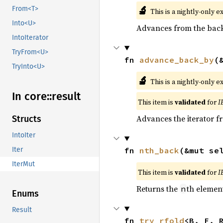
🔬
From<T>
This is a nightly-only e
Into<U>
Advances from the back 
IntoIterator
TryFrom<U>
fn 
advance_back_by
(
TryInto<U>
🔬
This is a nightly-only e
In core::
result
This item is
validated
for
I
Advances the iterator 
Structs
IntoIter
fn 
nth_back
(&mut se
Iter
IterMut
This item is
validated
for
I
Returns the
th element
n
Enums
Result
fn 
try_rfold
<B, F, 