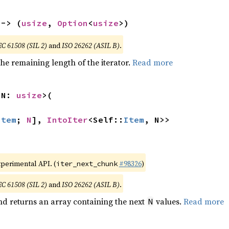
 -> (
usize
, 
Option
<
usize
>)
EC 61508 (SIL 2)
and
ISO 26262 (ASIL B)
.
he remaining length of the iterator.
Read more
 N: 
usize
>(

Item
; 
N
], 
IntoIter
<Self::
Item
, N>>
xperimental API. (
#98326
)
iter_next_chunk
EC 61508 (SIL 2)
and
ISO 26262 (ASIL B)
.
nd returns an array containing the next
values.
Read more
N