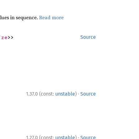
lues in sequence.
Read more
ize
>>
Source
·
1.37.0 (const:
unstable
)
Source
·
1.27.0 (const:
unstable
)
Source