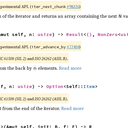
xperimental API. (
#98326
)
iter_next_chunk
of the iterator and returns an array containing the next
va
N
&mut self, n: 
usize
) -> 
Result
<
()
, 
NonZero
<
us
xperimental API. (
#77404
)
iter_advance_by
EC 61508 (SIL 2)
and
ISO 26262 (ASIL B)
.
from the back by
elements.
Read more
n
lf, n: 
usize
) -> 
Option
<Self::
Item
>
EC 61508 (SIL 2)
and
ISO 26262 (ASIL B)
.
 from the end of the iterator.
Read more
R>(&mut self, init: B, f: F) -> R