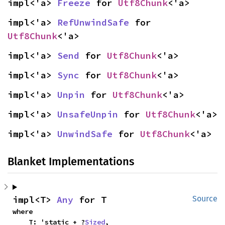
impl<'a> 
Freeze
 for 
Utf8Chunk
<'a>
impl<'a> 
RefUnwindSafe
 for 
Utf8Chunk
<'a>
impl<'a> 
Send
 for 
Utf8Chunk
<'a>
impl<'a> 
Sync
 for 
Utf8Chunk
<'a>
impl<'a> 
Unpin
 for 
Utf8Chunk
<'a>
impl<'a> 
UnsafeUnpin
 for 
Utf8Chunk
<'a>
impl<'a> 
UnwindSafe
 for 
Utf8Chunk
<'a>
Blanket Implementations
impl<T> 
Any
 for T
Source
where

    T: 'static + ?
Sized
,