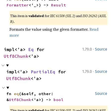
Formatter
<'_>) -> 
Result
This item is
validated
for
IEC 61508 (SIL 2)
and
ISO 26262 (ASIL
B)
.
Formats the value using the given formatter.
Read
more
·
impl<'a> 
Eq
 for 
1.79.0
Source
Utf8Chunk
<'a>
·
impl<'a> 
PartialEq
 for 
1.79.0
Source
Utf8Chunk
<'a>
fn 
eq
(&self, other: 
Source
&
Utf8Chunk
<'a>) -> 
bool
This item is
validated
for
IEC 61508 (SIL 2)
and
ISO 26262 (ASIL