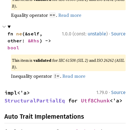
B)
.
Equality operator
.
Read more
==
·
fn 
ne
(&self, 
1.0.0 (const:
unstable
)
Source
other: 
&Rhs
) -> 
bool
This item is
validated
for
IEC 61508 (SIL 2)
and
ISO 26262 (ASIL
B)
.
Inequality operator
.
Read more
!=
·
impl<'a> 
1.79.0
Source
StructuralPartialEq
 for 
Utf8Chunk
<'a>
Auto Trait Implementations