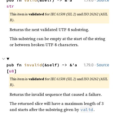
·
pub fn 
valid
(&self) -> &'a 
1.79.0
Source
str
This item is
validated
for
IEC 61508 (SIL 2)
and
ISO 26262 (ASIL
B)
.
Returns the next validated UTF-8 substring.
This substring can be empty at the start of the string
or between broken UTF-8 characters.
·
pub fn 
invalid
(&self) -> &'a 
1.79.0
Source
[
u8
]
This item is
validated
for
IEC 61508 (SIL 2)
and
ISO 26262 (ASIL
B)
.
Returns the invalid sequence that caused a failure.
The returned slice will have a maximum length of 3
and starts after the substring given by
.
valid