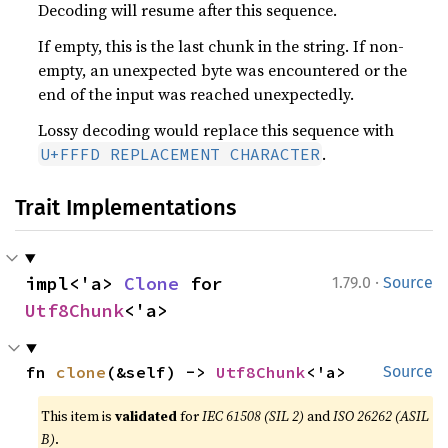
Decoding will resume after this sequence.
If empty, this is the last chunk in the string. If non-
empty, an unexpected byte was encountered or the
end of the input was reached unexpectedly.
Lossy decoding would replace this sequence with
.
U+FFFD REPLACEMENT CHARACTER
Trait Implementations
·
impl<'a> 
Clone
 for 
1.79.0
Source
Utf8Chunk
<'a>
fn 
clone
(&self) -> 
Utf8Chunk
<'a>
Source
This item is
validated
for
IEC 61508 (SIL 2)
and
ISO 26262 (ASIL
B)
.