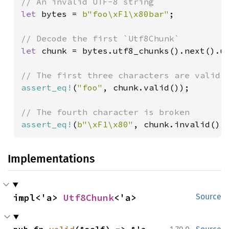
let 
bytes = 
b"foo\xF1\x80bar"
;

let 
chunk = bytes.utf8_chunks().next().un
assert_eq!
(
"foo"
, chunk.valid());

assert_eq!
(
b"\xF1\x80"
, chunk.invalid())
Implementations
impl<'a> 
Utf8Chunk
<'a>
Source