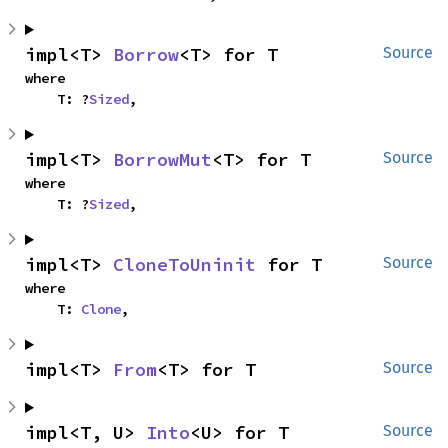
impl<T> 
Borrow
<T> for T
Source
where

    T: ?
Sized
,
impl<T> 
BorrowMut
<T> for T
Source
where

    T: ?
Sized
,
impl<T> 
CloneToUninit
 for T
Source
where

    T: 
Clone
,
impl<T> 
From
<T> for T
Source
impl<T, U> 
Into
<U> for T
Source