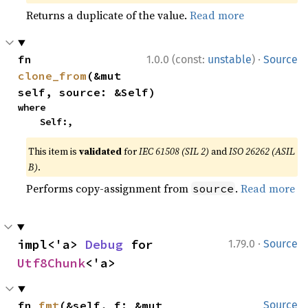
Returns a duplicate of the value.
Read more
·
fn 
1.0.0 (const:
unstable
)
Source
clone_from
(&mut 
self, source: &Self)
where

    Self:,
This item is
validated
for
IEC 61508 (SIL 2)
and
ISO 26262 (ASIL
B)
.
Performs copy-assignment from
.
Read more
source
·
impl<'a> 
Debug
 for 
1.79.0
Source
Utf8Chunk
<'a>
fn 
fmt
(&self, f: &mut 
Source