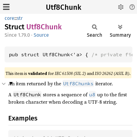
Utf8Chunk
core
::
str
Struct
Utf8
Chunk
1.79.0
·
Source
Search
Summary
pub struct Utf8Chunk<'a> { 
/* private fie
This item is
validated
for
IEC 61508 (SIL 2)
and
ISO 26262 (ASIL B)
.
An item returned by the
iterator.
Utf8Chunks
A
stores a sequence of
up to the first
Utf8Chunk
u8
broken character when decoding a UTF-8 string.
Examples