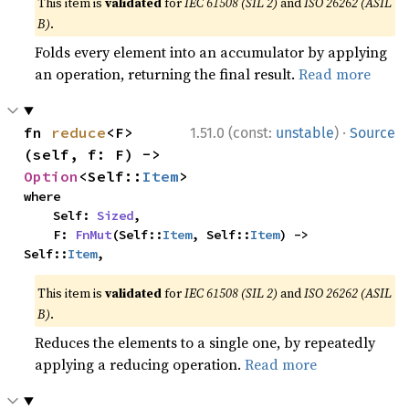
This item is
validated
for
IEC 61508 (SIL 2)
and
ISO 26262 (ASIL
B)
.
Folds every element into an accumulator by applying
an operation, returning the final result.
Read more
·
fn 
reduce
<F>
1.51.0 (const:
unstable
)
Source
(self, f: F) -> 
Option
<Self::
Item
>
where

    Self: 
Sized
,

    F: 
FnMut
(Self::
Item
, Self::
Item
) -> 
Self::
Item
,
This item is
validated
for
IEC 61508 (SIL 2)
and
ISO 26262 (ASIL
B)
.
Reduces the elements to a single one, by repeatedly
applying a reducing operation.
Read more