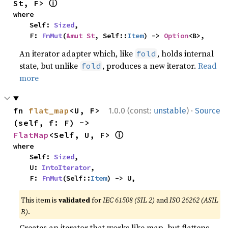
ⓘ
St, F> 
where

    Self: 
Sized
,

    F: 
FnMut
(
&mut St
, Self::
Item
) -> 
Option
<B>,
An iterator adapter which, like
, holds internal
fold
state, but unlike
, produces a new iterator.
Read
fold
more
·
fn 
flat_map
<U, F>
1.0.0 (const:
unstable
)
Source
(self, f: F) -> 
ⓘ
FlatMap
<Self, U, F> 
where

    Self: 
Sized
,

    U: 
IntoIterator
,

    F: 
FnMut
(Self::
Item
) -> U,
This item is
validated
for
IEC 61508 (SIL 2)
and
ISO 26262 (ASIL
B)
.
Creates an iterator that works like map, but flattens