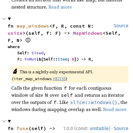
nested structure.
Read more
fn 
map_windows
<F, R, const N: 
Source
usize
>(self, f: F) -> 
MapWindows
<Self, 
ⓘ
F, N> 
where

    Self: 
Sized
,

    F: 
FnMut
(&[Self::
Item
; 
N
]) -> R,
🔬
This is a nightly-only experimental API.
(
#87155
)
iter_map_windows
Calls the given function
for each contiguous
f
window of size
over
and returns an iterator
N
self
over the outputs of
. Like
, the
f
slice::windows()
windows during mapping overlap as well.
Read more
·
fn 
fuse
(self) -> 
1.0.0 (const:
unstable
)
Source