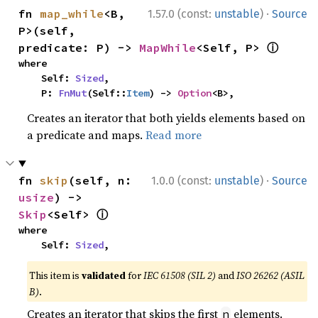
·
fn 
map_while
<B, 
1.57.0 (const:
unstable
)
Source
P>(self, 
ⓘ
predicate: P) -> 
MapWhile
<Self, P> 
where

    Self: 
Sized
,

    P: 
FnMut
(Self::
Item
) -> 
Option
<B>,
Creates an iterator that both yields elements based on
a predicate and maps.
Read more
·
fn 
skip
(self, n: 
1.0.0 (const:
unstable
)
Source
usize
) -> 
ⓘ
Skip
<Self> 
where

    Self: 
Sized
,
This item is
validated
for
IEC 61508 (SIL 2)
and
ISO 26262 (ASIL
B)
.
Creates an iterator that skips the first
elements.
n