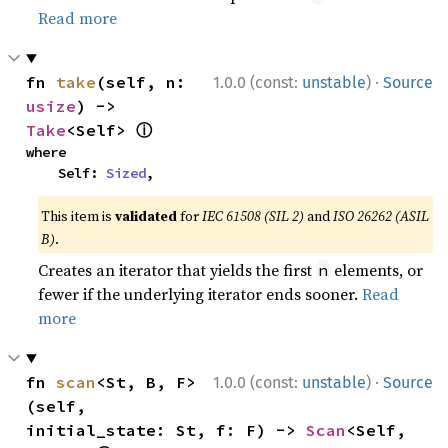
Read more
·
fn 
take
(self, n: 
1.0.0 (const:
unstable
)
Source
usize
) -> 
ⓘ
Take
<Self> 
where

    Self: 
Sized
,
This item is
validated
for
IEC 61508 (SIL 2)
and
ISO 26262 (ASIL
B)
.
Creates an iterator that yields the first
elements, or
n
fewer if the underlying iterator ends sooner.
Read
more
·
fn 
scan
<St, B, F>
1.0.0 (const:
unstable
)
Source
(self, 
initial_state: St, f: F) -> 
Scan
<Self, 