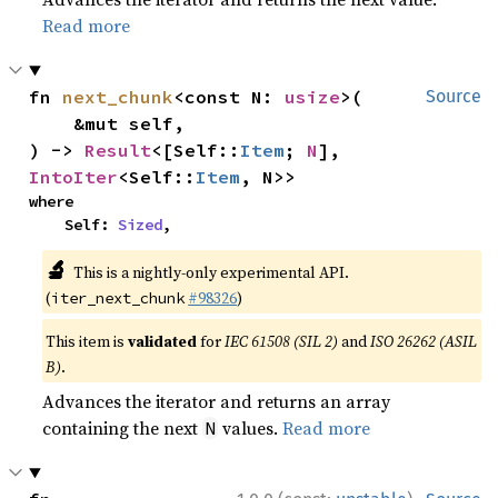
Read more
fn 
next_chunk
<const N: 
usize
>(

Source
    &mut self,

) -> 
Result
<[Self::
Item
; 
N
], 
IntoIter
<Self::
Item
, N>>
where

    Self: 
Sized
,
🔬
This is a nightly-only experimental API.
(
#98326
)
iter_next_chunk
This item is
validated
for
IEC 61508 (SIL 2)
and
ISO 26262 (ASIL
B)
.
Advances the iterator and returns an array
containing the next
values.
Read more
N