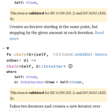
    Self: 
Sized
,
This item is
validated
for
IEC 61508 (SIL 2)
and
ISO 26262 (ASIL
B)
.
Creates an iterator starting at the same point, but
stepping by the given amount at each iteration.
Read
more
·
fn 
chain
<U>(self, 
1.0.0 (const:
unstable
)
Source
other: U) -> 
ⓘ
Chain
<Self, U::
IntoIter
> 
where

    Self: 
Sized
,

    U: 
IntoIterator
<Item = Self::
Item
>,
This item is
validated
for
IEC 61508 (SIL 2)
and
ISO 26262 (ASIL
B)
.
Takes two iterators and creates a new iterator over