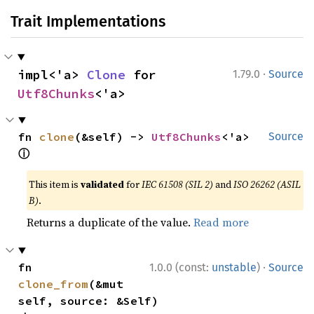
Trait Implementations
·
impl<'a> 
Clone
 for 
1.79.0
Source
Utf8Chunks
<'a>
fn 
clone
(&self) -> 
Utf8Chunks
<'a> 
Source
ⓘ
This item is
validated
for
IEC 61508 (SIL 2)
and
ISO 26262 (ASIL
B)
.
Returns a duplicate of the value.
Read more
·
fn 
1.0.0 (const:
unstable
)
Source
clone_from
(&mut 
self, source: &Self)