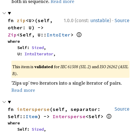
both in sequence.
Read more
·
fn 
zip
<U>(self, 
1.0.0 (const:
unstable
)
Source
other: U) -> 
ⓘ
Zip
<Self, U::
IntoIter
> 
where

    Self: 
Sized
,

    U: 
IntoIterator
,
This item is
validated
for
IEC 61508 (SIL 2)
and
ISO 26262 (ASIL
B)
.
‘Zips up’ two iterators into a single iterator of pairs.
Read more
fn 
intersperse
(self, separator: 
Source
ⓘ
Self::
Item
) -> 
Intersperse
<Self> 
where

    Self: 
Sized
,
