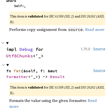
where

    Self:,
This item is
validated
for
IEC 61508 (SIL 2)
and
ISO 26262 (ASIL
B)
.
Performs copy-assignment from
.
Read more
source
·
impl 
Debug
 for 
1.79.0
Source
Utf8Chunks
<'_>
fn 
fmt
(&self, f: &mut 
Source
Formatter
<'_>) -> 
Result
This item is
validated
for
IEC 61508 (SIL 2)
and
ISO 26262 (ASIL
B)
.
Formats the value using the given formatter.
Read
more