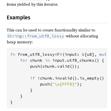
items yielded by this iterator.
Examples
This can be used to create functionality similar to
without allocating
String::from_utf8_lossy
heap memory:
fn 
from_utf8_lossy<F>(input: 
&
[u8], 
mut 
for 
chunk 
in 
input.utf8_chunks() {

        push(chunk.valid());

if 
!chunk.invalid().is_empty() {

            push(
"\u{FFFD}"
);

        }

    }

}