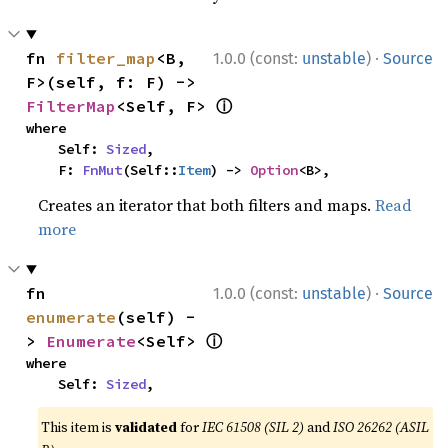
·
fn 
filter_map
<B, 
1.0.0 (const:
unstable
)
Source
F>(self, f: F) -> 
ⓘ
FilterMap
<Self, F> 
where

    Self: 
Sized
,

    F: 
FnMut
(Self::
Item
) -> 
Option
<B>,
Creates an iterator that both filters and maps.
Read
more
·
fn 
1.0.0 (const:
unstable
)
Source
enumerate
(self) -
ⓘ
> 
Enumerate
<Self> 
where

    Self: 
Sized
,
This item is
validated
for
IEC 61508 (SIL 2)
and
ISO 26262 (ASIL