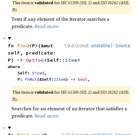
This item is
validated
for
IEC 61508 (SIL 2)
and
ISO 26262 (ASIL
B)
.
Tests if any element of the iterator matches a
predicate.
Read more
·
fn 
find
<P>(&mut 
1.0.0 (const:
unstable
)
Source
self, predicate: 
P) -> 
Option
<Self::
Item
>
where

    Self: 
Sized
,

    P: 
FnMut
(&Self::
Item
) -> 
bool
,
This item is
validated
for
IEC 61508 (SIL 2)
and
ISO 26262 (ASIL
B)
.
Searches for an element of an iterator that satisfies a
predicate.
Read more