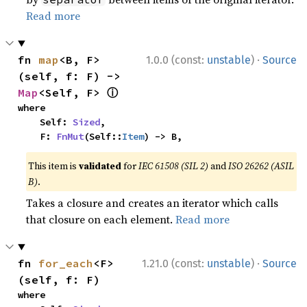
Read more
·
fn 
map
<B, F>
1.0.0 (const:
unstable
)
Source
(self, f: F) -> 
ⓘ
Map
<Self, F> 
where

    Self: 
Sized
,

    F: 
FnMut
(Self::
Item
) -> B,
This item is
validated
for
IEC 61508 (SIL 2)
and
ISO 26262 (ASIL
B)
.
Takes a closure and creates an iterator which calls
that closure on each element.
Read more
·
fn 
for_each
<F>
1.21.0 (const:
unstable
)
Source
(self, f: F)
where
