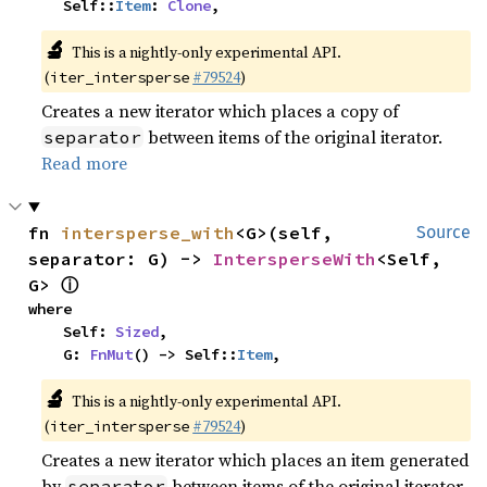
    Self::
Item
: 
Clone
,
🔬
This is a nightly-only experimental API.
(
#79524
)
iter_intersperse
Creates a new iterator which places a copy of
between items of the original iterator.
separator
Read more
fn 
intersperse_with
<G>(self, 
Source
separator: G) -> 
IntersperseWith
<Self, 
ⓘ
G> 
where

    Self: 
Sized
,

    G: 
FnMut
() -> Self::
Item
,
🔬
This is a nightly-only experimental API.
(
#79524
)
iter_intersperse
Creates a new iterator which places an item generated
by
between items of the original iterator.
separator