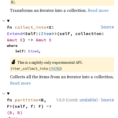
B)
.
Transforms an iterator into a collection.
Read more
fn 
collect_into
<E: 
Source
Extend
<Self::
Item
>>(self, collection: 
&mut E
) -> 
&mut E
where

    Self: 
Sized
,
🔬
This is a nightly-only experimental API.
(
#94780
)
iter_collect_into
Collects all the items from an iterator into a collection.
Read more
·
fn 
partition
<B, 
1.0.0 (const:
unstable
)
Source
F>(self, f: F) -> 
(B, B)