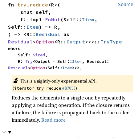
fn 
try_reduce
<R>(

Source
    &mut self,

    f: impl 
FnMut
(Self::
Item
, 
Self::
Item
) -> R,

) -> <R::
Residual
 as 
Residual
<
Option
<R::
Output
>>>::
TryType
where

    Self: 
Sized
,

    R: 
Try
<Output = Self::
Item
, Residual: 
Residual
<
Option
<Self::
Item
>>>,
🔬
This is a nightly-only experimental API.
(
#87053
)
iterator_try_reduce
Reduces the elements to a single one by repeatedly
applying a reducing operation. If the closure returns
a failure, the failure is propagated back to the caller
immediately.
Read more