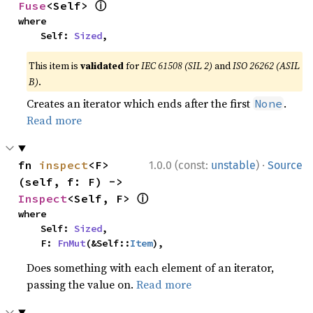
ⓘ
Fuse
<Self> 
where

    Self: 
Sized
,
This item is
validated
for
IEC 61508 (SIL 2)
and
ISO 26262 (ASIL
B)
.
Creates an iterator which ends after the first
.
None
Read more
·
fn 
inspect
<F>
1.0.0 (const:
unstable
)
Source
(self, f: F) -> 
ⓘ
Inspect
<Self, F> 
where

    Self: 
Sized
,

    F: 
FnMut
(&Self::
Item
),
Does something with each element of an iterator,
passing the value on.
Read more