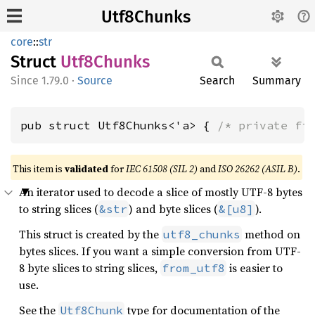
Utf8Chunks
core
::
str
Struct
Utf8
Chunks
1.79.0
·
Source
Search
Summary
pub struct Utf8Chunks<'a> { 
/* private fi
This item is
validated
for
IEC 61508 (SIL 2)
and
ISO 26262 (ASIL B)
.
An iterator used to decode a slice of mostly UTF-8 bytes
to string slices (
) and byte slices (
).
&str
&[u8]
This struct is created by the
method on
utf8_chunks
bytes slices. If you want a simple conversion from UTF-
8 byte slices to string slices,
is easier to
from_utf8
use.
See the
type for documentation of the
Utf8Chunk