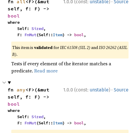
·
fn 
all
<F>(&mut 
1.0.0 (const:
unstable
)
Source
self, f: F) -> 
bool
where

    Self: 
Sized
,

    F: 
FnMut
(Self::
Item
) -> 
bool
,
This item is
validated
for
IEC 61508 (SIL 2)
and
ISO 26262 (ASIL
B)
.
Tests if every element of the iterator matches a
predicate.
Read more
·
fn 
any
<F>(&mut 
1.0.0 (const:
unstable
)
Source
self, f: F) -> 
bool
where

    Self: 
Sized
,

    F: 
FnMut
(Self::
Item
) -> 
bool
,