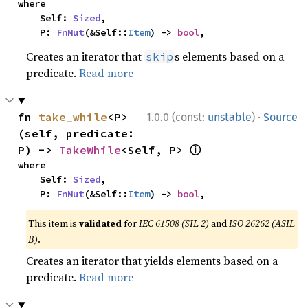
where

    Self: 
Sized
,

    P: 
FnMut
(&Self::
Item
) -> 
bool
,
Creates an iterator that
s elements based on a
skip
predicate.
Read more
·
fn 
take_while
<P>
1.0.0 (const:
unstable
)
Source
(self, predicate: 
ⓘ
P) -> 
TakeWhile
<Self, P> 
where

    Self: 
Sized
,

    P: 
FnMut
(&Self::
Item
) -> 
bool
,
This item is
validated
for
IEC 61508 (SIL 2)
and
ISO 26262 (ASIL
B)
.
Creates an iterator that yields elements based on a
predicate.
Read more