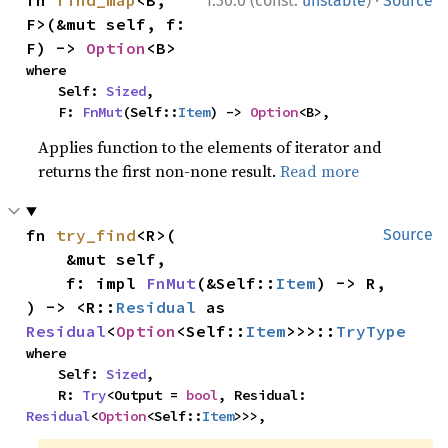
·
fn 
find_map
<B, 
1.30.0 (const:
unstable
)
Source
F>(&mut self, f: 
F) -> 
Option
<B>
where

    Self: 
Sized
,

    F: 
FnMut
(Self::
Item
) -> 
Option
<B>,
Applies function to the elements of iterator and
returns the first non-none result.
Read more
fn 
try_find
<R>(

Source
    &mut self,

    f: impl 
FnMut
(&Self::
Item
) -> R,

) -> <R::
Residual
 as 
Residual
<
Option
<Self::
Item
>>>::
TryType
where

    Self: 
Sized
,

    R: 
Try
<Output = 
bool
, Residual: 
Residual
<
Option
<Self::
Item
>>>,