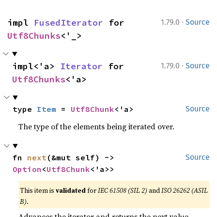
·
impl 
FusedIterator
 for 
1.79.0
Source
Utf8Chunks
<'_>
·
impl<'a> 
Iterator
 for 
1.79.0
Source
Utf8Chunks
<'a>
type 
Item
 = 
Utf8Chunk
<'a>
Source
The type of the elements being iterated over.
fn 
next
(&mut self) -> 
Source
Option
<
Utf8Chunk
<'a>>
This item is
validated
for
IEC 61508 (SIL 2)
and
ISO 26262 (ASIL
B)
.
Advances the iterator and returns the next value.