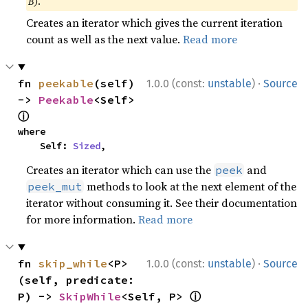
B)
.
Creates an iterator which gives the current iteration
count as well as the next value.
Read more
·
fn 
peekable
(self) 
1.0.0 (const:
unstable
)
Source
-> 
Peekable
<Self> 
ⓘ
where

    Self: 
Sized
,
Creates an iterator which can use the
and
peek
methods to look at the next element of the
peek_mut
iterator without consuming it. See their documentation
for more information.
Read more
·
fn 
skip_while
<P>
1.0.0 (const:
unstable
)
Source
(self, predicate: 
ⓘ
P) -> 
SkipWhile
<Self, P> 