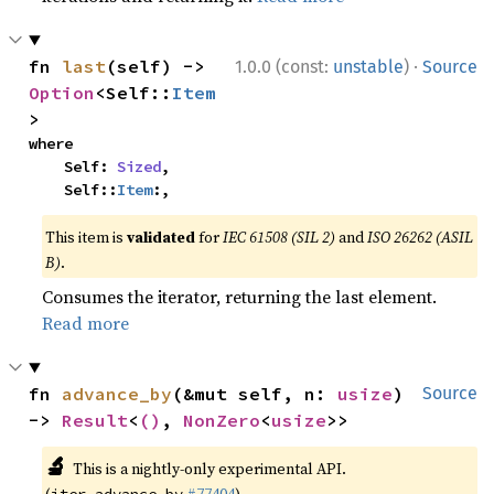
·
fn 
last
(self) -> 
1.0.0 (const:
unstable
)
Source
Option
<Self::
Item
>
where

    Self: 
Sized
,

    Self::
Item
:,
This item is
validated
for
IEC 61508 (SIL 2)
and
ISO 26262 (ASIL
B)
.
Consumes the iterator, returning the last element.
Read more
fn 
advance_by
(&mut self, n: 
usize
) 
Source
-> 
Result
<
()
, 
NonZero
<
usize
>>
🔬
This is a nightly-only experimental API.