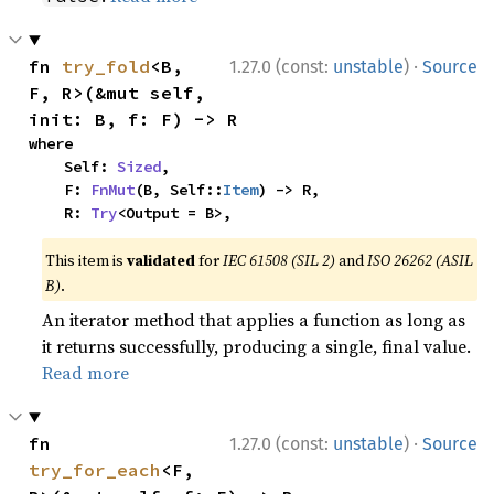
·
fn 
try_fold
<B, 
1.27.0 (const:
unstable
)
Source
F, R>(&mut self, 
init: B, f: F) -> R
where

    Self: 
Sized
,

    F: 
FnMut
(B, Self::
Item
) -> R,

    R: 
Try
<Output = B>,
This item is
validated
for
IEC 61508 (SIL 2)
and
ISO 26262 (ASIL
B)
.
An iterator method that applies a function as long as
it returns successfully, producing a single, final value.
Read more
·
fn 
1.27.0 (const:
unstable
)
Source
try_for_each
<F, 