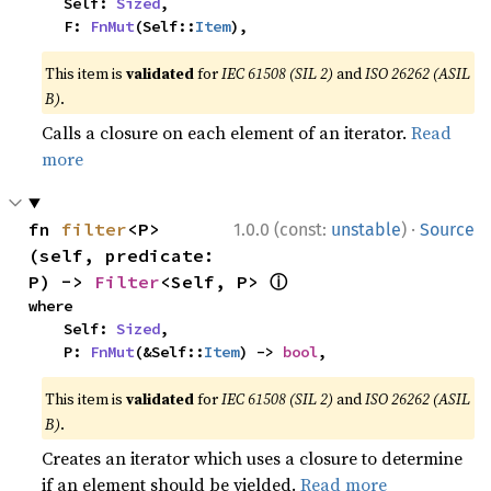
    Self: 
Sized
,

    F: 
FnMut
(Self::
Item
),
This item is
validated
for
IEC 61508 (SIL 2)
and
ISO 26262 (ASIL
B)
.
Calls a closure on each element of an iterator.
Read
more
·
fn 
filter
<P>
1.0.0 (const:
unstable
)
Source
(self, predicate: 
ⓘ
P) -> 
Filter
<Self, P> 
where

    Self: 
Sized
,

    P: 
FnMut
(&Self::
Item
) -> 
bool
,
This item is
validated
for
IEC 61508 (SIL 2)
and
ISO 26262 (ASIL
B)
.
Creates an iterator which uses a closure to determine
if an element should be yielded.
Read more