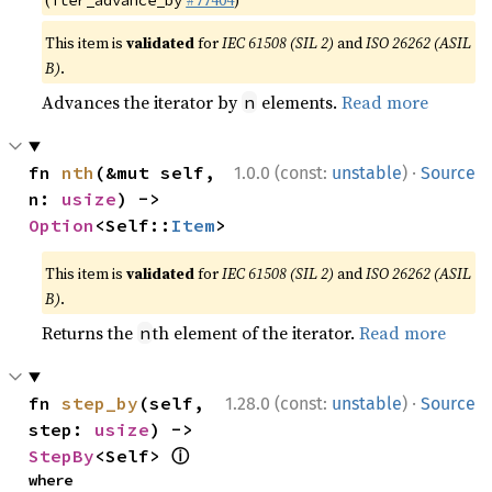
(
#77404
)
iter_advance_by
This item is
validated
for
IEC 61508 (SIL 2)
and
ISO 26262 (ASIL
B)
.
Advances the iterator by
elements.
Read more
n
·
fn 
nth
(&mut self, 
1.0.0 (const:
unstable
)
Source
n: 
usize
) -> 
Option
<Self::
Item
>
This item is
validated
for
IEC 61508 (SIL 2)
and
ISO 26262 (ASIL
B)
.
Returns the
th element of the iterator.
Read more
n
·
fn 
step_by
(self, 
1.28.0 (const:
unstable
)
Source
step: 
usize
) -> 
ⓘ
StepBy
<Self> 
where
