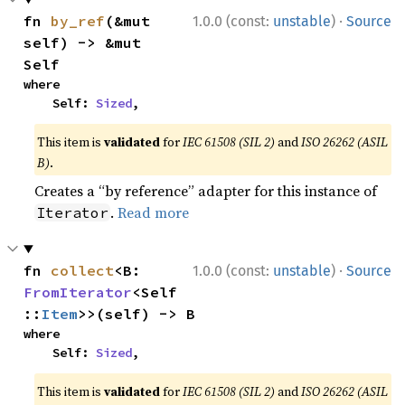
·
fn 
by_ref
(&mut 
1.0.0 (const:
unstable
)
Source
self) -> &mut 
Self
where

    Self: 
Sized
,
This item is
validated
for
IEC 61508 (SIL 2)
and
ISO 26262 (ASIL
B)
.
Creates a “by reference” adapter for this instance of
.
Read more
Iterator
·
fn 
collect
<B: 
1.0.0 (const:
unstable
)
Source
FromIterator
<Self
::
Item
>>(self) -> B
where

    Self: 
Sized
,
This item is
validated
for
IEC 61508 (SIL 2)
and
ISO 26262 (ASIL