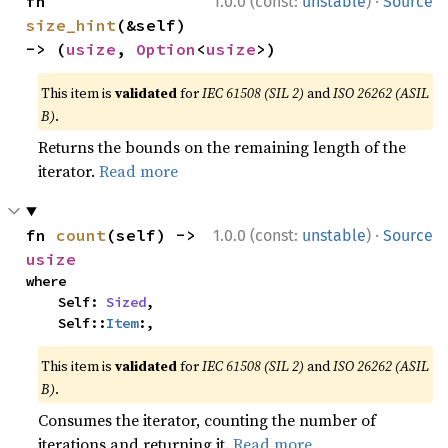
·
fn 
1.0.0 (const:
unstable
)
Source
size_hint
(&self) 
-> (
usize
, 
Option
<
usize
>)
This item is
validated
for
IEC 61508 (SIL 2)
and
ISO 26262 (ASIL
B)
.
Returns the bounds on the remaining length of the
iterator.
Read more
·
fn 
count
(self) -> 
1.0.0 (const:
unstable
)
Source
usize
where

    Self: 
Sized
,

    Self::
Item
:,
This item is
validated
for
IEC 61508 (SIL 2)
and
ISO 26262 (ASIL
B)
.
Consumes the iterator, counting the number of
iterations and returning it.
Read more