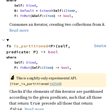
where

    Self: 
Sized
,

    B: 
Default
 + 
Extend
<Self::
Item
>,

    F: 
FnMut
(&Self::
Item
) -> 
bool
,
Consumes an iterator, creating two collections from it.
Read more
fn 
is_partitioned
<P>(self, 
Source
predicate: P) -> 
bool
where

    Self: 
Sized
,

    P: 
FnMut
(Self::
Item
) -> 
bool
,
🔬
This is a nightly-only experimental API.
(
#62544
)
iter_is_partitioned
Checks if the elements of this iterator are partitioned
according to the given predicate, such that all those
that return
precede all those that return
true
.
Read more
false