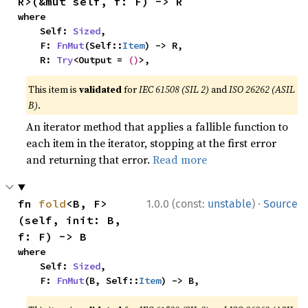
R>(&mut self, f: F) -> R
where

    Self: 
Sized
,

    F: 
FnMut
(Self::
Item
) -> R,

    R: 
Try
<Output = 
()
>,
This item is
validated
for
IEC 61508 (SIL 2)
and
ISO 26262 (ASIL
B)
.
An iterator method that applies a fallible function to
each item in the iterator, stopping at the first error
and returning that error.
Read more
·
fn 
fold
<B, F>
1.0.0 (const:
unstable
)
Source
(self, init: B, 
f: F) -> B
where

    Self: 
Sized
,

    F: 
FnMut
(B, Self::
Item
) -> B,