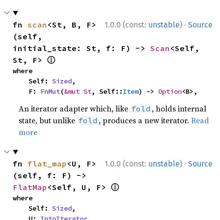
·
fn 
scan
<St, B, F>
1.0.0 (const:
unstable
)
Source
(self, 
initial_state: St, f: F) -> 
Scan
<Self, 
ⓘ
St, F> 
where

    Self: 
Sized
,

    F: 
FnMut
(
&mut St
, Self::
Item
) -> 
Option
<B>,
An iterator adapter which, like
, holds internal
fold
state, but unlike
, produces a new iterator.
Read
fold
more
·
fn 
flat_map
<U, F>
1.0.0 (const:
unstable
)
Source
(self, f: F) -> 
ⓘ
FlatMap
<Self, U, F> 
where

    Self: 
Sized
,

    U: 
IntoIterator
,
