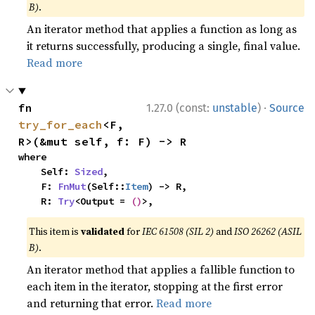
B)
.
An iterator method that applies a function as long as
it returns successfully, producing a single, final value.
Read more
·
fn 
1.27.0 (const:
unstable
)
Source
try_for_each
<F, 
R>(&mut self, f: F) -> R
where

    Self: 
Sized
,

    F: 
FnMut
(Self::
Item
) -> R,

    R: 
Try
<Output = 
()
>,
This item is
validated
for
IEC 61508 (SIL 2)
and
ISO 26262 (ASIL
B)
.
An iterator method that applies a fallible function to
each item in the iterator, stopping at the first error
and returning that error.
Read more