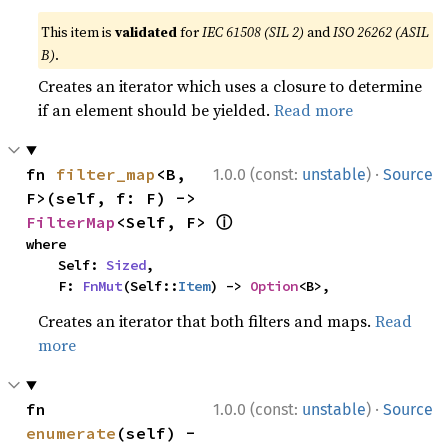
This item is
validated
for
IEC 61508 (SIL 2)
and
ISO 26262 (ASIL
B)
.
Creates an iterator which uses a closure to determine
if an element should be yielded.
Read more
·
fn 
filter_map
<B, 
1.0.0 (const:
unstable
)
Source
F>(self, f: F) -> 
ⓘ
FilterMap
<Self, F> 
where

    Self: 
Sized
,

    F: 
FnMut
(Self::
Item
) -> 
Option
<B>,
Creates an iterator that both filters and maps.
Read
more
·
fn 
1.0.0 (const:
unstable
)
Source
enumerate
(self) -