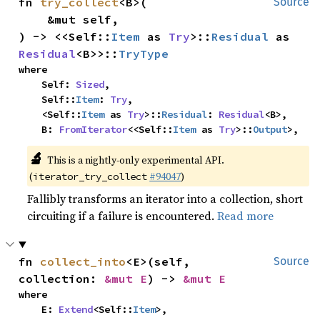
fn 
try_collect
<B>(

Source
    &mut self,

) -> <<Self::
Item
 as 
Try
>::
Residual
 as 
Residual
<B>>::
TryType
where

    Self: 
Sized
,

    Self::
Item
: 
Try
,

    <Self::
Item
 as 
Try
>::
Residual
: 
Residual
<B>,

    B: 
FromIterator
<<Self::
Item
 as 
Try
>::
Output
>,
🔬
This is a nightly-only experimental API.
(
#94047
)
iterator_try_collect
Fallibly transforms an iterator into a collection, short
circuiting if a failure is encountered.
Read more
fn 
collect_into
<E>(self, 
Source
collection: 
&mut E
) -> 
&mut E
where

    E: 
Extend
<Self::
Item
>,
