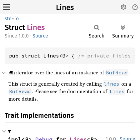
Lines
std
::
io
Struct
Lines
1.0.0
·
Source
Search
Summary
pub struct Lines<B> { 
/* private fields *
An iterator over the lines of an instance of
.
BufRead
This struct is generally created by calling
on a
lines
. Please see the documentation of
for
BufRead
lines
more details.
Trait Implementations
·
impl<B> 
Debug
 for 
Lines
<B>
1.0.0
Source