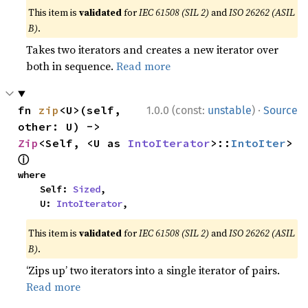
This item is
validated
for
IEC 61508 (SIL 2)
and
ISO 26262 (ASIL
B)
.
Takes two iterators and creates a new iterator over
both in sequence.
Read more
·
fn 
zip
<U>(self, 
1.0.0 (const:
unstable
)
Source
other: U) -> 
Zip
<Self, <U as 
IntoIterator
>::
IntoIter
> 
ⓘ
where

    Self: 
Sized
,

    U: 
IntoIterator
,
This item is
validated
for
IEC 61508 (SIL 2)
and
ISO 26262 (ASIL
B)
.
‘Zips up’ two iterators into a single iterator of pairs.
Read more