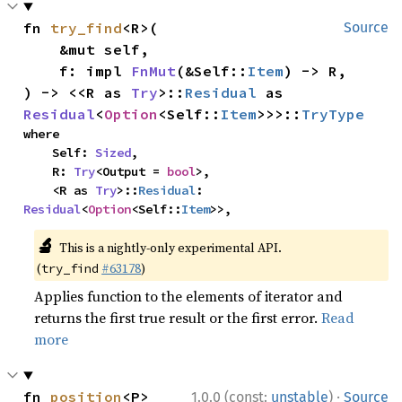
fn 
try_find
<R>(

Source
    &mut self,

    f: impl 
FnMut
(&Self::
Item
) -> R,

) -> <<R as 
Try
>::
Residual
 as 
Residual
<
Option
<Self::
Item
>>>::
TryType
where

    Self: 
Sized
,

    R: 
Try
<Output = 
bool
>,

    <R as 
Try
>::
Residual
: 
Residual
<
Option
<Self::
Item
>>,
🔬
This is a nightly-only experimental API.
(
#63178
)
try_find
Applies function to the elements of iterator and
returns the first true result or the first error.
Read
more
·
fn 
position
<P>
1.0.0 (const:
unstable
)
Source