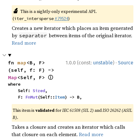
🔬
This is a nightly-only experimental API.
(
#79524
)
iter_intersperse
Creates a new iterator which places an item generated
by
between items of the original iterator.
separator
Read more
·
fn 
map
<B, F>
1.0.0 (const:
unstable
)
Source
(self, f: F) -> 
ⓘ
Map
<Self, F> 
where

    Self: 
Sized
,

    F: 
FnMut
(Self::
Item
) -> B,
This item is
validated
for
IEC 61508 (SIL 2)
and
ISO 26262 (ASIL
B)
.
Takes a closure and creates an iterator which calls
that closure on each element.
Read more