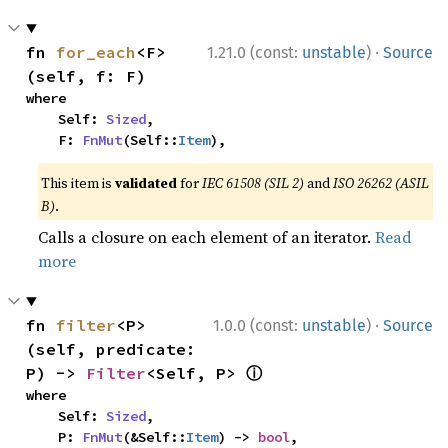
·
fn 
for_each
<F>
1.21.0 (const:
unstable
)
Source
(self, f: F)
where

    Self: 
Sized
,

    F: 
FnMut
(Self::
Item
),
This item is
validated
for
IEC 61508 (SIL 2)
and
ISO 26262 (ASIL
B)
.
Calls a closure on each element of an iterator.
Read
more
·
fn 
filter
<P>
1.0.0 (const:
unstable
)
Source
(self, predicate: 
ⓘ
P) -> 
Filter
<Self, P> 
where

    Self: 
Sized
,

    P: 
FnMut
(&Self::
Item
) -> 
bool
,