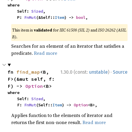
where

    Self: 
Sized
,

    P: 
FnMut
(&Self::
Item
) -> 
bool
,
This item is
validated
for
IEC 61508 (SIL 2)
and
ISO 26262 (ASIL
B)
.
Searches for an element of an iterator that satisfies a
predicate.
Read more
·
fn 
find_map
<B, 
1.30.0 (const:
unstable
)
Source
F>(&mut self, f: 
F) -> 
Option
<B>
where

    Self: 
Sized
,

    F: 
FnMut
(Self::
Item
) -> 
Option
<B>,
Applies function to the elements of iterator and
returns the first non-none result.
Read more