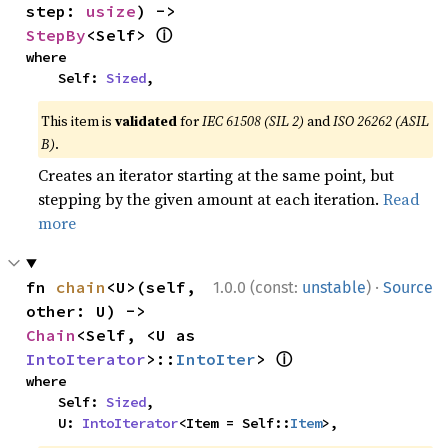
step: 
usize
) -> 
ⓘ
StepBy
<Self> 
where

    Self: 
Sized
,
This item is
validated
for
IEC 61508 (SIL 2)
and
ISO 26262 (ASIL
B)
.
Creates an iterator starting at the same point, but
stepping by the given amount at each iteration.
Read
more
·
fn 
chain
<U>(self, 
1.0.0 (const:
unstable
)
Source
other: U) -> 
Chain
<Self, <U as 
ⓘ
IntoIterator
>::
IntoIter
> 
where

    Self: 
Sized
,

    U: 
IntoIterator
<Item = Self::
Item
>,