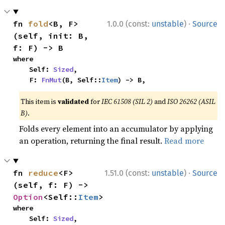
·
fn 
fold
<B, F>
1.0.0 (const:
unstable
)
Source
(self, init: B, 
f: F) -> B
where

    Self: 
Sized
,

    F: 
FnMut
(B, Self::
Item
) -> B,
This item is
validated
for
IEC 61508 (SIL 2)
and
ISO 26262 (ASIL
B)
.
Folds every element into an accumulator by applying
an operation, returning the final result.
Read more
·
fn 
reduce
<F>
1.51.0 (const:
unstable
)
Source
(self, f: F) -> 
Option
<Self::
Item
>
where

    Self: 
Sized
,
