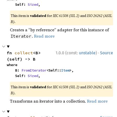
    Self: 
Sized
,
This item is
validated
for
IEC 61508 (SIL 2)
and
ISO 26262 (ASIL
B)
.
Creates a “by reference” adapter for this instance of
.
Read more
Iterator
·
fn 
collect
<B>
1.0.0 (const:
unstable
)
Source
(self) -> B
where

    B: 
FromIterator
<Self::
Item
>,

    Self: 
Sized
,
This item is
validated
for
IEC 61508 (SIL 2)
and
ISO 26262 (ASIL
B)
.
Transforms an iterator into a collection.
Read more