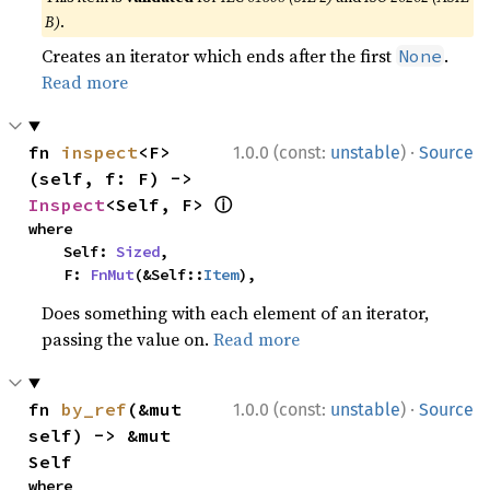
B)
.
Creates an iterator which ends after the first
.
None
Read more
·
fn 
inspect
<F>
1.0.0 (const:
unstable
)
Source
(self, f: F) -> 
ⓘ
Inspect
<Self, F> 
where

    Self: 
Sized
,

    F: 
FnMut
(&Self::
Item
),
Does something with each element of an iterator,
passing the value on.
Read more
·
fn 
by_ref
(&mut 
1.0.0 (const:
unstable
)
Source
self) -> &mut 
Self
where
