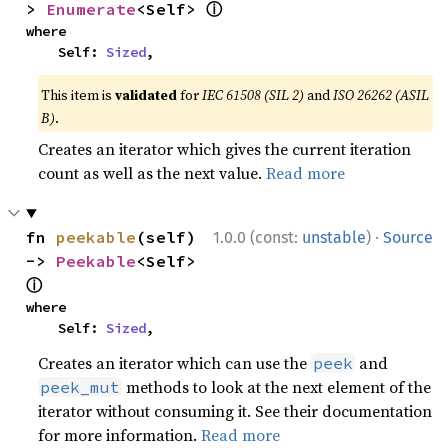
ⓘ
> 
Enumerate
<Self> 
where

    Self: 
Sized
,
This item is
validated
for
IEC 61508 (SIL 2)
and
ISO 26262 (ASIL
B)
.
Creates an iterator which gives the current iteration
count as well as the next value.
Read more
·
fn 
peekable
(self) 
1.0.0 (const:
unstable
)
Source
-> 
Peekable
<Self> 
ⓘ
where

    Self: 
Sized
,
Creates an iterator which can use the
and
peek
methods to look at the next element of the
peek_mut
iterator without consuming it. See their documentation
for more information.
Read more