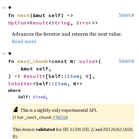
fn 
next
(&mut self) -> 
Source
Option
<
Result
<
String
, 
Error
>>
Advances the iterator and returns the next value.
Read more
fn 
next_chunk
<const N: 
usize
>(

Source
    &mut self,

) -> 
Result
<[Self::
Item
; 
N
], 
IntoIter
<Self::
Item
, N>>
where

    Self: 
Sized
,
🔬
This is a nightly-only experimental API.
(
#98326
)
iter_next_chunk
This item is
validated
for
IEC 61508 (SIL 2)
and
ISO 26262 (ASIL
B)
.