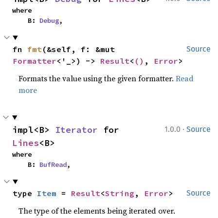
where

    B: 
Debug
,
fn 
fmt
(&self, f: &mut 
Source
Formatter
<'_>) -> 
Result
<
()
, 
Error
>
Formats the value using the given formatter.
Read
more
·
impl<B> 
Iterator
 for 
1.0.0
Source
Lines
<B>
where

    B: 
BufRead
,
type 
Item
 = 
Result
<
String
, 
Error
>
Source
The type of the elements being iterated over.