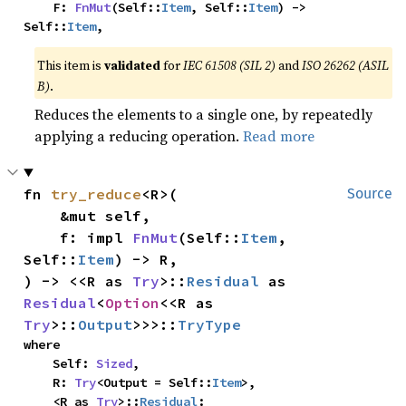
    F: 
FnMut
(Self::
Item
, Self::
Item
) -> 
Self::
Item
,
This item is
validated
for
IEC 61508 (SIL 2)
and
ISO 26262 (ASIL
B)
.
Reduces the elements to a single one, by repeatedly
applying a reducing operation.
Read more
fn 
try_reduce
<R>(

Source
    &mut self,

    f: impl 
FnMut
(Self::
Item
, 
Self::
Item
) -> R,

) -> <<R as 
Try
>::
Residual
 as 
Residual
<
Option
<<R as 
Try
>::
Output
>>>::
TryType
where

    Self: 
Sized
,

    R: 
Try
<Output = Self::
Item
>,

    <R as 
Try
>::
Residual
: 