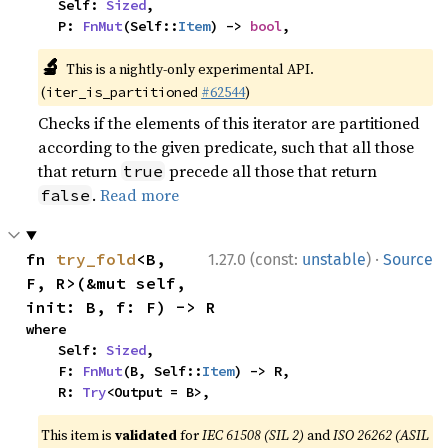
    Self: 
Sized
,

    P: 
FnMut
(Self::
Item
) -> 
bool
,
🔬
This is a nightly-only experimental API.
(
#62544
)
iter_is_partitioned
Checks if the elements of this iterator are partitioned
according to the given predicate, such that all those
that return
precede all those that return
true
.
Read more
false
·
fn 
try_fold
<B, 
1.27.0 (const:
unstable
)
Source
F, R>(&mut self, 
init: B, f: F) -> R
where

    Self: 
Sized
,

    F: 
FnMut
(B, Self::
Item
) -> R,

    R: 
Try
<Output = B>,
This item is
validated
for
IEC 61508 (SIL 2)
and
ISO 26262 (ASIL