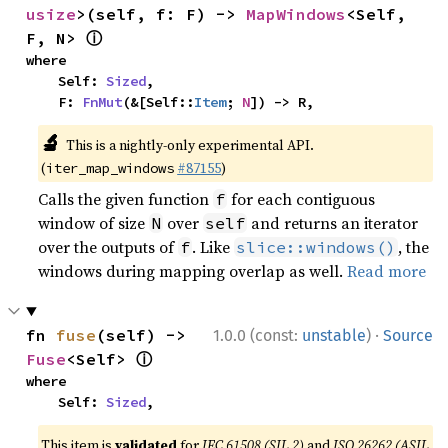
usize
>(self, f: F) -> 
MapWindows
<Self, 
ⓘ
F, N> 
where

    Self: 
Sized
,

    F: 
FnMut
(&[Self::
Item
; 
N
]) -> R,
🔬
This is a nightly-only experimental API.
(
#87155
)
iter_map_windows
Calls the given function
for each contiguous
f
window of size
over
and returns an iterator
N
self
over the outputs of
. Like
, the
f
slice::windows()
windows during mapping overlap as well.
Read more
·
fn 
fuse
(self) -> 
1.0.0 (const:
unstable
)
Source
ⓘ
Fuse
<Self> 
where

    Self: 
Sized
,
This item is
validated
for
IEC 61508 (SIL 2)
and
ISO 26262 (ASIL