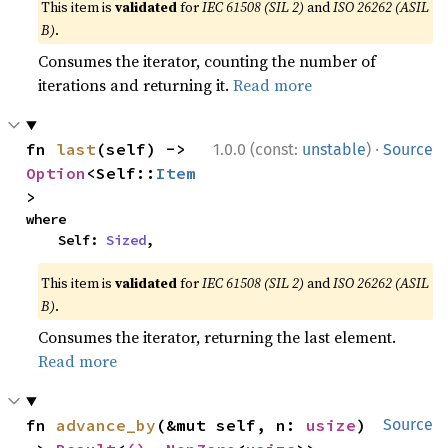
This item is
validated
for
IEC 61508 (SIL 2)
and
ISO 26262 (ASIL
B)
.
Consumes the iterator, counting the number of
iterations and returning it.
Read more
·
fn 
last
(self) -> 
1.0.0 (const:
unstable
)
Source
Option
<Self::
Item
>
where

    Self: 
Sized
,
This item is
validated
for
IEC 61508 (SIL 2)
and
ISO 26262 (ASIL
B)
.
Consumes the iterator, returning the last element.
Read more
fn 
advance_by
(&mut self, n: 
usize
) 
Source