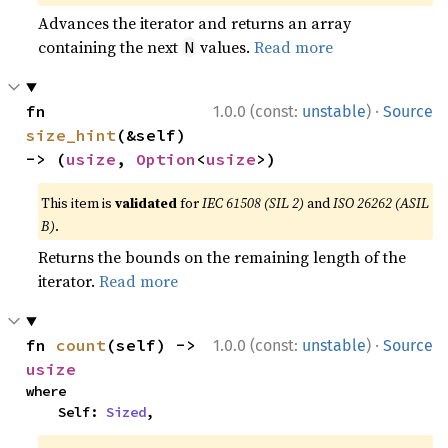
Advances the iterator and returns an array
containing the next
values.
Read more
N
·
fn 
1.0.0 (const:
unstable
)
Source
size_hint
(&self) 
-> (
usize
, 
Option
<
usize
>)
This item is
validated
for
IEC 61508 (SIL 2)
and
ISO 26262 (ASIL
B)
.
Returns the bounds on the remaining length of the
iterator.
Read more
·
fn 
count
(self) -> 
1.0.0 (const:
unstable
)
Source
usize
where

    Self: 
Sized
,