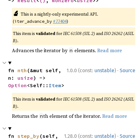
-> 
Result
<
()
, 
NonZero
<
usize
>>
🔬
This is a nightly-only experimental API.
(
#77404
)
iter_advance_by
This item is
validated
for
IEC 61508 (SIL 2)
and
ISO 26262 (ASIL
B)
.
Advances the iterator by
elements.
Read more
n
·
fn 
nth
(&mut self, 
1.0.0 (const:
unstable
)
Source
n: 
usize
) -> 
Option
<Self::
Item
>
This item is
validated
for
IEC 61508 (SIL 2)
and
ISO 26262 (ASIL
B)
.
Returns the
th element of the iterator.
Read more
n
·
fn 
step_by
(self, 
1.28.0 (const:
unstable
)
Source