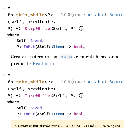
·
fn 
skip_while
<P>
1.0.0 (const:
unstable
)
Source
(self, predicate: 
ⓘ
P) -> 
SkipWhile
<Self, P> 
where

    Self: 
Sized
,

    P: 
FnMut
(&Self::
Item
) -> 
bool
,
Creates an iterator that
s elements based on a
skip
predicate.
Read more
·
fn 
take_while
<P>
1.0.0 (const:
unstable
)
Source
(self, predicate: 
ⓘ
P) -> 
TakeWhile
<Self, P> 
where

    Self: 
Sized
,

    P: 
FnMut
(&Self::
Item
) -> 
bool
,
This item is
validated
for
IEC 61508 (SIL 2)
and
ISO 26262 (ASIL