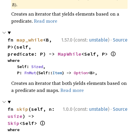
B)
.
Creates an iterator that yields elements based on a
predicate.
Read more
·
fn 
map_while
<B, 
1.57.0 (const:
unstable
)
Source
P>(self, 
ⓘ
predicate: P) -> 
MapWhile
<Self, P> 
where

    Self: 
Sized
,

    P: 
FnMut
(Self::
Item
) -> 
Option
<B>,
Creates an iterator that both yields elements based on
a predicate and maps.
Read more
·
fn 
skip
(self, n: 
1.0.0 (const:
unstable
)
Source
usize
) -> 
ⓘ
Skip
<Self> 
where
