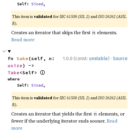
    Self: 
Sized
,
This item is
validated
for
IEC 61508 (SIL 2)
and
ISO 26262 (ASIL
B)
.
Creates an iterator that skips the first
elements.
n
Read more
·
fn 
take
(self, n: 
1.0.0 (const:
unstable
)
Source
usize
) -> 
ⓘ
Take
<Self> 
where

    Self: 
Sized
,
This item is
validated
for
IEC 61508 (SIL 2)
and
ISO 26262 (ASIL
B)
.
Creates an iterator that yields the first
elements, or
n
fewer if the underlying iterator ends sooner.
Read
more