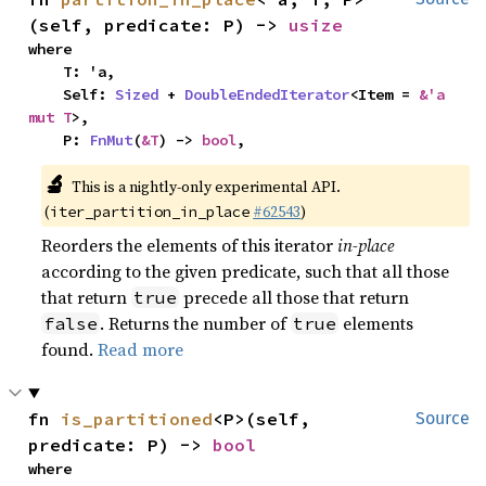
(self, predicate: P) -> 
usize
where

    T: 'a,

    Self: 
Sized
 + 
DoubleEndedIterator
<Item = 
&'a 
mut T
>,

    P: 
FnMut
(
&T
) -> 
bool
,
🔬
This is a nightly-only experimental API.
(
#62543
)
iter_partition_in_place
Reorders the elements of this iterator
in-place
according to the given predicate, such that all those
that return
precede all those that return
true
. Returns the number of
elements
false
true
found.
Read more
fn 
is_partitioned
<P>(self, 
Source
predicate: P) -> 
bool
where
