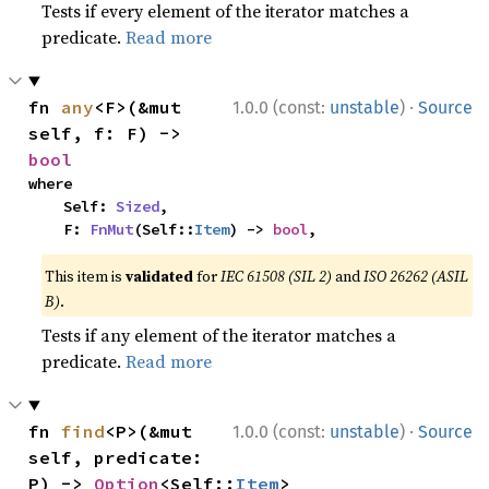
Tests if every element of the iterator matches a
predicate.
Read more
·
fn 
any
<F>(&mut 
1.0.0 (const:
unstable
)
Source
self, f: F) -> 
bool
where

    Self: 
Sized
,

    F: 
FnMut
(Self::
Item
) -> 
bool
,
This item is
validated
for
IEC 61508 (SIL 2)
and
ISO 26262 (ASIL
B)
.
Tests if any element of the iterator matches a
predicate.
Read more
·
fn 
find
<P>(&mut 
1.0.0 (const:
unstable
)
Source
self, predicate: 
P) -> 
Option
<Self::
Item
>