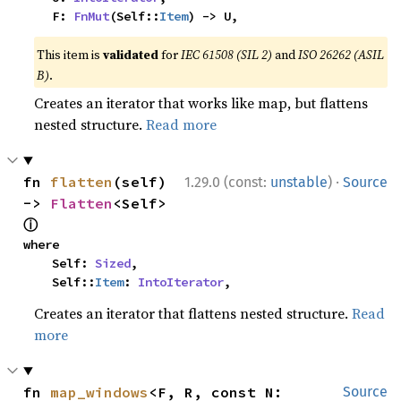
    F: 
FnMut
(Self::
Item
) -> U,
This item is
validated
for
IEC 61508 (SIL 2)
and
ISO 26262 (ASIL
B)
.
Creates an iterator that works like map, but flattens
nested structure.
Read more
·
fn 
flatten
(self) 
1.29.0 (const:
unstable
)
Source
-> 
Flatten
<Self> 
ⓘ
where

    Self: 
Sized
,

    Self::
Item
: 
IntoIterator
,
Creates an iterator that flattens nested structure.
Read
more
fn 
map_windows
<F, R, const N: 
Source