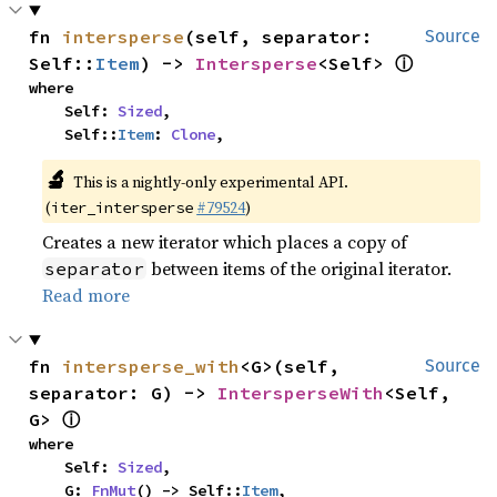
fn 
intersperse
(self, separator: 
Source
ⓘ
Self::
Item
) -> 
Intersperse
<Self> 
where

    Self: 
Sized
,

    Self::
Item
: 
Clone
,
🔬
This is a nightly-only experimental API.
(
#79524
)
iter_intersperse
Creates a new iterator which places a copy of
between items of the original iterator.
separator
Read more
fn 
intersperse_with
<G>(self, 
Source
separator: G) -> 
IntersperseWith
<Self, 
ⓘ
G> 
where

    Self: 
Sized
,

    G: 
FnMut
() -> Self::
Item
,