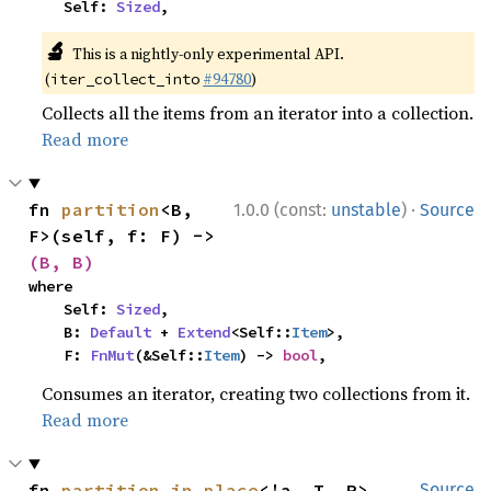
    Self: 
Sized
,
🔬
This is a nightly-only experimental API.
(
#94780
)
iter_collect_into
Collects all the items from an iterator into a collection.
Read more
·
fn 
partition
<B, 
1.0.0 (const:
unstable
)
Source
F>(self, f: F) -> 
(B, B)
where

    Self: 
Sized
,

    B: 
Default
 + 
Extend
<Self::
Item
>,

    F: 
FnMut
(&Self::
Item
) -> 
bool
,
Consumes an iterator, creating two collections from it.
Read more
fn 
partition_in_place
<'a, T, P>
Source