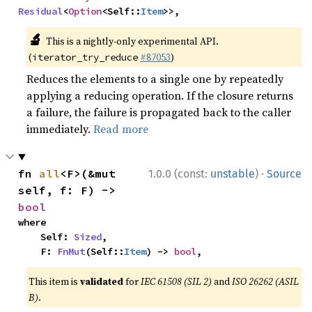
Residual
<
Option
<Self::
Item
>>,
🔬
This is a nightly-only experimental API.
(
#87053
)
iterator_try_reduce
Reduces the elements to a single one by repeatedly
applying a reducing operation. If the closure returns
a failure, the failure is propagated back to the caller
immediately.
Read more
·
fn 
all
<F>(&mut 
1.0.0 (const:
unstable
)
Source
self, f: F) -> 
bool
where

    Self: 
Sized
,

    F: 
FnMut
(Self::
Item
) -> 
bool
,
This item is
validated
for
IEC 61508 (SIL 2)
and
ISO 26262 (ASIL
B)
.