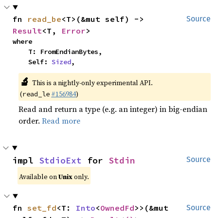
fn 
read_be
<T>(&mut self) -> 
Source
Result
<T, 
Error
>
where

    T: FromEndianBytes,

    Self: 
Sized
,
🔬
This is a nightly-only experimental API.
(
#156984
)
read_le
Read and return a type (e.g. an integer) in big-endian
order.
Read more
impl 
StdioExt
 for 
Stdin
Source
Available on
Unix
only.
fn 
set_fd
<T: 
Into
<
OwnedFd
>>(&mut 
Source