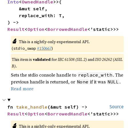
Into
<
OwnedHandle
>>(

    &mut self,

    replace_with: T,

) -> 
Result
<
Option
<
BorrowedHandle
<'static>>>
🔬
This is a nightly-only experimental API.
(
#150667
)
stdio_swap
This item is
validated
for
IEC 61508 (SIL 2)
and
ISO 26262 (ASIL
B)
.
Sets the stdio console handle to
. The
replace_with
previous handle is returned, or
if it was
.
None
NULL
Read more
fn 
take_handle
(&mut self) -> 
Source
Result
<
Option
<
BorrowedHandle
<'static>>>
🔬
This is a nightly-only experimental API.