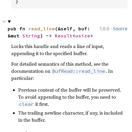
}
·
pub fn 
read_line
(&self, buf: 
1.0.0
Source
&mut 
String
) -> 
Result
<
usize
>
Locks this handle and reads a line of input,
appending it to the specified buffer.
For detailed semantics of this method, see the
documentation on
. In
BufRead::read_line
particular:
Previous content of the buffer will be preserved.
To avoid appending to the buffer, you need to
it first.
clear
The trailing newline character, if any, is included
in the buffer.