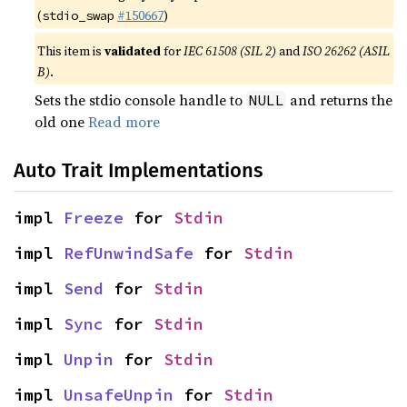
(
#150667
)
stdio_swap
This item is
validated
for
IEC 61508 (SIL 2)
and
ISO 26262 (ASIL
B)
.
Sets the stdio console handle to
and returns the
NULL
old one
Read more
Auto Trait Implementations
impl 
Freeze
 for 
Stdin
impl 
RefUnwindSafe
 for 
Stdin
impl 
Send
 for 
Stdin
impl 
Sync
 for 
Stdin
impl 
Unpin
 for 
Stdin
impl 
UnsafeUnpin
 for 
Stdin