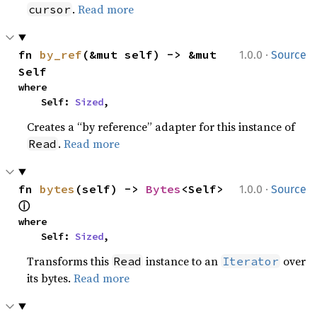
.
Read more
cursor
·
fn 
by_ref
(&mut self) -> &mut 
1.0.0
Source
Self
where

    Self: 
Sized
,
Creates a “by reference” adapter for this instance of
.
Read more
Read
·
fn 
bytes
(self) -> 
Bytes
<Self> 
1.0.0
Source
ⓘ
where

    Self: 
Sized
,
Transforms this
instance to an
over
Read
Iterator
its bytes.
Read more