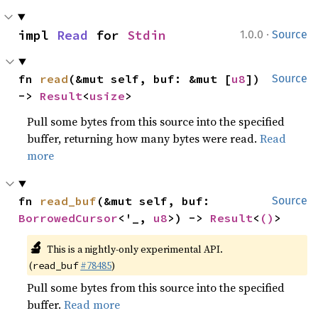
·
impl 
Read
 for 
Stdin
1.0.0
Source
fn 
read
(&mut self, buf: &mut [
u8
]) 
Source
-> 
Result
<
usize
>
Pull some bytes from this source into the specified
buffer, returning how many bytes were read.
Read
more
fn 
read_buf
(&mut self, buf: 
Source
BorrowedCursor
<'_, 
u8
>) -> 
Result
<
()
>
🔬
This is a nightly-only experimental API.
(
#78485
)
read_buf
Pull some bytes from this source into the specified
buffer.
Read more