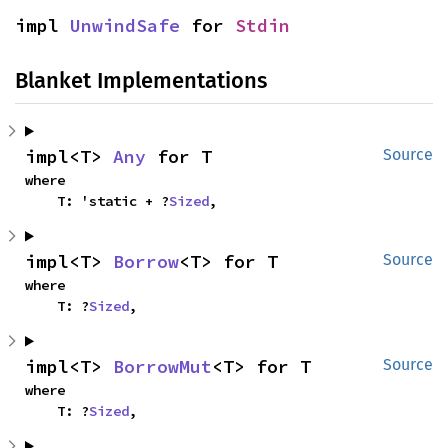
impl 
UnwindSafe
 for 
Stdin
Blanket Implementations
impl<T> 
Any
 for T
Source
where

    T: 'static + ?
Sized
,
impl<T> 
Borrow
<T> for T
Source
where

    T: ?
Sized
,
impl<T> 
BorrowMut
<T> for T
Source
where

    T: ?
Sized
,