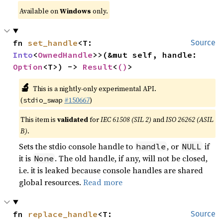
Available on
Windows
only.
fn 
set_handle
<T: 
Source
Into
<
OwnedHandle
>>(&mut self, handle: 
Option
<T>) -> 
Result
<
()
>
🔬
This is a nightly-only experimental API.
(
#150667
)
stdio_swap
This item is
validated
for
IEC 61508 (SIL 2)
and
ISO 26262 (ASIL
B)
.
Sets the stdio console handle to
, or
if
handle
NULL
it is
. The old handle, if any, will not be closed,
None
i.e. it is leaked because console handles are shared
global resources.
Read more
fn 
replace_handle
<T: 
Source