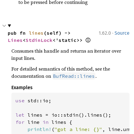
to be pressed before continuing
·
pub fn 
lines
(self) -> 
1.62.0
Source
ⓘ
Lines
<
StdinLock
<'static>> 
Consumes this handle and returns an iterator over
input lines.
For detailed semantics of this method, see the
documentation on
.
BufRead::lines
Examples
use 
std::io;

let 
for 
line 
in 
lines {

println!
(
"got a line: {}"
, line.unwr