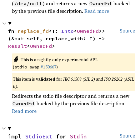
(
) and returns a new
backed
/dev/null
OwnedFd
by the previous file description.
Read more
fn 
replace_fd
<T: 
Into
<
OwnedFd
>>
Source
(&mut self, replace_with: T) -> 
Result
<
OwnedFd
>
🔬
This is a nightly-only experimental API.
(
#150667
)
stdio_swap
This item is
validated
for
IEC 61508 (SIL 2)
and
ISO 26262 (ASIL
B)
.
Redirects the stdio file descriptor and returns a new
backed by the previous file description.
OwnedFd
Read more
impl 
StdioExt
 for 
Stdin
Source