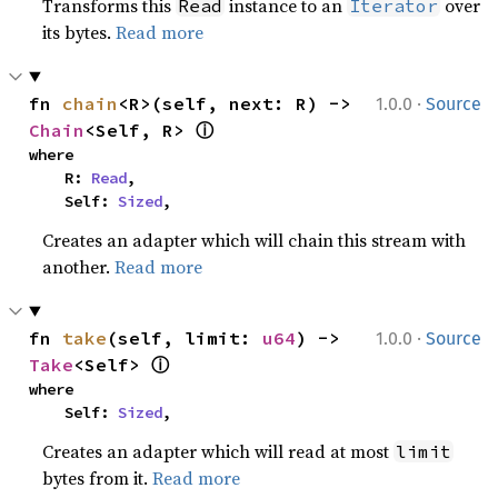
Transforms this
instance to an
over
Read
Iterator
its bytes.
Read more
·
fn 
chain
<R>(self, next: R) -> 
1.0.0
Source
ⓘ
Chain
<Self, R> 
where

    R: 
Read
,

    Self: 
Sized
,
Creates an adapter which will chain this stream with
another.
Read more
·
fn 
take
(self, limit: 
u64
) -> 
1.0.0
Source
ⓘ
Take
<Self> 
where

    Self: 
Sized
,
Creates an adapter which will read at most
limit
bytes from it.
Read more