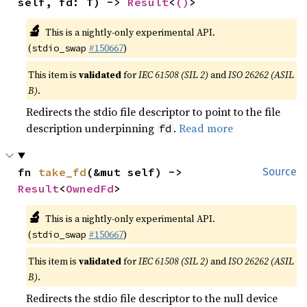
self, fd: T) -> 
Result
<
()
>
🔬
This is a nightly-only experimental API.
(
#150667
)
stdio_swap
This item is
validated
for
IEC 61508 (SIL 2)
and
ISO 26262 (ASIL
B)
.
Redirects the stdio file descriptor to point to the file
description underpinning
.
Read more
fd
fn 
take_fd
(&mut self) -> 
Source
Result
<
OwnedFd
>
🔬
This is a nightly-only experimental API.
(
#150667
)
stdio_swap
This item is
validated
for
IEC 61508 (SIL 2)
and
ISO 26262 (ASIL
B)
.
Redirects the stdio file descriptor to the null device