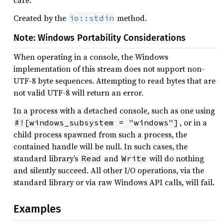
care.
Created by the
method.
io::stdin
Note: Windows Portability Considerations
When operating in a console, the Windows
implementation of this stream does not support non-
UTF-8 byte sequences. Attempting to read bytes that are
not valid UTF-8 will return an error.
In a process with a detached console, such as one using
, or in a
#![windows_subsystem = "windows"]
child process spawned from such a process, the
contained handle will be null. In such cases, the
standard library’s
and
will do nothing
Read
Write
and silently succeed. All other I/O operations, via the
standard library or via raw Windows API calls, will fail.
Examples