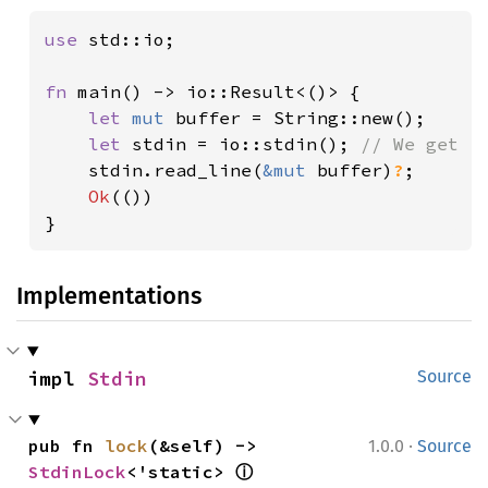
use 
std::io;

fn 
main() -> io::Result<()> {

let 
mut 
buffer = String::new();

let 
stdin = io::stdin(); 
// We get `S
stdin.read_line(
&mut 
buffer)
?
;

Ok
(())

}
Implementations
impl 
Stdin
Source
·
pub fn 
lock
(&self) -> 
1.0.0
Source
ⓘ
StdinLock
<'static> 