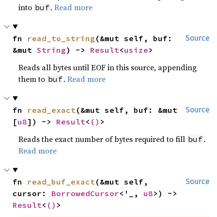
into
.
Read more
buf
fn 
read_to_string
(&mut self, buf: 
Source
&mut 
String
) -> 
Result
<
usize
>
Reads all bytes until EOF in this source, appending
them to
.
Read more
buf
fn 
read_exact
(&mut self, buf: &mut 
Source
[
u8
]) -> 
Result
<
()
>
Reads the exact number of bytes required to fill
.
buf
Read more
fn 
read_buf_exact
(&mut self, 
Source
cursor: 
BorrowedCursor
<'_, 
u8
>) -> 
Result
<
()
>