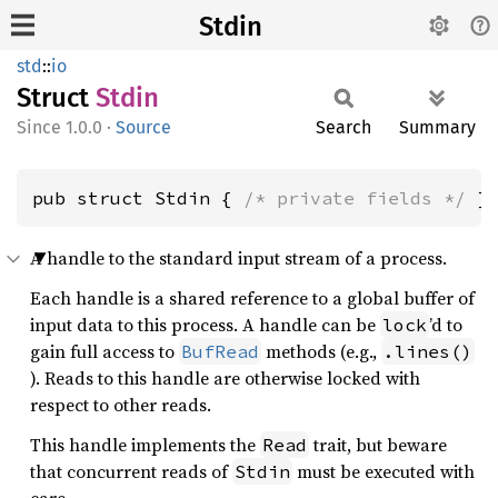
Stdin
std
::
io
Struct
Stdin
1.0.0
·
Source
Search
Summary
pub struct Stdin { 
/* private fields */
 }
A handle to the standard input stream of a process.
Each handle is a shared reference to a global buffer of
input data to this process. A handle can be
’d to
lock
gain full access to
methods (e.g.,
BufRead
.lines()
). Reads to this handle are otherwise locked with
respect to other reads.
This handle implements the
trait, but beware
Read
that concurrent reads of
must be executed with
Stdin