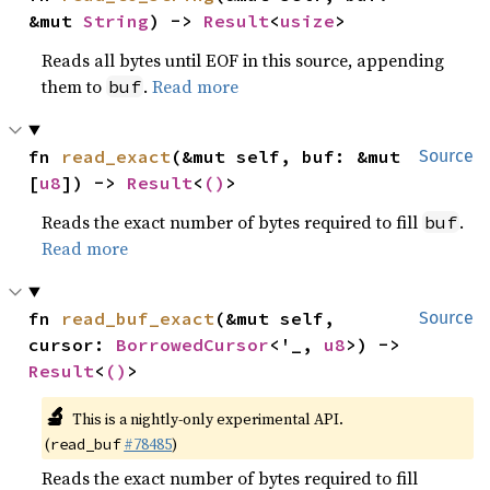
&mut 
String
) -> 
Result
<
usize
>
Reads all bytes until EOF in this source, appending
them to
.
Read more
buf
fn 
read_exact
(&mut self, buf: &mut 
Source
[
u8
]) -> 
Result
<
()
>
Reads the exact number of bytes required to fill
.
buf
Read more
fn 
read_buf_exact
(&mut self, 
Source
cursor: 
BorrowedCursor
<'_, 
u8
>) -> 
Result
<
()
>
🔬
This is a nightly-only experimental API.
(
#78485
)
read_buf
Reads the exact number of bytes required to fill