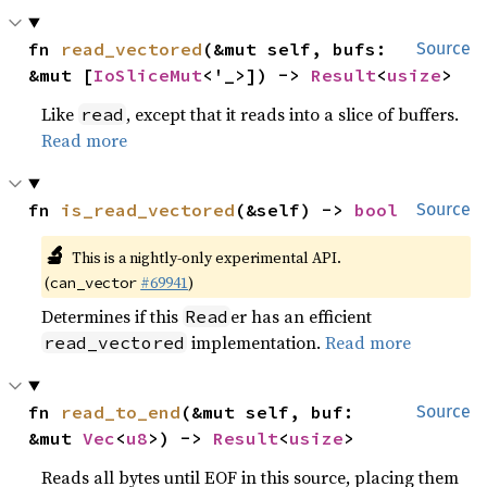
fn 
read_vectored
(&mut self, bufs: 
Source
&mut [
IoSliceMut
<'_>]) -> 
Result
<
usize
>
Like
, except that it reads into a slice of buffers.
read
Read more
fn 
is_read_vectored
(&self) -> 
bool
Source
🔬
This is a nightly-only experimental API.
(
#69941
)
can_vector
Determines if this
er has an efficient
Read
implementation.
Read more
read_vectored
fn 
read_to_end
(&mut self, buf: 
Source
&mut 
Vec
<
u8
>) -> 
Result
<
usize
>
Reads all bytes until EOF in this source, placing them