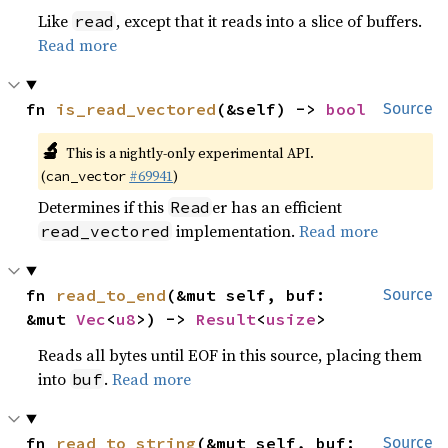
Like
, except that it reads into a slice of buffers.
read
Read more
fn 
is_read_vectored
(&self) -> 
bool
Source
🔬
This is a nightly-only experimental API.
(
#69941
)
can_vector
Determines if this
er has an efficient
Read
implementation.
Read more
read_vectored
fn 
read_to_end
(&mut self, buf: 
Source
&mut 
Vec
<
u8
>) -> 
Result
<
usize
>
Reads all bytes until EOF in this source, placing them
into
.
Read more
buf
fn 
read_to_string
(&mut self, buf: 
Source