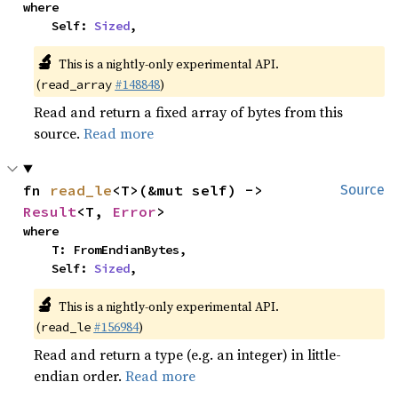
where

    Self: 
Sized
,
🔬
This is a nightly-only experimental API.
(
#148848
)
read_array
Read and return a fixed array of bytes from this
source.
Read more
fn 
read_le
<T>(&mut self) -> 
Source
Result
<T, 
Error
>
where

    T: FromEndianBytes,

    Self: 
Sized
,
🔬
This is a nightly-only experimental API.
(
#156984
)
read_le
Read and return a type (e.g. an integer) in little-
endian order.
Read more