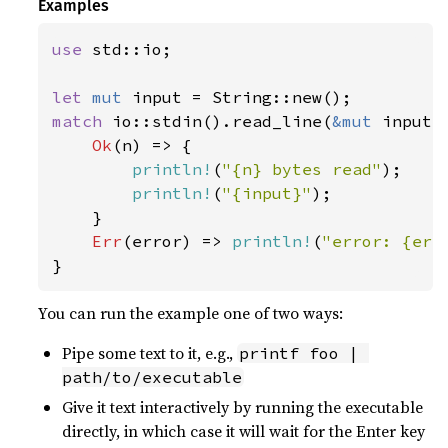
Examples
use 
std::io;

let 
mut 
match 
io::stdin().read_line(
&mut 
input) 
Ok
(n) => {

println!
(
"{n} bytes read"
);

println!
(
"{input}"
);

    }

Err
(error) => 
println!
(
"error: {err
}
You can run the example one of two ways:
Pipe some text to it, e.g.,
printf foo | 
path/to/executable
Give it text interactively by running the executable
directly, in which case it will wait for the Enter key