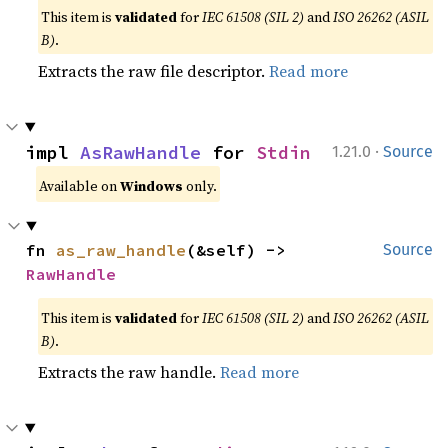
This item is
validated
for
IEC 61508 (SIL 2)
and
ISO 26262 (ASIL
B)
.
Extracts the raw file descriptor.
Read more
·
impl 
AsRawHandle
 for 
Stdin
1.21.0
Source
Available on
Windows
only.
fn 
as_raw_handle
(&self) -> 
Source
RawHandle
This item is
validated
for
IEC 61508 (SIL 2)
and
ISO 26262 (ASIL
B)
.
Extracts the raw handle.
Read more