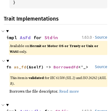
}
Trait Implementations
·
impl 
AsFd
 for 
Stdin
1.63.0
Source
Available on
Hermit or Motor OS or Trusty or Unix or
WASI
only.
fn 
as_fd
(&self) -> 
BorrowedFd
<'_>
Source
This item is
validated
for
IEC 61508 (SIL 2)
and
ISO 26262 (ASIL
B)
.
Borrows the file descriptor.
Read more
·