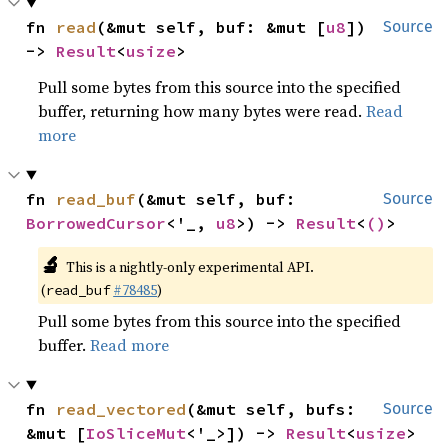
fn 
read
(&mut self, buf: &mut [
u8
]) 
Source
-> 
Result
<
usize
>
Pull some bytes from this source into the specified
buffer, returning how many bytes were read.
Read
more
fn 
read_buf
(&mut self, buf: 
Source
BorrowedCursor
<'_, 
u8
>) -> 
Result
<
()
>
🔬
This is a nightly-only experimental API.
(
#78485
)
read_buf
Pull some bytes from this source into the specified
buffer.
Read more
fn 
read_vectored
(&mut self, bufs: 
Source
&mut [
IoSliceMut
<'_>]) -> 
Result
<
usize
>