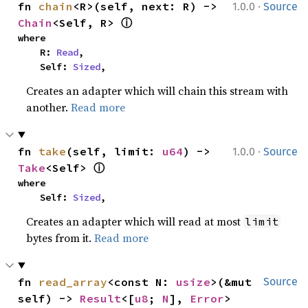
·
fn 
chain
<R>(self, next: R) -> 
1.0.0
Source
ⓘ
Chain
<Self, R> 
where

    R: 
Read
,

    Self: 
Sized
,
Creates an adapter which will chain this stream with
another.
Read more
·
fn 
take
(self, limit: 
u64
) -> 
1.0.0
Source
ⓘ
Take
<Self> 
where

    Self: 
Sized
,
Creates an adapter which will read at most
limit
bytes from it.
Read more
fn 
read_array
<const N: 
usize
>(&mut 
Source
self) -> 
Result
<[
u8
; 
N
], 
Error
>