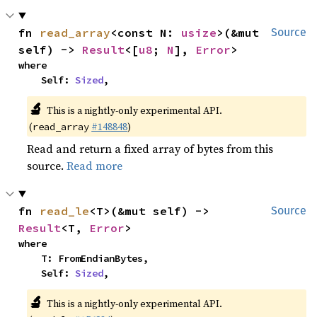
fn 
read_array
<const N: 
usize
>(&mut 
Source
self) -> 
Result
<[
u8
; 
N
], 
Error
>
where

    Self: 
Sized
,
🔬
This is a nightly-only experimental API.
(
#148848
)
read_array
Read and return a fixed array of bytes from this
source.
Read more
fn 
read_le
<T>(&mut self) -> 
Source
Result
<T, 
Error
>
where

    T: FromEndianBytes,

    Self: 
Sized
,
🔬
This is a nightly-only experimental API.