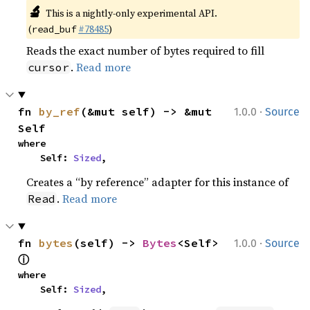
🔬
This is a nightly-only experimental API.
(
#78485
)
read_buf
Reads the exact number of bytes required to fill
.
Read more
cursor
·
fn 
by_ref
(&mut self) -> &mut 
1.0.0
Source
Self
where

    Self: 
Sized
,
Creates a “by reference” adapter for this instance of
.
Read more
Read
·
fn 
bytes
(self) -> 
Bytes
<Self> 
1.0.0
Source
ⓘ
where

    Self: 
Sized
,