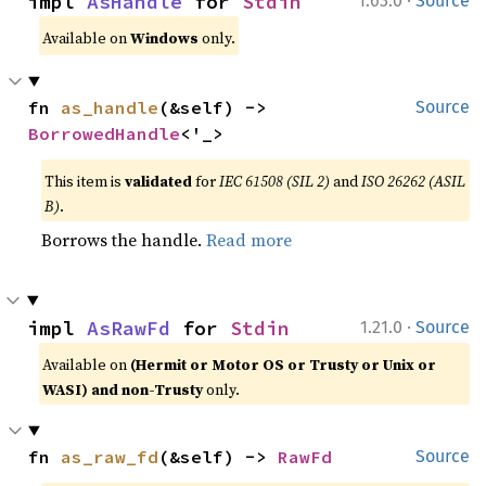
impl 
AsHandle
 for 
Stdin
1.63.0
Source
Available on
Windows
only.
fn 
as_handle
(&self) -> 
Source
BorrowedHandle
<'_>
This item is
validated
for
IEC 61508 (SIL 2)
and
ISO 26262 (ASIL
B)
.
Borrows the handle.
Read more
·
impl 
AsRawFd
 for 
Stdin
1.21.0
Source
Available on
(Hermit or Motor OS or Trusty or Unix or
WASI) and non-Trusty
only.
fn 
as_raw_fd
(&self) -> 
RawFd
Source