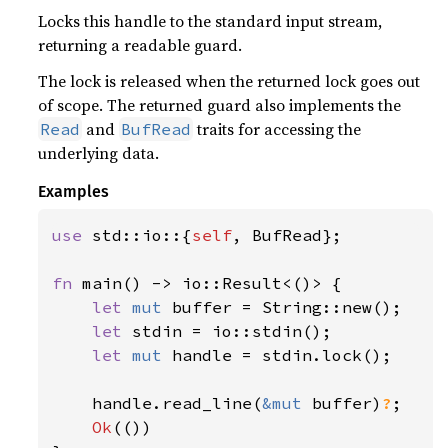
Locks this handle to the standard input stream,
returning a readable guard.
The lock is released when the returned lock goes out
of scope. The returned guard also implements the
and
traits for accessing the
Read
BufRead
underlying data.
Examples
use 
std::io::{
self
, BufRead};

fn 
main() -> io::Result<()> {

let 
mut 
buffer = String::new();

let 
stdin = io::stdin();

let 
mut 
handle = stdin.lock();

    handle.read_line(
&mut 
buffer)
?
;

Ok
(())
