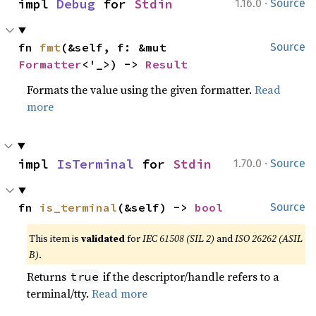
·
impl 
Debug
 for 
Stdin
1.16.0
Source
fn 
fmt
(&self, f: &mut 
Source
Formatter
<'_>) -> 
Result
Formats the value using the given formatter.
Read
more
·
impl 
IsTerminal
 for 
Stdin
1.70.0
Source
fn 
is_terminal
(&self) -> 
bool
Source
This item is
validated
for
IEC 61508 (SIL 2)
and
ISO 26262 (ASIL
B)
.
Returns
if the descriptor/handle refers to a
true
terminal/tty.
Read more