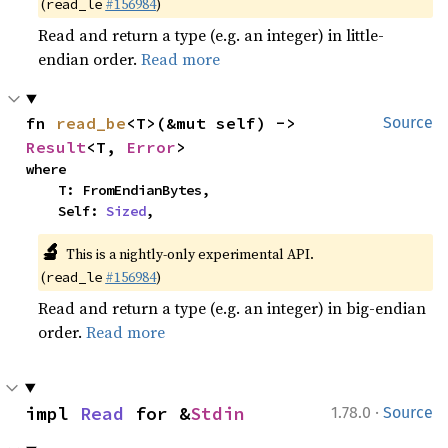
(
#156984
)
read_le
Read and return a type (e.g. an integer) in little-
endian order.
Read more
fn 
read_be
<T>(&mut self) -> 
Source
Result
<T, 
Error
>
where

    T: FromEndianBytes,

    Self: 
Sized
,
🔬
This is a nightly-only experimental API.
(
#156984
)
read_le
Read and return a type (e.g. an integer) in big-endian
order.
Read more
·
impl 
Read
 for &
Stdin
1.78.0
Source