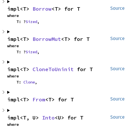
impl<T> 
Borrow
<T> for T
Source
where

    T: ?
Sized
,
impl<T> 
BorrowMut
<T> for T
Source
where

    T: ?
Sized
,
impl<T> 
CloneToUninit
 for T
Source
where

    T: 
Clone
,
impl<T> 
From
<T> for T
Source
impl<T, U> 
Into
<U> for T
Source
where
