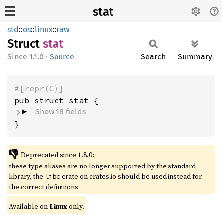
stat
std
::
os
::
linux
::
raw
Struct
stat
1.1.0
·
Source
Search
Summary
#[repr(C)]
pub struct stat {
Show 18 fields
}
👎
Deprecated since 1.8.0:
these type aliases are no longer supported by the standard
library, the
crate on crates.io should be used instead for
libc
the correct definitions
Available on
Linux
only.