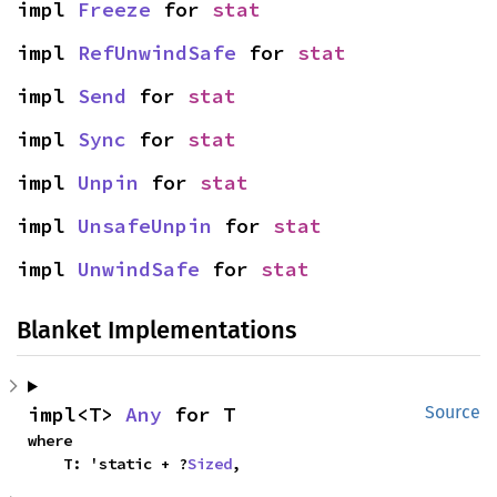
impl 
Freeze
 for 
stat
impl 
RefUnwindSafe
 for 
stat
impl 
Send
 for 
stat
impl 
Sync
 for 
stat
impl 
Unpin
 for 
stat
impl 
UnsafeUnpin
 for 
stat
impl 
UnwindSafe
 for 
stat
Blanket Implementations
impl<T> 
Any
 for T
Source
where

    T: 'static + ?
Sized
,