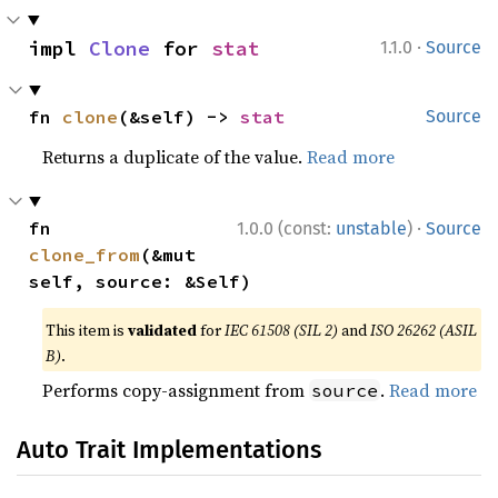
·
impl 
Clone
 for 
stat
1.1.0
Source
fn 
clone
(&self) -> 
stat
Source
Returns a duplicate of the value.
Read more
·
fn 
1.0.0 (const:
unstable
)
Source
clone_from
(&mut 
self, source: &Self)
This item is
validated
for
IEC 61508 (SIL 2)
and
ISO 26262 (ASIL
B)
.
Performs copy-assignment from
.
Read more
source
Auto Trait Implementations