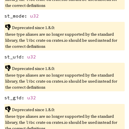
the correct definitions
st_mode:
u32
👎
Deprecated since 1.8.0:
these type aliases are no longer supported by the standard
library, the
crate on crates.io should be used instead for
libc
the correct definitions
st_uid:
u32
👎
Deprecated since 1.8.0:
these type aliases are no longer supported by the standard
library, the
crate on crates.io should be used instead for
libc
the correct definitions
st_gid:
u32
👎
Deprecated since 1.8.0:
these type aliases are no longer supported by the standard
library, the
crate on crates.io should be used instead for
libc
the correct definitions