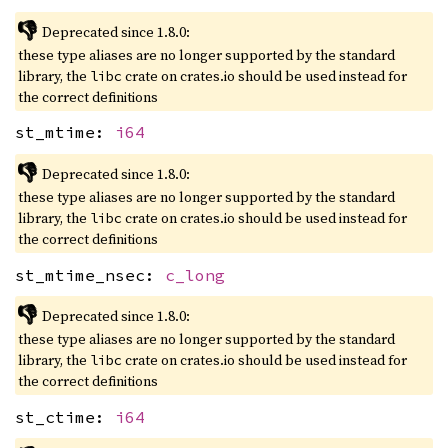
👎
Deprecated since 1.8.0:
these type aliases are no longer supported by the standard
library, the
crate on crates.io should be used instead for
libc
the correct definitions
st_mtime:
i64
👎
Deprecated since 1.8.0:
these type aliases are no longer supported by the standard
library, the
crate on crates.io should be used instead for
libc
the correct definitions
st_mtime_nsec:
c_long
👎
Deprecated since 1.8.0:
these type aliases are no longer supported by the standard
library, the
crate on crates.io should be used instead for
libc
the correct definitions
st_ctime:
i64