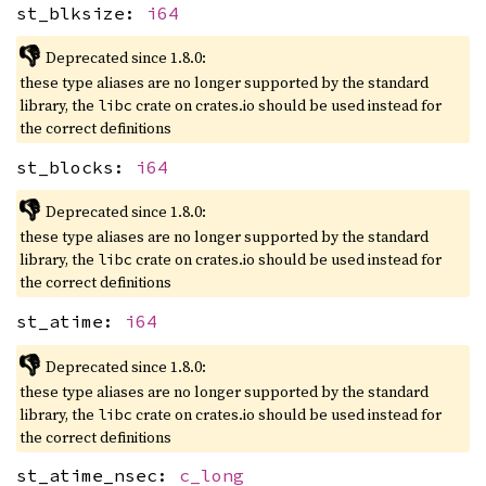
st_blksize:
i64
👎
Deprecated since 1.8.0:
these type aliases are no longer supported by the standard
library, the
crate on crates.io should be used instead for
libc
the correct definitions
st_blocks:
i64
👎
Deprecated since 1.8.0:
these type aliases are no longer supported by the standard
library, the
crate on crates.io should be used instead for
libc
the correct definitions
st_atime:
i64
👎
Deprecated since 1.8.0:
these type aliases are no longer supported by the standard
library, the
crate on crates.io should be used instead for
libc
the correct definitions
st_atime_nsec:
c_long