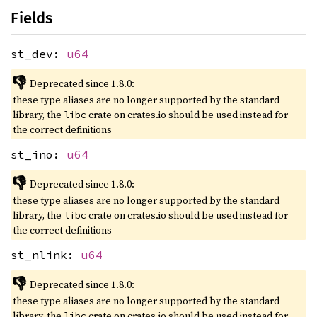
Fields
st_dev:
u64
👎
Deprecated since 1.8.0:
these type aliases are no longer supported by the standard
library, the
crate on crates.io should be used instead for
libc
the correct definitions
st_ino:
u64
👎
Deprecated since 1.8.0:
these type aliases are no longer supported by the standard
library, the
crate on crates.io should be used instead for
libc
the correct definitions
st_nlink:
u64
👎
Deprecated since 1.8.0:
these type aliases are no longer supported by the standard
library, the
crate on crates.io should be used instead for
libc