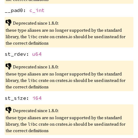
__pad0:
c_int
👎
Deprecated since 1.8.0:
these type aliases are no longer supported by the standard
library, the
crate on crates.io should be used instead for
libc
the correct definitions
st_rdev:
u64
👎
Deprecated since 1.8.0:
these type aliases are no longer supported by the standard
library, the
crate on crates.io should be used instead for
libc
the correct definitions
st_size:
i64
👎
Deprecated since 1.8.0:
these type aliases are no longer supported by the standard
library, the
crate on crates.io should be used instead for
libc
the correct definitions