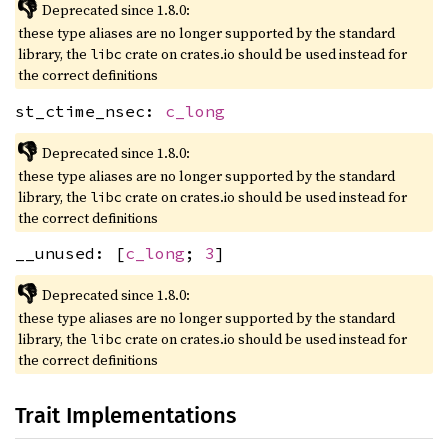
👎
Deprecated since 1.8.0:
these type aliases are no longer supported by the standard
library, the
crate on crates.io should be used instead for
libc
the correct definitions
st_ctime_nsec:
c_long
👎
Deprecated since 1.8.0:
these type aliases are no longer supported by the standard
library, the
crate on crates.io should be used instead for
libc
the correct definitions
__unused: [
c_long
;
3
]
👎
Deprecated since 1.8.0:
these type aliases are no longer supported by the standard
library, the
crate on crates.io should be used instead for
libc
the correct definitions
Trait Implementations