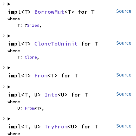
impl<T> 
BorrowMut
<T> for T
Source
where

    T: ?
Sized
,
impl<T> 
CloneToUninit
 for T
Source
where

    T: 
Clone
,
impl<T> 
From
<T> for T
Source
impl<T, U> 
Into
<U> for T
Source
where

    U: 
From
<T>,
impl<T, U> 
TryFrom
<U> for T
Source
where
