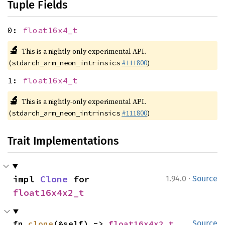
Tuple Fields
0:
float16x4_t
🔬
This is a nightly-only experimental API.
(
#111800
)
stdarch_arm_neon_intrinsics
1:
float16x4_t
🔬
This is a nightly-only experimental API.
(
#111800
)
stdarch_arm_neon_intrinsics
Trait Implementations
·
impl 
Clone
 for 
1.94.0
Source
float16x4x2_t
fn 
clone
(&self) -> 
float16x4x2_t
Source