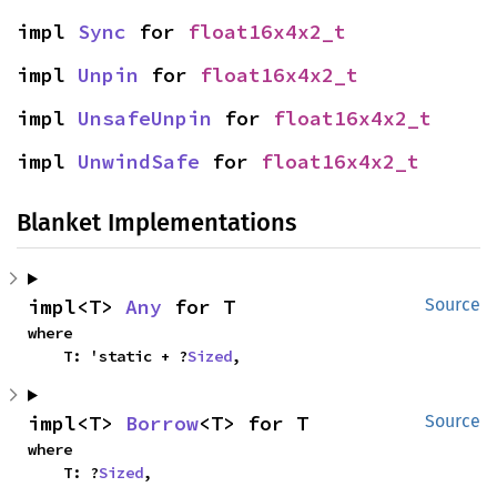
impl 
Sync
 for 
float16x4x2_t
impl 
Unpin
 for 
float16x4x2_t
impl 
UnsafeUnpin
 for 
float16x4x2_t
impl 
UnwindSafe
 for 
float16x4x2_t
Blanket Implementations
impl<T> 
Any
 for T
Source
where

    T: 'static + ?
Sized
,
impl<T> 
Borrow
<T> for T
Source
where

    T: ?
Sized
,