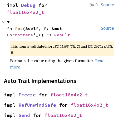
·
impl 
Debug
 for 
1.94.0
Source
float16x4x2_t
fn 
fmt
(&self, f: &mut 
Source
Formatter
<'_>) -> 
Result
This item is
validated
for
IEC 61508 (SIL 2)
and
ISO 26262 (ASIL
B)
.
Formats the value using the given formatter.
Read
more
Auto Trait Implementations
impl 
Freeze
 for 
float16x4x2_t
impl 
RefUnwindSafe
 for 
float16x4x2_t
impl 
Send
 for 
float16x4x2_t