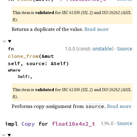
This item is
validated
for
IEC 61508 (SIL 2)
and
ISO 26262 (ASIL
B)
.
Returns a duplicate of the value.
Read more
·
fn 
1.0.0 (const:
unstable
)
Source
clone_from
(&mut 
self, source: &Self)
where

    Self:,
This item is
validated
for
IEC 61508 (SIL 2)
and
ISO 26262 (ASIL
B)
.
Performs copy-assignment from
.
Read more
source
·
impl 
Copy
 for 
float16x4x2_t
1.94.0
Source