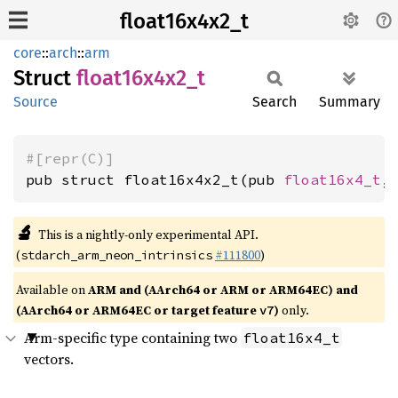
float16x4x2_t
core
::
arch
::
arm
Struct
float16x4x2_
t
Source
Search
Summary
#[repr(C)]
pub struct float16x4x2_t(pub 
float16x4_t
,
🔬
This is a nightly-only experimental API.
(
#111800
)
stdarch_arm_neon_intrinsics
Available on
ARM and (AArch64 or ARM or ARM64EC) and
(AArch64 or ARM64EC or target feature
)
only.
v7
Arm-specific type containing two
float16x4_t
vectors.