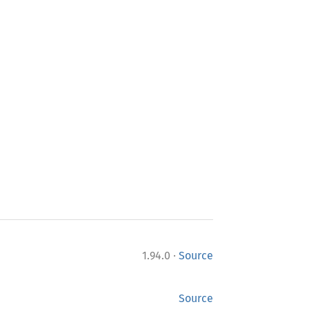
·
1.94.0
Source
Source