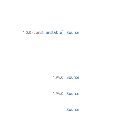
·
1.0.0 (const:
unstable
)
Source
·
1.94.0
Source
·
1.94.0
Source
Source