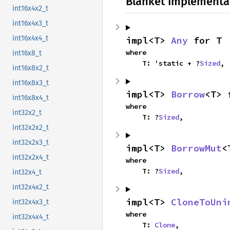
Blanket Implementa
int16x4x2_t
int16x4x3_t
int16x4x4_t
impl<T> 
Any
 for T
where

int16x8_t
    T: 'static + ?
Sized
,
int16x8x2_t
int16x8x3_t
impl<T> 
Borrow
<T> 
int16x8x4_t
where

int32x2_t
    T: ?
Sized
,
int32x2x2_t
int32x2x3_t
impl<T> 
BorrowMut
<
int32x2x4_t
where

    T: ?
Sized
,
int32x4_t
int32x4x2_t
impl<T> 
CloneToUni
int32x4x3_t
where

int32x4x4_t
    T: 
Clone
,