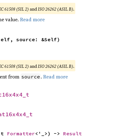
EC 61508 (SIL 2)
and
ISO 26262 (ASIL B)
.
he value.
Read more
self, source: &Self)
EC 61508 (SIL 2)
and
ISO 26262 (ASIL B)
.
ent from
.
Read more
source
t16x4x4_t
at16x4x4_t
ut 
Formatter
<'_>) -> 
Result