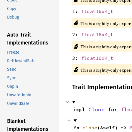
This is a nightly-only exper
Clone
Copy
1:
float16x4_t
Debug
🔬
This is a nightly-only exper
Auto Trait
2:
float16x4_t
Implementations
🔬
This is a nightly-only exper
Freeze
3:
float16x4_t
RefUnwindSafe
🔬
Send
This is a nightly-only exper
Sync
Trait Implementatio
Unpin
UnsafeUnpin
UnwindSafe
impl 
Clone
 for 
flo
Blanket
fn 
clone
(&self) -> 
Implementations