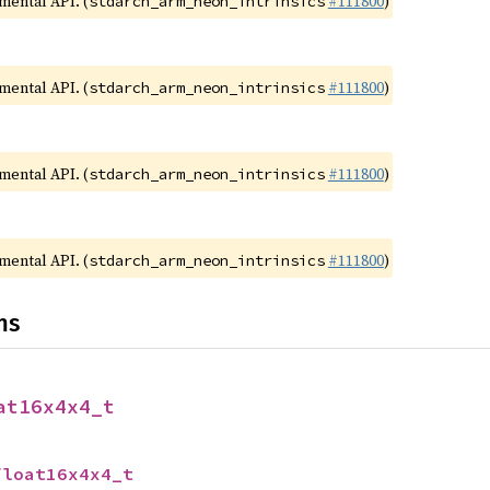
imental API. (
#111800
)
stdarch_arm_neon_intrinsics
imental API. (
#111800
)
stdarch_arm_neon_intrinsics
imental API. (
#111800
)
stdarch_arm_neon_intrinsics
imental API. (
#111800
)
stdarch_arm_neon_intrinsics
ns
at16x4x4_t
float16x4x4_t