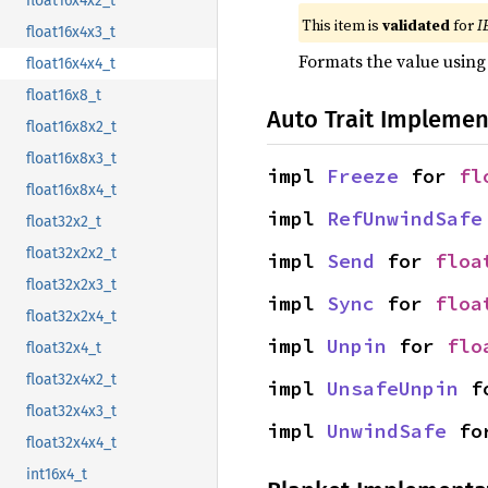
float16x4x2_t
This item is
validated
for
I
float16x4x3_t
Formats the value using
float16x4x4_t
float16x8_t
Auto Trait Implemen
float16x8x2_t
float16x8x3_t
impl 
Freeze
 for 
fl
float16x8x4_t
impl 
RefUnwindSafe
float32x2_t
float32x2x2_t
impl 
Send
 for 
floa
float32x2x3_t
impl 
Sync
 for 
floa
float32x2x4_t
impl 
Unpin
 for 
flo
float32x4_t
float32x4x2_t
impl 
UnsafeUnpin
 f
float32x4x3_t
impl 
UnwindSafe
 fo
float32x4x4_t
int16x4_t