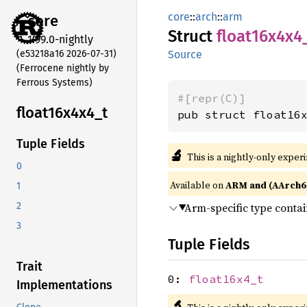
core
::
arch
::
arm
core
Struct
float16x4x4
1.99.0-nightly
(e53218a16 2026-07-31)
Source
(Ferrocene nightly by
Ferrous Systems)
#[repr(C)]
float16x4x4_
t
pub struct float16
Tuple Fields
🔬
This is a nightly-only exper
0
Available on
ARM and (AArch6
1
Arm-specific type conta
2
3
Tuple Fields
Trait
0:
float16x4_t
Implementations
🔬