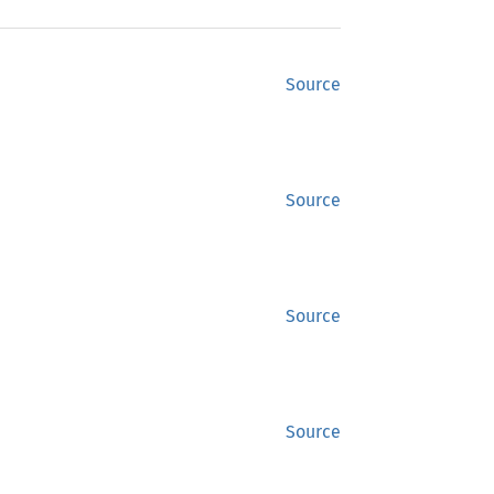
Source
Source
Source
Source