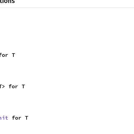
tions
for T
T> for T
nit
 for T