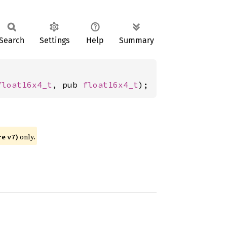
Search
Settings
Help
Summary
float16x4_t
, pub 
float16x4_t
);
re
)
only.
v7