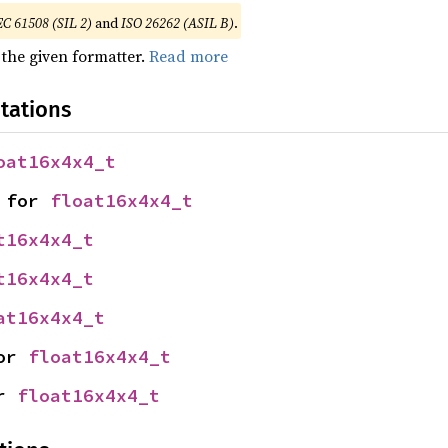
EC 61508 (SIL 2)
and
ISO 26262 (ASIL B)
.
 the given formatter.
Read more
tations
oat16x4x4_t
 for 
float16x4x4_t
t16x4x4_t
t16x4x4_t
at16x4x4_t
or 
float16x4x4_t
r 
float16x4x4_t