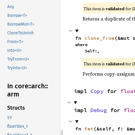
Any
This item is
validated
for
I
Borrow<T>
Returns a duplicate of t
BorrowMut<T>
CloneToUninit
fn 
clone_from
(&mut 
From<T>
where

Into<U>
    Self:,
TryFrom<U>
This item is
validated
for
I
TryInto<U>
Performs copy-assignm
In core::
arch::
impl 
Copy
 for 
floa
arm
Structs
impl 
Debug
 for 
flo
SY
float16x4_t
fn 
fmt
(&self, f: &m