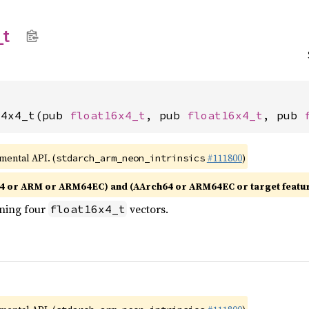
_
t
x4x4_t(pub 
float16x4_t
, pub 
float16x4_t
, pub 
imental API. (
#111800
)
stdarch_arm_neon_intrinsics
4 or ARM or ARM64EC) and (AArch64 or ARM64EC or target featu
ining four
vectors.
float16x4_t