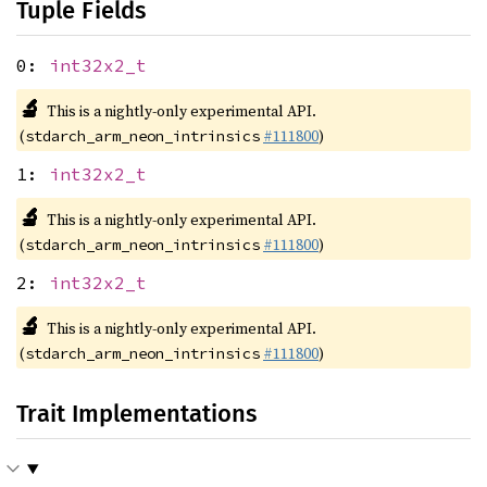
Tuple Fields
0:
int32x2_t
🔬
This is a nightly-only experimental API.
(
#111800
)
stdarch_arm_neon_intrinsics
1:
int32x2_t
🔬
This is a nightly-only experimental API.
(
#111800
)
stdarch_arm_neon_intrinsics
2:
int32x2_t
🔬
This is a nightly-only experimental API.
(
#111800
)
stdarch_arm_neon_intrinsics
Trait Implementations