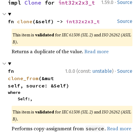
·
impl 
Clone
 for 
int32x2x3_t
1.59.0
Source
fn 
clone
(&self) -> 
int32x2x3_t
Source
This item is
validated
for
IEC 61508 (SIL 2)
and
ISO 26262 (ASIL
B)
.
Returns a duplicate of the value.
Read more
·
fn 
1.0.0 (const:
unstable
)
Source
clone_from
(&mut 
self, source: &Self)
where

    Self:,
This item is
validated
for
IEC 61508 (SIL 2)
and
ISO 26262 (ASIL
B)
.
Performs copy-assignment from
.
Read more
source