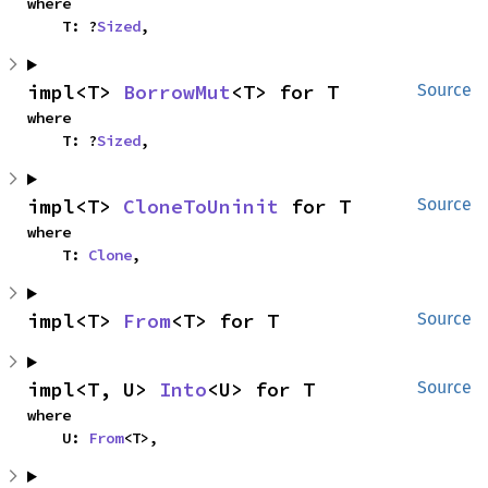
where

    T: ?
Sized
,
impl<T> 
BorrowMut
<T> for T
Source
where

    T: ?
Sized
,
impl<T> 
CloneToUninit
 for T
Source
where

    T: 
Clone
,
impl<T> 
From
<T> for T
Source
impl<T, U> 
Into
<U> for T
Source
where

    U: 
From
<T>,