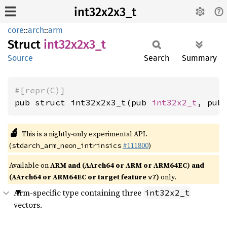
int32x2x3_t
core
::
arch
::
arm
Struct
int32x2x3_
t
Source
Search
Summary
#[repr(C)]
pub struct int32x2x3_t(pub 
int32x2_t
, pub
🔬
This is a nightly-only experimental API.
(
#111800
)
stdarch_arm_neon_intrinsics
Available on
ARM and (AArch64 or ARM or ARM64EC) and
(AArch64 or ARM64EC or target feature
)
only.
v7
Arm-specific type containing three
int32x2_t
vectors.