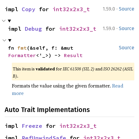
·
impl 
Copy
 for 
int32x2x3_t
1.59.0
Source
·
impl 
Debug
 for 
int32x2x3_t
1.59.0
Source
fn 
fmt
(&self, f: &mut 
Source
Formatter
<'_>) -> 
Result
This item is
validated
for
IEC 61508 (SIL 2)
and
ISO 26262 (ASIL
B)
.
Formats the value using the given formatter.
Read
more
Auto Trait Implementations
impl 
Freeze
 for 
int32x2x3_t
impl 
RefUnwindSafe
 for 
int32x2x3_t