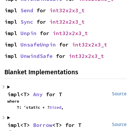
impl 
Send
 for 
int32x2x3_t
impl 
Sync
 for 
int32x2x3_t
impl 
Unpin
 for 
int32x2x3_t
impl 
UnsafeUnpin
 for 
int32x2x3_t
impl 
UnwindSafe
 for 
int32x2x3_t
Blanket Implementations
impl<T> 
Any
 for T
Source
where

    T: 'static + ?
Sized
,
impl<T> 
Borrow
<T> for T
Source