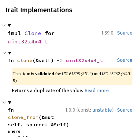
Trait Implementations
·
impl 
Clone
 for 
1.59.0
Source
uint32x4x4_t
fn 
clone
(&self) -> 
uint32x4x4_t
Source
This item is
validated
for
IEC 61508 (SIL 2)
and
ISO 26262 (ASIL
B)
.
Returns a duplicate of the value.
Read more
·
fn 
1.0.0 (const:
unstable
)
Source
clone_from
(&mut 
self, source: &Self)
where
