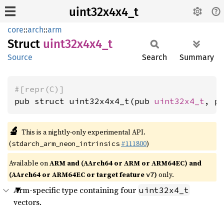
uint32x4x4_t
core
::
arch
::
arm
Struct
uint32x4x4_
t
Source
Search
Summary
#[repr(C)]
pub struct uint32x4x4_t(pub 
uint32x4_t
, p
🔬
This is a nightly-only experimental API.
(
#111800
)
stdarch_arm_neon_intrinsics
Available on
ARM and (AArch64 or ARM or ARM64EC) and
(AArch64 or ARM64EC or target feature
)
only.
v7
Arm-specific type containing four
uint32x4_t
vectors.