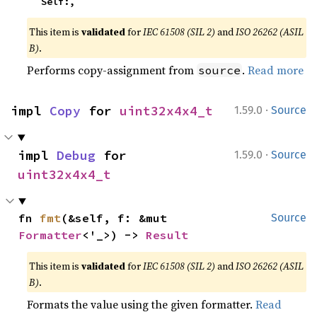
    Self:,
This item is
validated
for
IEC 61508 (SIL 2)
and
ISO 26262 (ASIL
B)
.
Performs copy-assignment from
.
Read more
source
·
impl 
Copy
 for 
uint32x4x4_t
1.59.0
Source
·
impl 
Debug
 for 
1.59.0
Source
uint32x4x4_t
fn 
fmt
(&self, f: &mut 
Source
Formatter
<'_>) -> 
Result
This item is
validated
for
IEC 61508 (SIL 2)
and
ISO 26262 (ASIL
B)
.
Formats the value using the given formatter.
Read