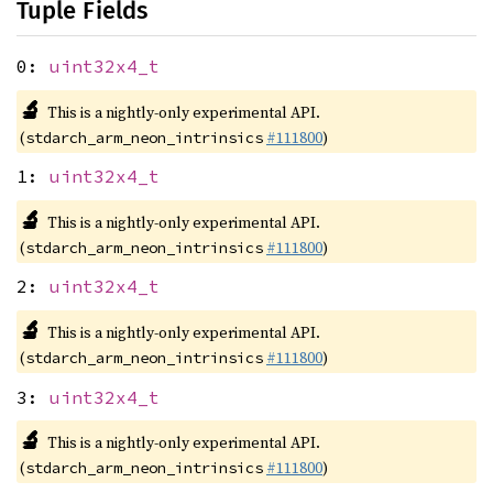
Tuple Fields
0:
uint32x4_t
🔬
This is a nightly-only experimental API.
(
#111800
)
stdarch_arm_neon_intrinsics
1:
uint32x4_t
🔬
This is a nightly-only experimental API.
(
#111800
)
stdarch_arm_neon_intrinsics
2:
uint32x4_t
🔬
This is a nightly-only experimental API.
(
#111800
)
stdarch_arm_neon_intrinsics
3:
uint32x4_t
🔬
This is a nightly-only experimental API.
(
#111800
)
stdarch_arm_neon_intrinsics