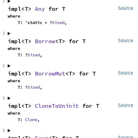
impl<T> 
Any
 for T
Source
where

    T: 'static + ?
Sized
,
impl<T> 
Borrow
<T> for T
Source
where

    T: ?
Sized
,
impl<T> 
BorrowMut
<T> for T
Source
where

    T: ?
Sized
,
impl<T> 
CloneToUninit
 for T
Source
where

    T: 
Clone
,
Source