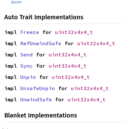
more
Auto Trait Implementations
impl 
Freeze
 for 
uint32x4x4_t
impl 
RefUnwindSafe
 for 
uint32x4x4_t
impl 
Send
 for 
uint32x4x4_t
impl 
Sync
 for 
uint32x4x4_t
impl 
Unpin
 for 
uint32x4x4_t
impl 
UnsafeUnpin
 for 
uint32x4x4_t
impl 
UnwindSafe
 for 
uint32x4x4_t
Blanket Implementations