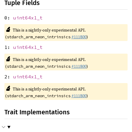
Tuple Fields
0:
uint64x1_t
🔬
This is a nightly-only experimental API.
(
#111800
)
stdarch_arm_neon_intrinsics
1:
uint64x1_t
🔬
This is a nightly-only experimental API.
(
#111800
)
stdarch_arm_neon_intrinsics
2:
uint64x1_t
🔬
This is a nightly-only experimental API.
(
#111800
)
stdarch_arm_neon_intrinsics
Trait Implementations