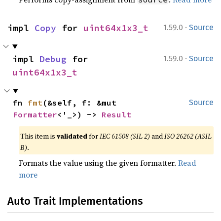
·
impl 
Copy
 for 
uint64x1x3_t
1.59.0
Source
·
impl 
Debug
 for 
1.59.0
Source
uint64x1x3_t
fn 
fmt
(&self, f: &mut 
Source
Formatter
<'_>) -> 
Result
This item is
validated
for
IEC 61508 (SIL 2)
and
ISO 26262 (ASIL
B)
.
Formats the value using the given formatter.
Read
more
Auto Trait Implementations