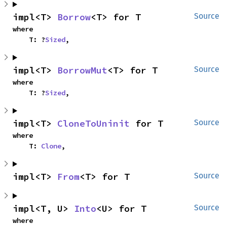
impl<T> 
Borrow
<T> for T
Source
where

    T: ?
Sized
,
impl<T> 
BorrowMut
<T> for T
Source
where

    T: ?
Sized
,
impl<T> 
CloneToUninit
 for T
Source
where

    T: 
Clone
,
impl<T> 
From
<T> for T
Source
impl<T, U> 
Into
<U> for T
Source
where
