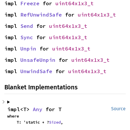
impl 
Freeze
 for 
uint64x1x3_t
impl 
RefUnwindSafe
 for 
uint64x1x3_t
impl 
Send
 for 
uint64x1x3_t
impl 
Sync
 for 
uint64x1x3_t
impl 
Unpin
 for 
uint64x1x3_t
impl 
UnsafeUnpin
 for 
uint64x1x3_t
impl 
UnwindSafe
 for 
uint64x1x3_t
Blanket Implementations
impl<T> 
Any
 for T
Source
where

    T: 'static + ?
Sized
,