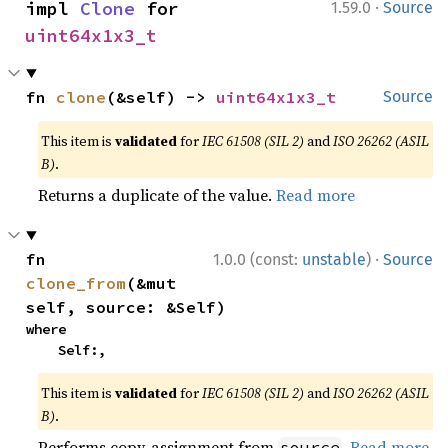
·
impl 
Clone
 for 
1.59.0
Source
uint64x1x3_t
fn 
clone
(&self) -> 
uint64x1x3_t
Source
This item is
validated
for
IEC 61508 (SIL 2)
and
ISO 26262 (ASIL
B)
.
Returns a duplicate of the value.
Read more
·
fn 
1.0.0 (const:
unstable
)
Source
clone_from
(&mut 
self, source: &Self)
where

    Self:,
This item is
validated
for
IEC 61508 (SIL 2)
and
ISO 26262 (ASIL
B)
.
Performs copy-assignment from
.
Read more
source