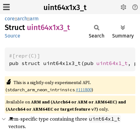
uint64x1x3_t
core
::
arch
::
arm
Struct
uint64x1x3_
t
Source
Search
Summary
#[repr(C)]
pub struct uint64x1x3_t(pub 
uint64x1_t
, p
🔬
This is a nightly-only experimental API.
(
#111800
)
stdarch_arm_neon_intrinsics
Available on
ARM and (AArch64 or ARM or ARM64EC) and
(AArch64 or ARM64EC or target feature
)
only.
v7
Arm-specific type containing three
uint64x1_t
vectors.