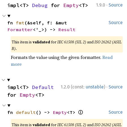
·
impl<T> 
Debug
 for 
Empty
<T>
1.9.0
Source
fn 
fmt
(&self, f: &mut 
Source
Formatter
<'_>) -> 
Result
This item is
validated
for
IEC 61508 (SIL 2)
and
ISO 26262 (ASIL
B)
.
Formats the value using the given formatter.
Read
more
·
impl<T> 
Default
1.2.0 (const:
unstable
)
Source
for 
Empty
<T>
ⓘ
fn 
default
() -> 
Empty
<T> 
Source
This item is
validated
for
IEC 61508 (SIL 2)
and
ISO 26262 (ASIL