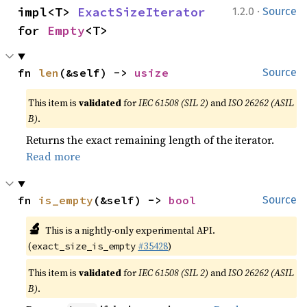
·
impl<T> 
ExactSizeIterator
1.2.0
Source
for 
Empty
<T>
fn 
len
(&self) -> 
usize
Source
This item is
validated
for
IEC 61508 (SIL 2)
and
ISO 26262 (ASIL
B)
.
Returns the exact remaining length of the iterator.
Read more
fn 
is_empty
(&self) -> 
bool
Source
🔬
This is a nightly-only experimental API.
(
#35428
)
exact_size_is_empty
This item is
validated
for
IEC 61508 (SIL 2)
and
ISO 26262 (ASIL
B)
.