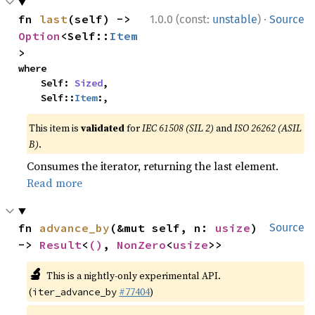
·
fn 
last
(self) -> 
1.0.0 (const:
unstable
)
Source
Option
<Self::
Item
>
where

    Self: 
Sized
,

    Self::
Item
:,
This item is
validated
for
IEC 61508 (SIL 2)
and
ISO 26262 (ASIL
B)
.
Consumes the iterator, returning the last element.
Read more
fn 
advance_by
(&mut self, n: 
usize
) 
Source
-> 
Result
<
()
, 
NonZero
<
usize
>>
🔬
This is a nightly-only experimental API.
(
#77404
)
iter_advance_by