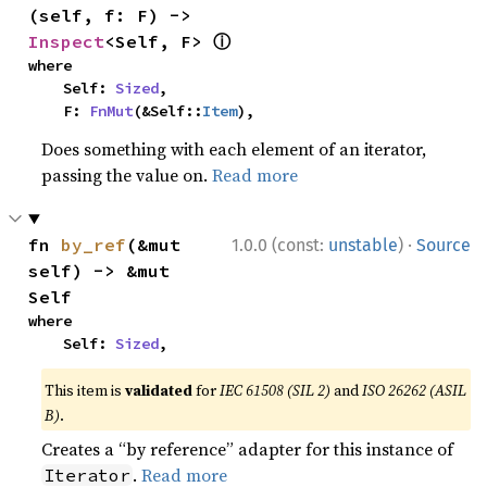
(self, f: F) -> 
ⓘ
Inspect
<Self, F> 
where

    Self: 
Sized
,

    F: 
FnMut
(&Self::
Item
),
Does something with each element of an iterator,
passing the value on.
Read more
·
fn 
by_ref
(&mut 
1.0.0 (const:
unstable
)
Source
self) -> &mut 
Self
where

    Self: 
Sized
,
This item is
validated
for
IEC 61508 (SIL 2)
and
ISO 26262 (ASIL
B)
.
Creates a “by reference” adapter for this instance of
.
Read more
Iterator