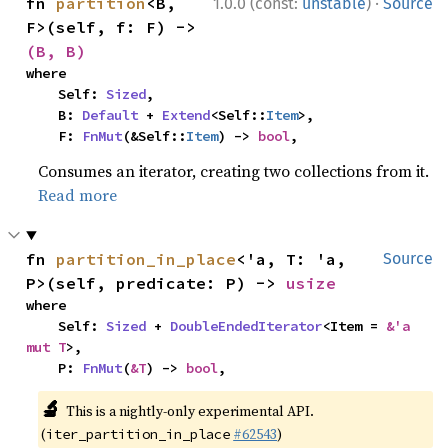
·
fn 
partition
<B, 
1.0.0 (const:
unstable
)
Source
F>(self, f: F) -> 
(B, B)
where

    Self: 
Sized
,

    B: 
Default
 + 
Extend
<Self::
Item
>,

    F: 
FnMut
(&Self::
Item
) -> 
bool
,
Consumes an iterator, creating two collections from it.
Read more
fn 
partition_in_place
<'a, T: 'a, 
Source
P>(self, predicate: P) -> 
usize
where

    Self: 
Sized
 + 
DoubleEndedIterator
<Item = 
&'a 
mut T
>,

    P: 
FnMut
(
&T
) -> 
bool
,
🔬
This is a nightly-only experimental API.
(
#62543
)
iter_partition_in_place