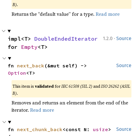
B)
.
Returns the “default value” for a type.
Read more
·
impl<T> 
DoubleEndedIterator
1.2.0
Source
for 
Empty
<T>
fn 
next_back
(&mut self) -> 
Source
Option
<T>
This item is
validated
for
IEC 61508 (SIL 2)
and
ISO 26262 (ASIL
B)
.
Removes and returns an element from the end of the
iterator.
Read more
fn 
next_chunk_back
<const N: 
usize
>
Source