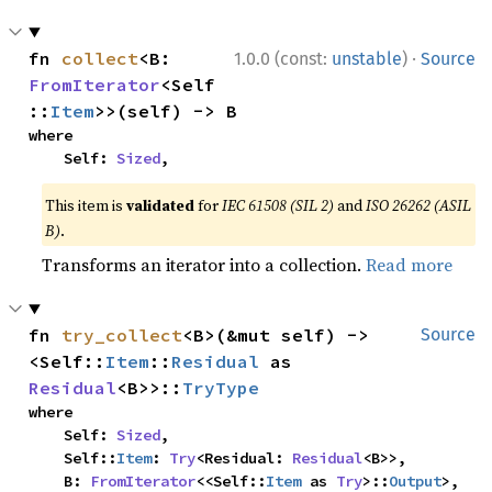
·
fn 
collect
<B: 
1.0.0 (const:
unstable
)
Source
FromIterator
<Self
::
Item
>>(self) -> B
where

    Self: 
Sized
,
This item is
validated
for
IEC 61508 (SIL 2)
and
ISO 26262 (ASIL
B)
.
Transforms an iterator into a collection.
Read more
fn 
try_collect
<B>(&mut self) -> 
Source
<Self::
Item
::
Residual
 as 
Residual
<B>>::
TryType
where

    Self: 
Sized
,

    Self::
Item
: 
Try
<Residual: 
Residual
<B>>,

    B: 
FromIterator
<<Self::
Item
 as 
Try
>::
Output
>,