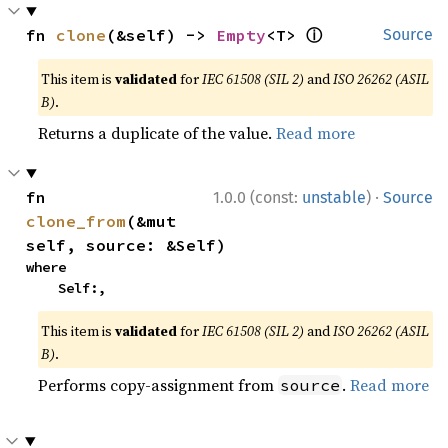
ⓘ
fn 
clone
(&self) -> 
Empty
<T> 
Source
This item is
validated
for
IEC 61508 (SIL 2)
and
ISO 26262 (ASIL
B)
.
Returns a duplicate of the value.
Read more
·
fn 
1.0.0 (const:
unstable
)
Source
clone_from
(&mut 
self, source: &Self)
where

    Self:,
This item is
validated
for
IEC 61508 (SIL 2)
and
ISO 26262 (ASIL
B)
.
Performs copy-assignment from
.
Read more
source