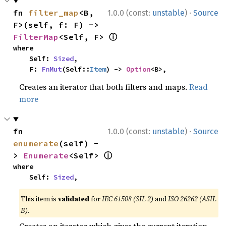
·
fn 
filter_map
<B, 
1.0.0 (const:
unstable
)
Source
F>(self, f: F) -> 
ⓘ
FilterMap
<Self, F> 
where

    Self: 
Sized
,

    F: 
FnMut
(Self::
Item
) -> 
Option
<B>,
Creates an iterator that both filters and maps.
Read
more
·
fn 
1.0.0 (const:
unstable
)
Source
enumerate
(self) -
ⓘ
> 
Enumerate
<Self> 
where

    Self: 
Sized
,
This item is
validated
for
IEC 61508 (SIL 2)
and
ISO 26262 (ASIL
B)
.