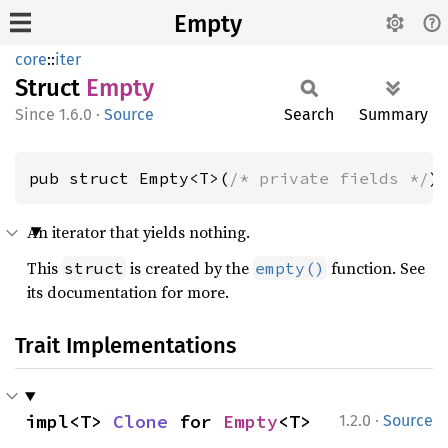
Empty
core
::
iter
Struct
Empty
1.6.0
·
Source
Search
Summary
pub struct Empty<T>(
/* private fields */
)
An iterator that yields nothing.
This
is created by the
function. See
struct
empty()
its documentation for more.
Trait Implementations
·
impl<T> 
Clone
 for 
Empty
<T>
1.2.0
Source