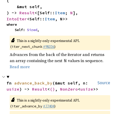
(

    &mut self,

) -> 
Result
<[Self::
Item
; 
N
], 
IntoIter
<Self::
Item
, N>>
where

    Self: 
Sized
,
🔬
This is a nightly-only experimental API.
(
#98326
)
iter_next_chunk
Advances from the back of the iterator and returns
an array containing the next
values in sequence.
N
Read more
fn 
advance_back_by
(&mut self, n: 
Source
usize
) -> 
Result
<
()
, 
NonZero
<
usize
>>
🔬
This is a nightly-only experimental API.
(
#77404
)
iter_advance_by