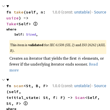
·
fn 
take
(self, n: 
1.0.0 (const:
unstable
)
Source
usize
) -> 
ⓘ
Take
<Self> 
where

    Self: 
Sized
,
This item is
validated
for
IEC 61508 (SIL 2)
and
ISO 26262 (ASIL
B)
.
Creates an iterator that yields the first
elements, or
n
fewer if the underlying iterator ends sooner.
Read
more
·
fn 
scan
<St, B, F>
1.0.0 (const:
unstable
)
Source
(self, 
initial_state: St, f: F) -> 
Scan
<Self, 
ⓘ
St, F> 
where
