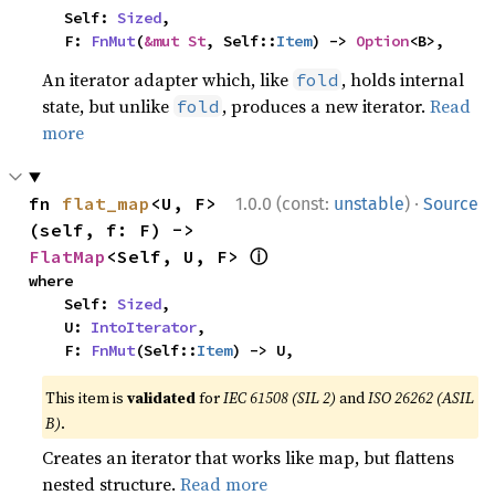
    Self: 
Sized
,

    F: 
FnMut
(
&mut St
, Self::
Item
) -> 
Option
<B>,
An iterator adapter which, like
, holds internal
fold
state, but unlike
, produces a new iterator.
Read
fold
more
·
fn 
flat_map
<U, F>
1.0.0 (const:
unstable
)
Source
(self, f: F) -> 
ⓘ
FlatMap
<Self, U, F> 
where

    Self: 
Sized
,

    U: 
IntoIterator
,

    F: 
FnMut
(Self::
Item
) -> U,
This item is
validated
for
IEC 61508 (SIL 2)
and
ISO 26262 (ASIL
B)
.
Creates an iterator that works like map, but flattens
nested structure.
Read more