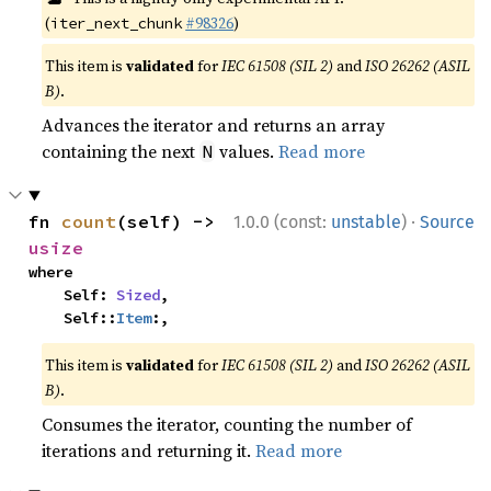
(
#98326
)
iter_next_chunk
This item is
validated
for
IEC 61508 (SIL 2)
and
ISO 26262 (ASIL
B)
.
Advances the iterator and returns an array
containing the next
values.
Read more
N
·
fn 
count
(self) -> 
1.0.0 (const:
unstable
)
Source
usize
where

    Self: 
Sized
,

    Self::
Item
:,
This item is
validated
for
IEC 61508 (SIL 2)
and
ISO 26262 (ASIL
B)
.
Consumes the iterator, counting the number of
iterations and returning it.
Read more