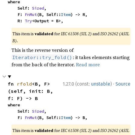
where

    Self: 
Sized
,

    F: 
FnMut
(B, Self::
Item
) -> R,

    R: 
Try
<Output = B>,
This item is
validated
for
IEC 61508 (SIL 2)
and
ISO 26262 (ASIL
B)
.
This is the reverse version of
: it takes elements starting
Iterator::try_fold()
from the back of the iterator.
Read more
·
fn 
rfold
<B, F>
1.27.0 (const:
unstable
)
Source
(self, init: B, 
f: F) -> B
where

    Self: 
Sized
,

    F: 
FnMut
(B, Self::
Item
) -> B,
This item is
validated
for
IEC 61508 (SIL 2)
and
ISO 26262 (ASIL