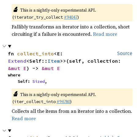
🔬
This is a nightly-only experimental API.
(
#94047
)
iterator_try_collect
Fallibly transforms an iterator into a collection, short
circuiting if a failure is encountered.
Read more
fn 
collect_into
<E: 
Source
Extend
<Self::
Item
>>(self, collection: 
&mut E
) -> 
&mut E
where

    Self: 
Sized
,
🔬
This is a nightly-only experimental API.
(
#94780
)
iter_collect_into
Collects all the items from an iterator into a collection.
Read more