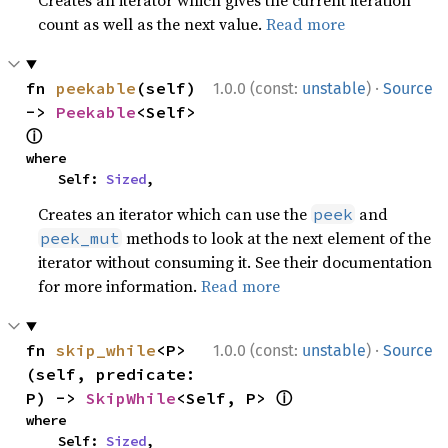
Creates an iterator which gives the current iteration
count as well as the next value.
Read more
·
fn 
peekable
(self) 
1.0.0 (const:
unstable
)
Source
-> 
Peekable
<Self> 
ⓘ
where

    Self: 
Sized
,
Creates an iterator which can use the
and
peek
methods to look at the next element of the
peek_mut
iterator without consuming it. See their documentation
for more information.
Read more
·
fn 
skip_while
<P>
1.0.0 (const:
unstable
)
Source
(self, predicate: 
ⓘ
P) -> 
SkipWhile
<Self, P> 
where

    Self: 
Sized
,
