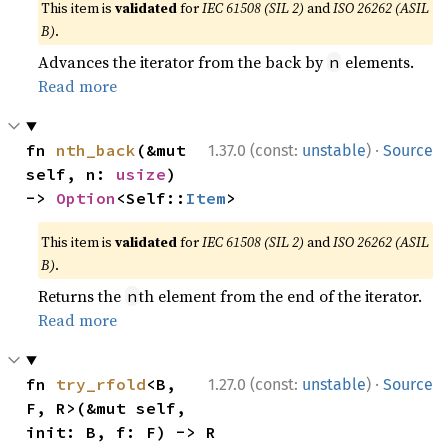
This item is
validated
for
IEC 61508 (SIL 2)
and
ISO 26262 (ASIL
B)
.
Advances the iterator from the back by
elements.
n
Read more
·
fn 
nth_back
(&mut 
1.37.0 (const:
unstable
)
Source
self, n: 
usize
) 
-> 
Option
<Self::
Item
>
This item is
validated
for
IEC 61508 (SIL 2)
and
ISO 26262 (ASIL
B)
.
Returns the
th element from the end of the iterator.
n
Read more
·
fn 
try_rfold
<B, 
1.27.0 (const:
unstable
)
Source
F, R>(&mut self, 
init: B, f: F) -> R