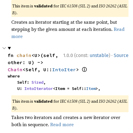
This item is
validated
for
IEC 61508 (SIL 2)
and
ISO 26262 (ASIL
B)
.
Creates an iterator starting at the same point, but
stepping by the given amount at each iteration.
Read
more
·
fn 
chain
<U>(self, 
1.0.0 (const:
unstable
)
Source
other: U) -> 
ⓘ
Chain
<Self, U::
IntoIter
> 
where

    Self: 
Sized
,

    U: 
IntoIterator
<Item = Self::
Item
>,
This item is
validated
for
IEC 61508 (SIL 2)
and
ISO 26262 (ASIL
B)
.
Takes two iterators and creates a new iterator over
both in sequence.
Read more