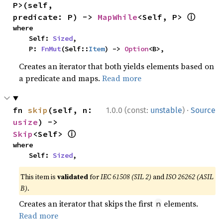
P>(self, 
ⓘ
predicate: P) -> 
MapWhile
<Self, P> 
where

    Self: 
Sized
,

    P: 
FnMut
(Self::
Item
) -> 
Option
<B>,
Creates an iterator that both yields elements based on
a predicate and maps.
Read more
·
fn 
skip
(self, n: 
1.0.0 (const:
unstable
)
Source
usize
) -> 
ⓘ
Skip
<Self> 
where

    Self: 
Sized
,
This item is
validated
for
IEC 61508 (SIL 2)
and
ISO 26262 (ASIL
B)
.
Creates an iterator that skips the first
elements.
n
Read more