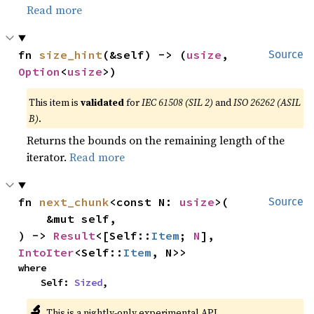
Read more
fn 
size_hint
(&self) -> (
usize
, 
Source
Option
<
usize
>)
This item is
validated
for
IEC 61508 (SIL 2)
and
ISO 26262 (ASIL
B)
.
Returns the bounds on the remaining length of the
iterator.
Read more
fn 
next_chunk
<const N: 
usize
>(

Source
    &mut self,

) -> 
Result
<[Self::
Item
; 
N
], 
IntoIter
<Self::
Item
, N>>
where

    Self: 
Sized
,
🔬
This is a nightly-only experimental API.