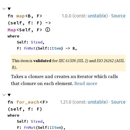
·
fn 
map
<B, F>
1.0.0 (const:
unstable
)
Source
(self, f: F) -> 
ⓘ
Map
<Self, F> 
where

    Self: 
Sized
,

    F: 
FnMut
(Self::
Item
) -> B,
This item is
validated
for
IEC 61508 (SIL 2)
and
ISO 26262 (ASIL
B)
.
Takes a closure and creates an iterator which calls
that closure on each element.
Read more
·
fn 
for_each
<F>
1.21.0 (const:
unstable
)
Source
(self, f: F)
where

    Self: 
Sized
,

    F: 
FnMut
(Self::
Item
),