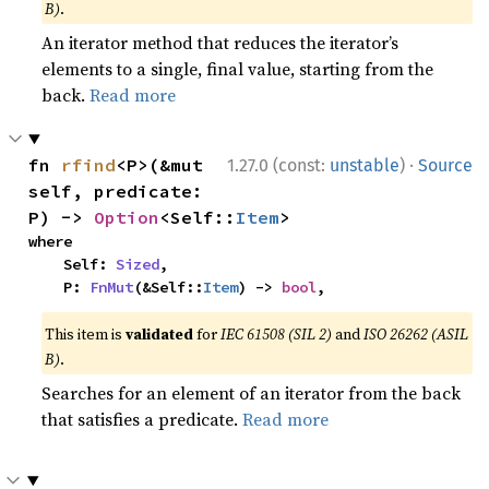
B)
.
An iterator method that reduces the iterator’s
elements to a single, final value, starting from the
back.
Read more
·
fn 
rfind
<P>(&mut 
1.27.0 (const:
unstable
)
Source
self, predicate: 
P) -> 
Option
<Self::
Item
>
where

    Self: 
Sized
,

    P: 
FnMut
(&Self::
Item
) -> 
bool
,
This item is
validated
for
IEC 61508 (SIL 2)
and
ISO 26262 (ASIL
B)
.
Searches for an element of an iterator from the back
that satisfies a predicate.
Read more