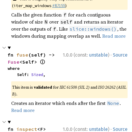
(
#87155
)
iter_map_windows
Calls the given function
for each contiguous
f
window of size
over
and returns an iterator
N
self
over the outputs of
. Like
, the
f
slice::windows()
windows during mapping overlap as well.
Read more
·
fn 
fuse
(self) -> 
1.0.0 (const:
unstable
)
Source
ⓘ
Fuse
<Self> 
where

    Self: 
Sized
,
This item is
validated
for
IEC 61508 (SIL 2)
and
ISO 26262 (ASIL
B)
.
Creates an iterator which ends after the first
.
None
Read more
·
fn 
inspect
<F>
1.0.0 (const:
unstable
)
Source