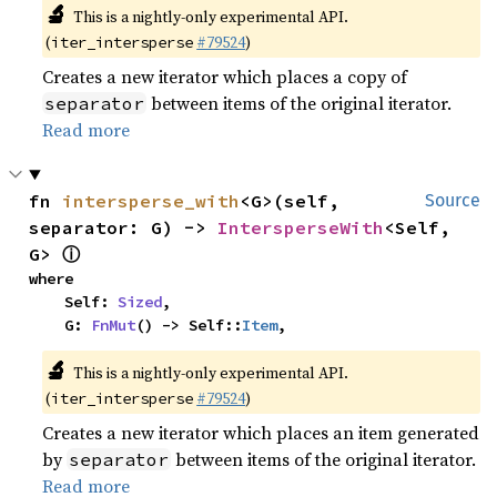
🔬
This is a nightly-only experimental API.
(
#79524
)
iter_intersperse
Creates a new iterator which places a copy of
between items of the original iterator.
separator
Read more
fn 
intersperse_with
<G>(self, 
Source
separator: G) -> 
IntersperseWith
<Self, 
ⓘ
G> 
where

    Self: 
Sized
,

    G: 
FnMut
() -> Self::
Item
,
🔬
This is a nightly-only experimental API.
(
#79524
)
iter_intersperse
Creates a new iterator which places an item generated
by
between items of the original iterator.
separator
Read more