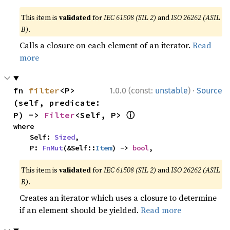
This item is
validated
for
IEC 61508 (SIL 2)
and
ISO 26262 (ASIL
B)
.
Calls a closure on each element of an iterator.
Read
more
·
fn 
filter
<P>
1.0.0 (const:
unstable
)
Source
(self, predicate: 
ⓘ
P) -> 
Filter
<Self, P> 
where

    Self: 
Sized
,

    P: 
FnMut
(&Self::
Item
) -> 
bool
,
This item is
validated
for
IEC 61508 (SIL 2)
and
ISO 26262 (ASIL
B)
.
Creates an iterator which uses a closure to determine
if an element should be yielded.
Read more