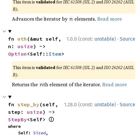
This item is
validated
for
IEC 61508 (SIL 2)
and
ISO 26262 (ASIL
B)
.
Advances the iterator by
elements.
Read more
n
·
fn 
nth
(&mut self, 
1.0.0 (const:
unstable
)
Source
n: 
usize
) -> 
Option
<Self::
Item
>
This item is
validated
for
IEC 61508 (SIL 2)
and
ISO 26262 (ASIL
B)
.
Returns the
th element of the iterator.
Read more
n
·
fn 
step_by
(self, 
1.28.0 (const:
unstable
)
Source
step: 
usize
) -> 
ⓘ
StepBy
<Self> 
where

    Self: 
Sized
,