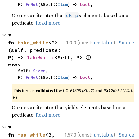
    P: 
FnMut
(&Self::
Item
) -> 
bool
,
Creates an iterator that
s elements based on a
skip
predicate.
Read more
·
fn 
take_while
<P>
1.0.0 (const:
unstable
)
Source
(self, predicate: 
ⓘ
P) -> 
TakeWhile
<Self, P> 
where

    Self: 
Sized
,

    P: 
FnMut
(&Self::
Item
) -> 
bool
,
This item is
validated
for
IEC 61508 (SIL 2)
and
ISO 26262 (ASIL
B)
.
Creates an iterator that yields elements based on a
predicate.
Read more
·
fn 
map_while
<B, 
1.57.0 (const:
unstable
)
Source