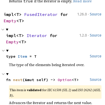
Returns
if the iterator is empty.
Read more
true
·
impl<T> 
FusedIterator
 for 
1.26.0
Source
Empty
<T>
·
impl<T> 
Iterator
 for 
1.2.0
Source
Empty
<T>
type 
Item
 = T
Source
The type of the elements being iterated over.
fn 
next
(&mut self) -> 
Option
<T>
Source
This item is
validated
for
IEC 61508 (SIL 2)
and
ISO 26262 (ASIL
B)
.
Advances the iterator and returns the next value.