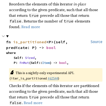
Reorders the elements of this iterator
in-place
according to the given predicate, such that all those
that return
precede all those that return
true
. Returns the number of
elements
false
true
found.
Read more
fn 
is_partitioned
<P>(self, 
Source
predicate: P) -> 
bool
where

    Self: 
Sized
,

    P: 
FnMut
(Self::
Item
) -> 
bool
,
🔬
This is a nightly-only experimental API.
(
#62544
)
iter_is_partitioned
Checks if the elements of this iterator are partitioned
according to the given predicate, such that all those
that return
precede all those that return
true
.
Read more
false