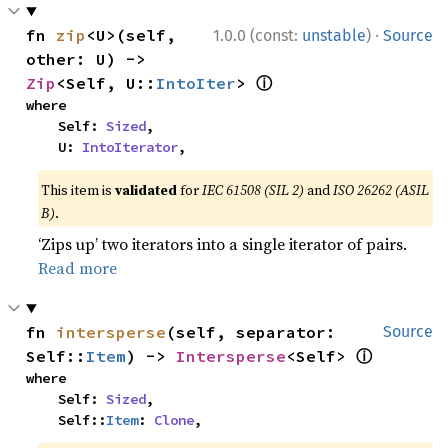
·
fn 
zip
<U>(self, 
1.0.0 (const:
unstable
)
Source
other: U) -> 
ⓘ
Zip
<Self, U::
IntoIter
> 
where

    Self: 
Sized
,

    U: 
IntoIterator
,
This item is
validated
for
IEC 61508 (SIL 2)
and
ISO 26262 (ASIL
B)
.
‘Zips up’ two iterators into a single iterator of pairs.
Read more
fn 
intersperse
(self, separator: 
Source
ⓘ
Self::
Item
) -> 
Intersperse
<Self> 
where

    Self: 
Sized
,

    Self::
Item
: 
Clone
,