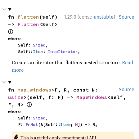
·
fn 
flatten
(self) 
1.29.0 (const:
unstable
)
Source
-> 
Flatten
<Self> 
ⓘ
where

    Self: 
Sized
,

    Self::
Item
: 
IntoIterator
,
Creates an iterator that flattens nested structure.
Read
more
fn 
map_windows
<F, R, const N: 
Source
usize
>(self, f: F) -> 
MapWindows
<Self, 
ⓘ
F, N> 
where

    Self: 
Sized
,

    F: 
FnMut
(&[Self::
Item
; 
N
]) -> R,
🔬
This is a nightly-only experimental API.