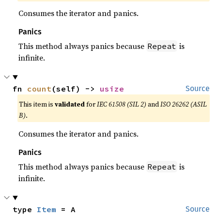
Consumes the iterator and panics.
Panics
This method always panics because
is
Repeat
infinite.
fn 
count
(self) -> 
usize
Source
This item is
validated
for
IEC 61508 (SIL 2)
and
ISO 26262 (ASIL
B)
.
Consumes the iterator and panics.
Panics
This method always panics because
is
Repeat
infinite.
type 
Item
 = A
Source