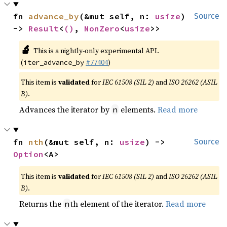
fn 
advance_by
(&mut self, n: 
usize
) 
Source
-> 
Result
<
()
, 
NonZero
<
usize
>>
🔬
This is a nightly-only experimental API.
(
#77404
)
iter_advance_by
This item is
validated
for
IEC 61508 (SIL 2)
and
ISO 26262 (ASIL
B)
.
Advances the iterator by
elements.
Read more
n
fn 
nth
(&mut self, n: 
usize
) -> 
Source
Option
<A>
This item is
validated
for
IEC 61508 (SIL 2)
and
ISO 26262 (ASIL
B)
.
Returns the
th element of the iterator.
Read more
n