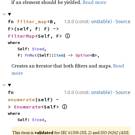
if an element should be yielded.
Read more
·
fn 
filter_map
<B, 
1.0.0 (const:
unstable
)
Source
F>(self, f: F) -> 
ⓘ
FilterMap
<Self, F> 
where

    Self: 
Sized
,

    F: 
FnMut
(Self::
Item
) -> 
Option
<B>,
Creates an iterator that both filters and maps.
Read
more
·
fn 
1.0.0 (const:
unstable
)
Source
enumerate
(self) -
ⓘ
> 
Enumerate
<Self> 
where

    Self: 
Sized
,
This item is
validated
for
IEC 61508 (SIL 2)
and
ISO 26262 (ASIL