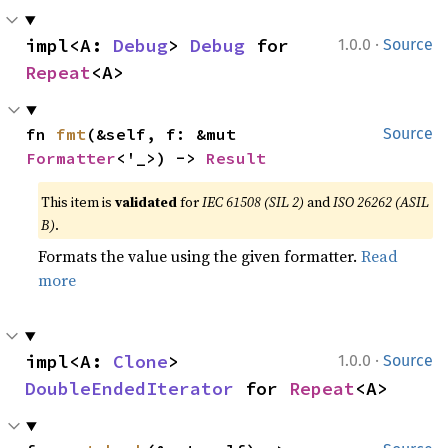
·
impl<A: 
Debug
> 
Debug
 for 
1.0.0
Source
Repeat
<A>
fn 
fmt
(&self, f: &mut 
Source
Formatter
<'_>) -> 
Result
This item is
validated
for
IEC 61508 (SIL 2)
and
ISO 26262 (ASIL
B)
.
Formats the value using the given formatter.
Read
more
·
impl<A: 
Clone
> 
1.0.0
Source
DoubleEndedIterator
 for 
Repeat
<A>