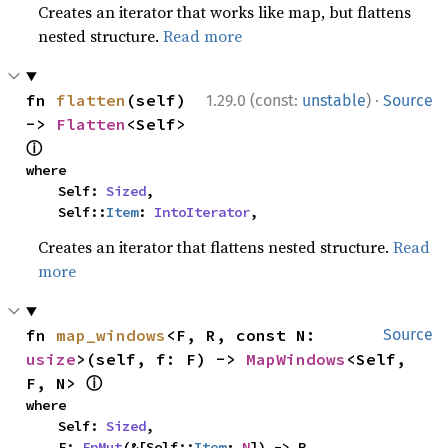
Creates an iterator that works like map, but flattens
nested structure.
Read more
·
fn 
flatten
(self) 
1.29.0 (const:
unstable
)
Source
-> 
Flatten
<Self> 
ⓘ
where

    Self: 
Sized
,

    Self::
Item
: 
IntoIterator
,
Creates an iterator that flattens nested structure.
Read
more
fn 
map_windows
<F, R, const N: 
Source
usize
>(self, f: F) -> 
MapWindows
<Self, 
ⓘ
F, N> 
where

    Self: 
Sized
,

    F: 
FnMut
(&[Self::
Item
; 
N
]) -> R,