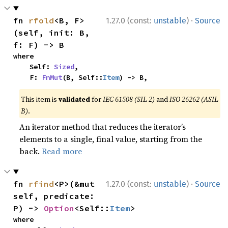
·
fn 
rfold
<B, F>
1.27.0 (const:
unstable
)
Source
(self, init: B, 
f: F) -> B
where

    Self: 
Sized
,

    F: 
FnMut
(B, Self::
Item
) -> B,
This item is
validated
for
IEC 61508 (SIL 2)
and
ISO 26262 (ASIL
B)
.
An iterator method that reduces the iterator’s
elements to a single, final value, starting from the
back.
Read more
·
fn 
rfind
<P>(&mut 
1.27.0 (const:
unstable
)
Source
self, predicate: 
P) -> 
Option
<Self::
Item
>
where
