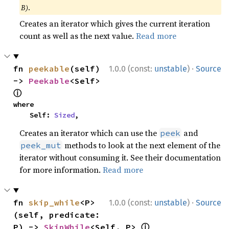
B)
.
Creates an iterator which gives the current iteration
count as well as the next value.
Read more
·
fn 
peekable
(self) 
1.0.0 (const:
unstable
)
Source
-> 
Peekable
<Self> 
ⓘ
where

    Self: 
Sized
,
Creates an iterator which can use the
and
peek
methods to look at the next element of the
peek_mut
iterator without consuming it. See their documentation
for more information.
Read more
·
fn 
skip_while
<P>
1.0.0 (const:
unstable
)
Source
(self, predicate: 
ⓘ
P) -> 
SkipWhile
<Self, P> 