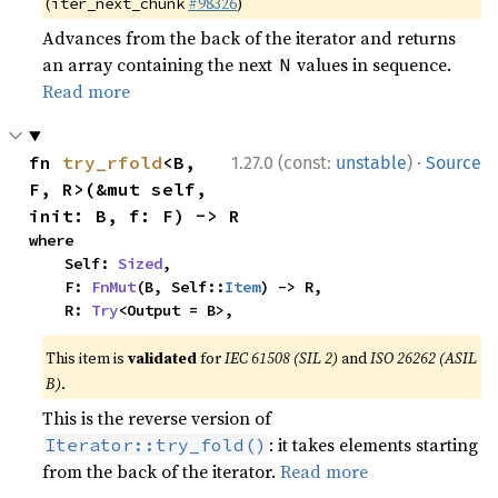
(
#98326
)
iter_next_chunk
Advances from the back of the iterator and returns
an array containing the next
values in sequence.
N
Read more
·
fn 
try_rfold
<B, 
1.27.0 (const:
unstable
)
Source
F, R>(&mut self, 
init: B, f: F) -> R
where

    Self: 
Sized
,

    F: 
FnMut
(B, Self::
Item
) -> R,

    R: 
Try
<Output = B>,
This item is
validated
for
IEC 61508 (SIL 2)
and
ISO 26262 (ASIL
B)
.
This is the reverse version of
: it takes elements starting
Iterator::try_fold()
from the back of the iterator.
Read more