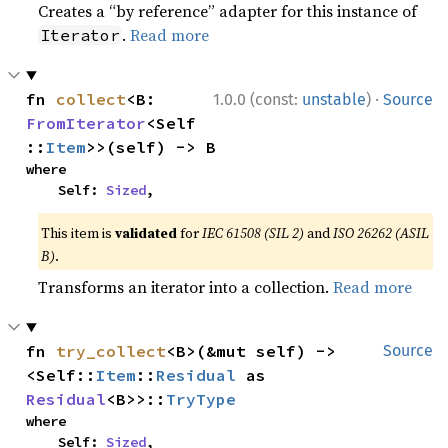
Creates a “by reference” adapter for this instance of
.
Read more
Iterator
·
fn 
collect
<B: 
1.0.0 (const:
unstable
)
Source
FromIterator
<Self
::
Item
>>(self) -> B
where

    Self: 
Sized
,
This item is
validated
for
IEC 61508 (SIL 2)
and
ISO 26262 (ASIL
B)
.
Transforms an iterator into a collection.
Read more
fn 
try_collect
<B>(&mut self) -> 
Source
<Self::
Item
::
Residual
 as 
Residual
<B>>::
TryType
where

    Self: 
Sized
,
