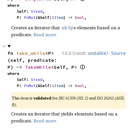
where

    Self: 
Sized
,

    P: 
FnMut
(&Self::
Item
) -> 
bool
,
Creates an iterator that
s elements based on a
skip
predicate.
Read more
·
fn 
take_while
<P>
1.0.0 (const:
unstable
)
Source
(self, predicate: 
ⓘ
P) -> 
TakeWhile
<Self, P> 
where

    Self: 
Sized
,

    P: 
FnMut
(&Self::
Item
) -> 
bool
,
This item is
validated
for
IEC 61508 (SIL 2)
and
ISO 26262 (ASIL
B)
.
Creates an iterator that yields elements based on a
predicate.
Read more