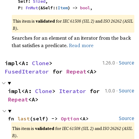
    Self: 
Sized
,

    P: 
FnMut
(&Self::
Item
) -> 
bool
,
This item is
validated
for
IEC 61508 (SIL 2)
and
ISO 26262 (ASIL
B)
.
Searches for an element of an iterator from the back
that satisfies a predicate.
Read more
·
impl<A: 
Clone
> 
1.26.0
Source
FusedIterator
 for 
Repeat
<A>
·
impl<A: 
Clone
> 
Iterator
 for 
1.0.0
Source
Repeat
<A>
fn 
last
(self) -> 
Option
<A>
Source
This item is
validated
for
IEC 61508 (SIL 2)
and
ISO 26262 (ASIL
B)
.