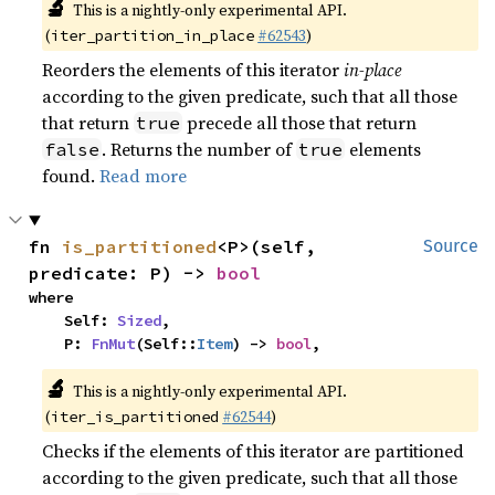
🔬
This is a nightly-only experimental API.
(
#62543
)
iter_partition_in_place
Reorders the elements of this iterator
in-place
according to the given predicate, such that all those
that return
precede all those that return
true
. Returns the number of
elements
false
true
found.
Read more
fn 
is_partitioned
<P>(self, 
Source
predicate: P) -> 
bool
where

    Self: 
Sized
,

    P: 
FnMut
(Self::
Item
) -> 
bool
,
🔬
This is a nightly-only experimental API.
(
#62544
)
iter_is_partitioned
Checks if the elements of this iterator are partitioned
according to the given predicate, such that all those