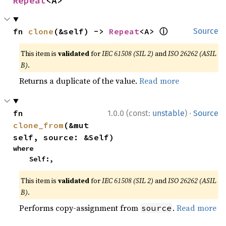
Repeat
<A>
ⓘ
fn 
clone
(&self) -> 
Repeat
<A> 
Source
This item is
validated
for
IEC 61508 (SIL 2)
and
ISO 26262 (ASIL
B)
.
Returns a duplicate of the value.
Read more
·
fn 
1.0.0 (const:
unstable
)
Source
clone_from
(&mut 
self, source: &Self)
where

    Self:,
This item is
validated
for
IEC 61508 (SIL 2)
and
ISO 26262 (ASIL
B)
.
Performs copy-assignment from
.
Read more
source