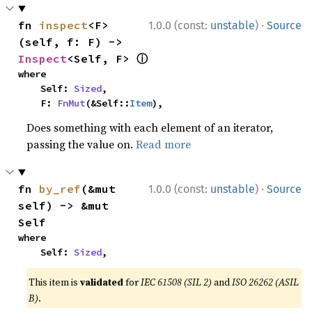
·
fn 
inspect
<F>
1.0.0 (const:
unstable
)
Source
(self, f: F) -> 
ⓘ
Inspect
<Self, F> 
where

    Self: 
Sized
,

    F: 
FnMut
(&Self::
Item
),
Does something with each element of an iterator,
passing the value on.
Read more
·
fn 
by_ref
(&mut 
1.0.0 (const:
unstable
)
Source
self) -> &mut 
Self
where

    Self: 
Sized
,
This item is
validated
for
IEC 61508 (SIL 2)
and
ISO 26262 (ASIL
B)
.