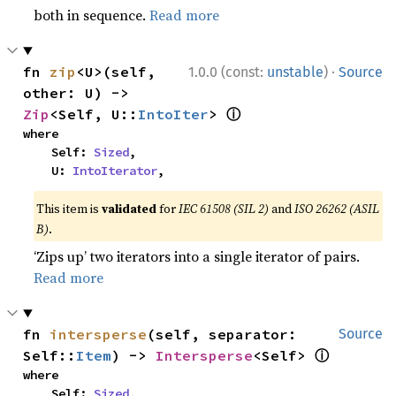
both in sequence.
Read more
·
fn 
zip
<U>(self, 
1.0.0 (const:
unstable
)
Source
other: U) -> 
ⓘ
Zip
<Self, U::
IntoIter
> 
where

    Self: 
Sized
,

    U: 
IntoIterator
,
This item is
validated
for
IEC 61508 (SIL 2)
and
ISO 26262 (ASIL
B)
.
‘Zips up’ two iterators into a single iterator of pairs.
Read more
fn 
intersperse
(self, separator: 
Source
ⓘ
Self::
Item
) -> 
Intersperse
<Self> 
where

    Self: 
Sized
,
