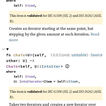
where

    Self: 
Sized
,
This item is
validated
for
IEC 61508 (SIL 2)
and
ISO 26262 (ASIL
B)
.
Creates an iterator starting at the same point, but
stepping by the given amount at each iteration.
Read
more
·
fn 
chain
<U>(self, 
1.0.0 (const:
unstable
)
Source
other: U) -> 
ⓘ
Chain
<Self, U::
IntoIter
> 
where

    Self: 
Sized
,

    U: 
IntoIterator
<Item = Self::
Item
>,
This item is
validated
for
IEC 61508 (SIL 2)
and
ISO 26262 (ASIL
B)
.
Takes two iterators and creates a new iterator over