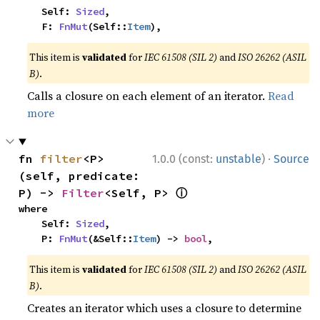
    Self: 
Sized
,

    F: 
FnMut
(Self::
Item
),
This item is
validated
for
IEC 61508 (SIL 2)
and
ISO 26262 (ASIL
B)
.
Calls a closure on each element of an iterator.
Read
more
·
fn 
filter
<P>
1.0.0 (const:
unstable
)
Source
(self, predicate: 
ⓘ
P) -> 
Filter
<Self, P> 
where

    Self: 
Sized
,

    P: 
FnMut
(&Self::
Item
) -> 
bool
,
This item is
validated
for
IEC 61508 (SIL 2)
and
ISO 26262 (ASIL
B)
.
Creates an iterator which uses a closure to determine