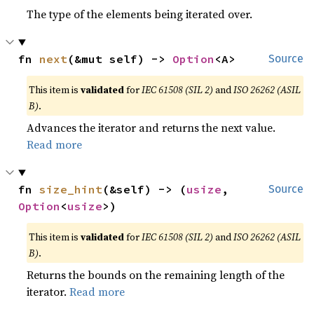
The type of the elements being iterated over.
fn 
next
(&mut self) -> 
Option
<A>
Source
This item is
validated
for
IEC 61508 (SIL 2)
and
ISO 26262 (ASIL
B)
.
Advances the iterator and returns the next value.
Read more
fn 
size_hint
(&self) -> (
usize
, 
Source
Option
<
usize
>)
This item is
validated
for
IEC 61508 (SIL 2)
and
ISO 26262 (ASIL
B)
.
Returns the bounds on the remaining length of the
iterator.
Read more