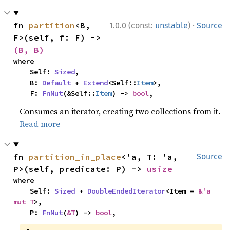
·
fn 
partition
<B, 
1.0.0 (const:
unstable
)
Source
F>(self, f: F) -> 
(B, B)
where

    Self: 
Sized
,

    B: 
Default
 + 
Extend
<Self::
Item
>,

    F: 
FnMut
(&Self::
Item
) -> 
bool
,
Consumes an iterator, creating two collections from it.
Read more
fn 
partition_in_place
<'a, T: 'a, 
Source
P>(self, predicate: P) -> 
usize
where

    Self: 
Sized
 + 
DoubleEndedIterator
<Item = 
&'a 
mut T
>,

    P: 
FnMut
(
&T
) -> 
bool
,