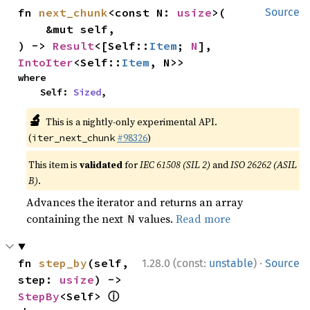
fn 
next_chunk
<const N: 
usize
>(

Source
    &mut self,

) -> 
Result
<[Self::
Item
; 
N
], 
IntoIter
<Self::
Item
, N>>
where

    Self: 
Sized
,
🔬
This is a nightly-only experimental API.
(
#98326
)
iter_next_chunk
This item is
validated
for
IEC 61508 (SIL 2)
and
ISO 26262 (ASIL
B)
.
Advances the iterator and returns an array
containing the next
values.
Read more
N
·
fn 
step_by
(self, 
1.28.0 (const:
unstable
)
Source
step: 
usize
) -> 
ⓘ
StepBy
<Self> 