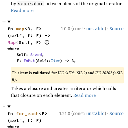
by
between items of the original iterator.
separator
Read more
·
fn 
map
<B, F>
1.0.0 (const:
unstable
)
Source
(self, f: F) -> 
ⓘ
Map
<Self, F> 
where

    Self: 
Sized
,

    F: 
FnMut
(Self::
Item
) -> B,
This item is
validated
for
IEC 61508 (SIL 2)
and
ISO 26262 (ASIL
B)
.
Takes a closure and creates an iterator which calls
that closure on each element.
Read more
·
fn 
for_each
<F>
1.21.0 (const:
unstable
)
Source
(self, f: F)
where
