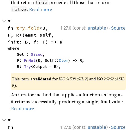
that return
precede all those that return
true
.
Read more
false
·
fn 
try_fold
<B, 
1.27.0 (const:
unstable
)
Source
F, R>(&mut self, 
init: B, f: F) -> R
where

    Self: 
Sized
,

    F: 
FnMut
(B, Self::
Item
) -> R,

    R: 
Try
<Output = B>,
This item is
validated
for
IEC 61508 (SIL 2)
and
ISO 26262 (ASIL
B)
.
An iterator method that applies a function as long as
it returns successfully, producing a single, final value.
Read more
·
fn 
1.27.0 (const:
unstable
)
Source