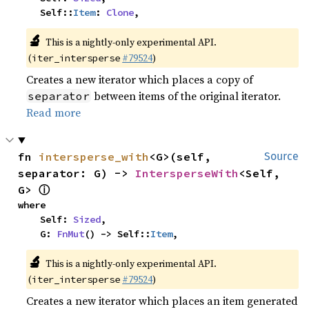
    Self::
Item
: 
Clone
,
🔬
This is a nightly-only experimental API.
(
#79524
)
iter_intersperse
Creates a new iterator which places a copy of
between items of the original iterator.
separator
Read more
fn 
intersperse_with
<G>(self, 
Source
separator: G) -> 
IntersperseWith
<Self, 
ⓘ
G> 
where

    Self: 
Sized
,

    G: 
FnMut
() -> Self::
Item
,
🔬
This is a nightly-only experimental API.
(
#79524
)
iter_intersperse
Creates a new iterator which places an item generated