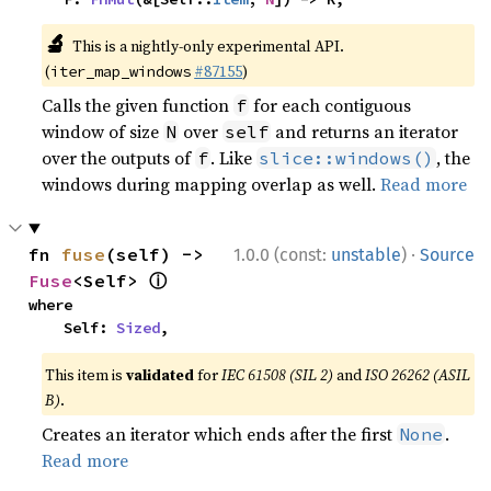
🔬
This is a nightly-only experimental API.
(
#87155
)
iter_map_windows
Calls the given function
for each contiguous
f
window of size
over
and returns an iterator
N
self
over the outputs of
. Like
, the
f
slice::windows()
windows during mapping overlap as well.
Read more
·
fn 
fuse
(self) -> 
1.0.0 (const:
unstable
)
Source
ⓘ
Fuse
<Self> 
where

    Self: 
Sized
,
This item is
validated
for
IEC 61508 (SIL 2)
and
ISO 26262 (ASIL
B)
.
Creates an iterator which ends after the first
.
None
Read more