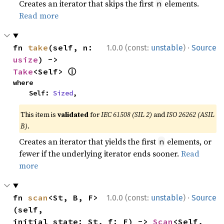
Creates an iterator that skips the first
elements.
n
Read more
·
fn 
take
(self, n: 
1.0.0 (const:
unstable
)
Source
usize
) -> 
ⓘ
Take
<Self> 
where

    Self: 
Sized
,
This item is
validated
for
IEC 61508 (SIL 2)
and
ISO 26262 (ASIL
B)
.
Creates an iterator that yields the first
elements, or
n
fewer if the underlying iterator ends sooner.
Read
more
·
fn 
scan
<St, B, F>
1.0.0 (const:
unstable
)
Source
(self, 
initial_state: St, f: F) -> 
Scan
<Self, 