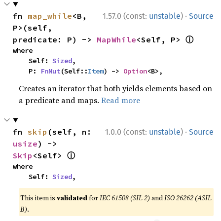
·
fn 
map_while
<B, 
1.57.0 (const:
unstable
)
Source
P>(self, 
ⓘ
predicate: P) -> 
MapWhile
<Self, P> 
where

    Self: 
Sized
,

    P: 
FnMut
(Self::
Item
) -> 
Option
<B>,
Creates an iterator that both yields elements based on
a predicate and maps.
Read more
·
fn 
skip
(self, n: 
1.0.0 (const:
unstable
)
Source
usize
) -> 
ⓘ
Skip
<Self> 
where

    Self: 
Sized
,
This item is
validated
for
IEC 61508 (SIL 2)
and
ISO 26262 (ASIL
B)
.