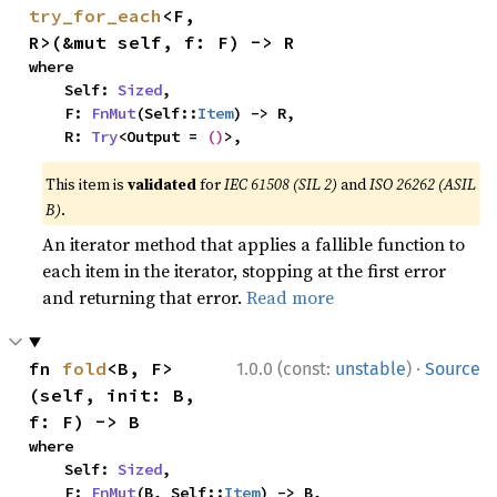
try_for_each
<F, 
R>(&mut self, f: F) -> R
where

    Self: 
Sized
,

    F: 
FnMut
(Self::
Item
) -> R,

    R: 
Try
<Output = 
()
>,
This item is
validated
for
IEC 61508 (SIL 2)
and
ISO 26262 (ASIL
B)
.
An iterator method that applies a fallible function to
each item in the iterator, stopping at the first error
and returning that error.
Read more
·
fn 
fold
<B, F>
1.0.0 (const:
unstable
)
Source
(self, init: B, 
f: F) -> B
where

    Self: 
Sized
,

    F: 
FnMut
(B, Self::
Item
) -> B,