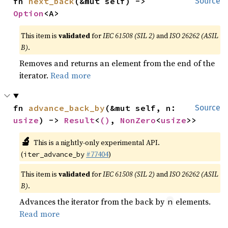
fn 
next_back
(&mut self) -> 
Source
Option
<A>
This item is
validated
for
IEC 61508 (SIL 2)
and
ISO 26262 (ASIL
B)
.
Removes and returns an element from the end of the
iterator.
Read more
fn 
advance_back_by
(&mut self, n: 
Source
usize
) -> 
Result
<
()
, 
NonZero
<
usize
>>
🔬
This is a nightly-only experimental API.
(
#77404
)
iter_advance_by
This item is
validated
for
IEC 61508 (SIL 2)
and
ISO 26262 (ASIL
B)
.
Advances the iterator from the back by
elements.
n
Read more