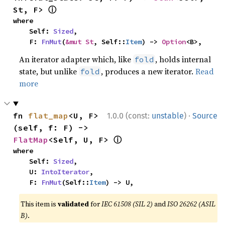
ⓘ
St, F> 
where

    Self: 
Sized
,

    F: 
FnMut
(
&mut St
, Self::
Item
) -> 
Option
<B>,
An iterator adapter which, like
, holds internal
fold
state, but unlike
, produces a new iterator.
Read
fold
more
·
fn 
flat_map
<U, F>
1.0.0 (const:
unstable
)
Source
(self, f: F) -> 
ⓘ
FlatMap
<Self, U, F> 
where

    Self: 
Sized
,

    U: 
IntoIterator
,

    F: 
FnMut
(Self::
Item
) -> U,
This item is
validated
for
IEC 61508 (SIL 2)
and
ISO 26262 (ASIL
B)
.