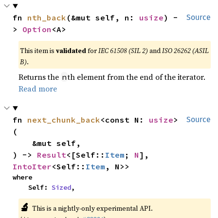
fn 
nth_back
(&mut self, n: 
usize
) -
Source
> 
Option
<A>
This item is
validated
for
IEC 61508 (SIL 2)
and
ISO 26262 (ASIL
B)
.
Returns the
th element from the end of the iterator.
n
Read more
fn 
next_chunk_back
<const N: 
usize
>
Source
(

    &mut self,

) -> 
Result
<[Self::
Item
; 
N
], 
IntoIter
<Self::
Item
, N>>
where

    Self: 
Sized
,
🔬
This is a nightly-only experimental API.