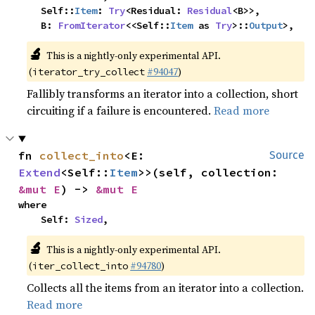
    Self::
Item
: 
Try
<Residual: 
Residual
<B>>,

    B: 
FromIterator
<<Self::
Item
 as 
Try
>::
Output
>,
🔬
This is a nightly-only experimental API.
(
#94047
)
iterator_try_collect
Fallibly transforms an iterator into a collection, short
circuiting if a failure is encountered.
Read more
fn 
collect_into
<E: 
Source
Extend
<Self::
Item
>>(self, collection: 
&mut E
) -> 
&mut E
where

    Self: 
Sized
,
🔬
This is a nightly-only experimental API.
(
#94780
)
iter_collect_into
Collects all the items from an iterator into a collection.
Read more