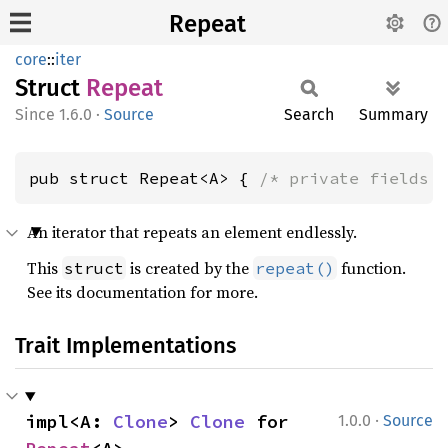
Repeat
core
::
iter
Struct
Repeat
1.6.0
·
Source
Search
Summary
pub struct Repeat<A> { 
/* private fields 
An iterator that repeats an element endlessly.
This
is created by the
function.
struct
repeat()
See its documentation for more.
Trait Implementations
·
impl<A: 
Clone
> 
Clone
 for 
1.0.0
Source