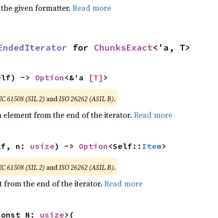
 the given formatter.
Read more
EndedIterator
 for 
ChunksExact
<'a, T>
elf) -> 
Option
<&'a 
[T]
>
EC 61508 (SIL 2)
and
ISO 26262 (ASIL B)
.
element from the end of the iterator.
Read more
lf, n: 
usize
) -> 
Option
<Self::
Item
>
EC 61508 (SIL 2)
and
ISO 26262 (ASIL B)
.
 from the end of the iterator.
Read more
const N: 
usize
>(
