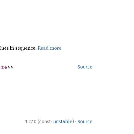
lues in sequence.
Read more
ize
>>
Source
·
1.27.0 (const:
unstable
)
Source