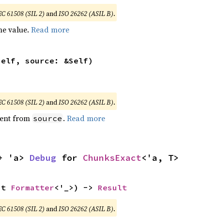
EC 61508 (SIL 2)
and
ISO 26262 (ASIL B)
.
he value.
Read more
self, source: &Self)
EC 61508 (SIL 2)
and
ISO 26262 (ASIL B)
.
ent from
.
Read more
source
+ 'a> 
Debug
 for 
ChunksExact
<'a, T>
ut 
Formatter
<'_>) -> 
Result
EC 61508 (SIL 2)
and
ISO 26262 (ASIL B)
.