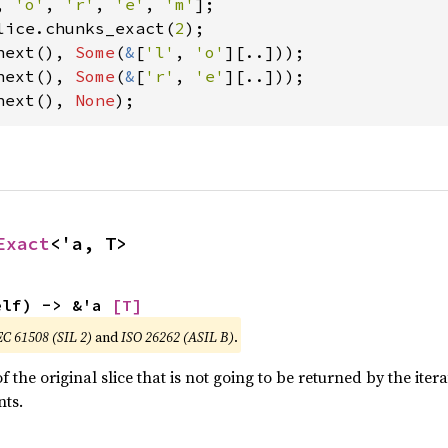
, 
'o'
, 
'r'
, 
'e'
, 
'm'
lice.chunks_exact(
2
next(), 
Some
(
&
[
'l'
, 
'o'
next(), 
Some
(
&
[
'r'
, 
'e'
next(), 
None
);
Exact
<'a, T>
elf) -> &'a 
[T]
EC 61508 (SIL 2)
and
ISO 26262 (ASIL B)
.
 the original slice that is not going to be returned by the iter
ts.