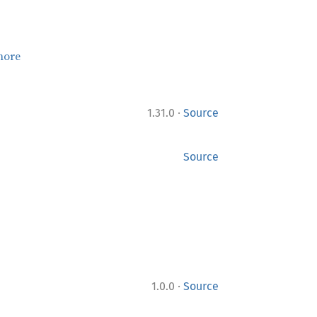
more
·
1.31.0
Source
Source
·
1.0.0
Source