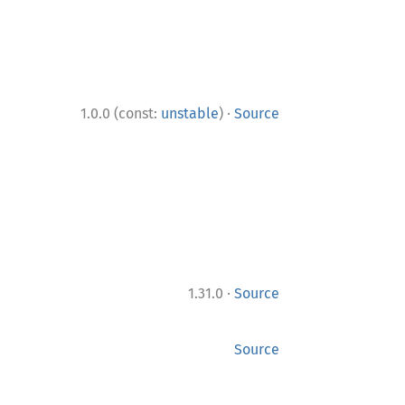
·
1.0.0 (const:
unstable
)
Source
·
1.31.0
Source
Source