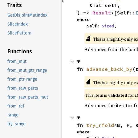
Traits
    &mut self,

) -> 
Result
<[Self::
GetDisjointMutIndex
where

SliceIndex
    Self: 
Sized
,
SlicePattern
🔬
This is a nightly-only e
Advances from the back 
Functions
from_mut
fn 
advance_back_by
(
from_mut_ptr_range
from_ptr_range
🔬
This is a nightly-only e
from_raw_parts
This item is
validated
for
I
from_raw_parts_mut
Advances the iterator 
from_ref
range
try_range
fn 
try_rfold
<B, F, 
where
