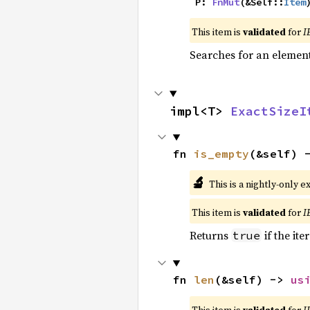
    P: 
FnMut
(&Self::
Item
This item is
validated
for
I
Searches for an element 
impl<T> 
ExactSizeI
fn 
is_empty
(&self) 
🔬
This is a nightly-only e
This item is
validated
for
I
Returns
if the ite
true
fn 
len
(&self) -> 
us