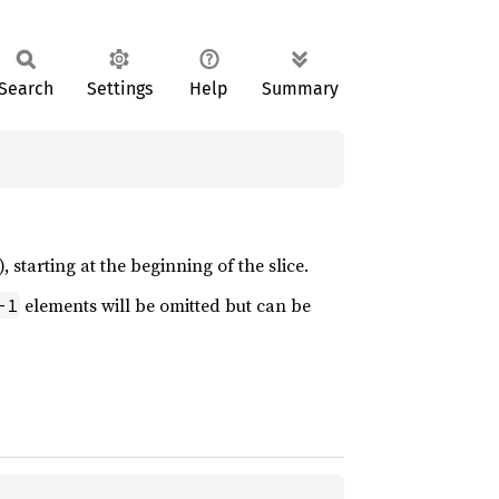
Search
Settings
Help
Summary
, starting at the beginning of the slice.
elements will be omitted but can be
-1