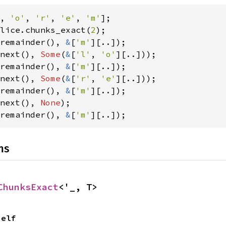
, 
'o'
, 
'r'
, 
'e'
, 
'm'
lice.chunks_exact(
2
remainder(), 
&
[
'm'
next(), 
Some
(
&
[
'l'
, 
'o'
remainder(), 
&
[
'm'
next(), 
Some
(
&
[
'r'
, 
'e'
remainder(), 
&
[
'm'
next(), 
None
remainder(), 
&
[
'm'
][..]);
ns
ChunksExact
<'_, T>
Self