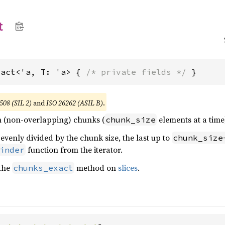
t
xact<'a, T: 'a> { 
/* private fields */
 }
508 (SIL 2)
and
ISO 26262 (ASIL B)
.
 in (non-overlapping) chunks (
elements at a time)
chunk_size
 evenly divided by the chunk size, the last up to
chunk_size
function from the iterator.
inder
 the
method on
slices
.
chunks_exact