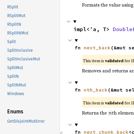
Formats the value using
RSplit
RSplitMut
RSplitN
impl<'a, T> 
Double
RSplitNMut
Split
fn 
next_back
(&mut s
SplitInclusive
SplitInclusiveMut
This item is
validated
for
I
SplitMut
Removes and returns an 
SplitN
SplitNMut
fn 
nth_back
(&mut se
Windows
This item is
validated
for
I
Enums
Returns the
th element
n
GetDisjointMutError
fn 
next_chunk_back
<