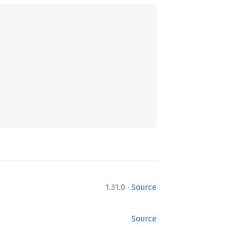
·
1.31.0
Source
Source