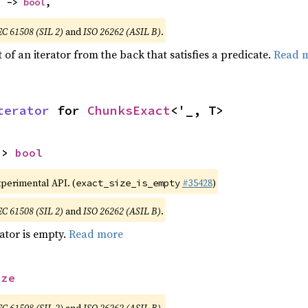
) -> 
bool
,
EC 61508 (SIL 2)
and
ISO 26262 (ASIL B)
.
of an iterator from the back that satisfies a predicate.
Read 
terator
 for 
ChunksExact
<'_, T>
-> 
bool
xperimental API. (
#35428
)
exact_size_is_empty
EC 61508 (SIL 2)
and
ISO 26262 (ASIL B)
.
rator is empty.
Read more
ize