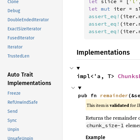
let 
slice = [
'l'
Clone
let 
mut 
iter = s
Debug
assert_eq!
(iter.
DoubleEndedIterator
assert_eq!
(iter.
ExactSizeIterator
assert_eq!
(iter.
FusedIterator
Iterator
Implementations
TrustedLen
Auto Trait
impl<'a, T> 
Chunks
Implementations
Freeze
pub fn 
remainder
(&s
RefUnwindSafe
This item is
validated
for
I
Send
Returns the remainder of
Sync
elemen
chunk_size-1
Unpin
Example
UnsafeUnpin