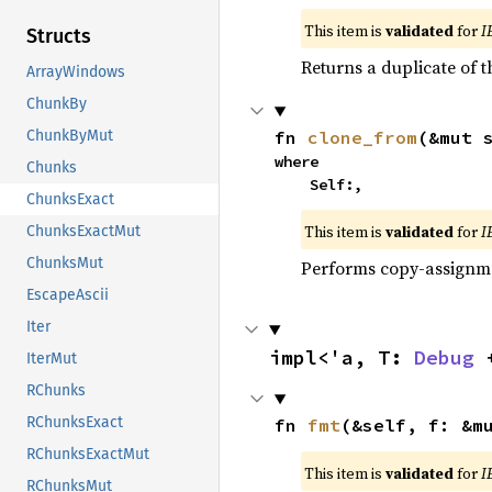
This item is
validated
for
I
Structs
Returns a duplicate of t
ArrayWindows
ChunkBy
fn 
clone_from
(&mut 
ChunkByMut
where

Chunks
    Self:,
ChunksExact
This item is
validated
for
I
ChunksExactMut
ChunksMut
Performs copy-assignm
EscapeAscii
Iter
impl<'a, T: 
Debug
 
IterMut
RChunks
RChunksExact
fn 
fmt
(&self, f: &m
RChunksExactMut
This item is
validated
for
I
RChunksMut