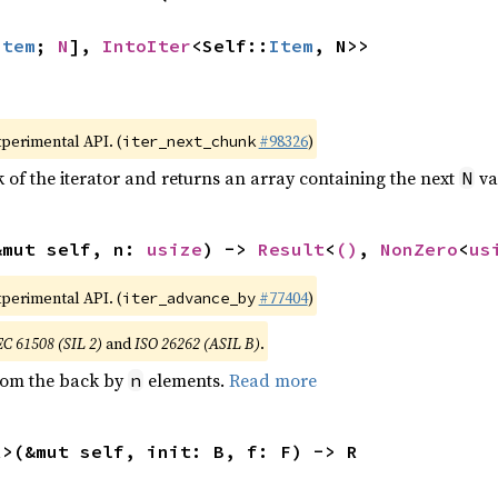
Item
; 
N
], 
IntoIter
<Self::
Item
, N>>
xperimental API. (
#98326
)
iter_next_chunk
of the iterator and returns an array containing the next
va
N
&mut self, n: 
usize
) -> 
Result
<
()
, 
NonZero
<
us
xperimental API. (
#77404
)
iter_advance_by
EC 61508 (SIL 2)
and
ISO 26262 (ASIL B)
.
from the back by
elements.
Read more
n
R>(&mut self, init: B, f: F) -> R