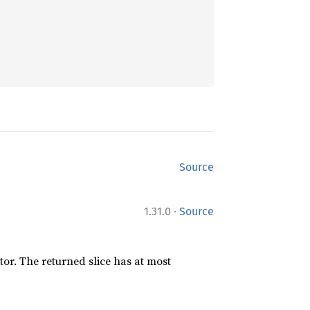
Source
·
1.31.0
Source
ator. The returned slice has at most