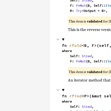
    Self: 
Sized
,

    F: 
FnMut
(B, Self::
It
    R: 
Try
<Output = B>,
This item is
validated
for
I
This is the reverse vers
fn 
rfold
<B, F>(self
where

    Self: 
Sized
,

    F: 
FnMut
(B, Self::
It
This item is
validated
for
I
An iterator method that 
fn 
rfind
<P>(&mut se
where

    Self: 
Sized
,
