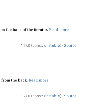
rom the back of the iterator.
Read more
·
1.27.0 (const:
unstable
)
Source
ng from the back.
Read more
·
1.27.0 (const:
unstable
)
Source