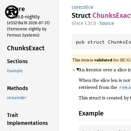
core
::
slice
core
Struct
Chunks
Exac
1.99.0-nightly
(e53218a16 2026-07-31)
1.31.0
·
Source
(Ferrocene nightly by
Ferrous Systems)
pub struct ChunksE
Chunks
Exact
This item is
validated
for
IEC 61
Sections
An iterator over a slice
Example
When the slice len is not
retrieved from the
rema
Methods
This struct is created by
remainder
Example
Trait
Implementations