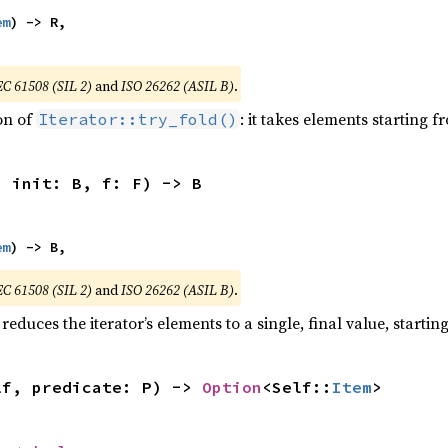
em
) -> R,

EC 61508 (SIL 2)
and
ISO 26262 (ASIL B)
.
ion of
: it takes elements starting f
Iterator::try_fold()
, init: B, f: F) -> B
em
) -> B,
EC 61508 (SIL 2)
and
ISO 26262 (ASIL B)
.
reduces the iterator’s elements to a single, final value, starti
lf, predicate: P) -> 
Option
<Self::
Item
>