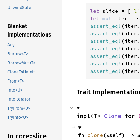
UnwindSafe
let 
slice = [
'l'
let 
mut 
iter = s
assert_eq!
(iter.
Blanket
assert_eq!
(iter.
Implementations
assert_eq!
(iter.
Any
assert_eq!
(iter.
Borrow<T>
assert_eq!
(iter.
assert_eq!
(iter.
BorrowMut<T>
assert_eq!
(iter.
CloneToUninit
From<T>
Into<U>
Trait Implementatio
IntoIterator
TryFrom<U>
impl<T> 
Clone
 for 
TryInto<U>
fn 
clone
(&self) -> 
In core::
slice