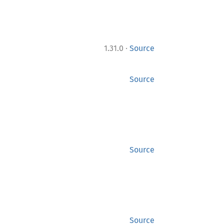
·
1.31.0
Source
Source
Source
Source