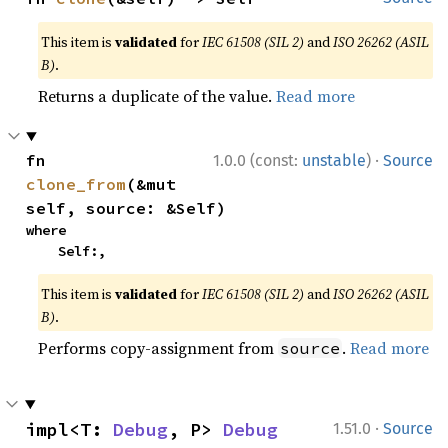
This item is
validated
for
IEC 61508 (SIL 2)
and
ISO 26262 (ASIL
B)
.
Returns a duplicate of the value.
Read more
·
fn 
1.0.0 (const:
unstable
)
Source
clone_from
(&mut 
self, source: &Self)
where

    Self:,
This item is
validated
for
IEC 61508 (SIL 2)
and
ISO 26262 (ASIL
B)
.
Performs copy-assignment from
.
Read more
source
·
impl<T: 
Debug
, P> 
Debug
1.51.0
Source