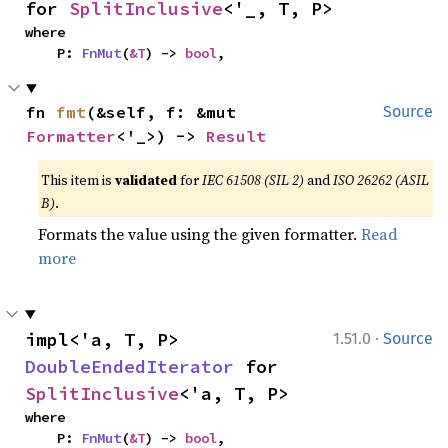
for 
SplitInclusive
<'_, T, P>
where

    P: 
FnMut
(
&T
) -> 
bool
,
fn 
fmt
(&self, f: &mut 
Source
Formatter
<'_>) -> 
Result
This item is
validated
for
IEC 61508 (SIL 2)
and
ISO 26262 (ASIL
B)
.
Formats the value using the given formatter.
Read
more
·
impl<'a, T, P> 
1.51.0
Source
DoubleEndedIterator
 for 
SplitInclusive
<'a, T, P>
where

    P: 
FnMut
(
&T
) -> 
bool
,