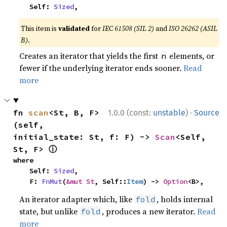
    Self: 
Sized
,
This item is
validated
for
IEC 61508 (SIL 2)
and
ISO 26262 (ASIL
B)
.
Creates an iterator that yields the first
elements, or
n
fewer if the underlying iterator ends sooner.
Read
more
·
fn 
scan
<St, B, F>
1.0.0 (const:
unstable
)
Source
(self, 
initial_state: St, f: F) -> 
Scan
<Self, 
ⓘ
St, F> 
where

    Self: 
Sized
,

    F: 
FnMut
(
&mut St
, Self::
Item
) -> 
Option
<B>,
An iterator adapter which, like
, holds internal
fold
state, but unlike
, produces a new iterator.
Read
fold
more