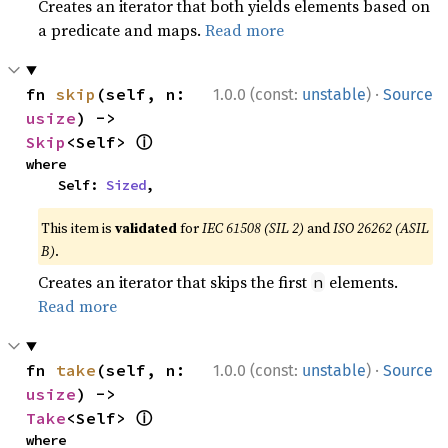
Creates an iterator that both yields elements based on
a predicate and maps.
Read more
·
fn 
skip
(self, n: 
1.0.0 (const:
unstable
)
Source
usize
) -> 
ⓘ
Skip
<Self> 
where

    Self: 
Sized
,
This item is
validated
for
IEC 61508 (SIL 2)
and
ISO 26262 (ASIL
B)
.
Creates an iterator that skips the first
elements.
n
Read more
·
fn 
take
(self, n: 
1.0.0 (const:
unstable
)
Source
usize
) -> 
ⓘ
Take
<Self> 
where
