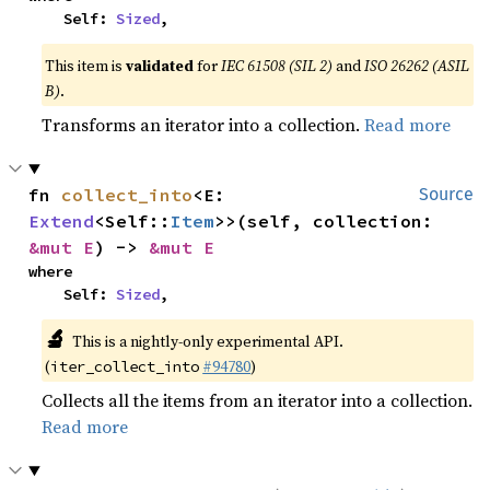
    Self: 
Sized
,
This item is
validated
for
IEC 61508 (SIL 2)
and
ISO 26262 (ASIL
B)
.
Transforms an iterator into a collection.
Read more
fn 
collect_into
<E: 
Source
Extend
<Self::
Item
>>(self, collection: 
&mut E
) -> 
&mut E
where

    Self: 
Sized
,
🔬
This is a nightly-only experimental API.
(
#94780
)
iter_collect_into
Collects all the items from an iterator into a collection.
Read more