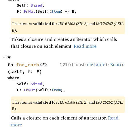
    Self: 
Sized
,

    F: 
FnMut
(Self::
Item
) -> B,
This item is
validated
for
IEC 61508 (SIL 2)
and
ISO 26262 (ASIL
B)
.
Takes a closure and creates an iterator which calls
that closure on each element.
Read more
·
fn 
for_each
<F>
1.21.0 (const:
unstable
)
Source
(self, f: F)
where

    Self: 
Sized
,

    F: 
FnMut
(Self::
Item
),
This item is
validated
for
IEC 61508 (SIL 2)
and
ISO 26262 (ASIL
B)
.
Calls a closure on each element of an iterator.
Read
more