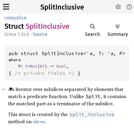
SplitInclusive
core
::
slice
Struct
Split
Inclusive
1.51.0
·
Source
Search
Summary
pub struct SplitInclusive<'a, T: 'a, P>
where

    P: 
FnMut
(
&T
) -> 
bool
,
{ 
/* private fields */
 }
An iterator over subslices separated by elements that
match a predicate function. Unlike
, it contains
Split
the matched part as a terminator of the subslice.
This struct is created by the
split_inclusive
method on
slices
.