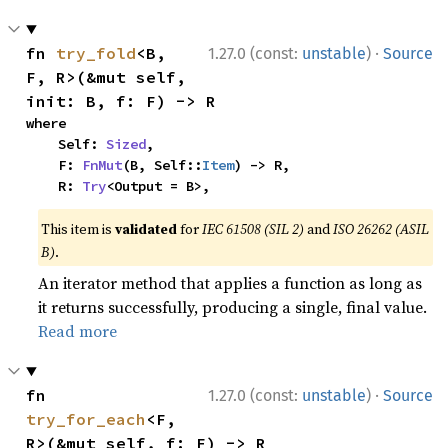
·
fn 
try_fold
<B, 
1.27.0 (const:
unstable
)
Source
F, R>(&mut self, 
init: B, f: F) -> R
where

    Self: 
Sized
,

    F: 
FnMut
(B, Self::
Item
) -> R,

    R: 
Try
<Output = B>,
This item is
validated
for
IEC 61508 (SIL 2)
and
ISO 26262 (ASIL
B)
.
An iterator method that applies a function as long as
it returns successfully, producing a single, final value.
Read more
·
fn 
1.27.0 (const:
unstable
)
Source
try_for_each
<F, 
R>(&mut self, f: F) -> R