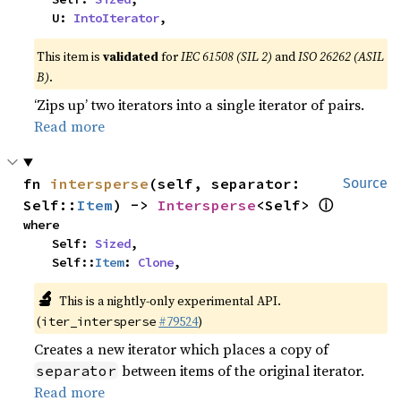
    U: 
IntoIterator
,
This item is
validated
for
IEC 61508 (SIL 2)
and
ISO 26262 (ASIL
B)
.
‘Zips up’ two iterators into a single iterator of pairs.
Read more
fn 
intersperse
(self, separator: 
Source
ⓘ
Self::
Item
) -> 
Intersperse
<Self> 
where

    Self: 
Sized
,

    Self::
Item
: 
Clone
,
🔬
This is a nightly-only experimental API.
(
#79524
)
iter_intersperse
Creates a new iterator which places a copy of
between items of the original iterator.
separator
Read more