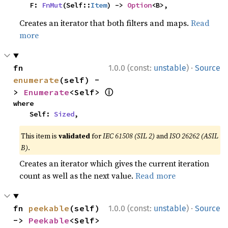
    F: 
FnMut
(Self::
Item
) -> 
Option
<B>,
Creates an iterator that both filters and maps.
Read
more
·
fn 
1.0.0 (const:
unstable
)
Source
enumerate
(self) -
ⓘ
> 
Enumerate
<Self> 
where

    Self: 
Sized
,
This item is
validated
for
IEC 61508 (SIL 2)
and
ISO 26262 (ASIL
B)
.
Creates an iterator which gives the current iteration
count as well as the next value.
Read more
·
fn 
peekable
(self) 
1.0.0 (const:
unstable
)
Source
-> 
Peekable
<Self> 