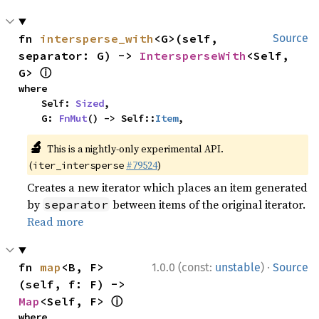
fn 
intersperse_with
<G>(self, 
Source
separator: G) -> 
IntersperseWith
<Self, 
ⓘ
G> 
where

    Self: 
Sized
,

    G: 
FnMut
() -> Self::
Item
,
🔬
This is a nightly-only experimental API.
(
#79524
)
iter_intersperse
Creates a new iterator which places an item generated
by
between items of the original iterator.
separator
Read more
·
fn 
map
<B, F>
1.0.0 (const:
unstable
)
Source
(self, f: F) -> 
ⓘ
Map
<Self, F> 
where
