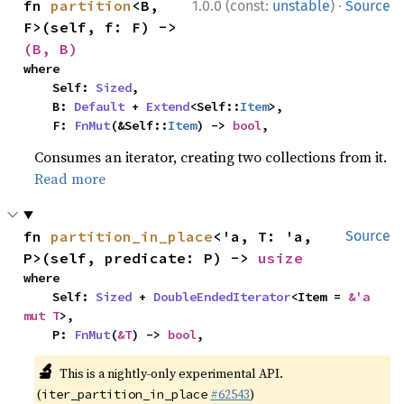
·
fn 
partition
<B, 
1.0.0 (const:
unstable
)
Source
F>(self, f: F) -> 
(B, B)
where

    Self: 
Sized
,

    B: 
Default
 + 
Extend
<Self::
Item
>,

    F: 
FnMut
(&Self::
Item
) -> 
bool
,
Consumes an iterator, creating two collections from it.
Read more
fn 
partition_in_place
<'a, T: 'a, 
Source
P>(self, predicate: P) -> 
usize
where

    Self: 
Sized
 + 
DoubleEndedIterator
<Item = 
&'a 
mut T
>,

    P: 
FnMut
(
&T
) -> 
bool
,
🔬
This is a nightly-only experimental API.
(
#62543
)
iter_partition_in_place