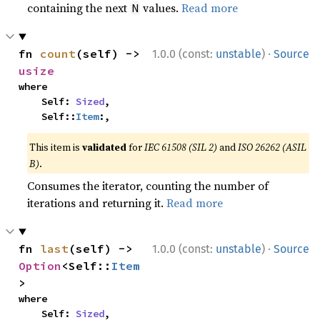
containing the next
values.
Read more
N
·
fn 
count
(self) -> 
1.0.0 (const:
unstable
)
Source
usize
where

    Self: 
Sized
,

    Self::
Item
:,
This item is
validated
for
IEC 61508 (SIL 2)
and
ISO 26262 (ASIL
B)
.
Consumes the iterator, counting the number of
iterations and returning it.
Read more
·
fn 
last
(self) -> 
1.0.0 (const:
unstable
)
Source
Option
<Self::
Item
>
where

    Self: 
Sized
,
