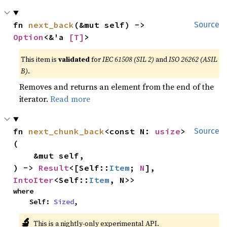
fn 
next_back
(&mut self) -> 
Source
Option
<&'a 
[T]
>
This item is
validated
for
IEC 61508 (SIL 2)
and
ISO 26262 (ASIL
B)
.
Removes and returns an element from the end of the
iterator.
Read more
fn 
next_chunk_back
<const N: 
usize
>
Source
(

    &mut self,

) -> 
Result
<[Self::
Item
; 
N
], 
IntoIter
<Self::
Item
, N>>
where

    Self: 
Sized
,
🔬
This is a nightly-only experimental API.