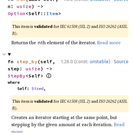
n: 
usize
) -> 
Option
<Self::
Item
>
This item is
validated
for
IEC 61508 (SIL 2)
and
ISO 26262 (ASIL
B)
.
Returns the
th element of the iterator.
Read more
n
·
fn 
step_by
(self, 
1.28.0 (const:
unstable
)
Source
step: 
usize
) -> 
ⓘ
StepBy
<Self> 
where

    Self: 
Sized
,
This item is
validated
for
IEC 61508 (SIL 2)
and
ISO 26262 (ASIL
B)
.
Creates an iterator starting at the same point, but
stepping by the given amount at each iteration.
Read
more