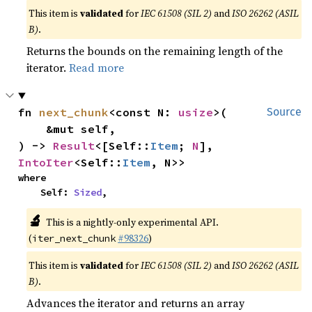
This item is
validated
for
IEC 61508 (SIL 2)
and
ISO 26262 (ASIL
B)
.
Returns the bounds on the remaining length of the
iterator.
Read more
fn 
next_chunk
<const N: 
usize
>(

Source
    &mut self,

) -> 
Result
<[Self::
Item
; 
N
], 
IntoIter
<Self::
Item
, N>>
where

    Self: 
Sized
,
🔬
This is a nightly-only experimental API.
(
#98326
)
iter_next_chunk
This item is
validated
for
IEC 61508 (SIL 2)
and
ISO 26262 (ASIL
B)
.
Advances the iterator and returns an array