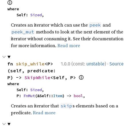
ⓘ
where

    Self: 
Sized
,
Creates an iterator which can use the
and
peek
methods to look at the next element of the
peek_mut
iterator without consuming it. See their documentation
for more information.
Read more
·
fn 
skip_while
<P>
1.0.0 (const:
unstable
)
Source
(self, predicate: 
ⓘ
P) -> 
SkipWhile
<Self, P> 
where

    Self: 
Sized
,

    P: 
FnMut
(&Self::
Item
) -> 
bool
,
Creates an iterator that
s elements based on a
skip
predicate.
Read more