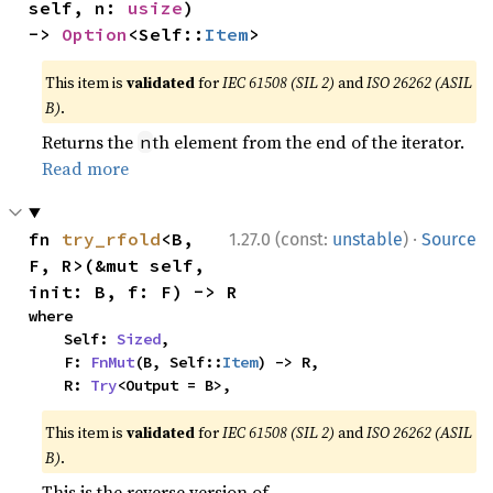
self, n: 
usize
) 
-> 
Option
<Self::
Item
>
This item is
validated
for
IEC 61508 (SIL 2)
and
ISO 26262 (ASIL
B)
.
Returns the
th element from the end of the iterator.
n
Read more
·
fn 
try_rfold
<B, 
1.27.0 (const:
unstable
)
Source
F, R>(&mut self, 
init: B, f: F) -> R
where

    Self: 
Sized
,

    F: 
FnMut
(B, Self::
Item
) -> R,

    R: 
Try
<Output = B>,
This item is
validated
for
IEC 61508 (SIL 2)
and
ISO 26262 (ASIL
B)
.
This is the reverse version of