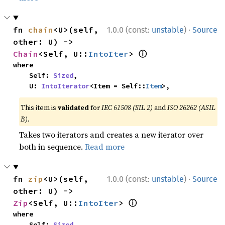
·
fn 
chain
<U>(self, 
1.0.0 (const:
unstable
)
Source
other: U) -> 
ⓘ
Chain
<Self, U::
IntoIter
> 
where

    Self: 
Sized
,

    U: 
IntoIterator
<Item = Self::
Item
>,
This item is
validated
for
IEC 61508 (SIL 2)
and
ISO 26262 (ASIL
B)
.
Takes two iterators and creates a new iterator over
both in sequence.
Read more
·
fn 
zip
<U>(self, 
1.0.0 (const:
unstable
)
Source
other: U) -> 
ⓘ
Zip
<Self, U::
IntoIter
> 
where

    Self: 
Sized
,
