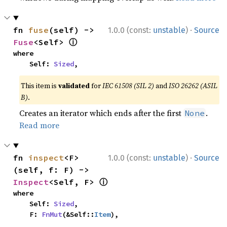
·
fn 
fuse
(self) -> 
1.0.0 (const:
unstable
)
Source
ⓘ
Fuse
<Self> 
where

    Self: 
Sized
,
This item is
validated
for
IEC 61508 (SIL 2)
and
ISO 26262 (ASIL
B)
.
Creates an iterator which ends after the first
.
None
Read more
·
fn 
inspect
<F>
1.0.0 (const:
unstable
)
Source
(self, f: F) -> 
ⓘ
Inspect
<Self, F> 
where

    Self: 
Sized
,

    F: 
FnMut
(&Self::
Item
),