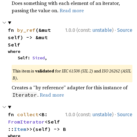
Does something with each element of an iterator,
passing the value on.
Read more
·
fn 
by_ref
(&mut 
1.0.0 (const:
unstable
)
Source
self) -> &mut 
Self
where

    Self: 
Sized
,
This item is
validated
for
IEC 61508 (SIL 2)
and
ISO 26262 (ASIL
B)
.
Creates a “by reference” adapter for this instance of
.
Read more
Iterator
·
fn 
collect
<B: 
1.0.0 (const:
unstable
)
Source
FromIterator
<Self
::
Item
>>(self) -> B
where
