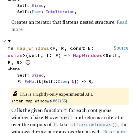
    Self: 
Sized
,

    Self::
Item
: 
IntoIterator
,
Creates an iterator that flattens nested structure.
Read
more
fn 
map_windows
<F, R, const N: 
Source
usize
>(self, f: F) -> 
MapWindows
<Self, 
ⓘ
F, N> 
where

    Self: 
Sized
,

    F: 
FnMut
(&[Self::
Item
; 
N
]) -> R,
🔬
This is a nightly-only experimental API.
(
#87155
)
iter_map_windows
Calls the given function
for each contiguous
f
window of size
over
and returns an iterator
N
self
over the outputs of
. Like
, the
f
slice::windows()
windows during mapping overlap as well.
Read more