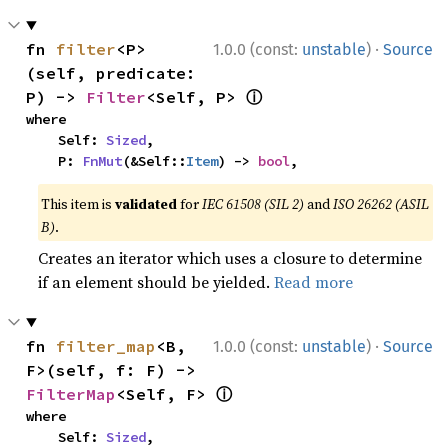
·
fn 
filter
<P>
1.0.0 (const:
unstable
)
Source
(self, predicate: 
ⓘ
P) -> 
Filter
<Self, P> 
where

    Self: 
Sized
,

    P: 
FnMut
(&Self::
Item
) -> 
bool
,
This item is
validated
for
IEC 61508 (SIL 2)
and
ISO 26262 (ASIL
B)
.
Creates an iterator which uses a closure to determine
if an element should be yielded.
Read more
·
fn 
filter_map
<B, 
1.0.0 (const:
unstable
)
Source
F>(self, f: F) -> 
ⓘ
FilterMap
<Self, F> 
where

    Self: 
Sized
,
