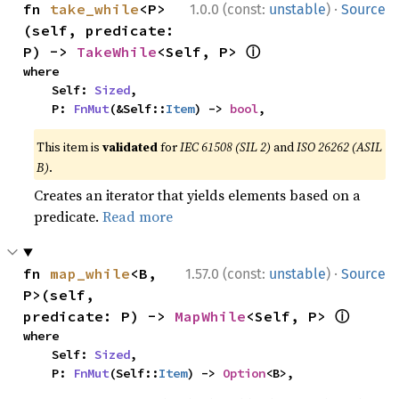
·
fn 
take_while
<P>
1.0.0 (const:
unstable
)
Source
(self, predicate: 
ⓘ
P) -> 
TakeWhile
<Self, P> 
where

    Self: 
Sized
,

    P: 
FnMut
(&Self::
Item
) -> 
bool
,
This item is
validated
for
IEC 61508 (SIL 2)
and
ISO 26262 (ASIL
B)
.
Creates an iterator that yields elements based on a
predicate.
Read more
·
fn 
map_while
<B, 
1.57.0 (const:
unstable
)
Source
P>(self, 
ⓘ
predicate: P) -> 
MapWhile
<Self, P> 
where

    Self: 
Sized
,

    P: 
FnMut
(Self::
Item
) -> 
Option
<B>,