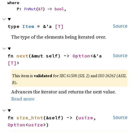
where

    P: 
FnMut
(
&T
) -> 
bool
,
type 
Item
 = &'a 
[T]
Source
The type of the elements being iterated over.
fn 
next
(&mut self) -> 
Option
<&'a 
Source
[T]
>
This item is
validated
for
IEC 61508 (SIL 2)
and
ISO 26262 (ASIL
B)
.
Advances the iterator and returns the next value.
Read more
fn 
size_hint
(&self) -> (
usize
, 
Source
Option
<
usize
>)