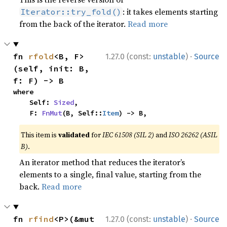
: it takes elements starting
Iterator::try_fold()
from the back of the iterator.
Read more
·
fn 
rfold
<B, F>
1.27.0 (const:
unstable
)
Source
(self, init: B, 
f: F) -> B
where

    Self: 
Sized
,

    F: 
FnMut
(B, Self::
Item
) -> B,
This item is
validated
for
IEC 61508 (SIL 2)
and
ISO 26262 (ASIL
B)
.
An iterator method that reduces the iterator’s
elements to a single, final value, starting from the
back.
Read more
·
fn 
rfind
<P>(&mut 
1.27.0 (const:
unstable
)
Source