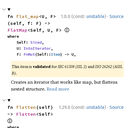
·
fn 
flat_map
<U, F>
1.0.0 (const:
unstable
)
Source
(self, f: F) -> 
ⓘ
FlatMap
<Self, U, F> 
where

    Self: 
Sized
,

    U: 
IntoIterator
,

    F: 
FnMut
(Self::
Item
) -> U,
This item is
validated
for
IEC 61508 (SIL 2)
and
ISO 26262 (ASIL
B)
.
Creates an iterator that works like map, but flattens
nested structure.
Read more
·
fn 
flatten
(self) 
1.29.0 (const:
unstable
)
Source
-> 
Flatten
<Self> 
ⓘ
where
