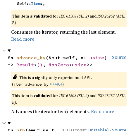
    Self::
Item
:,
This item is
validated
for
IEC 61508 (SIL 2)
and
ISO 26262 (ASIL
B)
.
Consumes the iterator, returning the last element.
Read more
fn 
advance_by
(&mut self, n: 
usize
) 
Source
-> 
Result
<
()
, 
NonZero
<
usize
>>
🔬
This is a nightly-only experimental API.
(
#77404
)
iter_advance_by
This item is
validated
for
IEC 61508 (SIL 2)
and
ISO 26262 (ASIL
B)
.
Advances the iterator by
elements.
Read more
n
·
fn 
nth
(&mut self, 
1.0.0 (const:
unstable
)
Source