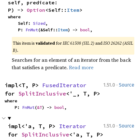
self, predicate: 
P) -> 
Option
<Self::
Item
>
where

    Self: 
Sized
,

    P: 
FnMut
(&Self::
Item
) -> 
bool
,
This item is
validated
for
IEC 61508 (SIL 2)
and
ISO 26262 (ASIL
B)
.
Searches for an element of an iterator from the back
that satisfies a predicate.
Read more
·
impl<T, P> 
FusedIterator
1.51.0
Source
for 
SplitInclusive
<'_, T, P>
where

    P: 
FnMut
(
&T
) -> 
bool
,
·
impl<'a, T, P> 
Iterator
1.51.0
Source
for 
SplitInclusive
<'a, T, P>