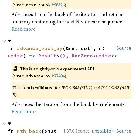
(
#98326
)
iter_next_chunk
Advances from the back of the iterator and returns
an array containing the next
values in sequence.
N
Read more
fn 
advance_back_by
(&mut self, n: 
Source
usize
) -> 
Result
<
()
, 
NonZero
<
usize
>>
🔬
This is a nightly-only experimental API.
(
#77404
)
iter_advance_by
This item is
validated
for
IEC 61508 (SIL 2)
and
ISO 26262 (ASIL
B)
.
Advances the iterator from the back by
elements.
n
Read more
·
fn 
nth_back
(&mut 
1.37.0 (const:
unstable
)
Source