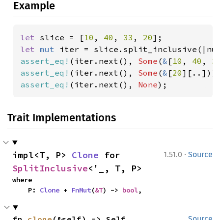
Example
let 
slice = [
10
, 
40
, 
33
, 
20
let 
mut 
iter = slice.split_inclusive(|nu
assert_eq!
(iter.next(), 
Some
(
&
[
10
, 
40
, 
3
assert_eq!
(iter.next(), 
Some
(
&
[
20
assert_eq!
(iter.next(), 
None
);
Trait Implementations
·
impl<T, P> 
Clone
 for 
1.51.0
Source
SplitInclusive
<'_, T, P>
where

    P: 
Clone
 + 
FnMut
(
&T
) -> 
bool
,
fn 
clone
(&self) -> Self
Source