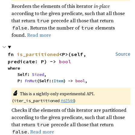
Reorders the elements of this iterator
in-place
according to the given predicate, such that all those
that return
precede all those that return
true
. Returns the number of
elements
false
true
found.
Read more
fn 
is_partitioned
<P>(self, 
Source
predicate: P) -> 
bool
where

    Self: 
Sized
,

    P: 
FnMut
(Self::
Item
) -> 
bool
,
🔬
This is a nightly-only experimental API.
(
#62544
)
iter_is_partitioned
Checks if the elements of this iterator are partitioned
according to the given predicate, such that all those
that return
precede all those that return
true
.
Read more
false