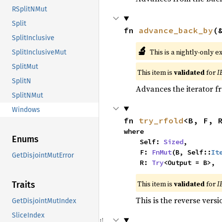
RSplitNMut
Split
fn 
advance_back_by
(
SplitInclusive
🔬
This is a nightly-only e
SplitInclusiveMut
SplitMut
This item is
validated
for
I
SplitN
Advances the iterator 
SplitNMut
Windows
fn 
try_rfold
<B, F, 
where

Enums
    Self: 
Sized
,

    F: 
FnMut
(B, Self::
It
GetDisjointMutError
    R: 
Try
<Output = B>,
This item is
validated
for
I
Traits
This is the reverse vers
GetDisjointMutIndex
SliceIndex