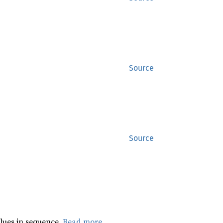
Source
Source
lues in sequence.
Read more