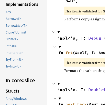
    Self:,
Implementations
This item is
validated
for
I
Any
Performs copy-assignm
Borrow<T>
BorrowMut<T>
CloneToUninit
impl<'a, T: 
Debug
 
From<T>
Into<U>
fn 
fmt
(&self, f: &m
IntoIterator
TryFrom<U>
This item is
validated
for
I
TryInto<U>
Formats the value using
In core::
slice
impl<'a, T> 
Double
Structs
ArrayWindows
fn 
next_back
(&mut s