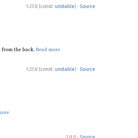
·
1.27.0 (const:
unstable
)
Source
ng from the back.
Read more
·
1.27.0 (const:
unstable
)
Source
more
·
1.0.0
Source