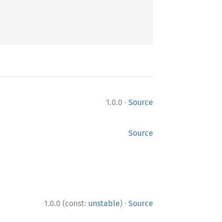
·
1.0.0
Source
Source
·
1.0.0 (const:
unstable
)
Source