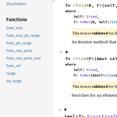
SlicePattern
fn 
rfold
<B, F>(self
where

    Self: 
Sized
,

Functions
    F: 
FnMut
(B, Self::
It
from_mut
This item is
validated
for
I
from_mut_ptr_range
An iterator method that 
from_ptr_range
from_raw_parts
fn 
rfind
<P>(&mut se
from_raw_parts_mut
where

from_ref
    Self: 
Sized
,

range
    P: 
FnMut
(&Self::
Item
try_range
This item is
validated
for
I
Searches for an element 
impl<T> 
ExactSizeI