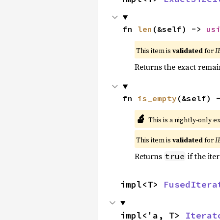
fn 
len
(&self) -> 
us
This item is
validated
for
I
Returns the exact remain
fn 
is_empty
(&self) 
🔬
This is a nightly-only e
This item is
validated
for
I
Returns
if the ite
true
impl<T> 
FusedItera
impl<'a, T> 
Iterat