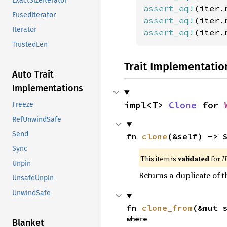
ExactSizeIterator
assert_eq!
(iter.
FusedIterator
assert_eq!
(iter.
Iterator
assert_eq!
(iter.
TrustedLen
Trait Implementatio
Auto Trait
Implementations
impl<T> 
Clone
 for 
Freeze
RefUnwindSafe
Send
fn 
clone
(&self) -> 
Sync
This item is
validated
for
I
Unpin
Returns a duplicate of t
UnsafeUnpin
UnwindSafe
fn 
clone_from
(&mut 
where

Blanket