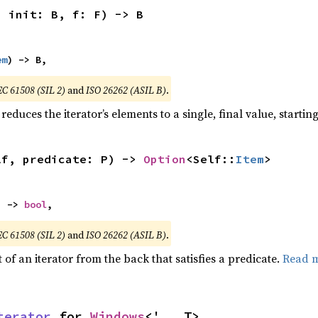
, init: B, f: F) -> B
em
) -> B,
EC 61508 (SIL 2)
and
ISO 26262 (ASIL B)
.
reduces the iterator’s elements to a single, final value, starti
lf, predicate: P) -> 
Option
<Self::
Item
>
) -> 
bool
,
EC 61508 (SIL 2)
and
ISO 26262 (ASIL B)
.
of an iterator from the back that satisfies a predicate.
Read 
terator
 for 
Windows
<'_, T>