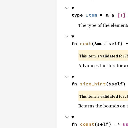
type 
Item
 = &'a 
[T]
The type of the elements
fn 
next
(&mut self) 
This item is
validated
for
I
Advances the iterator a
fn 
size_hint
(&self)
This item is
validated
for
I
Returns the bounds on t
fn 
count
(self) -> 
u