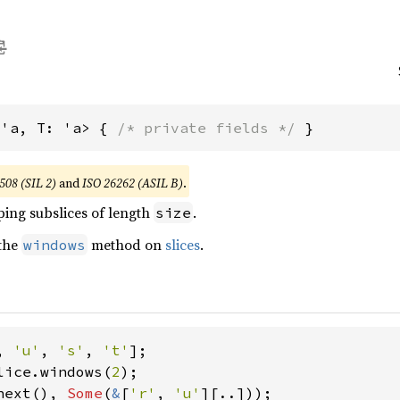
<'a, T: 'a> { 
/* private fields */
 }
508 (SIL 2)
and
ISO 26262 (ASIL B)
.
ping subslices of length
.
size
 the
method on
slices
.
windows
, 
'u'
, 
's'
, 
't'
lice.windows(
2
next(), 
Some
(
&
[
'r'
, 
'u'