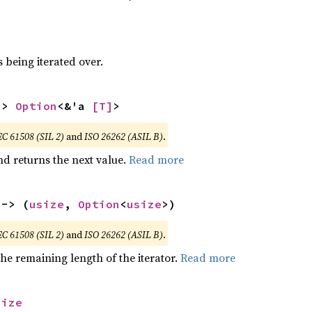
 being iterated over.
-> 
Option
<&'a 
[T]
>
EC 61508 (SIL 2)
and
ISO 26262 (ASIL B)
.
nd returns the next value.
Read more
 -> (
usize
, 
Option
<
usize
>)
EC 61508 (SIL 2)
and
ISO 26262 (ASIL B)
.
he remaining length of the iterator.
Read more
size