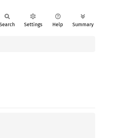
Search
Settings
Help
Summary