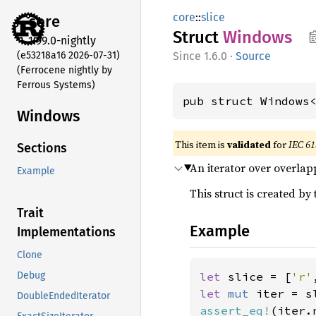
core
::
slice
core
Struct
Windows
1.99.0-nightly
(e53218a16 2026-07-31)
1.6.0
·
Source
(Ferrocene nightly by
Ferrous Systems)
pub struct Windows
Windows
This item is
validated
for
IEC 61
Sections
An iterator over overlap
Example
This struct is created by
Trait
Example
Implementations
Clone
let 
slice = [
'r'
Debug
let 
mut 
iter = s
DoubleEndedIterator
assert_eq!
(iter.