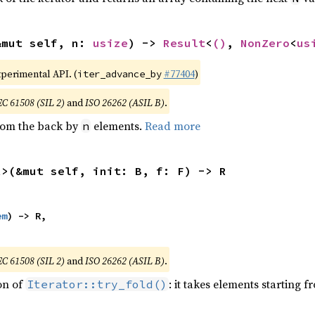
&mut self, n: 
usize
) -> 
Result
<
()
, 
NonZero
<
us
xperimental API. (
#77404
)
iter_advance_by
EC 61508 (SIL 2)
and
ISO 26262 (ASIL B)
.
from the back by
elements.
Read more
n
R>(&mut self, init: B, f: F) -> R
em
) -> R,

EC 61508 (SIL 2)
and
ISO 26262 (ASIL B)
.
ion of
: it takes elements starting f
Iterator::try_fold()