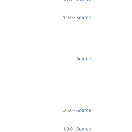
·
1.0.0
Source
Source
·
1.26.0
Source
·
1.0.0
Source