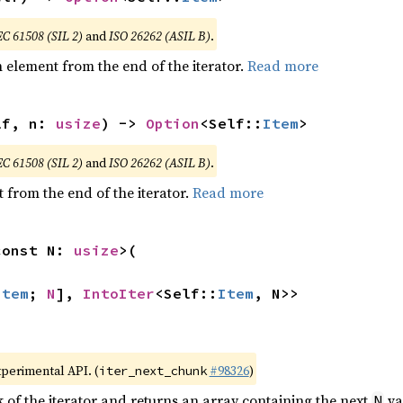
EC 61508 (SIL 2)
and
ISO 26262 (ASIL B)
.
element from the end of the iterator.
Read more
lf, n: 
usize
) -> 
Option
<Self::
Item
>
EC 61508 (SIL 2)
and
ISO 26262 (ASIL B)
.
 from the end of the iterator.
Read more
const N: 
usize
>(

Item
; 
N
], 
IntoIter
<Self::
Item
, N>>
xperimental API. (
#98326
)
iter_next_chunk
of the iterator and returns an array containing the next
va
N