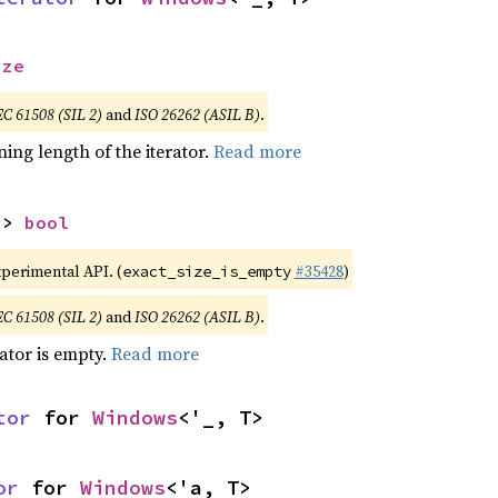
ize
EC 61508 (SIL 2)
and
ISO 26262 (ASIL B)
.
ing length of the iterator.
Read more
-> 
bool
xperimental API. (
#35428
)
exact_size_is_empty
EC 61508 (SIL 2)
and
ISO 26262 (ASIL B)
.
rator is empty.
Read more
tor
 for 
Windows
<'_, T>
or
 for 
Windows
<'a, T>