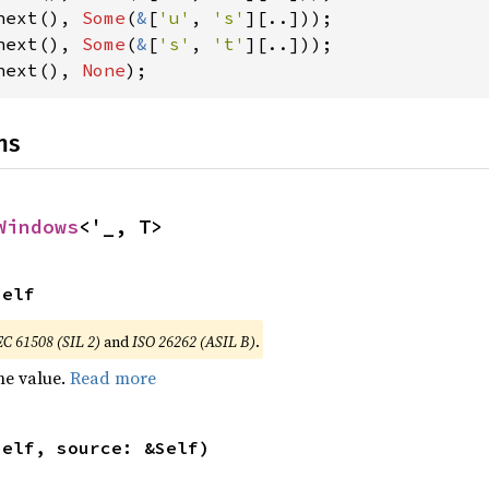
next(), 
Some
(
&
[
'u'
, 
's'
next(), 
Some
(
&
[
's'
, 
't'
next(), 
None
);
ns
Windows
<'_, T>
Self
EC 61508 (SIL 2)
and
ISO 26262 (ASIL B)
.
he value.
Read more
self, source: &Self)