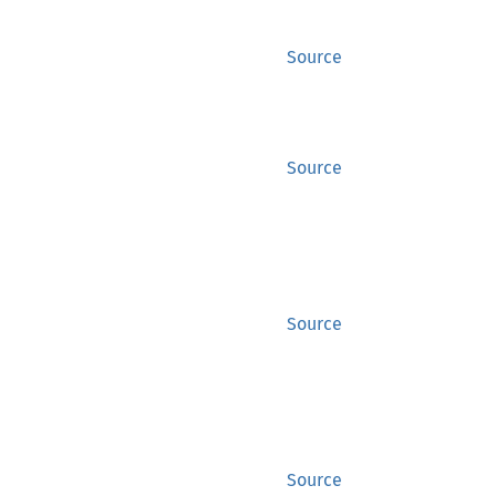
Source
Source
Source
Source