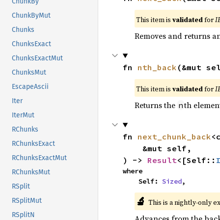
ChunkBy
ChunkByMut
This item is
validated
for
I
Chunks
Removes and returns an 
ChunksExact
ChunksExactMut
fn 
nth_back
(&mut se
ChunksMut
EscapeAscii
This item is
validated
for
I
Iter
Returns the
th element
n
IterMut
RChunks
fn 
next_chunk_back
<
RChunksExact
    &mut self,

RChunksExactMut
) -> 
Result
<[Self::
where

RChunksMut
    Self: 
Sized
,
RSplit
🔬
RSplitMut
This is a nightly-only e
RSplitN
Advances from the back 