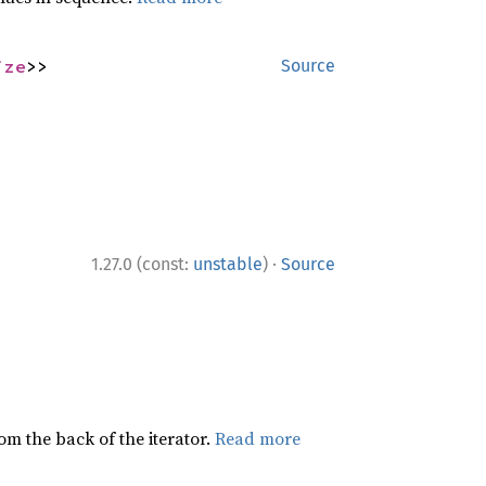
ize
>>
Source
·
1.27.0 (const:
unstable
)
Source
rom the back of the iterator.
Read more