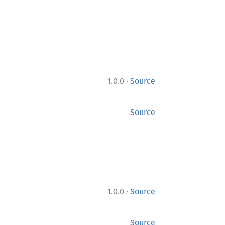
·
1.0.0
Source
Source
·
1.0.0
Source
Source