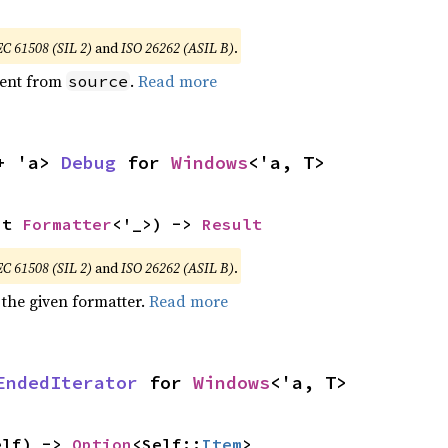
EC 61508 (SIL 2)
and
ISO 26262 (ASIL B)
.
ent from
.
Read more
source
+ 'a> 
Debug
 for 
Windows
<'a, T>
ut 
Formatter
<'_>) -> 
Result
EC 61508 (SIL 2)
and
ISO 26262 (ASIL B)
.
 the given formatter.
Read more
EndedIterator
 for 
Windows
<'a, T>
elf) -> 
Option
<Self::
Item
>