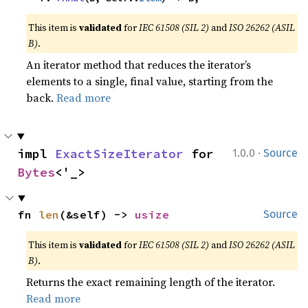
This item is
validated
for
IEC 61508 (SIL 2)
and
ISO 26262 (ASIL
B)
.
An iterator method that reduces the iterator’s
elements to a single, final value, starting from the
back.
Read more
·
impl 
ExactSizeIterator
 for 
1.0.0
Source
Bytes
<'_>
fn 
len
(&self) -> 
usize
Source
This item is
validated
for
IEC 61508 (SIL 2)
and
ISO 26262 (ASIL
B)
.
Returns the exact remaining length of the iterator.
Read more