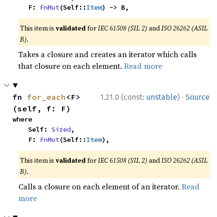
    F: 
FnMut
(Self::
Item
) -> B,
This item is
validated
for
IEC 61508 (SIL 2)
and
ISO 26262 (ASIL
B)
.
Takes a closure and creates an iterator which calls
that closure on each element.
Read more
·
fn 
for_each
<F>
1.21.0 (const:
unstable
)
Source
(self, f: F)
where

    Self: 
Sized
,

    F: 
FnMut
(Self::
Item
),
This item is
validated
for
IEC 61508 (SIL 2)
and
ISO 26262 (ASIL
B)
.
Calls a closure on each element of an iterator.
Read
more