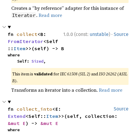
Creates a “by reference” adapter for this instance of
.
Read more
Iterator
·
fn 
collect
<B: 
1.0.0 (const:
unstable
)
Source
FromIterator
<Self
::
Item
>>(self) -> B
where

    Self: 
Sized
,
This item is
validated
for
IEC 61508 (SIL 2)
and
ISO 26262 (ASIL
B)
.
Transforms an iterator into a collection.
Read more
fn 
collect_into
<E: 
Source
Extend
<Self::
Item
>>(self, collection: 
&mut E
) -> 
&mut E
where
