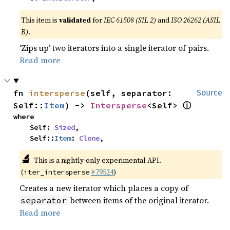
This item is
validated
for
IEC 61508 (SIL 2)
and
ISO 26262 (ASIL
B)
.
‘Zips up’ two iterators into a single iterator of pairs.
Read more
fn 
intersperse
(self, separator: 
Source
ⓘ
Self::
Item
) -> 
Intersperse
<Self> 
where

    Self: 
Sized
,

    Self::
Item
: 
Clone
,
🔬
This is a nightly-only experimental API.
(
#79524
)
iter_intersperse
Creates a new iterator which places a copy of
between items of the original iterator.
separator
Read more