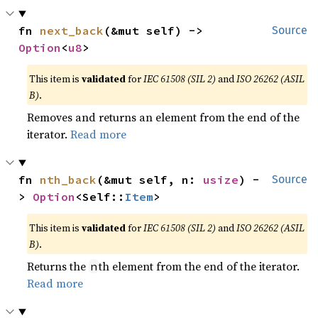
fn 
next_back
(&mut self) -> 
Source
Option
<
u8
>
This item is
validated
for
IEC 61508 (SIL 2)
and
ISO 26262 (ASIL
B)
.
Removes and returns an element from the end of the
iterator.
Read more
fn 
nth_back
(&mut self, n: 
usize
) -
Source
> 
Option
<Self::
Item
>
This item is
validated
for
IEC 61508 (SIL 2)
and
ISO 26262 (ASIL
B)
.
Returns the
th element from the end of the iterator.
n
Read more