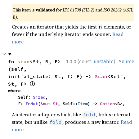
This item is
validated
for
IEC 61508 (SIL 2)
and
ISO 26262 (ASIL
B)
.
Creates an iterator that yields the first
elements, or
n
fewer if the underlying iterator ends sooner.
Read
more
·
fn 
scan
<St, B, F>
1.0.0 (const:
unstable
)
Source
(self, 
initial_state: St, f: F) -> 
Scan
<Self, 
ⓘ
St, F> 
where

    Self: 
Sized
,

    F: 
FnMut
(
&mut St
, Self::
Item
) -> 
Option
<B>,
An iterator adapter which, like
, holds internal
fold
state, but unlike
, produces a new iterator.
Read
fold
more