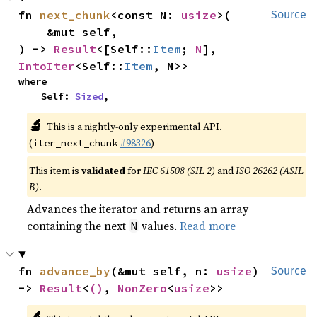
fn 
next_chunk
<const N: 
usize
>(

Source
    &mut self,

) -> 
Result
<[Self::
Item
; 
N
], 
IntoIter
<Self::
Item
, N>>
where

    Self: 
Sized
,
🔬
This is a nightly-only experimental API.
(
#98326
)
iter_next_chunk
This item is
validated
for
IEC 61508 (SIL 2)
and
ISO 26262 (ASIL
B)
.
Advances the iterator and returns an array
containing the next
values.
Read more
N
fn 
advance_by
(&mut self, n: 
usize
) 
Source
-> 
Result
<
()
, 
NonZero
<
usize
>>