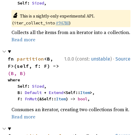
    Self: 
Sized
,
🔬
This is a nightly-only experimental API.
(
#94780
)
iter_collect_into
Collects all the items from an iterator into a collection.
Read more
·
fn 
partition
<B, 
1.0.0 (const:
unstable
)
Source
F>(self, f: F) -> 
(B, B)
where

    Self: 
Sized
,

    B: 
Default
 + 
Extend
<Self::
Item
>,

    F: 
FnMut
(&Self::
Item
) -> 
bool
,
Consumes an iterator, creating two collections from it.
Read more