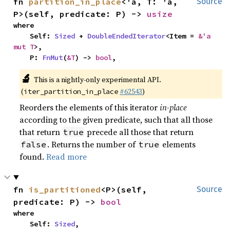
fn 
partition_in_place
<'a, T: 'a, 
Source
P>(self, predicate: P) -> 
usize
where

    Self: 
Sized
 + 
DoubleEndedIterator
<Item = 
&'a 
mut T
>,

    P: 
FnMut
(
&T
) -> 
bool
,
🔬
This is a nightly-only experimental API.
(
#62543
)
iter_partition_in_place
Reorders the elements of this iterator
in-place
according to the given predicate, such that all those
that return
precede all those that return
true
. Returns the number of
elements
false
true
found.
Read more
fn 
is_partitioned
<P>(self, 
Source
predicate: P) -> 
bool
where

    Self: 
Sized
,
