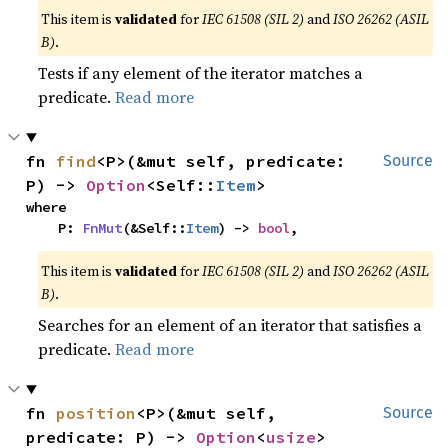
This item is
validated
for
IEC 61508 (SIL 2)
and
ISO 26262 (ASIL
B)
.
Tests if any element of the iterator matches a
predicate.
Read more
fn 
find
<P>(&mut self, predicate: 
Source
P) -> 
Option
<Self::
Item
>
where

    P: 
FnMut
(&Self::
Item
) -> 
bool
,
This item is
validated
for
IEC 61508 (SIL 2)
and
ISO 26262 (ASIL
B)
.
Searches for an element of an iterator that satisfies a
predicate.
Read more
fn 
position
<P>(&mut self, 
Source
predicate: P) -> 
Option
<
usize
>