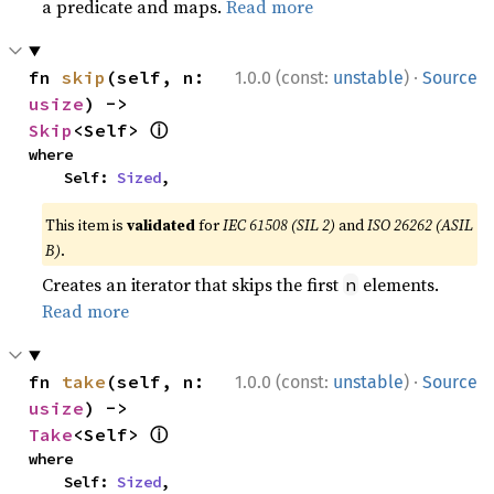
a predicate and maps.
Read more
·
fn 
skip
(self, n: 
1.0.0 (const:
unstable
)
Source
usize
) -> 
ⓘ
Skip
<Self> 
where

    Self: 
Sized
,
This item is
validated
for
IEC 61508 (SIL 2)
and
ISO 26262 (ASIL
B)
.
Creates an iterator that skips the first
elements.
n
Read more
·
fn 
take
(self, n: 
1.0.0 (const:
unstable
)
Source
usize
) -> 
ⓘ
Take
<Self> 
where

    Self: 
Sized
,