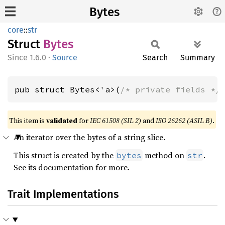
Bytes
core
::
str
Struct
Bytes
1.6.0
·
Source
Search
Summary
pub struct Bytes<'a>(
/* private fields */
This item is
validated
for
IEC 61508 (SIL 2)
and
ISO 26262 (ASIL B)
.
An iterator over the bytes of a string slice.
This struct is created by the
method on
.
bytes
str
See its documentation for more.
Trait Implementations