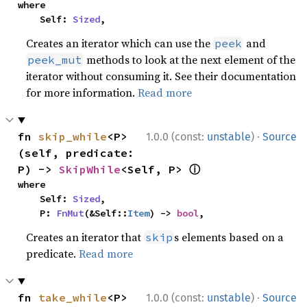
where

    Self: 
Sized
,
Creates an iterator which can use the
and
peek
methods to look at the next element of the
peek_mut
iterator without consuming it. See their documentation
for more information.
Read more
·
fn 
skip_while
<P>
1.0.0 (const:
unstable
)
Source
(self, predicate: 
ⓘ
P) -> 
SkipWhile
<Self, P> 
where

    Self: 
Sized
,

    P: 
FnMut
(&Self::
Item
) -> 
bool
,
Creates an iterator that
s elements based on a
skip
predicate.
Read more
·
fn 
take_while
<P>
1.0.0 (const:
unstable
)
Source