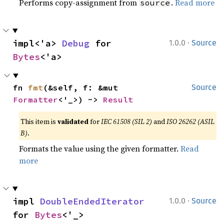
Performs copy-assignment from
.
Read more
source
·
impl<'a> 
Debug
 for 
1.0.0
Source
Bytes
<'a>
fn 
fmt
(&self, f: &mut 
Source
Formatter
<'_>) -> 
Result
This item is
validated
for
IEC 61508 (SIL 2)
and
ISO 26262 (ASIL
B)
.
Formats the value using the given formatter.
Read
more
·
impl 
DoubleEndedIterator
1.0.0
Source
for 
Bytes
<'_>