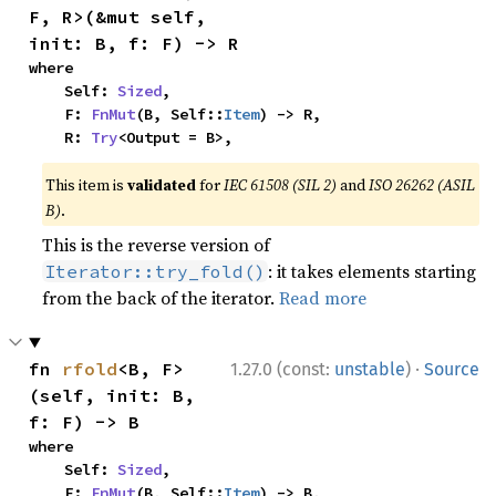
F, R>(&mut self, 
init: B, f: F) -> R
where

    Self: 
Sized
,

    F: 
FnMut
(B, Self::
Item
) -> R,

    R: 
Try
<Output = B>,
This item is
validated
for
IEC 61508 (SIL 2)
and
ISO 26262 (ASIL
B)
.
This is the reverse version of
: it takes elements starting
Iterator::try_fold()
from the back of the iterator.
Read more
·
fn 
rfold
<B, F>
1.27.0 (const:
unstable
)
Source
(self, init: B, 
f: F) -> B
where

    Self: 
Sized
,

    F: 
FnMut
(B, Self::
Item
) -> B,