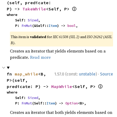
(self, predicate: 
ⓘ
P) -> 
TakeWhile
<Self, P> 
where

    Self: 
Sized
,

    P: 
FnMut
(&Self::
Item
) -> 
bool
,
This item is
validated
for
IEC 61508 (SIL 2)
and
ISO 26262 (ASIL
B)
.
Creates an iterator that yields elements based on a
predicate.
Read more
·
fn 
map_while
<B, 
1.57.0 (const:
unstable
)
Source
P>(self, 
ⓘ
predicate: P) -> 
MapWhile
<Self, P> 
where

    Self: 
Sized
,

    P: 
FnMut
(Self::
Item
) -> 
Option
<B>,
Creates an iterator that both yields elements based on