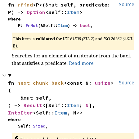
fn 
rfind
<P>(&mut self, predicate: 
Source
P) -> 
Option
<Self::
Item
>
where

    P: 
FnMut
(&Self::
Item
) -> 
bool
,
This item is
validated
for
IEC 61508 (SIL 2)
and
ISO 26262 (ASIL
B)
.
Searches for an element of an iterator from the back
that satisfies a predicate.
Read more
fn 
next_chunk_back
<const N: 
usize
>
Source
(

    &mut self,

) -> 
Result
<[Self::
Item
; 
N
], 
IntoIter
<Self::
Item
, N>>
where

    Self: 
Sized
,
🔬