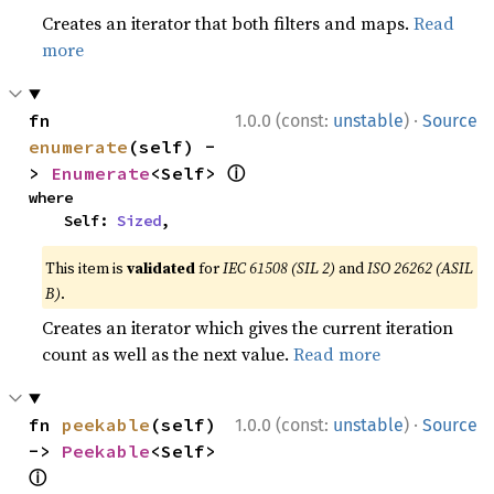
Creates an iterator that both filters and maps.
Read
more
·
fn 
1.0.0 (const:
unstable
)
Source
enumerate
(self) -
ⓘ
> 
Enumerate
<Self> 
where

    Self: 
Sized
,
This item is
validated
for
IEC 61508 (SIL 2)
and
ISO 26262 (ASIL
B)
.
Creates an iterator which gives the current iteration
count as well as the next value.
Read more
·
fn 
peekable
(self) 
1.0.0 (const:
unstable
)
Source
-> 
Peekable
<Self> 
ⓘ