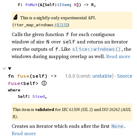
    F: 
FnMut
(&[Self::
Item
; 
N
]) -> R,
🔬
This is a nightly-only experimental API.
(
#87155
)
iter_map_windows
Calls the given function
for each contiguous
f
window of size
over
and returns an iterator
N
self
over the outputs of
. Like
, the
f
slice::windows()
windows during mapping overlap as well.
Read more
·
fn 
fuse
(self) -> 
1.0.0 (const:
unstable
)
Source
ⓘ
Fuse
<Self> 
where

    Self: 
Sized
,
This item is
validated
for
IEC 61508 (SIL 2)
and
ISO 26262 (ASIL
B)
.
Creates an iterator which ends after the first
.
None
Read more