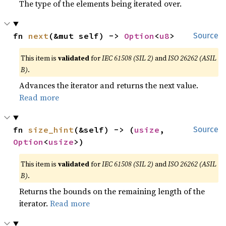
The type of the elements being iterated over.
fn 
next
(&mut self) -> 
Option
<
u8
>
Source
This item is
validated
for
IEC 61508 (SIL 2)
and
ISO 26262 (ASIL
B)
.
Advances the iterator and returns the next value.
Read more
fn 
size_hint
(&self) -> (
usize
, 
Source
Option
<
usize
>)
This item is
validated
for
IEC 61508 (SIL 2)
and
ISO 26262 (ASIL
B)
.
Returns the bounds on the remaining length of the
iterator.
Read more