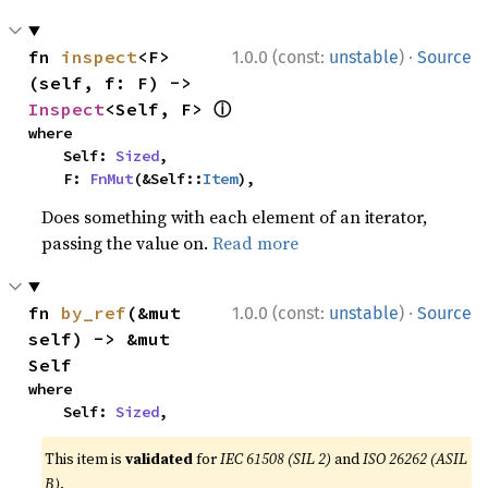
·
fn 
inspect
<F>
1.0.0 (const:
unstable
)
Source
(self, f: F) -> 
ⓘ
Inspect
<Self, F> 
where

    Self: 
Sized
,

    F: 
FnMut
(&Self::
Item
),
Does something with each element of an iterator,
passing the value on.
Read more
·
fn 
by_ref
(&mut 
1.0.0 (const:
unstable
)
Source
self) -> &mut 
Self
where

    Self: 
Sized
,
This item is
validated
for
IEC 61508 (SIL 2)
and
ISO 26262 (ASIL
B)
.