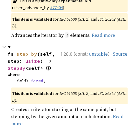
🔬
This is a nightly-only experimental API.
(
#77404
)
iter_advance_by
This item is
validated
for
IEC 61508 (SIL 2)
and
ISO 26262 (ASIL
B)
.
Advances the iterator by
elements.
Read more
n
·
fn 
step_by
(self, 
1.28.0 (const:
unstable
)
Source
step: 
usize
) -> 
ⓘ
StepBy
<Self> 
where

    Self: 
Sized
,
This item is
validated
for
IEC 61508 (SIL 2)
and
ISO 26262 (ASIL
B)
.
Creates an iterator starting at the same point, but
stepping by the given amount at each iteration.
Read
more