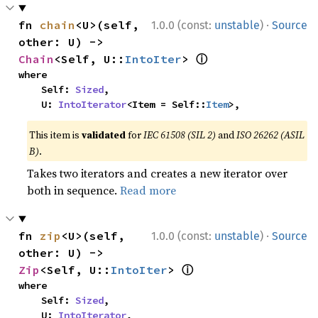
·
fn 
chain
<U>(self, 
1.0.0 (const:
unstable
)
Source
other: U) -> 
ⓘ
Chain
<Self, U::
IntoIter
> 
where

    Self: 
Sized
,

    U: 
IntoIterator
<Item = Self::
Item
>,
This item is
validated
for
IEC 61508 (SIL 2)
and
ISO 26262 (ASIL
B)
.
Takes two iterators and creates a new iterator over
both in sequence.
Read more
·
fn 
zip
<U>(self, 
1.0.0 (const:
unstable
)
Source
other: U) -> 
ⓘ
Zip
<Self, U::
IntoIter
> 
where

    Self: 
Sized
,

    U: 
IntoIterator
,