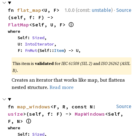
·
fn 
flat_map
<U, F>
1.0.0 (const:
unstable
)
Source
(self, f: F) -> 
ⓘ
FlatMap
<Self, U, F> 
where

    Self: 
Sized
,

    U: 
IntoIterator
,

    F: 
FnMut
(Self::
Item
) -> U,
This item is
validated
for
IEC 61508 (SIL 2)
and
ISO 26262 (ASIL
B)
.
Creates an iterator that works like map, but flattens
nested structure.
Read more
fn 
map_windows
<F, R, const N: 
Source
usize
>(self, f: F) -> 
MapWindows
<Self, 
ⓘ
F, N> 
where

    Self: 
Sized
,
