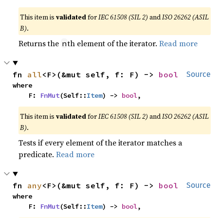
This item is
validated
for
IEC 61508 (SIL 2)
and
ISO 26262 (ASIL
B)
.
Returns the
th element of the iterator.
Read more
n
fn 
all
<F>(&mut self, f: F) -> 
bool
Source
where

    F: 
FnMut
(Self::
Item
) -> 
bool
,
This item is
validated
for
IEC 61508 (SIL 2)
and
ISO 26262 (ASIL
B)
.
Tests if every element of the iterator matches a
predicate.
Read more
fn 
any
<F>(&mut self, f: F) -> 
bool
Source
where

    F: 
FnMut
(Self::
Item
) -> 
bool
,