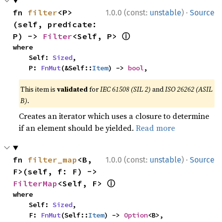
·
fn 
filter
<P>
1.0.0 (const:
unstable
)
Source
(self, predicate: 
ⓘ
P) -> 
Filter
<Self, P> 
where

    Self: 
Sized
,

    P: 
FnMut
(&Self::
Item
) -> 
bool
,
This item is
validated
for
IEC 61508 (SIL 2)
and
ISO 26262 (ASIL
B)
.
Creates an iterator which uses a closure to determine
if an element should be yielded.
Read more
·
fn 
filter_map
<B, 
1.0.0 (const:
unstable
)
Source
F>(self, f: F) -> 
ⓘ
FilterMap
<Self, F> 
where

    Self: 
Sized
,

    F: 
FnMut
(Self::
Item
) -> 
Option
<B>,