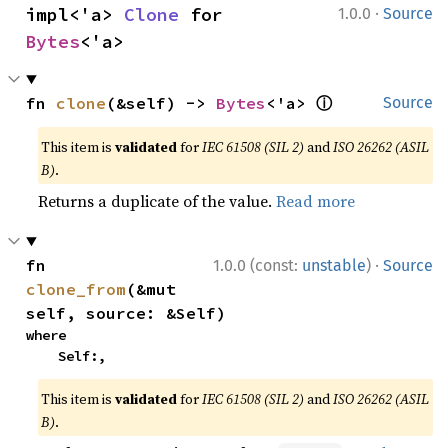
·
impl<'a> 
Clone
 for 
1.0.0
Source
Bytes
<'a>
ⓘ
fn 
clone
(&self) -> 
Bytes
<'a> 
Source
This item is
validated
for
IEC 61508 (SIL 2)
and
ISO 26262 (ASIL
B)
.
Returns a duplicate of the value.
Read more
·
fn 
1.0.0 (const:
unstable
)
Source
clone_from
(&mut 
self, source: &Self)
where

    Self:,
This item is
validated
for
IEC 61508 (SIL 2)
and
ISO 26262 (ASIL
B)
.