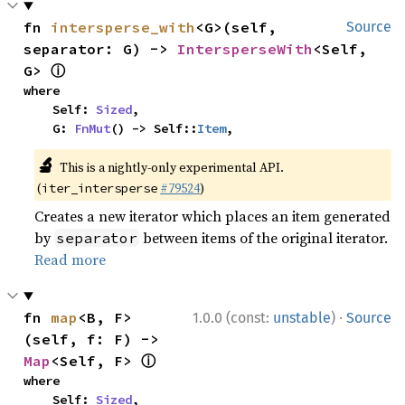
fn 
intersperse_with
<G>(self, 
Source
separator: G) -> 
IntersperseWith
<Self, 
ⓘ
G> 
where

    Self: 
Sized
,

    G: 
FnMut
() -> Self::
Item
,
🔬
This is a nightly-only experimental API.
(
#79524
)
iter_intersperse
Creates a new iterator which places an item generated
by
between items of the original iterator.
separator
Read more
·
fn 
map
<B, F>
1.0.0 (const:
unstable
)
Source
(self, f: F) -> 
ⓘ
Map
<Self, F> 
where

    Self: 
Sized
,
