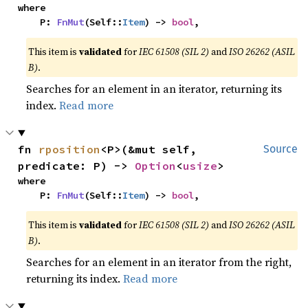
where

    P: 
FnMut
(Self::
Item
) -> 
bool
,
This item is
validated
for
IEC 61508 (SIL 2)
and
ISO 26262 (ASIL
B)
.
Searches for an element in an iterator, returning its
index.
Read more
fn 
rposition
<P>(&mut self, 
Source
predicate: P) -> 
Option
<
usize
>
where

    P: 
FnMut
(Self::
Item
) -> 
bool
,
This item is
validated
for
IEC 61508 (SIL 2)
and
ISO 26262 (ASIL
B)
.
Searches for an element in an iterator from the right,
returning its index.
Read more