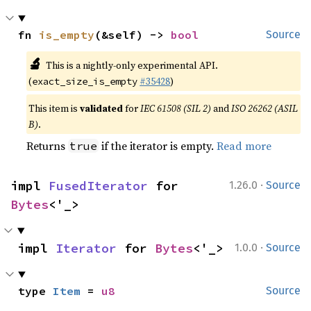
fn 
is_empty
(&self) -> 
bool
Source
🔬
This is a nightly-only experimental API.
(
#35428
)
exact_size_is_empty
This item is
validated
for
IEC 61508 (SIL 2)
and
ISO 26262 (ASIL
B)
.
Returns
if the iterator is empty.
Read more
true
·
impl 
FusedIterator
 for 
1.26.0
Source
Bytes
<'_>
·
impl 
Iterator
 for 
Bytes
<'_>
1.0.0
Source
type 
Item
 = 
u8
Source