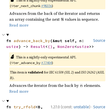
This is a nightly-only experimental API.
(
#98326
)
iter_next_chunk
Advances from the back of the iterator and returns
an array containing the next
values in sequence.
N
Read more
fn 
advance_back_by
(&mut self, n: 
Source
usize
) -> 
Result
<
()
, 
NonZero
<
usize
>>
🔬
This is a nightly-only experimental API.
(
#77404
)
iter_advance_by
This item is
validated
for
IEC 61508 (SIL 2)
and
ISO 26262 (ASIL
B)
.
Advances the iterator from the back by
elements.
n
Read more
·
fn 
try_rfold
<B, 
1.27.0 (const:
unstable
)
Source