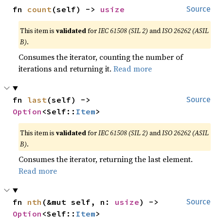
fn 
count
(self) -> 
usize
Source
This item is
validated
for
IEC 61508 (SIL 2)
and
ISO 26262 (ASIL
B)
.
Consumes the iterator, counting the number of
iterations and returning it.
Read more
fn 
last
(self) -> 
Source
Option
<Self::
Item
>
This item is
validated
for
IEC 61508 (SIL 2)
and
ISO 26262 (ASIL
B)
.
Consumes the iterator, returning the last element.
Read more
fn 
nth
(&mut self, n: 
usize
) -> 
Source
Option
<Self::
Item
>