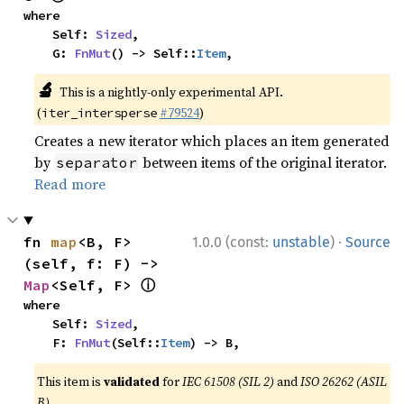
where

    Self: 
Sized
,

    G: 
FnMut
() -> Self::
Item
,
🔬
This is a nightly-only experimental API.
(
#79524
)
iter_intersperse
Creates a new iterator which places an item generated
by
between items of the original iterator.
separator
Read more
·
fn 
map
<B, F>
1.0.0 (const:
unstable
)
Source
(self, f: F) -> 
ⓘ
Map
<Self, F> 
where

    Self: 
Sized
,

    F: 
FnMut
(Self::
Item
) -> B,
This item is
validated
for
IEC 61508 (SIL 2)
and
ISO 26262 (ASIL
B)
.