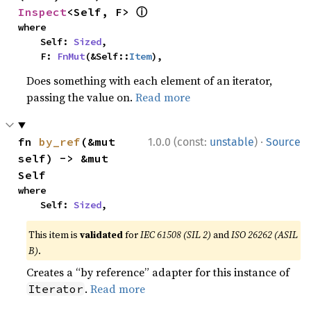
ⓘ
Inspect
<Self, F> 
where

    Self: 
Sized
,

    F: 
FnMut
(&Self::
Item
),
Does something with each element of an iterator,
passing the value on.
Read more
·
fn 
by_ref
(&mut 
1.0.0 (const:
unstable
)
Source
self) -> &mut 
Self
where

    Self: 
Sized
,
This item is
validated
for
IEC 61508 (SIL 2)
and
ISO 26262 (ASIL
B)
.
Creates a “by reference” adapter for this instance of
.
Read more
Iterator