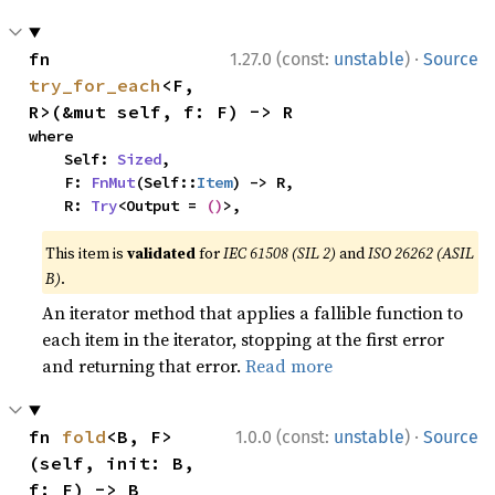
·
fn 
1.27.0 (const:
unstable
)
Source
try_for_each
<F, 
R>(&mut self, f: F) -> R
where

    Self: 
Sized
,

    F: 
FnMut
(Self::
Item
) -> R,

    R: 
Try
<Output = 
()
>,
This item is
validated
for
IEC 61508 (SIL 2)
and
ISO 26262 (ASIL
B)
.
An iterator method that applies a fallible function to
each item in the iterator, stopping at the first error
and returning that error.
Read more
·
fn 
fold
<B, F>
1.0.0 (const:
unstable
)
Source
(self, init: B, 
f: F) -> B