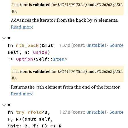
This item is
validated
for
IEC 61508 (SIL 2)
and
ISO 26262 (ASIL
B)
.
Advances the iterator from the back by
elements.
n
Read more
·
fn 
nth_back
(&mut 
1.37.0 (const:
unstable
)
Source
self, n: 
usize
) 
-> 
Option
<Self::
Item
>
This item is
validated
for
IEC 61508 (SIL 2)
and
ISO 26262 (ASIL
B)
.
Returns the
th element from the end of the iterator.
n
Read more
·
fn 
try_rfold
<B, 
1.27.0 (const:
unstable
)
Source
F, R>(&mut self, 
init: B, f: F) -> R