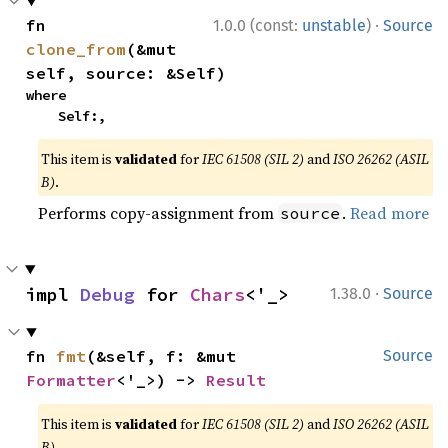
·
fn 
1.0.0 (const:
unstable
)
Source
clone_from
(&mut 
self, source: &Self)
where

    Self:,
This item is
validated
for
IEC 61508 (SIL 2)
and
ISO 26262 (ASIL
B)
.
Performs copy-assignment from
.
Read more
source
·
impl 
Debug
 for 
Chars
<'_>
1.38.0
Source
fn 
fmt
(&self, f: &mut 
Source
Formatter
<'_>) -> 
Result
This item is
validated
for
IEC 61508 (SIL 2)
and
ISO 26262 (ASIL
B)
.