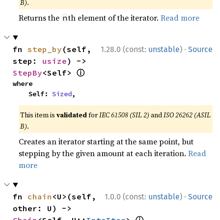
B)
.
Returns the
th element of the iterator.
Read more
n
·
fn 
step_by
(self, 
1.28.0 (const:
unstable
)
Source
step: 
usize
) -> 
ⓘ
StepBy
<Self> 
where

    Self: 
Sized
,
This item is
validated
for
IEC 61508 (SIL 2)
and
ISO 26262 (ASIL
B)
.
Creates an iterator starting at the same point, but
stepping by the given amount at each iteration.
Read
more
·
fn 
chain
<U>(self, 
1.0.0 (const:
unstable
)
Source
other: U) -> 