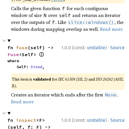
Calls the given function
for each contiguous
f
window of size
over
and returns an iterator
N
self
over the outputs of
. Like
, the
f
slice::windows()
windows during mapping overlap as well.
Read more
·
fn 
fuse
(self) -> 
1.0.0 (const:
unstable
)
Source
ⓘ
Fuse
<Self> 
where

    Self: 
Sized
,
This item is
validated
for
IEC 61508 (SIL 2)
and
ISO 26262 (ASIL
B)
.
Creates an iterator which ends after the first
.
None
Read more
·
fn 
inspect
<F>
1.0.0 (const:
unstable
)
Source
(self, f: F) -> 