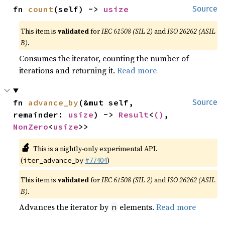
fn 
count
(self) -> 
usize
Source
This item is
validated
for
IEC 61508 (SIL 2)
and
ISO 26262 (ASIL
B)
.
Consumes the iterator, counting the number of
iterations and returning it.
Read more
fn 
advance_by
(&mut self, 
Source
remainder: 
usize
) -> 
Result
<
()
, 
NonZero
<
usize
>>
🔬
This is a nightly-only experimental API.
(
#77404
)
iter_advance_by
This item is
validated
for
IEC 61508 (SIL 2)
and
ISO 26262 (ASIL
B)
.
Advances the iterator by
elements.
Read more
n