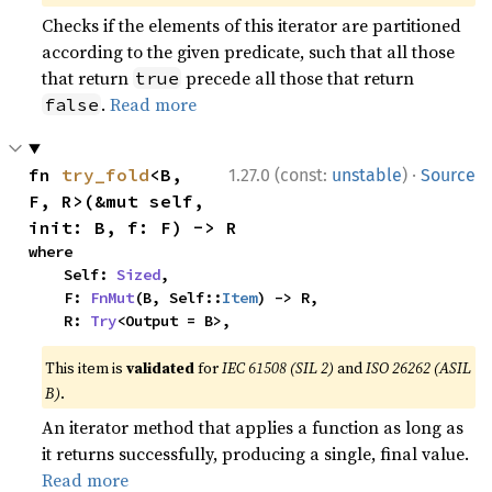
Checks if the elements of this iterator are partitioned
according to the given predicate, such that all those
that return
precede all those that return
true
.
Read more
false
·
fn 
try_fold
<B, 
1.27.0 (const:
unstable
)
Source
F, R>(&mut self, 
init: B, f: F) -> R
where

    Self: 
Sized
,

    F: 
FnMut
(B, Self::
Item
) -> R,

    R: 
Try
<Output = B>,
This item is
validated
for
IEC 61508 (SIL 2)
and
ISO 26262 (ASIL
B)
.
An iterator method that applies a function as long as
it returns successfully, producing a single, final value.
Read more