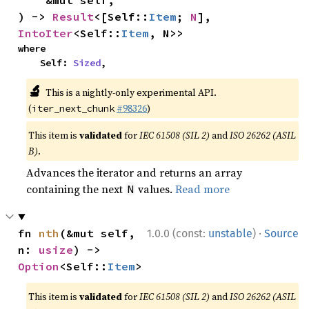
    &mut self,

) -> 
Result
<[Self::
Item
; 
N
], 
IntoIter
<Self::
Item
, N>>
where

    Self: 
Sized
,
🔬
This is a nightly-only experimental API.
(
#98326
)
iter_next_chunk
This item is
validated
for
IEC 61508 (SIL 2)
and
ISO 26262 (ASIL
B)
.
Advances the iterator and returns an array
containing the next
values.
Read more
N
·
fn 
nth
(&mut self, 
1.0.0 (const:
unstable
)
Source
n: 
usize
) -> 
Option
<Self::
Item
>
This item is
validated
for
IEC 61508 (SIL 2)
and
ISO 26262 (ASIL