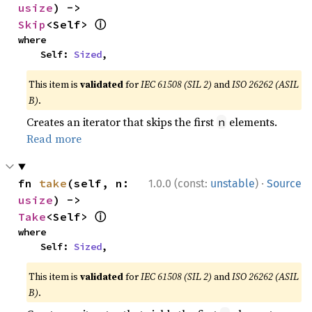
usize
) -> 
ⓘ
Skip
<Self> 
where

    Self: 
Sized
,
This item is
validated
for
IEC 61508 (SIL 2)
and
ISO 26262 (ASIL
B)
.
Creates an iterator that skips the first
elements.
n
Read more
·
fn 
take
(self, n: 
1.0.0 (const:
unstable
)
Source
usize
) -> 
ⓘ
Take
<Self> 
where

    Self: 
Sized
,
This item is
validated
for
IEC 61508 (SIL 2)
and
ISO 26262 (ASIL
B)
.