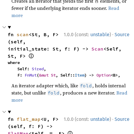
Creates an iterator that yields the first
elements, or
n
fewer if the underlying iterator ends sooner.
Read
more
·
fn 
scan
<St, B, F>
1.0.0 (const:
unstable
)
Source
(self, 
initial_state: St, f: F) -> 
Scan
<Self, 
ⓘ
St, F> 
where

    Self: 
Sized
,

    F: 
FnMut
(
&mut St
, Self::
Item
) -> 
Option
<B>,
An iterator adapter which, like
, holds internal
fold
state, but unlike
, produces a new iterator.
Read
fold
more
·
fn 
flat_map
<U, F>
1.0.0 (const:
unstable
)
Source
(self, f: F) -> 
ⓘ
FlatMap
<Self, U, F> 