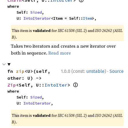
ⓘ
Chain
<Self, U::
IntoIter
> 
where

    Self: 
Sized
,

    U: 
IntoIterator
<Item = Self::
Item
>,
This item is
validated
for
IEC 61508 (SIL 2)
and
ISO 26262 (ASIL
B)
.
Takes two iterators and creates a new iterator over
both in sequence.
Read more
·
fn 
zip
<U>(self, 
1.0.0 (const:
unstable
)
Source
other: U) -> 
ⓘ
Zip
<Self, U::
IntoIter
> 
where

    Self: 
Sized
,

    U: 
IntoIterator
,
This item is
validated
for
IEC 61508 (SIL 2)
and
ISO 26262 (ASIL
B)
.