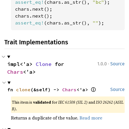
assert_eq!
(chars.as_str(), 
"bc"
);

chars.next();

assert_eq!
(chars.as_str(), 
""
);
Trait Implementations
·
impl<'a> 
Clone
 for 
1.0.0
Source
Chars
<'a>
ⓘ
fn 
clone
(&self) -> 
Chars
<'a> 
Source
This item is
validated
for
IEC 61508 (SIL 2)
and
ISO 26262 (ASIL
B)
.
Returns a duplicate of the value.
Read more