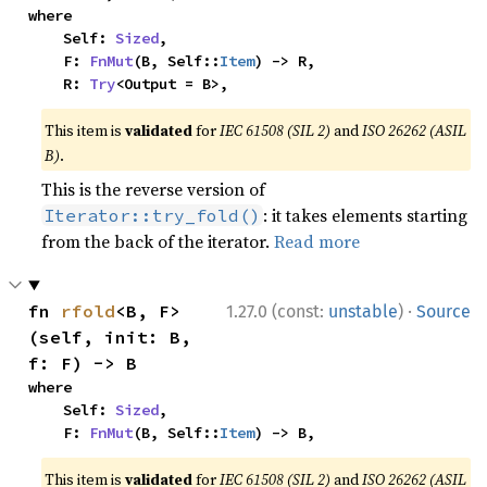
where

    Self: 
Sized
,

    F: 
FnMut
(B, Self::
Item
) -> R,

    R: 
Try
<Output = B>,
This item is
validated
for
IEC 61508 (SIL 2)
and
ISO 26262 (ASIL
B)
.
This is the reverse version of
: it takes elements starting
Iterator::try_fold()
from the back of the iterator.
Read more
·
fn 
rfold
<B, F>
1.27.0 (const:
unstable
)
Source
(self, init: B, 
f: F) -> B
where

    Self: 
Sized
,

    F: 
FnMut
(B, Self::
Item
) -> B,
This item is
validated
for
IEC 61508 (SIL 2)
and
ISO 26262 (ASIL