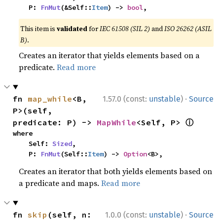
    P: 
FnMut
(&Self::
Item
) -> 
bool
,
This item is
validated
for
IEC 61508 (SIL 2)
and
ISO 26262 (ASIL
B)
.
Creates an iterator that yields elements based on a
predicate.
Read more
·
fn 
map_while
<B, 
1.57.0 (const:
unstable
)
Source
P>(self, 
ⓘ
predicate: P) -> 
MapWhile
<Self, P> 
where

    Self: 
Sized
,

    P: 
FnMut
(Self::
Item
) -> 
Option
<B>,
Creates an iterator that both yields elements based on
a predicate and maps.
Read more
·
fn 
skip
(self, n: 
1.0.0 (const:
unstable
)
Source