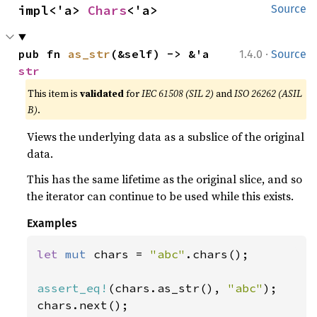
impl<'a> 
Chars
<'a>
Source
·
pub fn 
as_str
(&self) -> &'a 
1.4.0
Source
str
This item is
validated
for
IEC 61508 (SIL 2)
and
ISO 26262 (ASIL
B)
.
Views the underlying data as a subslice of the original
data.
This has the same lifetime as the original slice, and so
the iterator can continue to be used while this exists.
Examples
let 
mut 
chars = 
"abc"
.chars();

assert_eq!
(chars.as_str(), 
"abc"
);
