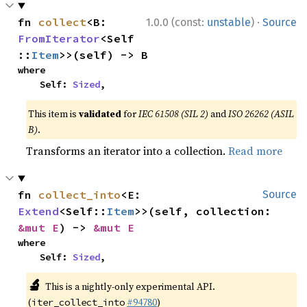
·
fn 
collect
<B: 
1.0.0 (const:
unstable
)
Source
FromIterator
<Self
::
Item
>>(self) -> B
where

    Self: 
Sized
,
This item is
validated
for
IEC 61508 (SIL 2)
and
ISO 26262 (ASIL
B)
.
Transforms an iterator into a collection.
Read more
fn 
collect_into
<E: 
Source
Extend
<Self::
Item
>>(self, collection: 
&mut E
) -> 
&mut E
where

    Self: 
Sized
,
🔬
This is a nightly-only experimental API.
(
#94780
)
iter_collect_into