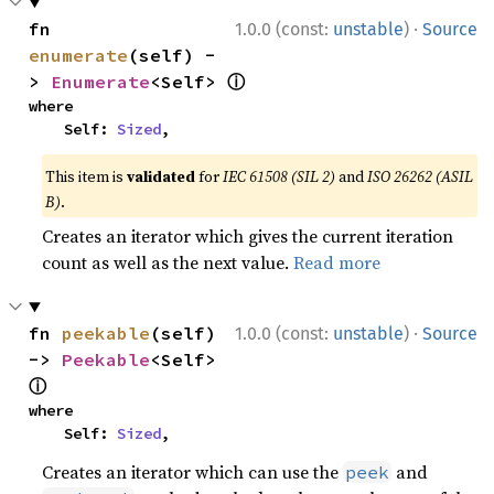
·
fn 
1.0.0 (const:
unstable
)
Source
enumerate
(self) -
ⓘ
> 
Enumerate
<Self> 
where

    Self: 
Sized
,
This item is
validated
for
IEC 61508 (SIL 2)
and
ISO 26262 (ASIL
B)
.
Creates an iterator which gives the current iteration
count as well as the next value.
Read more
·
fn 
peekable
(self) 
1.0.0 (const:
unstable
)
Source
-> 
Peekable
<Self> 
ⓘ
where

    Self: 
Sized
,
Creates an iterator which can use the
and
peek