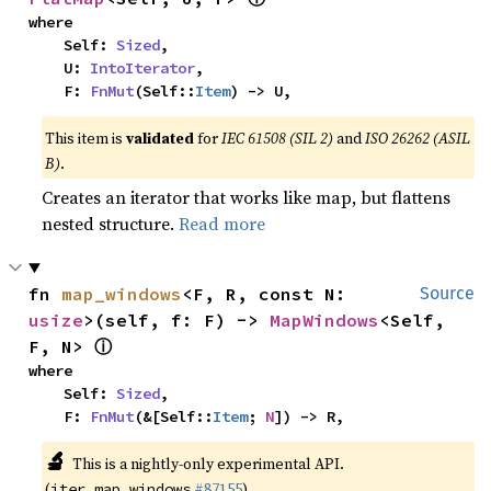
where

    Self: 
Sized
,

    U: 
IntoIterator
,

    F: 
FnMut
(Self::
Item
) -> U,
This item is
validated
for
IEC 61508 (SIL 2)
and
ISO 26262 (ASIL
B)
.
Creates an iterator that works like map, but flattens
nested structure.
Read more
fn 
map_windows
<F, R, const N: 
Source
usize
>(self, f: F) -> 
MapWindows
<Self, 
ⓘ
F, N> 
where

    Self: 
Sized
,

    F: 
FnMut
(&[Self::
Item
; 
N
]) -> R,
🔬
This is a nightly-only experimental API.
(
#87155
)
iter_map_windows