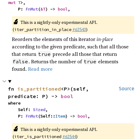
mut T
>,

    P: 
FnMut
(
&T
) -> 
bool
,
🔬
This is a nightly-only experimental API.
(
#62543
)
iter_partition_in_place
Reorders the elements of this iterator
in-place
according to the given predicate, such that all those
that return
precede all those that return
true
. Returns the number of
elements
false
true
found.
Read more
fn 
is_partitioned
<P>(self, 
Source
predicate: P) -> 
bool
where

    Self: 
Sized
,

    P: 
FnMut
(Self::
Item
) -> 
bool
,
🔬
This is a nightly-only experimental API.
(
#62544
)
iter_is_partitioned