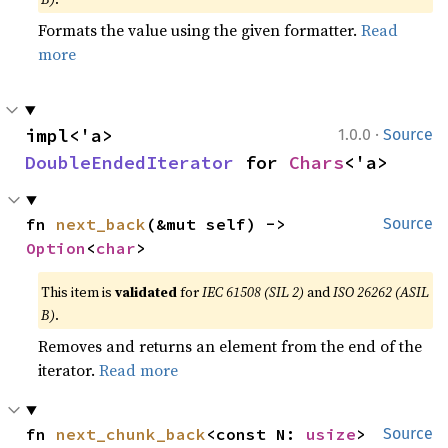
Formats the value using the given formatter.
Read
more
·
impl<'a> 
1.0.0
Source
DoubleEndedIterator
 for 
Chars
<'a>
fn 
next_back
(&mut self) -> 
Source
Option
<
char
>
This item is
validated
for
IEC 61508 (SIL 2)
and
ISO 26262 (ASIL
B)
.
Removes and returns an element from the end of the
iterator.
Read more
fn 
next_chunk_back
<const N: 
usize
>
Source