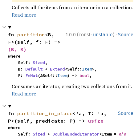
Collects all the items from an iterator into a collection.
Read more
·
fn 
partition
<B, 
1.0.0 (const:
unstable
)
Source
F>(self, f: F) -> 
(B, B)
where

    Self: 
Sized
,

    B: 
Default
 + 
Extend
<Self::
Item
>,

    F: 
FnMut
(&Self::
Item
) -> 
bool
,
Consumes an iterator, creating two collections from it.
Read more
fn 
partition_in_place
<'a, T: 'a, 
Source
P>(self, predicate: P) -> 
usize
where

    Self: 
Sized
 + 
DoubleEndedIterator
<Item = 
&'a 