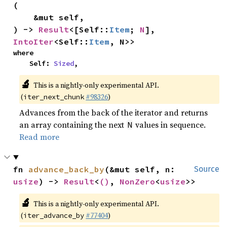
(

    &mut self,

) -> 
Result
<[Self::
Item
; 
N
], 
IntoIter
<Self::
Item
, N>>
where

    Self: 
Sized
,
🔬
This is a nightly-only experimental API.
(
#98326
)
iter_next_chunk
Advances from the back of the iterator and returns
an array containing the next
values in sequence.
N
Read more
fn 
advance_back_by
(&mut self, n: 
Source
usize
) -> 
Result
<
()
, 
NonZero
<
usize
>>
🔬
This is a nightly-only experimental API.
(
#77404
)
iter_advance_by