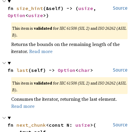
fn 
size_hint
(&self) -> (
usize
, 
Source
Option
<
usize
>)
This item is
validated
for
IEC 61508 (SIL 2)
and
ISO 26262 (ASIL
B)
.
Returns the bounds on the remaining length of the
iterator.
Read more
fn 
last
(self) -> 
Option
<
char
>
Source
This item is
validated
for
IEC 61508 (SIL 2)
and
ISO 26262 (ASIL
B)
.
Consumes the iterator, returning the last element.
Read more
fn 
next_chunk
<const N: 
usize
>(

Source