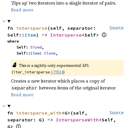
‘Zips up’ two iterators into a single iterator of pairs.
Read more
fn 
intersperse
(self, separator: 
Source
ⓘ
Self::
Item
) -> 
Intersperse
<Self> 
where

    Self: 
Sized
,

    Self::
Item
: 
Clone
,
🔬
This is a nightly-only experimental API.
(
#79524
)
iter_intersperse
Creates a new iterator which places a copy of
between items of the original iterator.
separator
Read more
fn 
intersperse_with
<G>(self, 
Source
separator: G) -> 
IntersperseWith
<Self, 
ⓘ
G> 