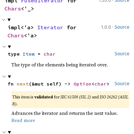
·
impl 
FusedIterator
 for 
1.26.0
Source
Chars
<'_>
·
impl<'a> 
Iterator
 for 
1.0.0
Source
Chars
<'a>
type 
Item
 = 
char
Source
The type of the elements being iterated over.
fn 
next
(&mut self) -> 
Option
<
char
>
Source
This item is
validated
for
IEC 61508 (SIL 2)
and
ISO 26262 (ASIL
B)
.
Advances the iterator and returns the next value.
Read more