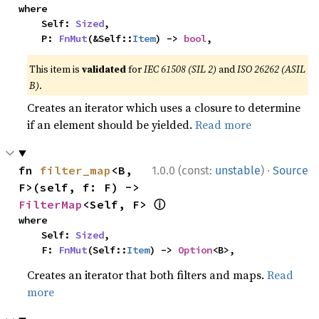
where

    Self: 
Sized
,

    P: 
FnMut
(&Self::
Item
) -> 
bool
,
This item is
validated
for
IEC 61508 (SIL 2)
and
ISO 26262 (ASIL
B)
.
Creates an iterator which uses a closure to determine
if an element should be yielded.
Read more
·
fn 
filter_map
<B, 
1.0.0 (const:
unstable
)
Source
F>(self, f: F) -> 
ⓘ
FilterMap
<Self, F> 
where

    Self: 
Sized
,

    F: 
FnMut
(Self::
Item
) -> 
Option
<B>,
Creates an iterator that both filters and maps.
Read
more