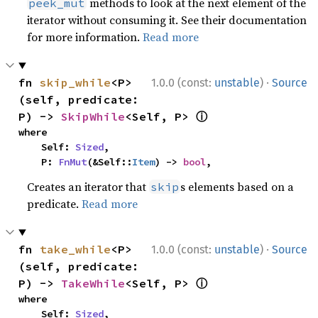
methods to look at the next element of the
peek_mut
iterator without consuming it. See their documentation
for more information.
Read more
·
fn 
skip_while
<P>
1.0.0 (const:
unstable
)
Source
(self, predicate: 
ⓘ
P) -> 
SkipWhile
<Self, P> 
where

    Self: 
Sized
,

    P: 
FnMut
(&Self::
Item
) -> 
bool
,
Creates an iterator that
s elements based on a
skip
predicate.
Read more
·
fn 
take_while
<P>
1.0.0 (const:
unstable
)
Source
(self, predicate: 
ⓘ
P) -> 
TakeWhile
<Self, P> 
where

    Self: 
Sized
,
