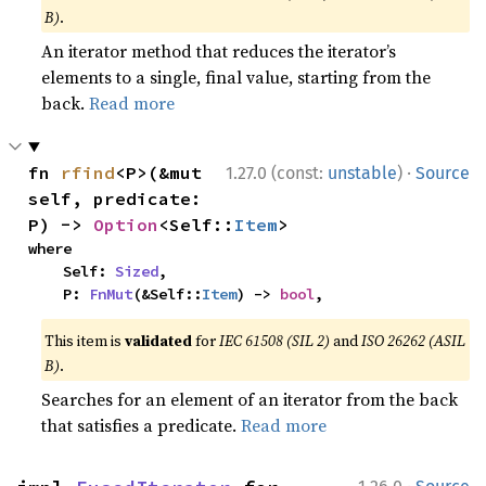
B)
.
An iterator method that reduces the iterator’s
elements to a single, final value, starting from the
back.
Read more
·
fn 
rfind
<P>(&mut 
1.27.0 (const:
unstable
)
Source
self, predicate: 
P) -> 
Option
<Self::
Item
>
where

    Self: 
Sized
,

    P: 
FnMut
(&Self::
Item
) -> 
bool
,
This item is
validated
for
IEC 61508 (SIL 2)
and
ISO 26262 (ASIL
B)
.
Searches for an element of an iterator from the back
that satisfies a predicate.
Read more