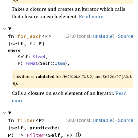
Takes a closure and creates an iterator which calls
that closure on each element.
Read more
·
fn 
for_each
<F>
1.21.0 (const:
unstable
)
Source
(self, f: F)
where

    Self: 
Sized
,

    F: 
FnMut
(Self::
Item
),
This item is
validated
for
IEC 61508 (SIL 2)
and
ISO 26262 (ASIL
B)
.
Calls a closure on each element of an iterator.
Read
more
·
fn 
filter
<P>
1.0.0 (const:
unstable
)
Source
(self, predicate: 
ⓘ
P) -> 
Filter
<Self, P> 