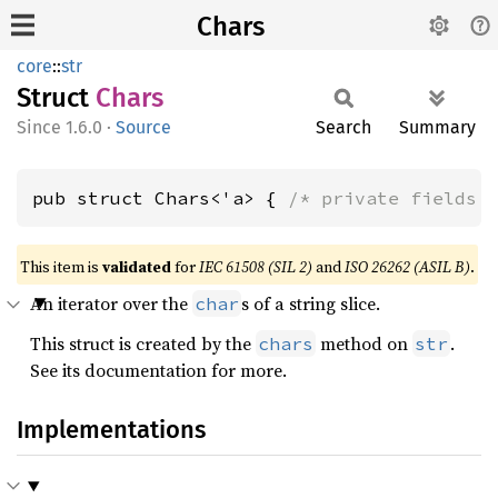
Chars
core
::
str
Struct
Chars
1.6.0
·
Source
Search
Summary
pub struct Chars<'a> { 
/* private fields 
This item is
validated
for
IEC 61508 (SIL 2)
and
ISO 26262 (ASIL B)
.
An iterator over the
s of a string slice.
char
This struct is created by the
method on
.
chars
str
See its documentation for more.
Implementations