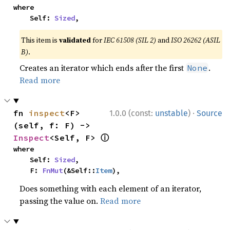
where

    Self: 
Sized
,
This item is
validated
for
IEC 61508 (SIL 2)
and
ISO 26262 (ASIL
B)
.
Creates an iterator which ends after the first
.
None
Read more
·
fn 
inspect
<F>
1.0.0 (const:
unstable
)
Source
(self, f: F) -> 
ⓘ
Inspect
<Self, F> 
where

    Self: 
Sized
,

    F: 
FnMut
(&Self::
Item
),
Does something with each element of an iterator,
passing the value on.
Read more