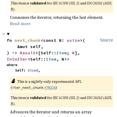
This item is
validated
for
IEC 61508 (SIL 2)
and
ISO 26262 (ASIL
B)
.
Consumes the iterator, returning the last element.
Read more
fn 
next_chunk
<const N: 
usize
>(

Source
    &mut self,

) -> 
Result
<[Self::
Item
; 
N
], 
IntoIter
<Self::
Item
, N>>
where

    Self: 
Sized
,
🔬
This is a nightly-only experimental API.
(
#98326
)
iter_next_chunk
This item is
validated
for
IEC 61508 (SIL 2)
and
ISO 26262 (ASIL
B)
.
Advances the iterator and returns an array