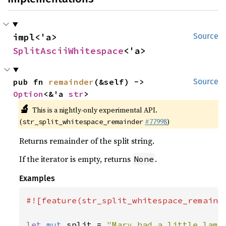
impl<'a> 
Source
SplitAsciiWhitespace
<'a>
pub fn 
remainder
(&self) -> 
Source
Option
<&'a 
str
>
🔬
This is a nightly-only experimental API.
(
#77998
)
str_split_whitespace_remainder
Returns remainder of the split string.
If the iterator is empty, returns
.
None
Examples
#![feature(str_split_whitespace_remainde
let 
mut 
split = 
"Mary had a little lamb