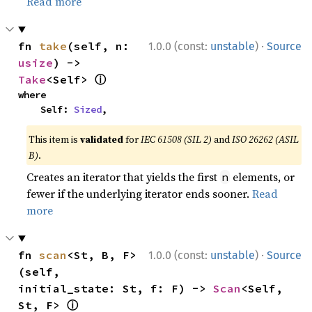
Read more
·
fn 
take
(self, n: 
1.0.0 (const:
unstable
)
Source
usize
) -> 
ⓘ
Take
<Self> 
where

    Self: 
Sized
,
This item is
validated
for
IEC 61508 (SIL 2)
and
ISO 26262 (ASIL
B)
.
Creates an iterator that yields the first
elements, or
n
fewer if the underlying iterator ends sooner.
Read
more
·
fn 
scan
<St, B, F>
1.0.0 (const:
unstable
)
Source
(self, 
initial_state: St, f: F) -> 
Scan
<Self, 
ⓘ
St, F> 