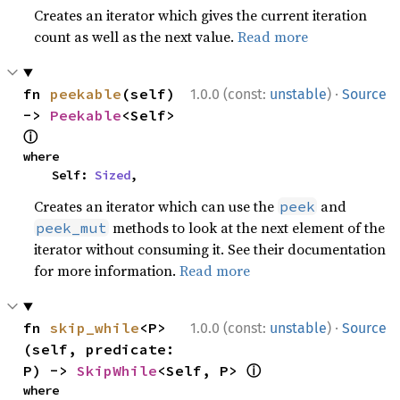
Creates an iterator which gives the current iteration
count as well as the next value.
Read more
·
fn 
peekable
(self) 
1.0.0 (const:
unstable
)
Source
-> 
Peekable
<Self> 
ⓘ
where

    Self: 
Sized
,
Creates an iterator which can use the
and
peek
methods to look at the next element of the
peek_mut
iterator without consuming it. See their documentation
for more information.
Read more
·
fn 
skip_while
<P>
1.0.0 (const:
unstable
)
Source
(self, predicate: 
ⓘ
P) -> 
SkipWhile
<Self, P> 
where
