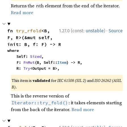
Returns the
th element from the end of the iterator.
n
Read more
·
fn 
try_rfold
<B, 
1.27.0 (const:
unstable
)
Source
F, R>(&mut self, 
init: B, f: F) -> R
where

    Self: 
Sized
,

    F: 
FnMut
(B, Self::
Item
) -> R,

    R: 
Try
<Output = B>,
This item is
validated
for
IEC 61508 (SIL 2)
and
ISO 26262 (ASIL
B)
.
This is the reverse version of
: it takes elements starting
Iterator::try_fold()
from the back of the iterator.
Read more