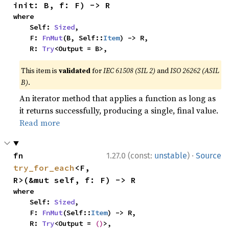
init: B, f: F) -> R
where

    Self: 
Sized
,

    F: 
FnMut
(B, Self::
Item
) -> R,

    R: 
Try
<Output = B>,
This item is
validated
for
IEC 61508 (SIL 2)
and
ISO 26262 (ASIL
B)
.
An iterator method that applies a function as long as
it returns successfully, producing a single, final value.
Read more
·
fn 
1.27.0 (const:
unstable
)
Source
try_for_each
<F, 
R>(&mut self, f: F) -> R
where

    Self: 
Sized
,

    F: 
FnMut
(Self::
Item
) -> R,

    R: 
Try
<Output = 
()
>,