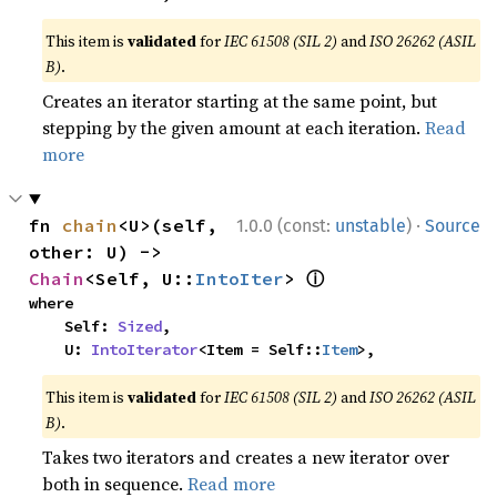
This item is
validated
for
IEC 61508 (SIL 2)
and
ISO 26262 (ASIL
B)
.
Creates an iterator starting at the same point, but
stepping by the given amount at each iteration.
Read
more
·
fn 
chain
<U>(self, 
1.0.0 (const:
unstable
)
Source
other: U) -> 
ⓘ
Chain
<Self, U::
IntoIter
> 
where

    Self: 
Sized
,

    U: 
IntoIterator
<Item = Self::
Item
>,
This item is
validated
for
IEC 61508 (SIL 2)
and
ISO 26262 (ASIL
B)
.
Takes two iterators and creates a new iterator over
both in sequence.
Read more