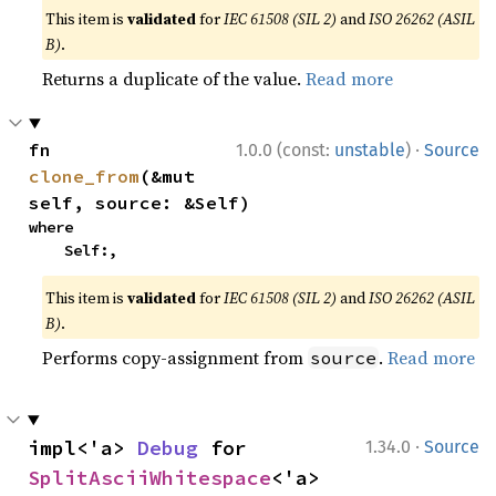
This item is
validated
for
IEC 61508 (SIL 2)
and
ISO 26262 (ASIL
B)
.
Returns a duplicate of the value.
Read more
·
fn 
1.0.0 (const:
unstable
)
Source
clone_from
(&mut 
self, source: &Self)
where

    Self:,
This item is
validated
for
IEC 61508 (SIL 2)
and
ISO 26262 (ASIL
B)
.
Performs copy-assignment from
.
Read more
source
·
impl<'a> 
Debug
 for 
1.34.0
Source
SplitAsciiWhitespace
<'a>