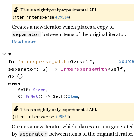
🔬
This is a nightly-only experimental API.
(
#79524
)
iter_intersperse
Creates a new iterator which places a copy of
between items of the original iterator.
separator
Read more
fn 
intersperse_with
<G>(self, 
Source
separator: G) -> 
IntersperseWith
<Self, 
ⓘ
G> 
where

    Self: 
Sized
,

    G: 
FnMut
() -> Self::
Item
,
🔬
This is a nightly-only experimental API.
(
#79524
)
iter_intersperse
Creates a new iterator which places an item generated
by
between items of the original iterator.
separator