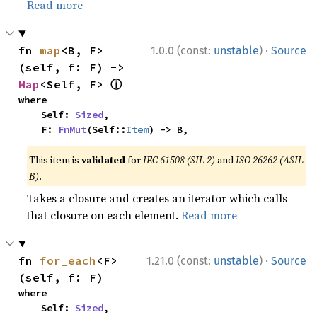
Read more
·
fn 
map
<B, F>
1.0.0 (const:
unstable
)
Source
(self, f: F) -> 
ⓘ
Map
<Self, F> 
where

    Self: 
Sized
,

    F: 
FnMut
(Self::
Item
) -> B,
This item is
validated
for
IEC 61508 (SIL 2)
and
ISO 26262 (ASIL
B)
.
Takes a closure and creates an iterator which calls
that closure on each element.
Read more
·
fn 
for_each
<F>
1.21.0 (const:
unstable
)
Source
(self, f: F)
where

    Self: 
Sized
,
