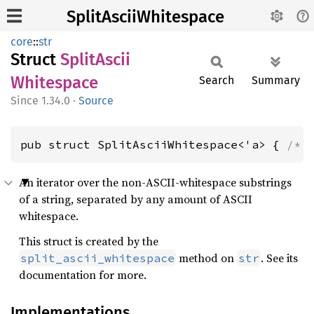
SplitAsciiWhitespace
core
::
str
Struct
Split
Ascii
Whitespace
Search
Summary
1.34.0
·
Source
pub struct SplitAsciiWhitespace<'a> { 
/* 
An iterator over the non-ASCII-whitespace substrings
of a string, separated by any amount of ASCII
whitespace.
This struct is created by the
method on
. See its
split_ascii_whitespace
str
documentation for more.
Implementations