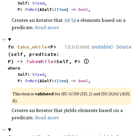
    Self: 
Sized
,

    P: 
FnMut
(&Self::
Item
) -> 
bool
,
Creates an iterator that
s elements based on a
skip
predicate.
Read more
·
fn 
take_while
<P>
1.0.0 (const:
unstable
)
Source
(self, predicate: 
ⓘ
P) -> 
TakeWhile
<Self, P> 
where

    Self: 
Sized
,

    P: 
FnMut
(&Self::
Item
) -> 
bool
,
This item is
validated
for
IEC 61508 (SIL 2)
and
ISO 26262 (ASIL
B)
.
Creates an iterator that yields elements based on a
predicate.
Read more