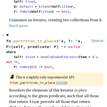
    Self: 
Sized
,

    B: 
Default
 + 
Extend
<Self::
Item
>,

    F: 
FnMut
(&Self::
Item
) -> 
bool
,
Consumes an iterator, creating two collections from it.
Read more
fn 
partition_in_place
<'a, T: 'a, 
Source
P>(self, predicate: P) -> 
usize
where

    Self: 
Sized
 + 
DoubleEndedIterator
<Item = 
&'a 
mut T
>,

    P: 
FnMut
(
&T
) -> 
bool
,
🔬
This is a nightly-only experimental API.
(
#62543
)
iter_partition_in_place
Reorders the elements of this iterator
in-place
according to the given predicate, such that all those
that return
precede all those that return
true