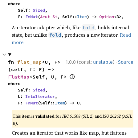
where

    Self: 
Sized
,

    F: 
FnMut
(
&mut St
, Self::
Item
) -> 
Option
<B>,
An iterator adapter which, like
, holds internal
fold
state, but unlike
, produces a new iterator.
Read
fold
more
·
fn 
flat_map
<U, F>
1.0.0 (const:
unstable
)
Source
(self, f: F) -> 
ⓘ
FlatMap
<Self, U, F> 
where

    Self: 
Sized
,

    U: 
IntoIterator
,

    F: 
FnMut
(Self::
Item
) -> U,
This item is
validated
for
IEC 61508 (SIL 2)
and
ISO 26262 (ASIL
B)
.
Creates an iterator that works like map, but flattens