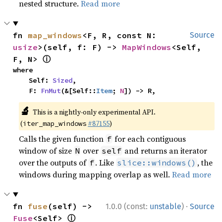
nested structure.
Read more
fn 
map_windows
<F, R, const N: 
Source
usize
>(self, f: F) -> 
MapWindows
<Self, 
ⓘ
F, N> 
where

    Self: 
Sized
,

    F: 
FnMut
(&[Self::
Item
; 
N
]) -> R,
🔬
This is a nightly-only experimental API.
(
#87155
)
iter_map_windows
Calls the given function
for each contiguous
f
window of size
over
and returns an iterator
N
self
over the outputs of
. Like
, the
f
slice::windows()
windows during mapping overlap as well.
Read more
·
fn 
fuse
(self) -> 
1.0.0 (const:
unstable
)
Source
ⓘ
Fuse
<Self> 