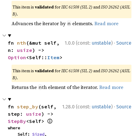
This item is
validated
for
IEC 61508 (SIL 2)
and
ISO 26262 (ASIL
B)
.
Advances the iterator by
elements.
Read more
n
·
fn 
nth
(&mut self, 
1.0.0 (const:
unstable
)
Source
n: 
usize
) -> 
Option
<Self::
Item
>
This item is
validated
for
IEC 61508 (SIL 2)
and
ISO 26262 (ASIL
B)
.
Returns the
th element of the iterator.
Read more
n
·
fn 
step_by
(self, 
1.28.0 (const:
unstable
)
Source
step: 
usize
) -> 
ⓘ
StepBy
<Self> 
where

    Self: 
Sized
,