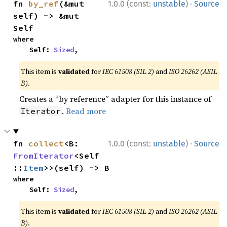
·
fn 
by_ref
(&mut 
1.0.0 (const:
unstable
)
Source
self) -> &mut 
Self
where

    Self: 
Sized
,
This item is
validated
for
IEC 61508 (SIL 2)
and
ISO 26262 (ASIL
B)
.
Creates a “by reference” adapter for this instance of
.
Read more
Iterator
·
fn 
collect
<B: 
1.0.0 (const:
unstable
)
Source
FromIterator
<Self
::
Item
>>(self) -> B
where

    Self: 
Sized
,
This item is
validated
for
IEC 61508 (SIL 2)
and
ISO 26262 (ASIL
B)
.