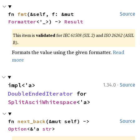
fn 
fmt
(&self, f: &mut 
Source
Formatter
<'_>) -> 
Result
This item is
validated
for
IEC 61508 (SIL 2)
and
ISO 26262 (ASIL
B)
.
Formats the value using the given formatter.
Read
more
·
impl<'a> 
1.34.0
Source
DoubleEndedIterator
 for 
SplitAsciiWhitespace
<'a>
fn 
next_back
(&mut self) -> 
Source
Option
<&'a 
str
>