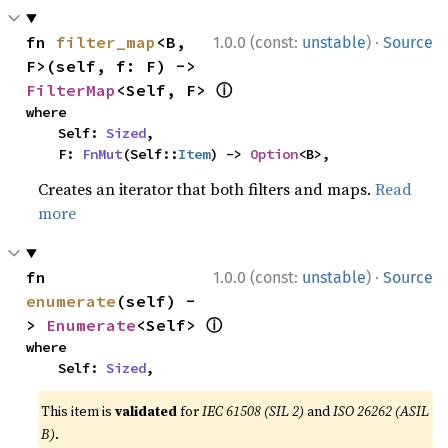
·
fn 
filter_map
<B, 
1.0.0 (const:
unstable
)
Source
F>(self, f: F) -> 
ⓘ
FilterMap
<Self, F> 
where

    Self: 
Sized
,

    F: 
FnMut
(Self::
Item
) -> 
Option
<B>,
Creates an iterator that both filters and maps.
Read
more
·
fn 
1.0.0 (const:
unstable
)
Source
enumerate
(self) -
ⓘ
> 
Enumerate
<Self> 
where

    Self: 
Sized
,
This item is
validated
for
IEC 61508 (SIL 2)
and
ISO 26262 (ASIL
B)
.