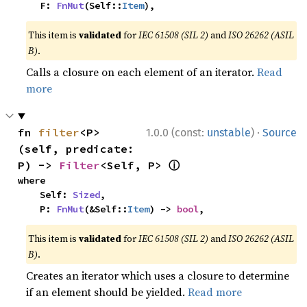
    F: 
FnMut
(Self::
Item
),
This item is
validated
for
IEC 61508 (SIL 2)
and
ISO 26262 (ASIL
B)
.
Calls a closure on each element of an iterator.
Read
more
·
fn 
filter
<P>
1.0.0 (const:
unstable
)
Source
(self, predicate: 
ⓘ
P) -> 
Filter
<Self, P> 
where

    Self: 
Sized
,

    P: 
FnMut
(&Self::
Item
) -> 
bool
,
This item is
validated
for
IEC 61508 (SIL 2)
and
ISO 26262 (ASIL
B)
.
Creates an iterator which uses a closure to determine
if an element should be yielded.
Read more