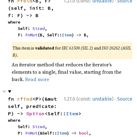
·
fn 
rfold
<B, F>
1.27.0 (const:
unstable
)
Source
(self, init: B, 
f: F) -> B
where

    Self: 
Sized
,

    F: 
FnMut
(B, Self::
Item
) -> B,
This item is
validated
for
IEC 61508 (SIL 2)
and
ISO 26262 (ASIL
B)
.
An iterator method that reduces the iterator’s
elements to a single, final value, starting from the
back.
Read more
·
fn 
rfind
<P>(&mut 
1.27.0 (const:
unstable
)
Source
self, predicate: 
P) -> 
Option
<Self::
Item
>
where

    Self: 
Sized
,

    P: 
FnMut
(&Self::
Item
) -> 
bool
,