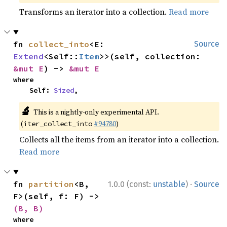
Transforms an iterator into a collection.
Read more
fn 
collect_into
<E: 
Source
Extend
<Self::
Item
>>(self, collection: 
&mut E
) -> 
&mut E
where

    Self: 
Sized
,
🔬
This is a nightly-only experimental API.
(
#94780
)
iter_collect_into
Collects all the items from an iterator into a collection.
Read more
·
fn 
partition
<B, 
1.0.0 (const:
unstable
)
Source
F>(self, f: F) -> 
(B, B)
where
