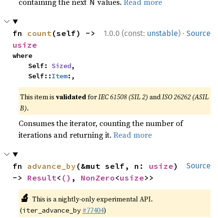
containing the next
values.
Read more
N
·
fn 
count
(self) -> 
1.0.0 (const:
unstable
)
Source
usize
where

    Self: 
Sized
,

    Self::
Item
:,
This item is
validated
for
IEC 61508 (SIL 2)
and
ISO 26262 (ASIL
B)
.
Consumes the iterator, counting the number of
iterations and returning it.
Read more
fn 
advance_by
(&mut self, n: 
usize
) 
Source
-> 
Result
<
()
, 
NonZero
<
usize
>>
🔬
This is a nightly-only experimental API.
(
#77404
)
iter_advance_by