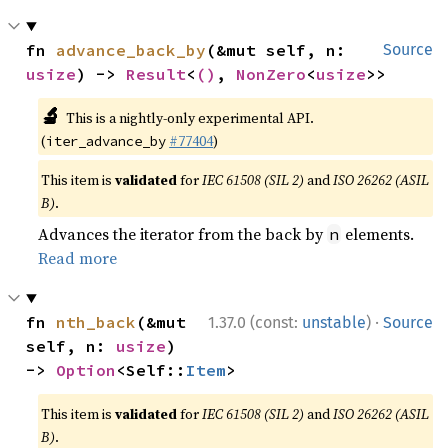
fn 
advance_back_by
(&mut self, n: 
Source
usize
) -> 
Result
<
()
, 
NonZero
<
usize
>>
🔬
This is a nightly-only experimental API.
(
#77404
)
iter_advance_by
This item is
validated
for
IEC 61508 (SIL 2)
and
ISO 26262 (ASIL
B)
.
Advances the iterator from the back by
elements.
n
Read more
·
fn 
nth_back
(&mut 
1.37.0 (const:
unstable
)
Source
self, n: 
usize
) 
-> 
Option
<Self::
Item
>
This item is
validated
for
IEC 61508 (SIL 2)
and
ISO 26262 (ASIL
B)
.