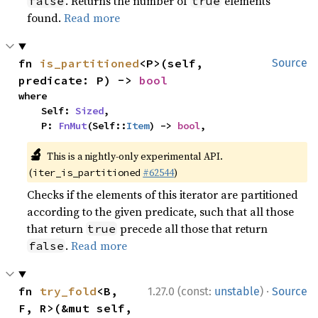
. Returns the number of
elements
false
true
found.
Read more
fn 
is_partitioned
<P>(self, 
Source
predicate: P) -> 
bool
where

    Self: 
Sized
,

    P: 
FnMut
(Self::
Item
) -> 
bool
,
🔬
This is a nightly-only experimental API.
(
#62544
)
iter_is_partitioned
Checks if the elements of this iterator are partitioned
according to the given predicate, such that all those
that return
precede all those that return
true
.
Read more
false
·
fn 
try_fold
<B, 
1.27.0 (const:
unstable
)
Source
F, R>(&mut self, 