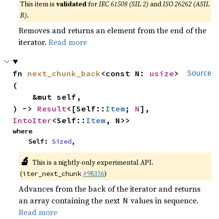
This item is
validated
for
IEC 61508 (SIL 2)
and
ISO 26262 (ASIL
B)
.
Removes and returns an element from the end of the
iterator.
Read more
fn 
next_chunk_back
<const N: 
usize
>
Source
(

    &mut self,

) -> 
Result
<[Self::
Item
; 
N
], 
IntoIter
<Self::
Item
, N>>
where

    Self: 
Sized
,
🔬
This is a nightly-only experimental API.
(
#98326
)
iter_next_chunk
Advances from the back of the iterator and returns
an array containing the next
values in sequence.
N
Read more