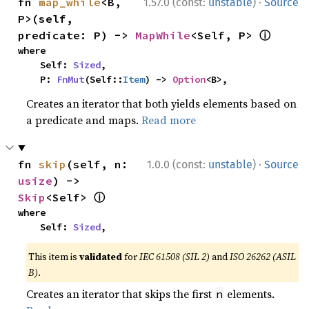
·
fn 
map_while
<B, 
1.57.0 (const:
unstable
)
Source
P>(self, 
ⓘ
predicate: P) -> 
MapWhile
<Self, P> 
where

    Self: 
Sized
,

    P: 
FnMut
(Self::
Item
) -> 
Option
<B>,
Creates an iterator that both yields elements based on
a predicate and maps.
Read more
·
fn 
skip
(self, n: 
1.0.0 (const:
unstable
)
Source
usize
) -> 
ⓘ
Skip
<Self> 
where

    Self: 
Sized
,
This item is
validated
for
IEC 61508 (SIL 2)
and
ISO 26262 (ASIL
B)
.
Creates an iterator that skips the first
elements.
n