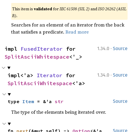
This item is
validated
for
IEC 61508 (SIL 2)
and
ISO 26262 (ASIL
B)
.
Searches for an element of an iterator from the back
that satisfies a predicate.
Read more
·
impl 
FusedIterator
 for 
1.34.0
Source
SplitAsciiWhitespace
<'_>
·
impl<'a> 
Iterator
 for 
1.34.0
Source
SplitAsciiWhitespace
<'a>
type 
Item
 = &'a 
str
Source
The type of the elements being iterated over.
fn 
next
(&mut self) -> 
Option
<&'a 
Source