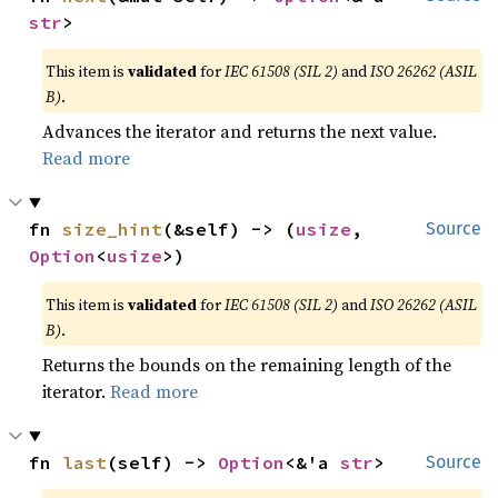
str
>
This item is
validated
for
IEC 61508 (SIL 2)
and
ISO 26262 (ASIL
B)
.
Advances the iterator and returns the next value.
Read more
fn 
size_hint
(&self) -> (
usize
, 
Source
Option
<
usize
>)
This item is
validated
for
IEC 61508 (SIL 2)
and
ISO 26262 (ASIL
B)
.
Returns the bounds on the remaining length of the
iterator.
Read more
fn 
last
(self) -> 
Option
<&'a 
str
>
Source