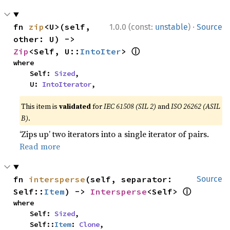
·
fn 
zip
<U>(self, 
1.0.0 (const:
unstable
)
Source
other: U) -> 
ⓘ
Zip
<Self, U::
IntoIter
> 
where

    Self: 
Sized
,

    U: 
IntoIterator
,
This item is
validated
for
IEC 61508 (SIL 2)
and
ISO 26262 (ASIL
B)
.
‘Zips up’ two iterators into a single iterator of pairs.
Read more
fn 
intersperse
(self, separator: 
Source
ⓘ
Self::
Item
) -> 
Intersperse
<Self> 
where

    Self: 
Sized
,

    Self::
Item
: 
Clone
,