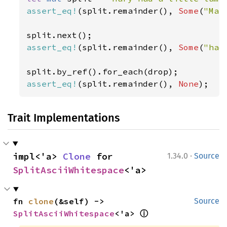
assert_eq!
(split.remainder(), 
Some
(
"Mar
assert_eq!
(split.remainder(), 
Some
(
"had
assert_eq!
(split.remainder(), 
None
);
Trait Implementations
·
impl<'a> 
Clone
 for 
1.34.0
Source
SplitAsciiWhitespace
<'a>
fn 
clone
(&self) -> 
Source
ⓘ
SplitAsciiWhitespace
<'a> 