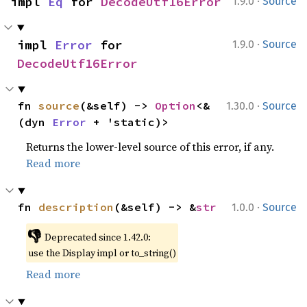
·
impl 
Eq
 for 
DecodeUtf16Error
1.9.0
Source
·
impl 
Error
 for 
1.9.0
Source
DecodeUtf16Error
·
fn 
source
(&self) -> 
Option
<&
1.30.0
Source
(dyn 
Error
 + 'static)>
Returns the lower-level source of this error, if any.
Read more
·
fn 
description
(&self) -> &
str
1.0.0
Source
👎
Deprecated since 1.42.0:
use the Display impl or to_string()
Read more