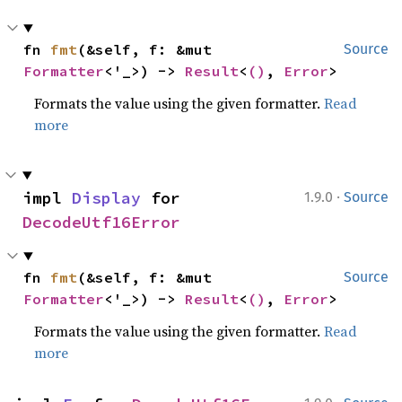
fn 
fmt
(&self, f: &mut 
Source
Formatter
<'_>) -> 
Result
<
()
, 
Error
>
Formats the value using the given formatter.
Read
more
·
impl 
Display
 for 
1.9.0
Source
DecodeUtf16Error
fn 
fmt
(&self, f: &mut 
Source
Formatter
<'_>) -> 
Result
<
()
, 
Error
>
Formats the value using the given formatter.
Read
more