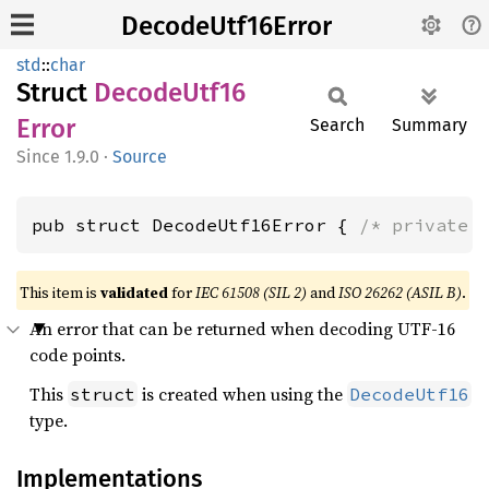
DecodeUtf16Error
std
::
char
Struct
Decode
Utf16
Error
Search
Summary
1.9.0
·
Source
pub struct DecodeUtf16Error { 
/* private 
This item is
validated
for
IEC 61508 (SIL 2)
and
ISO 26262 (ASIL B)
.
An error that can be returned when decoding UTF-16
code points.
This
is created when using the
struct
DecodeUtf16
type.
Implementations