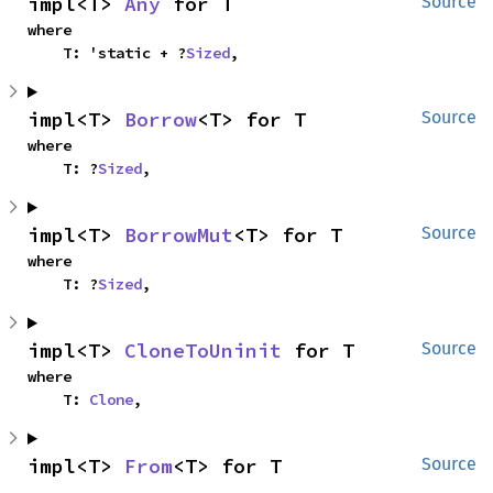
impl<T> 
Any
 for T
Source
where

    T: 'static + ?
Sized
,
impl<T> 
Borrow
<T> for T
Source
where

    T: ?
Sized
,
impl<T> 
BorrowMut
<T> for T
Source
where

    T: ?
Sized
,
impl<T> 
CloneToUninit
 for T
Source
where

    T: 
Clone
,
impl<T> 
From
<T> for T
Source