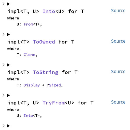
impl<T, U> 
Into
<U> for T
Source
where

    U: 
From
<T>,
impl<T> 
ToOwned
 for T
Source
where

    T: 
Clone
,
impl<T> 
ToString
 for T
Source
where

    T: 
Display
 + ?
Sized
,
impl<T, U> 
TryFrom
<U> for T
Source
where

    U: 
Into
<T>,