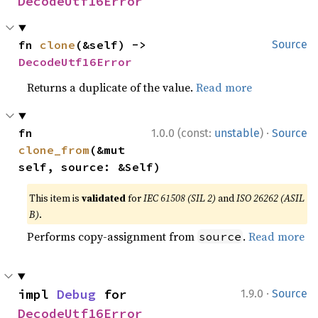
DecodeUtf16Error
fn 
clone
(&self) -> 
Source
DecodeUtf16Error
Returns a duplicate of the value.
Read more
·
fn 
1.0.0 (const:
unstable
)
Source
clone_from
(&mut 
self, source: &Self)
This item is
validated
for
IEC 61508 (SIL 2)
and
ISO 26262 (ASIL
B)
.
Performs copy-assignment from
.
Read more
source
·
impl 
Debug
 for 
1.9.0
Source
DecodeUtf16Error