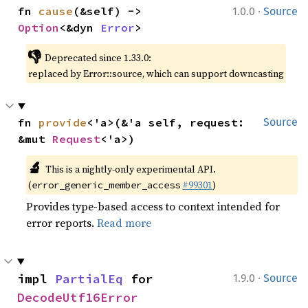
·
fn 
cause
(&self) -> 
1.0.0
Source
Option
<&dyn 
Error
>
👎
Deprecated since 1.33.0:
replaced by Error::source, which can support downcasting
fn 
provide
<'a>(&'a self, request: 
Source
&mut 
Request
<'a>)
🔬
This is a nightly-only experimental API.
(
#99301
)
error_generic_member_access
Provides type-based access to context intended for
error reports.
Read more
·
impl 
PartialEq
 for 
1.9.0
Source
DecodeUtf16Error