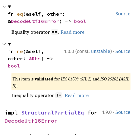
fn 
eq
(&self, other: 
Source
&
DecodeUtf16Error
) -> 
bool
Equality operator
.
Read more
==
·
fn 
ne
(&self, 
1.0.0 (const:
unstable
)
Source
other: 
&Rhs
) -> 
bool
This item is
validated
for
IEC 61508 (SIL 2)
and
ISO 26262 (ASIL
B)
.
Inequality operator
.
Read more
!=
·
impl 
StructuralPartialEq
 for 
1.9.0
Source
DecodeUtf16Error