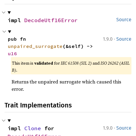
impl 
DecodeUtf16Error
Source
·
pub fn 
1.9.0
Source
unpaired_surrogate
(&self) -> 
u16
This item is
validated
for
IEC 61508 (SIL 2)
and
ISO 26262 (ASIL
B)
.
Returns the unpaired surrogate which caused this
error.
Trait Implementations
·
impl 
Clone
 for 
1.9.0
Source