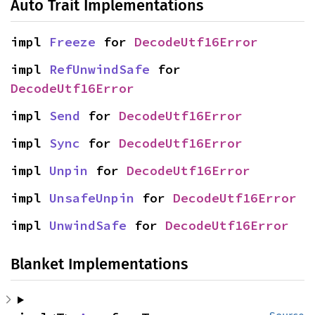
Auto Trait Implementations
impl 
Freeze
 for 
DecodeUtf16Error
impl 
RefUnwindSafe
 for 
DecodeUtf16Error
impl 
Send
 for 
DecodeUtf16Error
impl 
Sync
 for 
DecodeUtf16Error
impl 
Unpin
 for 
DecodeUtf16Error
impl 
UnsafeUnpin
 for 
DecodeUtf16Error
impl 
UnwindSafe
 for 
DecodeUtf16Error
Blanket Implementations