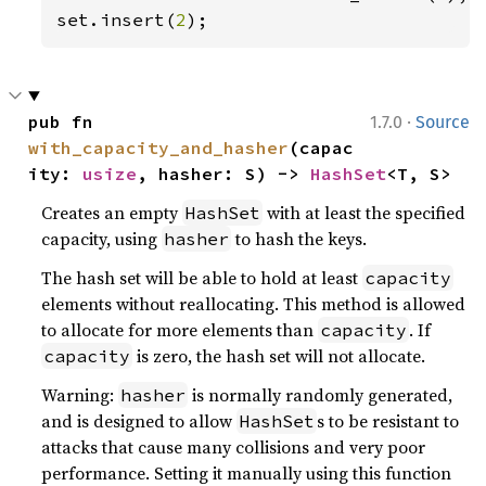
set.insert(
2
);
·
pub fn 
1.7.0
Source
with_capacity_and_hasher
(capac
ity: 
usize
, hasher: S) -> 
HashSet
<T, S>
Creates an empty
with at least the specified
HashSet
capacity, using
to hash the keys.
hasher
The hash set will be able to hold at least
capacity
elements without reallocating. This method is allowed
to allocate for more elements than
. If
capacity
is zero, the hash set will not allocate.
capacity
Warning:
is normally randomly generated,
hasher
and is designed to allow
s to be resistant to
HashSet
attacks that cause many collisions and very poor
performance. Setting it manually using this function