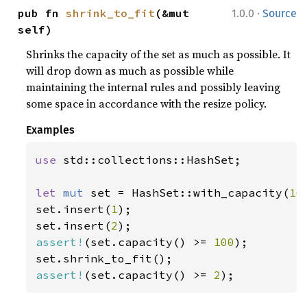
·
pub fn 
shrink_to_fit
(&mut 
1.0.0
Source
self)
Shrinks the capacity of the set as much as possible. It
will drop down as much as possible while
maintaining the internal rules and possibly leaving
some space in accordance with the resize policy.
Examples
use 
std::collections::HashSet;

let 
mut 
set = HashSet::with_capacity(
10
set.insert(
1
);

set.insert(
2
assert!
(set.capacity() >= 
100
);

assert!
(set.capacity() >= 
2
);