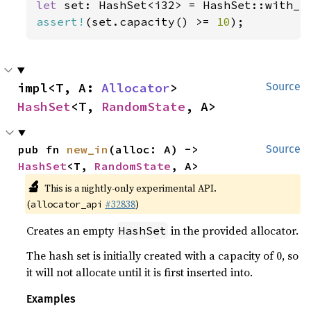
let 
set: HashSet<i32> = HashSet::with_c
assert!
(set.capacity() >= 
10
);
impl<T, A: 
Allocator
> 
Source
HashSet
<T, 
RandomState
, A>
pub fn 
new_in
(alloc: A) -> 
Source
HashSet
<T, 
RandomState
, A>
🔬
This is a nightly-only experimental API.
(
#32838
)
allocator_api
Creates an empty
in the provided allocator.
HashSet
The hash set is initially created with a capacity of 0, so
it will not allocate until it is first inserted into.
Examples