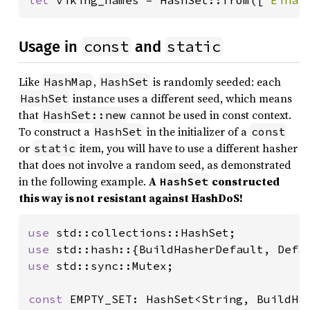
let 
viking_names = HashSet::from([
"Einar
const
static
Usage in
and
Like
,
is randomly seeded: each
HashMap
HashSet
instance uses a different seed, which means
HashSet
that
cannot be used in const context.
HashSet::new
To construct a
in the initializer of a
HashSet
const
or
item, you will have to use a different hasher
static
that does not involve a random seed, as demonstrated
in the following example.
A
constructed
HashSet
this way is not resistant against HashDoS!
use 
use 
use 
std::sync::Mutex;

const 
EMPTY_SET: HashSet<String, BuildHas