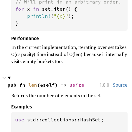
for 
x 
in 
set.iter() {

println!
(
"{x}"
);

}
Performance
In the current implementation, iterating over set takes
O(capacity) time instead of O(len) because it internally
visits empty buckets too.
·
pub fn 
len
(&self) -> 
usize
1.0.0
Source
Returns the number of elements in the set.
Examples
use 
std::collections::HashSet;
