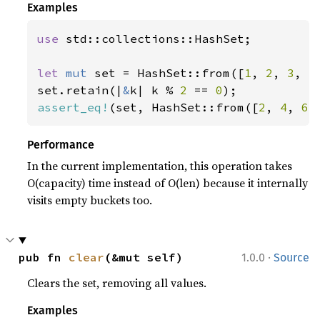
Examples
use 
std::collections::HashSet;

let 
mut 
set = HashSet::from([
1
, 
2
, 
3
, 
4
set.retain(|
&
k| k % 
2 
== 
0
assert_eq!
(set, HashSet::from([
2
, 
4
, 
6
]
Performance
In the current implementation, this operation takes
O(capacity) time instead of O(len) because it internally
visits empty buckets too.
·
pub fn 
clear
(&mut self)
1.0.0
Source
Clears the set, removing all values.
Examples