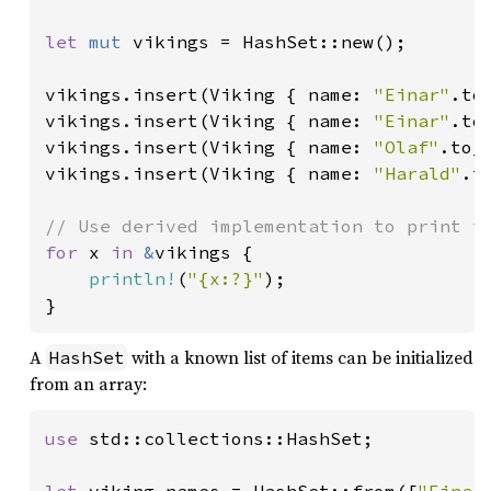
let 
mut 
vikings = HashSet::new();

vikings.insert(Viking { name: 
"Einar"
.to
vikings.insert(Viking { name: 
"Einar"
.to
vikings.insert(Viking { name: 
"Olaf"
.to_
vikings.insert(Viking { name: 
"Harald"
.t
for 
x 
in 
&
vikings {

println!
(
"{x:?}"
);

}
A
with a known list of items can be initialized
HashSet
from an array:
use 
std::collections::HashSet;
