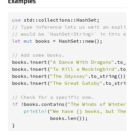
Examples
use 
// Type inference lets us omit an explici
let 
mut 
books = HashSet::new();

books.insert(
"A Dance With Dragons"
.to_st
books.insert(
"To Kill a Mockingbird"
.to_s
books.insert(
"The Odyssey"
.to_string());

books.insert(
"The Great Gatsby"
.to_string
if 
!books.contains(
"The Winds of Winter"
println!
(
"We have {} books, but The 
             books.len());

}
