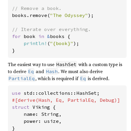
books.remove(
"The Odyssey"
);

for 
book 
in 
&
books {

println!
(
"{book}"
);

}
The easiest way to use
with a custom type is
HashSet
to derive
and
. We must also derive
Eq
Hash
, which is required if
is derived.
PartialEq
Eq
use 
struct 
Viking {

    name: String,

    power: usize,

}
