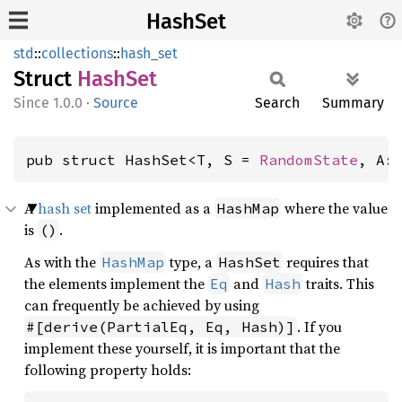
HashSet
std
::
collections
::
hash_set
Struct
HashSet
1.0.0
·
Source
Search
Summary
pub struct HashSet<T, S = 
RandomState
, A:
A
hash set
implemented as a
where the value
HashMap
is
.
()
As with the
type, a
requires that
HashMap
HashSet
the elements implement the
and
traits. This
Eq
Hash
can frequently be achieved by using
. If you
#[derive(PartialEq, Eq, Hash)]
implement these yourself, it is important that the
following property holds: