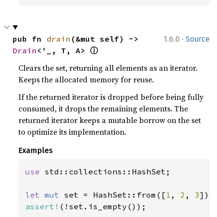
·
pub fn 
drain
(&mut self) -> 
1.6.0
Source
ⓘ
Drain
<'_, T, A> 
Clears the set, returning all elements as an iterator.
Keeps the allocated memory for reuse.
If the returned iterator is dropped before being fully
consumed, it drops the remaining elements. The
returned iterator keeps a mutable borrow on the set
to optimize its implementation.
Examples
use 
std::collections::HashSet;

let 
mut 
set = HashSet::from([
1
, 
2
, 
3
assert!
(!set.is_empty());
