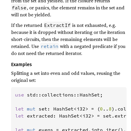
from the set and yielded. If the closure returns
, or panics, the element remains in the set and
false
will not be yielded.
If the returned
is not exhausted, e.g.
ExtractIf
because it is dropped without iterating or the iteration
short-circuits, then the remaining elements will be
retained. Use
with a negated predicate if you
retain
do not need the returned iterator.
Examples
Splitting a set into even and odd values, reusing the
original set:
use 
std::collections::HashSet;

let 
mut 
set: HashSet<i32> = (
0
..
8
let 
extracted: HashSet<i32> = set.extra
let 
mut 
evens = extracted.into_iter().c