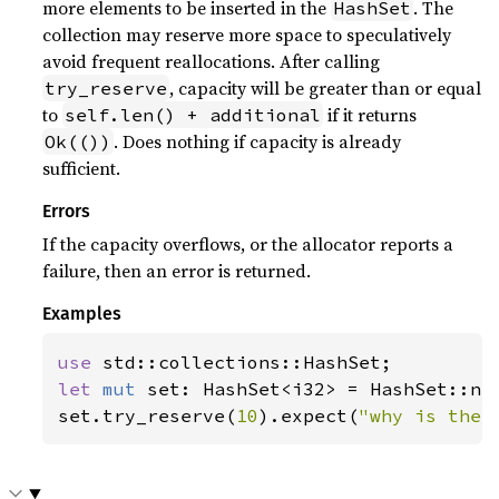
more elements to be inserted in the
. The
HashSet
collection may reserve more space to speculatively
avoid frequent reallocations. After calling
, capacity will be greater than or equal
try_reserve
to
if it returns
self.len() + additional
. Does nothing if capacity is already
Ok(())
sufficient.
Errors
If the capacity overflows, or the allocator reports a
failure, then an error is returned.
Examples
use 
let 
mut 
set: HashSet<i32> = HashSet::new
set.try_reserve(
10
).expect(
"why is the 