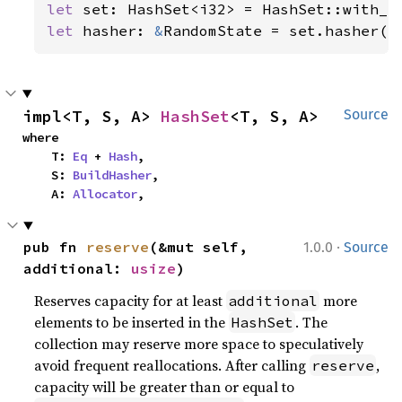
let 
let 
hasher: 
&
RandomState = set.hasher()
impl<T, S, A> 
HashSet
<T, S, A>
Source
where

    T: 
Eq
 + 
Hash
,

    S: 
BuildHasher
,

    A: 
Allocator
,
·
pub fn 
reserve
(&mut self, 
1.0.0
Source
additional: 
usize
)
Reserves capacity for at least
more
additional
elements to be inserted in the
. The
HashSet
collection may reserve more space to speculatively
avoid frequent reallocations. After calling
,
reserve
capacity will be greater than or equal to