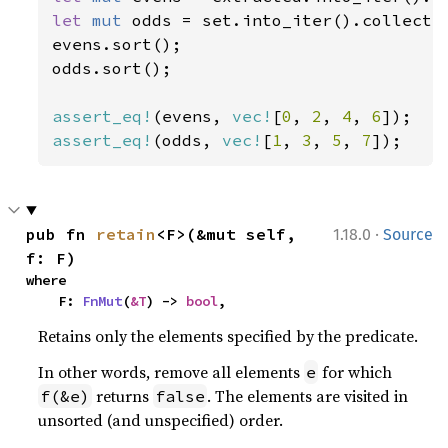
let 
mut 
odds = set.into_iter().collect:
evens.sort();

odds.sort();

assert_eq!
(evens, 
vec!
[
0
, 
2
, 
4
, 
6
assert_eq!
(odds, 
vec!
[
1
, 
3
, 
5
, 
7
]);
·
pub fn 
retain
<F>(&mut self, 
1.18.0
Source
f: F)
where

    F: 
FnMut
(
&T
) -> 
bool
,
Retains only the elements specified by the predicate.
In other words, remove all elements
for which
e
returns
. The elements are visited in
f(&e)
false
unsorted (and unspecified) order.