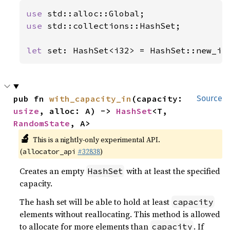
use 
use 
std::collections::HashSet;

let 
set: HashSet<i32> = HashSet::new_in
pub fn 
with_capacity_in
(capacity: 
Source
usize
, alloc: A) -> 
HashSet
<T, 
RandomState
, A>
🔬
This is a nightly-only experimental API.
(
#32838
)
allocator_api
Creates an empty
with at least the specified
HashSet
capacity.
The hash set will be able to hold at least
capacity
elements without reallocating. This method is allowed
to allocate for more elements than
. If
capacity