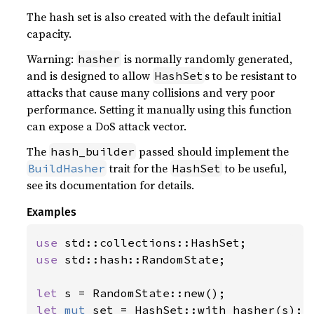
The hash set is also created with the default initial
capacity.
Warning:
is normally randomly generated,
hasher
and is designed to allow
s to be resistant to
HashSet
attacks that cause many collisions and very poor
performance. Setting it manually using this function
can expose a DoS attack vector.
The
passed should implement the
hash_builder
trait for the
to be useful,
BuildHasher
HashSet
see its documentation for details.
Examples
use 
use 
std::hash::RandomState;

let 
let 
mut 
set = HashSet::with_hasher(s);
