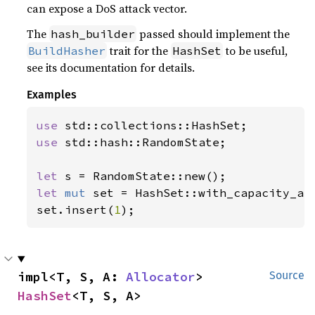
can expose a DoS attack vector.
The
passed should implement the
hash_builder
trait for the
to be useful,
BuildHasher
HashSet
see its documentation for details.
Examples
use 
use 
std::hash::RandomState;

let 
let 
mut 
set = HashSet::with_capacity_an
set.insert(
1
);
impl<T, S, A: 
Allocator
> 
Source
HashSet
<T, S, A>