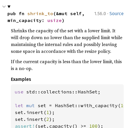
·
pub fn 
shrink_to
(&mut self, 
1.56.0
Source
min_capacity: 
usize
)
Shrinks the capacity of the set with a lower limit. It
will drop down no lower than the supplied limit while
maintaining the internal rules and possibly leaving
some space in accordance with the resize policy.
If the current capacity is less than the lower limit, this
is a no-op.
Examples
use 
std::collections::HashSet;

let 
mut 
set = HashSet::with_capacity(
10
set.insert(
1
);

set.insert(
2
assert!
(set.capacity() >= 
100
);
