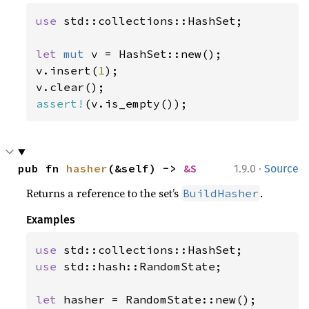
use 
std::collections::HashSet;

let 
mut 
v = HashSet::new();

v.insert(
1
);

assert!
(v.is_empty());
·
pub fn 
hasher
(&self) -> 
&S
1.9.0
Source
Returns a reference to the set’s
.
BuildHasher
Examples
use 
use 
std::hash::RandomState;

let 