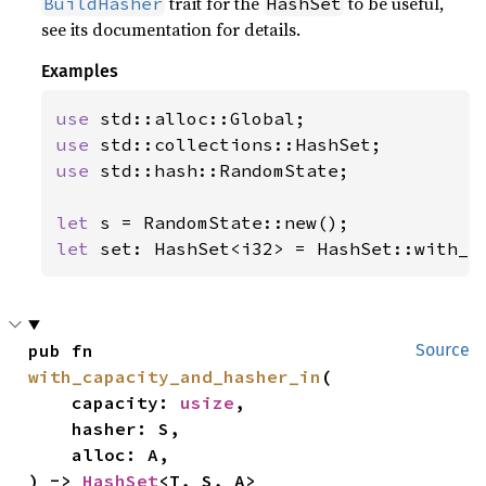
trait for the
to be useful,
BuildHasher
HashSet
see its documentation for details.
Examples
use 
use 
use 
std::hash::RandomState;

let 
let 
set: HashSet<i32> = HashSet::with_h
pub fn 
Source
with_capacity_and_hasher_in
(

    capacity: 
usize
,

    hasher: S,

    alloc: A,

) -> 
HashSet
<T, S, A>