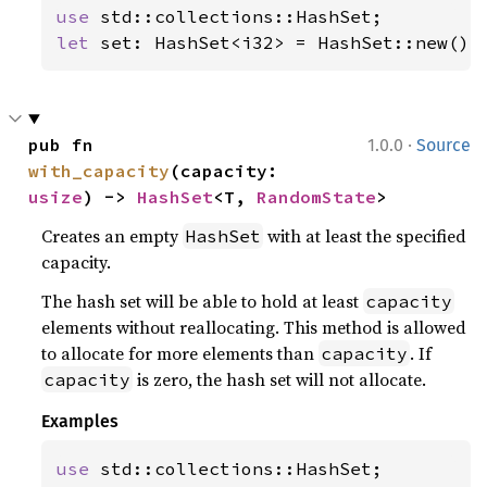
use 
let 
set: HashSet<i32> = HashSet::new();
·
pub fn 
1.0.0
Source
with_capacity
(capacity: 
usize
) -> 
HashSet
<T, 
RandomState
>
Creates an empty
with at least the specified
HashSet
capacity.
The hash set will be able to hold at least
capacity
elements without reallocating. This method is allowed
to allocate for more elements than
. If
capacity
is zero, the hash set will not allocate.
capacity
Examples
use 