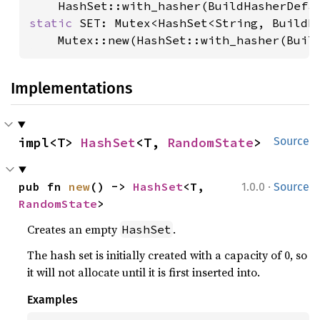
static 
SET: Mutex<HashSet<String, BuildHa
    Mutex::new(HashSet::with_hasher(Buil
Implementations
impl<T> 
HashSet
<T, 
RandomState
>
Source
·
pub fn 
new
() -> 
HashSet
<T, 
1.0.0
Source
RandomState
>
Creates an empty
.
HashSet
The hash set is initially created with a capacity of 0, so
it will not allocate until it is first inserted into.
Examples