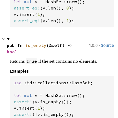
let 
mut 
assert_eq!
(v.len(), 
0
);

v.insert(
1
assert_eq!
(v.len(), 
1
);
·
pub fn 
is_empty
(&self) -> 
1.0.0
Source
bool
Returns
if the set contains no elements.
true
Examples
use 
std::collections::HashSet;

let 
mut 
assert!
(v.is_empty());

v.insert(
1
assert!
(!v.is_empty());