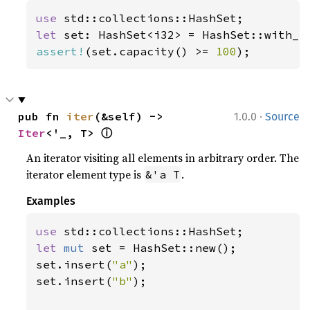
use 
let 
set: HashSet<i32> = HashSet::with_c
assert!
(set.capacity() >= 
100
);
·
pub fn 
iter
(&self) -> 
1.0.0
Source
ⓘ
Iter
<'_, T> 
An iterator visiting all elements in arbitrary order. The
iterator element type is
.
&'a T
Examples
use 
let 
mut 
set = HashSet::new();

set.insert(
"a"
);

set.insert(
"b"
);
