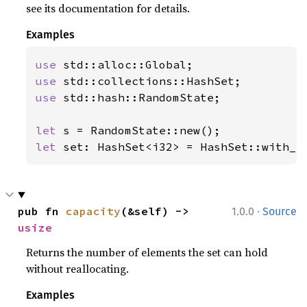
see its documentation for details.
Examples
use 
use 
use 
std::hash::RandomState;

let 
let 
set: HashSet<i32> = HashSet::with_c
·
pub fn 
capacity
(&self) -> 
1.0.0
Source
usize
Returns the number of elements the set can hold
without reallocating.
Examples