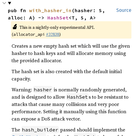
pub fn 
with_hasher_in
(hasher: S, 
Source
alloc: A) -> 
HashSet
<T, S, A>
🔬
This is a nightly-only experimental API.
(
#32838
)
allocator_api
Creates a new empty hash set which will use the given
hasher to hash keys and will allocate memory using
the provided allocator.
The hash set is also created with the default initial
capacity.
Warning:
is normally randomly generated,
hasher
and is designed to allow
s to be resistant to
HashSet
attacks that cause many collisions and very poor
performance. Setting it manually using this function
can expose a DoS attack vector.
The
passed should implement the
hash_builder