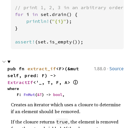
for 
i 
in 
set.drain() {

println!
(
"{i}"
);

}

assert!
(set.is_empty());
·
pub fn 
extract_if
<F>(&mut 
1.88.0
Source
self, pred: F) -> 
ⓘ
ExtractIf
<'_, T, F, A> 
where

    F: 
FnMut
(
&T
) -> 
bool
,
Creates an iterator which uses a closure to determine
if an element should be removed.
If the closure returns
, the element is removed
true