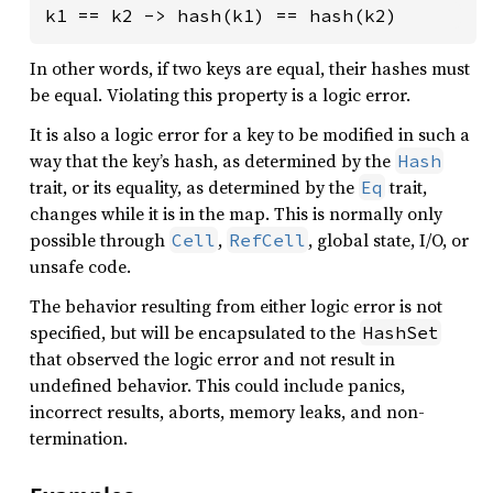
k1 == k2 -> hash(k1) == hash(k2)
In other words, if two keys are equal, their hashes must
be equal. Violating this property is a logic error.
It is also a logic error for a key to be modified in such a
way that the key’s hash, as determined by the
Hash
trait, or its equality, as determined by the
trait,
Eq
changes while it is in the map. This is normally only
possible through
,
, global state, I/O, or
Cell
RefCell
unsafe code.
The behavior resulting from either logic error is not
specified, but will be encapsulated to the
HashSet
that observed the logic error and not result in
undefined behavior. This could include panics,
incorrect results, aborts, memory leaks, and non-
termination.