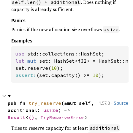
. Does nothing if
self.len() + additional
capacity is already sufficient.
Panics
Panics if the new allocation size overflows
.
usize
Examples
use 
let 
mut 
set: HashSet<i32> = HashSet::new
set.reserve(
10
assert!
(set.capacity() >= 
10
);
·
pub fn 
try_reserve
(&mut self, 
1.57.0
Source
additional: 
usize
) -> 
Result
<
()
, 
TryReserveError
>
Tries to reserve capacity for at least
additional