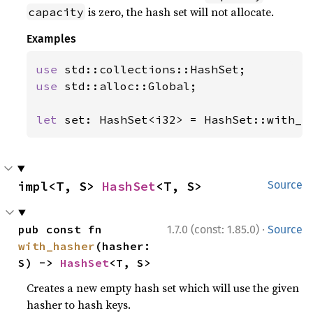
is zero, the hash set will not allocate.
capacity
Examples
use 
use 
std::alloc::Global;

let 
set: HashSet<i32> = HashSet::with_c
impl<T, S> 
HashSet
<T, S>
Source
·
pub const fn 
1.7.0 (const: 1.85.0)
Source
with_hasher
(hasher: 
S) -> 
HashSet
<T, S>
Creates a new empty hash set which will use the given
hasher to hash keys.