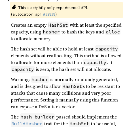
🔬
This is a nightly-only experimental API.
(
#32838
)
allocator_api
Creates an empty
with at least the specified
HashSet
capacity, using
to hash the keys and
hasher
alloc
to allocate memory.
The hash set will be able to hold at least
capacity
elements without reallocating. This method is allowed
to allocate for more elements than
. If
capacity
is zero, the hash set will not allocate.
capacity
Warning:
is normally randomly generated,
hasher
and is designed to allow
s to be resistant to
HashSet
attacks that cause many collisions and very poor
performance. Setting it manually using this function
can expose a DoS attack vector.
The
passed should implement the
hash_builder
trait for the
to be useful,
BuildHasher
HashSet