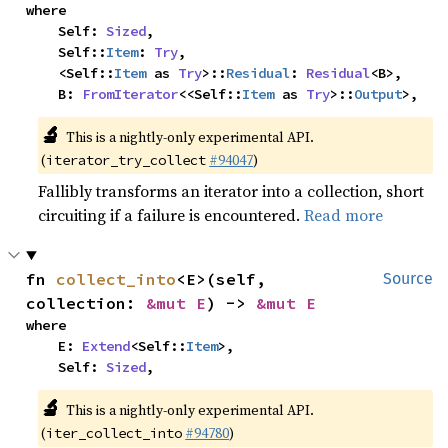
where

    Self: 
Sized
,

    Self::
Item
: 
Try
,

    <Self::
Item
 as 
Try
>::
Residual
: 
Residual
<B>,

    B: 
FromIterator
<<Self::
Item
 as 
Try
>::
Output
>,
🔬
This is a nightly-only experimental API.
(
#94047
)
iterator_try_collect
Fallibly transforms an iterator into a collection, short
circuiting if a failure is encountered.
Read more
fn 
collect_into
<E>(self, 
Source
collection: 
&mut E
) -> 
&mut E
where

    E: 
Extend
<Self::
Item
>,

    Self: 
Sized
,
🔬
This is a nightly-only experimental API.
(
#94780
)
iter_collect_into