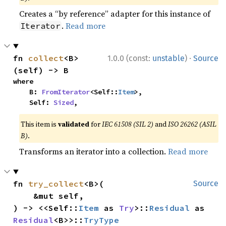
Creates a “by reference” adapter for this instance of
.
Read more
Iterator
·
fn 
collect
<B>
1.0.0 (const:
unstable
)
Source
(self) -> B
where

    B: 
FromIterator
<Self::
Item
>,

    Self: 
Sized
,
This item is
validated
for
IEC 61508 (SIL 2)
and
ISO 26262 (ASIL
B)
.
Transforms an iterator into a collection.
Read more
fn 
try_collect
<B>(

Source
    &mut self,

) -> <<Self::
Item
 as 
Try
>::
Residual
 as 
Residual
<B>>::
TryType