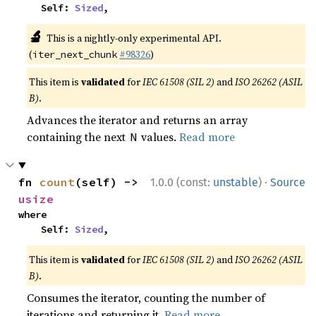
    Self: 
Sized
,
🔬
This is a nightly-only experimental API.
(
#98326
)
iter_next_chunk
This item is
validated
for
IEC 61508 (SIL 2)
and
ISO 26262 (ASIL
B)
.
Advances the iterator and returns an array
containing the next
values.
Read more
N
·
fn 
count
(self) -> 
1.0.0 (const:
unstable
)
Source
usize
where

    Self: 
Sized
,
This item is
validated
for
IEC 61508 (SIL 2)
and
ISO 26262 (ASIL
B)
.
Consumes the iterator, counting the number of
iterations and returning it.
Read more