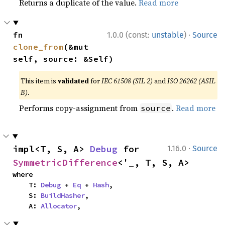
Returns a duplicate of the value.
Read more
·
fn 
1.0.0 (const:
unstable
)
Source
clone_from
(&mut 
self, source: &Self)
This item is
validated
for
IEC 61508 (SIL 2)
and
ISO 26262 (ASIL
B)
.
Performs copy-assignment from
.
Read more
source
·
impl<T, S, A> 
Debug
 for 
1.16.0
Source
SymmetricDifference
<'_, T, S, A>
where

    T: 
Debug
 + 
Eq
 + 
Hash
,

    S: 
BuildHasher
,

    A: 
Allocator
,