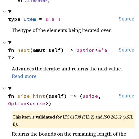
    A: 
Allocator
,
type 
Item
 = 
&'a T
Source
The type of the elements being iterated over.
fn 
next
(&mut self) -> 
Option
<
&'a 
Source
T
>
Advances the iterator and returns the next value.
Read more
fn 
size_hint
(&self) -> (
usize
, 
Source
Option
<
usize
>)
This item is
validated
for
IEC 61508 (SIL 2)
and
ISO 26262 (ASIL
B)
.
Returns the bounds on the remaining length of the