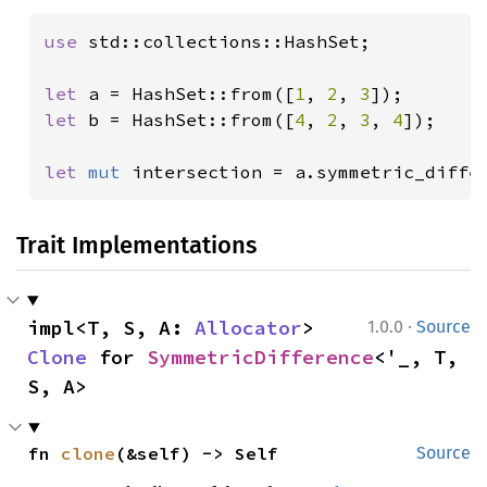
use 
std::collections::HashSet;

let 
a = HashSet::from([
1
, 
2
, 
3
let 
b = HashSet::from([
4
, 
2
, 
3
, 
4
]);

let 
mut 
intersection = a.symmetric_diffe
Trait Implementations
·
impl<T, S, A: 
Allocator
> 
1.0.0
Source
Clone
 for 
SymmetricDifference
<'_, T, 
S, A>
fn 
clone
(&self) -> Self
Source