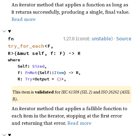
An iterator method that applies a function as long as
it returns successfully, producing a single, final value.
Read more
·
fn 
1.27.0 (const:
unstable
)
Source
try_for_each
<F, 
R>(&mut self, f: F) -> R
where

    Self: 
Sized
,

    F: 
FnMut
(Self::
Item
) -> R,

    R: 
Try
<Output = 
()
>,
This item is
validated
for
IEC 61508 (SIL 2)
and
ISO 26262 (ASIL
B)
.
An iterator method that applies a fallible function to
each item in the iterator, stopping at the first error
and returning that error.
Read more