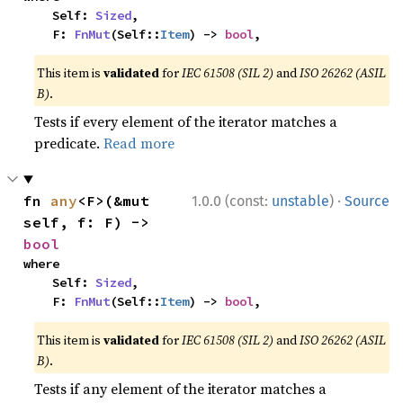
    Self: 
Sized
,

    F: 
FnMut
(Self::
Item
) -> 
bool
,
This item is
validated
for
IEC 61508 (SIL 2)
and
ISO 26262 (ASIL
B)
.
Tests if every element of the iterator matches a
predicate.
Read more
·
fn 
any
<F>(&mut 
1.0.0 (const:
unstable
)
Source
self, f: F) -> 
bool
where

    Self: 
Sized
,

    F: 
FnMut
(Self::
Item
) -> 
bool
,
This item is
validated
for
IEC 61508 (SIL 2)
and
ISO 26262 (ASIL
B)
.
Tests if any element of the iterator matches a