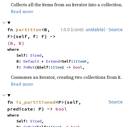
Collects all the items from an iterator into a collection.
Read more
·
fn 
partition
<B, 
1.0.0 (const:
unstable
)
Source
F>(self, f: F) -> 
(B, B)
where

    Self: 
Sized
,

    B: 
Default
 + 
Extend
<Self::
Item
>,

    F: 
FnMut
(&Self::
Item
) -> 
bool
,
Consumes an iterator, creating two collections from it.
Read more
fn 
is_partitioned
<P>(self, 
Source
predicate: P) -> 
bool
where

    Self: 
Sized
,
