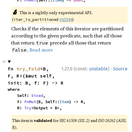
    P: 
FnMut
(Self::
Item
) -> 
bool
,
🔬
This is a nightly-only experimental API.
(
#62544
)
iter_is_partitioned
Checks if the elements of this iterator are partitioned
according to the given predicate, such that all those
that return
precede all those that return
true
.
Read more
false
·
fn 
try_fold
<B, 
1.27.0 (const:
unstable
)
Source
F, R>(&mut self, 
init: B, f: F) -> R
where

    Self: 
Sized
,

    F: 
FnMut
(B, Self::
Item
) -> R,

    R: 
Try
<Output = B>,
This item is
validated
for
IEC 61508 (SIL 2)
and
ISO 26262 (ASIL
B)
.