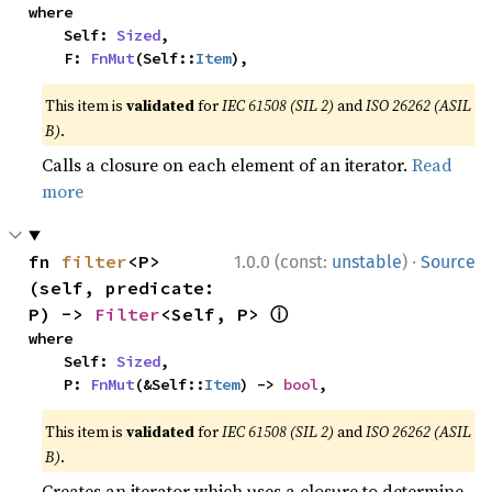
where

    Self: 
Sized
,

    F: 
FnMut
(Self::
Item
),
This item is
validated
for
IEC 61508 (SIL 2)
and
ISO 26262 (ASIL
B)
.
Calls a closure on each element of an iterator.
Read
more
·
fn 
filter
<P>
1.0.0 (const:
unstable
)
Source
(self, predicate: 
ⓘ
P) -> 
Filter
<Self, P> 
where

    Self: 
Sized
,

    P: 
FnMut
(&Self::
Item
) -> 
bool
,
This item is
validated
for
IEC 61508 (SIL 2)
and
ISO 26262 (ASIL
B)
.
Creates an iterator which uses a closure to determine