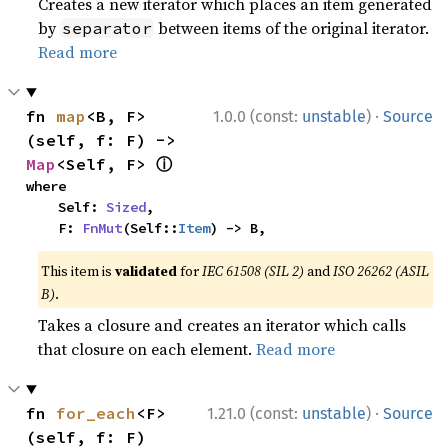
Creates a new iterator which places an item generated
by
between items of the original iterator.
separator
Read more
·
fn 
map
<B, F>
1.0.0 (const:
unstable
)
Source
(self, f: F) -> 
ⓘ
Map
<Self, F> 
where

    Self: 
Sized
,

    F: 
FnMut
(Self::
Item
) -> B,
This item is
validated
for
IEC 61508 (SIL 2)
and
ISO 26262 (ASIL
B)
.
Takes a closure and creates an iterator which calls
that closure on each element.
Read more
·
fn 
for_each
<F>
1.21.0 (const:
unstable
)
Source
(self, f: F)