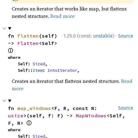
Creates an iterator that works like map, but flattens
nested structure.
Read more
·
fn 
flatten
(self) 
1.29.0 (const:
unstable
)
Source
-> 
Flatten
<Self> 
ⓘ
where

    Self: 
Sized
,

    Self::
Item
: 
IntoIterator
,
Creates an iterator that flattens nested structure.
Read
more
fn 
map_windows
<F, R, const N: 
Source
usize
>(self, f: F) -> 
MapWindows
<Self, 
ⓘ
F, N> 
where

    Self: 
Sized
,
