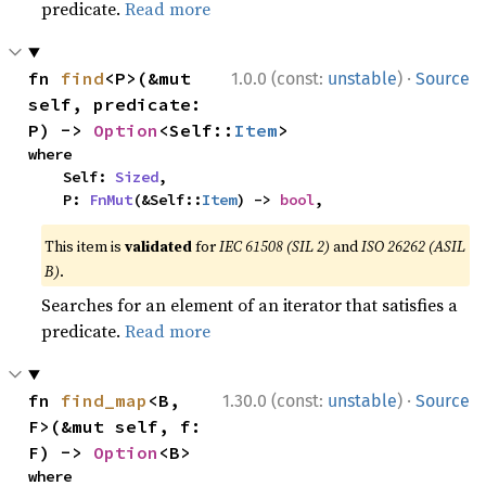
predicate.
Read more
·
fn 
find
<P>(&mut 
1.0.0 (const:
unstable
)
Source
self, predicate: 
P) -> 
Option
<Self::
Item
>
where

    Self: 
Sized
,

    P: 
FnMut
(&Self::
Item
) -> 
bool
,
This item is
validated
for
IEC 61508 (SIL 2)
and
ISO 26262 (ASIL
B)
.
Searches for an element of an iterator that satisfies a
predicate.
Read more
·
fn 
find_map
<B, 
1.30.0 (const:
unstable
)
Source
F>(&mut self, f: 
F) -> 
Option
<B>
where
