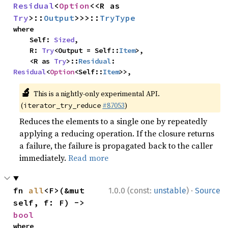
Residual
<
Option
<<R as 
Try
>::
Output
>>>::
TryType
where

    Self: 
Sized
,

    R: 
Try
<Output = Self::
Item
>,

    <R as 
Try
>::
Residual
: 
Residual
<
Option
<Self::
Item
>>,
🔬
This is a nightly-only experimental API.
(
#87053
)
iterator_try_reduce
Reduces the elements to a single one by repeatedly
applying a reducing operation. If the closure returns
a failure, the failure is propagated back to the caller
immediately.
Read more
·
fn 
all
<F>(&mut 
1.0.0 (const:
unstable
)
Source
self, f: F) -> 
bool
where
