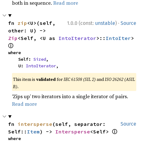
both in sequence.
Read more
·
fn 
zip
<U>(self, 
1.0.0 (const:
unstable
)
Source
other: U) -> 
Zip
<Self, <U as 
IntoIterator
>::
IntoIter
> 
ⓘ
where

    Self: 
Sized
,

    U: 
IntoIterator
,
This item is
validated
for
IEC 61508 (SIL 2)
and
ISO 26262 (ASIL
B)
.
‘Zips up’ two iterators into a single iterator of pairs.
Read more
fn 
intersperse
(self, separator: 
Source
ⓘ
Self::
Item
) -> 
Intersperse
<Self> 
where
