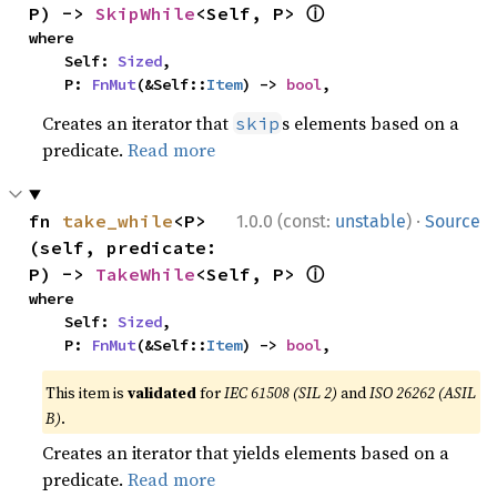
ⓘ
P) -> 
SkipWhile
<Self, P> 
where

    Self: 
Sized
,

    P: 
FnMut
(&Self::
Item
) -> 
bool
,
Creates an iterator that
s elements based on a
skip
predicate.
Read more
·
fn 
take_while
<P>
1.0.0 (const:
unstable
)
Source
(self, predicate: 
ⓘ
P) -> 
TakeWhile
<Self, P> 
where

    Self: 
Sized
,

    P: 
FnMut
(&Self::
Item
) -> 
bool
,
This item is
validated
for
IEC 61508 (SIL 2)
and
ISO 26262 (ASIL
B)
.
Creates an iterator that yields elements based on a
predicate.
Read more