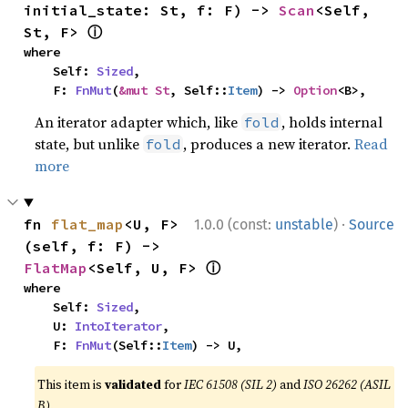
initial_state: St, f: F) -> 
Scan
<Self, 
ⓘ
St, F> 
where

    Self: 
Sized
,

    F: 
FnMut
(
&mut St
, Self::
Item
) -> 
Option
<B>,
An iterator adapter which, like
, holds internal
fold
state, but unlike
, produces a new iterator.
Read
fold
more
·
fn 
flat_map
<U, F>
1.0.0 (const:
unstable
)
Source
(self, f: F) -> 
ⓘ
FlatMap
<Self, U, F> 
where

    Self: 
Sized
,

    U: 
IntoIterator
,

    F: 
FnMut
(Self::
Item
) -> U,
This item is
validated
for
IEC 61508 (SIL 2)
and
ISO 26262 (ASIL
B)
.