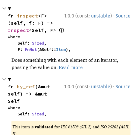
·
fn 
inspect
<F>
1.0.0 (const:
unstable
)
Source
(self, f: F) -> 
ⓘ
Inspect
<Self, F> 
where

    Self: 
Sized
,

    F: 
FnMut
(&Self::
Item
),
Does something with each element of an iterator,
passing the value on.
Read more
·
fn 
by_ref
(&mut 
1.0.0 (const:
unstable
)
Source
self) -> &mut 
Self
where

    Self: 
Sized
,
This item is
validated
for
IEC 61508 (SIL 2)
and
ISO 26262 (ASIL
B)
.