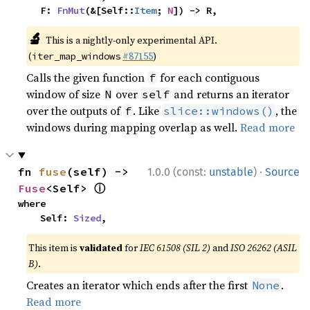
    F: 
FnMut
(&[Self::
Item
; 
N
]) -> R,
🔬
This is a nightly-only experimental API.
(
#87155
)
iter_map_windows
Calls the given function
for each contiguous
f
window of size
over
and returns an iterator
N
self
over the outputs of
. Like
, the
f
slice::windows()
windows during mapping overlap as well.
Read more
·
fn 
fuse
(self) -> 
1.0.0 (const:
unstable
)
Source
ⓘ
Fuse
<Self> 
where

    Self: 
Sized
,
This item is
validated
for
IEC 61508 (SIL 2)
and
ISO 26262 (ASIL
B)
.
Creates an iterator which ends after the first
.
None
Read more