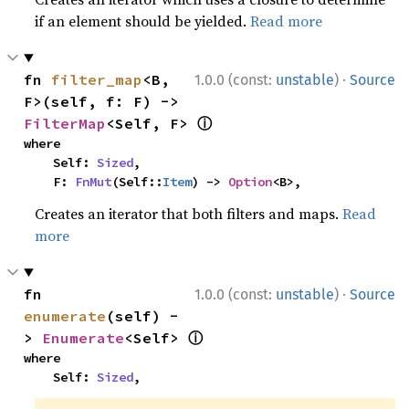
if an element should be yielded.
Read more
·
fn 
filter_map
<B, 
1.0.0 (const:
unstable
)
Source
F>(self, f: F) -> 
ⓘ
FilterMap
<Self, F> 
where

    Self: 
Sized
,

    F: 
FnMut
(Self::
Item
) -> 
Option
<B>,
Creates an iterator that both filters and maps.
Read
more
·
fn 
1.0.0 (const:
unstable
)
Source
enumerate
(self) -
ⓘ
> 
Enumerate
<Self> 
where

    Self: 
Sized
,