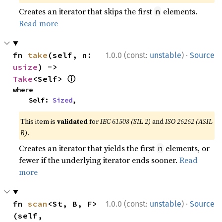
Creates an iterator that skips the first
elements.
n
Read more
·
fn 
take
(self, n: 
1.0.0 (const:
unstable
)
Source
usize
) -> 
ⓘ
Take
<Self> 
where

    Self: 
Sized
,
This item is
validated
for
IEC 61508 (SIL 2)
and
ISO 26262 (ASIL
B)
.
Creates an iterator that yields the first
elements, or
n
fewer if the underlying iterator ends sooner.
Read
more
·
fn 
scan
<St, B, F>
1.0.0 (const:
unstable
)
Source
(self, 