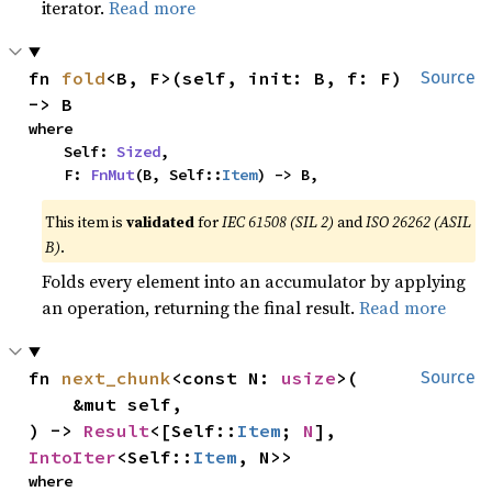
iterator.
Read more
fn 
fold
<B, F>(self, init: B, f: F) 
Source
-> B
where

    Self: 
Sized
,

    F: 
FnMut
(B, Self::
Item
) -> B,
This item is
validated
for
IEC 61508 (SIL 2)
and
ISO 26262 (ASIL
B)
.
Folds every element into an accumulator by applying
an operation, returning the final result.
Read more
fn 
next_chunk
<const N: 
usize
>(

Source
    &mut self,

) -> 
Result
<[Self::
Item
; 
N
], 
IntoIter
<Self::
Item
, N>>
where
