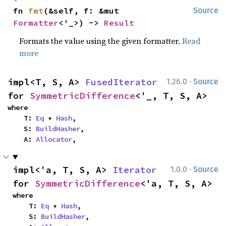
fn 
fmt
(&self, f: &mut 
Source
Formatter
<'_>) -> 
Result
Formats the value using the given formatter.
Read
more
·
impl<T, S, A> 
FusedIterator
1.26.0
Source
for 
SymmetricDifference
<'_, T, S, A>
where

    T: 
Eq
 + 
Hash
,

    S: 
BuildHasher
,

    A: 
Allocator
,
·
impl<'a, T, S, A> 
Iterator
1.0.0
Source
for 
SymmetricDifference
<'a, T, S, A>
where

    T: 
Eq
 + 
Hash
,

    S: 
BuildHasher
,
