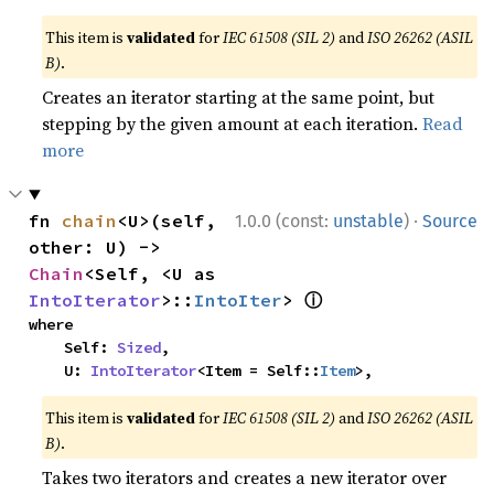
This item is
validated
for
IEC 61508 (SIL 2)
and
ISO 26262 (ASIL
B)
.
Creates an iterator starting at the same point, but
stepping by the given amount at each iteration.
Read
more
·
fn 
chain
<U>(self, 
1.0.0 (const:
unstable
)
Source
other: U) -> 
Chain
<Self, <U as 
ⓘ
IntoIterator
>::
IntoIter
> 
where

    Self: 
Sized
,

    U: 
IntoIterator
<Item = Self::
Item
>,
This item is
validated
for
IEC 61508 (SIL 2)
and
ISO 26262 (ASIL
B)
.
Takes two iterators and creates a new iterator over