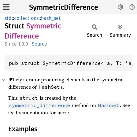
SymmetricDifference
std
::
collections
::
hash_set
Struct
Symmetric
Difference
Search
Summary
1.0.0
·
Source
pub struct SymmetricDifference<'a, T: 'a,
A lazy iterator producing elements in the symmetric
difference of
s.
HashSet
This
is created by the
struct
method on
. See
symmetric_difference
HashSet
its documentation for more.
Examples