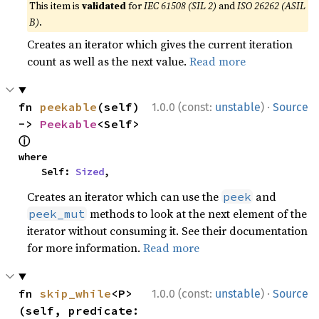
This item is
validated
for
IEC 61508 (SIL 2)
and
ISO 26262 (ASIL
B)
.
Creates an iterator which gives the current iteration
count as well as the next value.
Read more
·
fn 
peekable
(self) 
1.0.0 (const:
unstable
)
Source
-> 
Peekable
<Self> 
ⓘ
where

    Self: 
Sized
,
Creates an iterator which can use the
and
peek
methods to look at the next element of the
peek_mut
iterator without consuming it. See their documentation
for more information.
Read more
·
fn 
skip_while
<P>
1.0.0 (const:
unstable
)
Source
(self, predicate: 