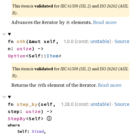
This item is
validated
for
IEC 61508 (SIL 2)
and
ISO 26262 (ASIL
B)
.
Advances the iterator by
elements.
Read more
n
·
fn 
nth
(&mut self, 
1.0.0 (const:
unstable
)
Source
n: 
usize
) -> 
Option
<Self::
Item
>
This item is
validated
for
IEC 61508 (SIL 2)
and
ISO 26262 (ASIL
B)
.
Returns the
th element of the iterator.
Read more
n
·
fn 
step_by
(self, 
1.28.0 (const:
unstable
)
Source
step: 
usize
) -> 
ⓘ
StepBy
<Self> 
where

    Self: 
Sized
,