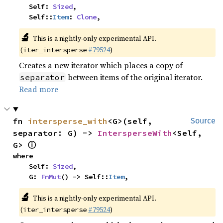
    Self: 
Sized
,

    Self::
Item
: 
Clone
,
🔬
This is a nightly-only experimental API.
(
#79524
)
iter_intersperse
Creates a new iterator which places a copy of
between items of the original iterator.
separator
Read more
fn 
intersperse_with
<G>(self, 
Source
separator: G) -> 
IntersperseWith
<Self, 
ⓘ
G> 
where

    Self: 
Sized
,

    G: 
FnMut
() -> Self::
Item
,
🔬
This is a nightly-only experimental API.
(
#79524
)
iter_intersperse