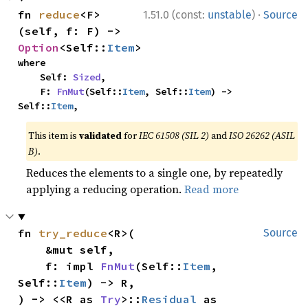
·
fn 
reduce
<F>
1.51.0 (const:
unstable
)
Source
(self, f: F) -> 
Option
<Self::
Item
>
where

    Self: 
Sized
,

    F: 
FnMut
(Self::
Item
, Self::
Item
) -> 
Self::
Item
,
This item is
validated
for
IEC 61508 (SIL 2)
and
ISO 26262 (ASIL
B)
.
Reduces the elements to a single one, by repeatedly
applying a reducing operation.
Read more
fn 
try_reduce
<R>(

Source
    &mut self,

    f: impl 
FnMut
(Self::
Item
, 
Self::
Item
) -> R,

) -> <<R as 
Try
>::
Residual
 as 