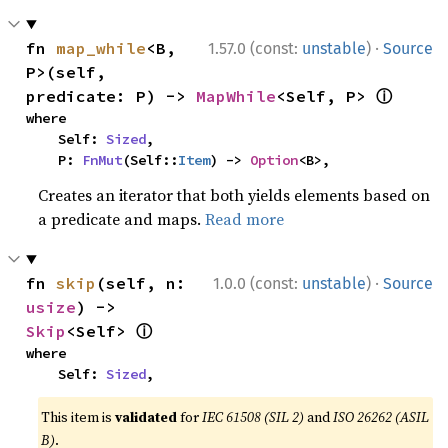
·
fn 
map_while
<B, 
1.57.0 (const:
unstable
)
Source
P>(self, 
ⓘ
predicate: P) -> 
MapWhile
<Self, P> 
where

    Self: 
Sized
,

    P: 
FnMut
(Self::
Item
) -> 
Option
<B>,
Creates an iterator that both yields elements based on
a predicate and maps.
Read more
·
fn 
skip
(self, n: 
1.0.0 (const:
unstable
)
Source
usize
) -> 
ⓘ
Skip
<Self> 
where

    Self: 
Sized
,
This item is
validated
for
IEC 61508 (SIL 2)
and
ISO 26262 (ASIL
B)
.