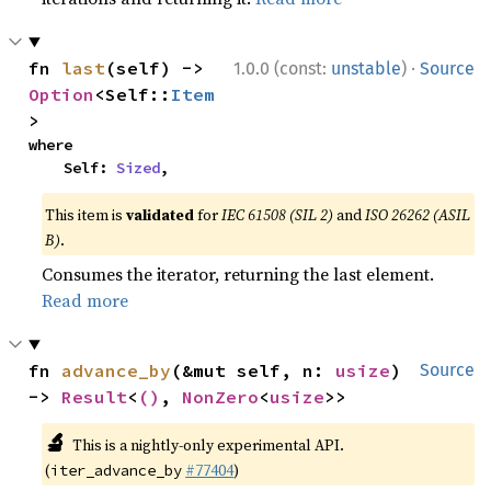
·
fn 
last
(self) -> 
1.0.0 (const:
unstable
)
Source
Option
<Self::
Item
>
where

    Self: 
Sized
,
This item is
validated
for
IEC 61508 (SIL 2)
and
ISO 26262 (ASIL
B)
.
Consumes the iterator, returning the last element.
Read more
fn 
advance_by
(&mut self, n: 
usize
) 
Source
-> 
Result
<
()
, 
NonZero
<
usize
>>
🔬
This is a nightly-only experimental API.
(
#77404
)
iter_advance_by