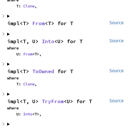
where

    T: 
Clone
,
impl<T> 
From
<T> for T
Source
impl<T, U> 
Into
<U> for T
Source
where

    U: 
From
<T>,
impl<T> 
ToOwned
 for T
Source
where

    T: 
Clone
,
impl<T, U> 
TryFrom
<U> for T
Source
where

    U: 
Into
<T>,