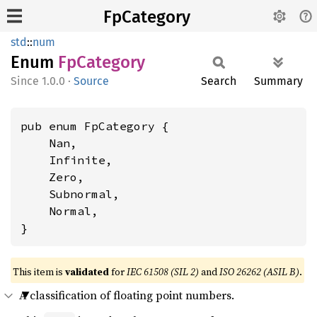
FpCategory
std
::
num
Enum
FpCategory
1.0.0
·
Source
Search
Summary
pub enum FpCategory {

    Nan,

    Infinite,

    Zero,

    Subnormal,

    Normal,

}
This item is
validated
for
IEC 61508 (SIL 2)
and
ISO 26262 (ASIL B)
.
A classification of floating point numbers.