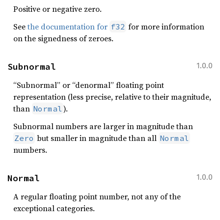
Positive or negative zero.
See
the documentation for
for more information
f32
on the signedness of zeroes.
Subnormal
1.0.0
“Subnormal” or “denormal” floating point
representation (less precise, relative to their magnitude,
than
).
Normal
Subnormal numbers are larger in magnitude than
but smaller in magnitude than all
Zero
Normal
numbers.
Normal
1.0.0
A regular floating point number, not any of the
exceptional categories.