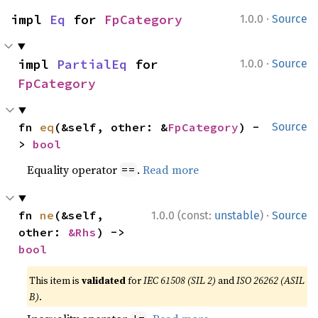
·
impl 
Eq
 for 
FpCategory
1.0.0
Source
·
impl 
PartialEq
 for 
1.0.0
Source
FpCategory
fn 
eq
(&self, other: &
FpCategory
) -
Source
> 
bool
Equality operator
.
Read more
==
·
fn 
ne
(&self, 
1.0.0 (const:
unstable
)
Source
other: 
&Rhs
) -> 
bool
This item is
validated
for
IEC 61508 (SIL 2)
and
ISO 26262 (ASIL
B)
.