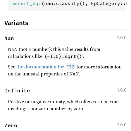
assert_eq!
(nan.classify(), FpCategory::N
Variants
Nan
1.0.0
NaN (not a number): this value results from
calculations like
.
(-1.0).sqrt()
See
the documentation for
for more information
f32
on the unusual properties of NaN.
Infinite
1.0.0
Positive or negative infinity, which often results from
dividing a nonzero number by zero.
Zero
1.0.0