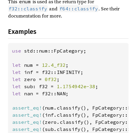
This
is used as the return type for
enum
and
. See their
f32::classify
f64::classify
documentation for more.
Examples
use 
std::num::FpCategory;

let 
num = 
12.4_f32
let 
let 
zero = 
0f32
let 
sub: f32 = 
1.1754942e-38
let 
nan = f32::NAN;

assert_eq!
assert_eq!
assert_eq!
assert_eq!