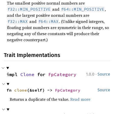
The smallest positive normal numbers are
and
,
f32::MIN_POSITIVE
f64::MIN_POSITIVE
and the largest positive normal numbers are
and
. (Unlike signed integers,
f32::MAX
f64::MAX
floating point numbers are symmetric in their range, so
negating any of these constants will produce their
negative counterpart.)
Trait Implementations
·
impl 
Clone
 for 
FpCategory
1.0.0
Source
fn 
clone
(&self) -> 
FpCategory
Source
Returns a duplicate of the value.
Read more