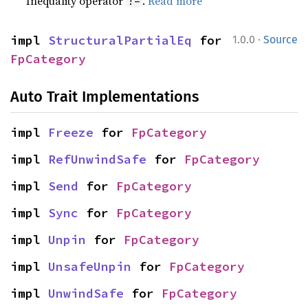
Inequality operator
.
Read more
!=
·
impl 
StructuralPartialEq
 for 
1.0.0
Source
FpCategory
Auto Trait Implementations
impl 
Freeze
 for 
FpCategory
impl 
RefUnwindSafe
 for 
FpCategory
impl 
Send
 for 
FpCategory
impl 
Sync
 for 
FpCategory
impl 
Unpin
 for 
FpCategory
impl 
UnsafeUnpin
 for 
FpCategory
impl 
UnwindSafe
 for 
FpCategory