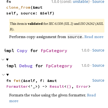
·
fn 
1.0.0 (const:
unstable
)
Source
clone_from
(&mut 
self, source: &Self)
This item is
validated
for
IEC 61508 (SIL 2)
and
ISO 26262 (ASIL
B)
.
Performs copy-assignment from
.
Read more
source
·
impl 
Copy
 for 
FpCategory
1.0.0
Source
·
impl 
Debug
 for 
FpCategory
1.0.0
Source
fn 
fmt
(&self, f: &mut 
Source
Formatter
<'_>) -> 
Result
<
()
, 
Error
>
Formats the value using the given formatter.
Read
more