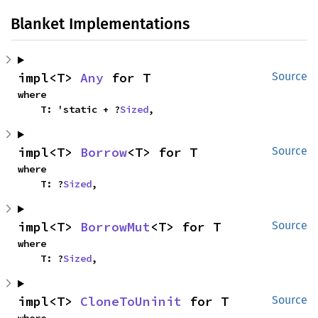
Blanket Implementations
impl<T> 
Any
 for T
Source
where

    T: 'static + ?
Sized
,
impl<T> 
Borrow
<T> for T
Source
where

    T: ?
Sized
,
impl<T> 
BorrowMut
<T> for T
Source
where

    T: ?
Sized
,
impl<T> 
CloneToUninit
 for T
Source