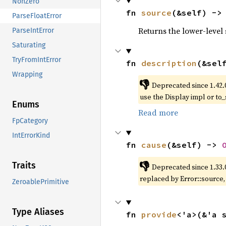
NonZero
fn 
source
(&self) ->
ParseFloatError
Returns the lower-level s
ParseIntError
Saturating
TryFromIntError
fn 
description
(&sel
Wrapping
👎
Deprecated since 1.42.
use the Display impl or to_
Enums
Read more
FpCategory
IntErrorKind
fn 
cause
(&self) -> 
👎
Traits
Deprecated since 1.33.
replaced by Error::source
ZeroablePrimitive
Type Aliases
fn 
provide
<'a>(&'a 