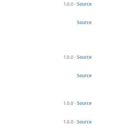
·
1.0.0
Source
Source
·
1.0.0
Source
Source
·
1.0.0
Source
·
1.0.0
Source