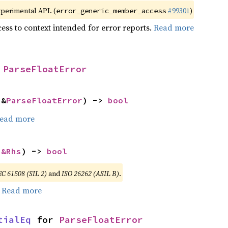
xperimental API. (
#99301
)
error_generic_member_access
ess to context intended for error reports.
Read more
 
ParseFloatError
 &
ParseFloatError
) -> 
bool
ead more
 
&Rhs
) -> 
bool
EC 61508 (SIL 2)
and
ISO 26262 (ASIL B)
.
.
Read more
tialEq
 for 
ParseFloatError