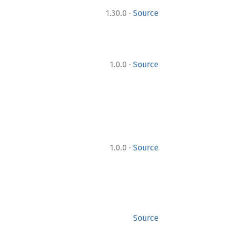
·
1.30.0
Source
·
1.0.0
Source
·
1.0.0
Source
Source