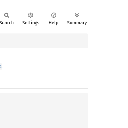
Search
Settings
Help
Summary
.
4