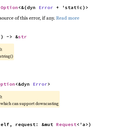
 
Option
<&(dyn 
Error
 + 'static)>
ource of this error, if any.
Read more
f) -> &
str
0:
string()
Option
<&dyn 
Error
>
0:
, which can support downcasting
self, request: &mut 
Request
<'a>)