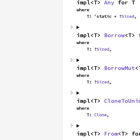
impl<T> 
Any
 for T
where

    T: 'static + ?
Sized
,
impl<T> 
Borrow
<T> 
where

    T: ?
Sized
,
impl<T> 
BorrowMut
<
where

    T: ?
Sized
,
impl<T> 
CloneToUni
where

    T: 
Clone
,
impl<T> 
From
<T> fo