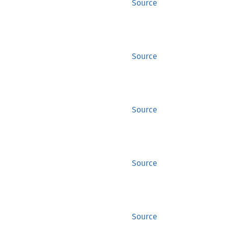
Source
Source
Source
Source
Source