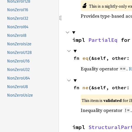
NonZeroI128
🔬
This is a nightly-only e
NonZeroI16
Provides type-based acc
NonZeroI32
NonZeroI64
NonZeroI8
impl 
PartialEq
 for
NonZeroIsize
NonZeroU128
fn 
eq
(&self, other:
NonZeroU16
Equality operator
.
R
==
NonZeroU32
NonZeroU64
NonZeroU8
fn 
ne
(&self, other:
NonZeroUsize
This item is
validated
for
I
Inequality operator
!=
impl 
StructuralPar