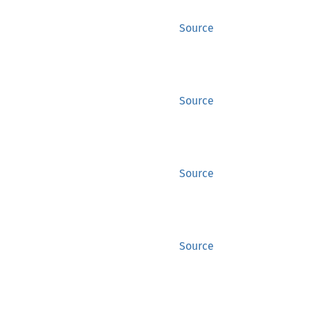
Source
Source
Source
Source