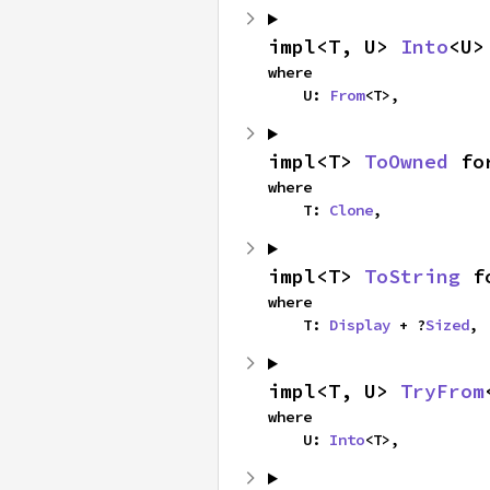
impl<T, U> 
Into
<U>
where

    U: 
From
<T>,
impl<T> 
ToOwned
 fo
where

    T: 
Clone
,
impl<T> 
ToString
 f
where

    T: 
Display
 + ?
Sized
,
impl<T, U> 
TryFrom
where

    U: 
Into
<T>,