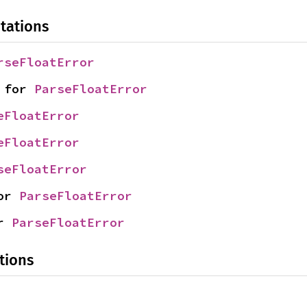
tations
rseFloatError
 for 
ParseFloatError
eFloatError
eFloatError
seFloatError
or 
ParseFloatError
r 
ParseFloatError
tions