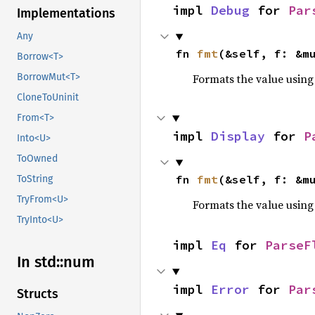
impl 
Debug
 for 
Par
Implementations
Any
fn 
fmt
(&self, f: &m
Borrow<T>
Formats the value using
BorrowMut<T>
CloneToUninit
From<T>
impl 
Display
 for 
P
Into<U>
ToOwned
fn 
fmt
(&self, f: &m
ToString
TryFrom<U>
Formats the value using
TryInto<U>
impl 
Eq
 for 
ParseF
In std::
num
impl 
Error
 for 
Par
Structs