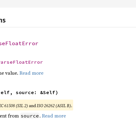
ns
seFloatError
ParseFloatError
he value.
Read more
self, source: &Self)
EC 61508 (SIL 2)
and
ISO 26262 (ASIL B)
.
ent from
.
Read more
source