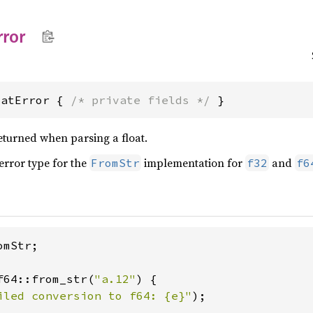
rror
oatError { 
/* private fields */
 }
eturned when parsing a float.
 error type for the
implementation for
and
FromStr
f32
f6
mStr;

f64::from_str(
"a.12"
) {

iled conversion to f64: {e}"
);
