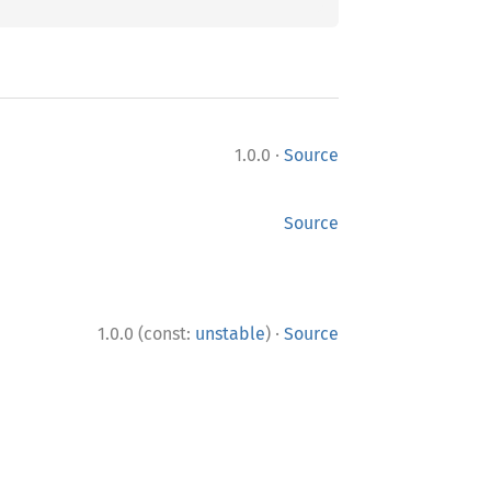
·
1.0.0
Source
Source
·
1.0.0 (const:
unstable
)
Source