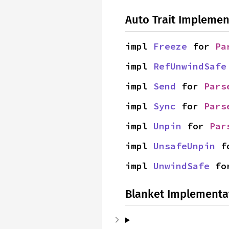
Auto Trait Implemen
impl 
Freeze
 for 
Pa
impl 
RefUnwindSafe
impl 
Send
 for 
Pars
impl 
Sync
 for 
Pars
impl 
Unpin
 for 
Par
impl 
UnsafeUnpin
 f
impl 
UnwindSafe
 fo
Blanket Implementa