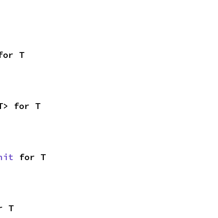
for T
T> for T
nit
 for T
r T