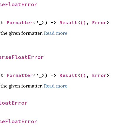
seFloatError
ut 
Formatter
<'_>) -> 
Result
<
()
, 
Error
>
 the given formatter.
Read more
arseFloatError
ut 
Formatter
<'_>) -> 
Result
<
()
, 
Error
>
 the given formatter.
Read more
loatError
seFloatError