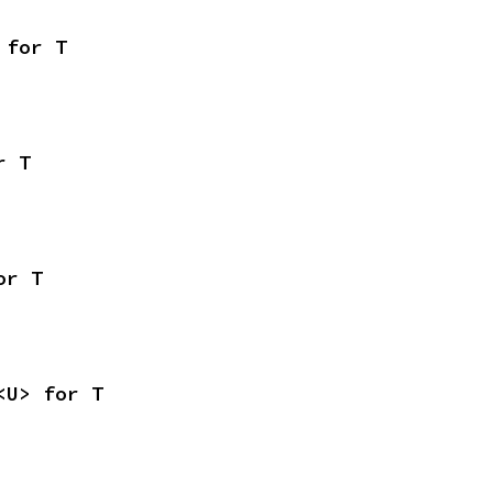
 for T
r T
or T
<U> for T