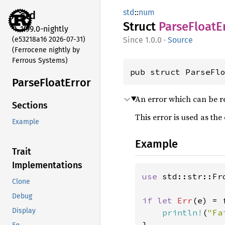
std
::
num
std
Struct
Parse
Float
E
1.99.0-nightly
(e53218a16 2026-07-31)
1.0.0
·
Source
(Ferrocene nightly by
Ferrous Systems)
pub struct ParseFl
Parse
Float
Error
An error which can be r
Sections
This error is used as the
Example
Example
Trait
Implementations
use 
std::str::Fro
Clone
Debug
if let 
Err
(e) = 
Display
println!
(
"Fa
}