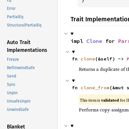
Eq
Error
PartialEq
Trait Implementatio
StructuralPartialEq
impl 
Clone
 for 
Par
Auto Trait
Implementations
fn 
clone
(&self) -> 
Freeze
RefUnwindSafe
Returns a duplicate of t
Send
Sync
fn 
clone_from
(&mut 
Unpin
This item is
validated
for
I
UnsafeUnpin
Performs copy-assignm
UnwindSafe
Blanket