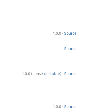
·
1.0.0
Source
Source
·
1.0.0 (const:
unstable
)
Source
·
1.0.0
Source