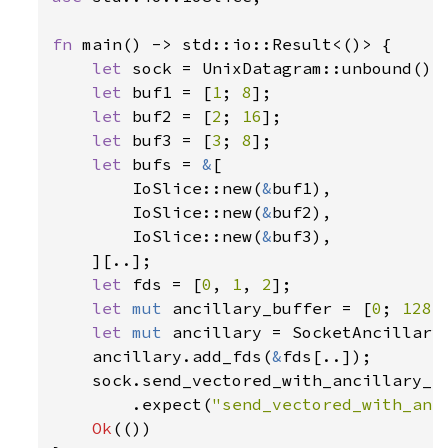
fn 
main() -> std::io::Result<()> {

let 
sock = UnixDatagram::unbound()
?
;
let 
buf1 = [
1
; 
8
];

let 
buf2 = [
2
; 
16
];

let 
buf3 = [
3
; 
8
];

let 
bufs = 
&
[

        IoSlice::new(
&
buf1),

        IoSlice::new(
&
buf2),

        IoSlice::new(
&
buf3),

    ][..];

let 
fds = [
0
, 
1
, 
2
];

let 
mut 
ancillary_buffer = [
0
; 
128
];
let 
mut 
ancillary = SocketAncillary
    ancillary.add_fds(
&
fds[..]);

    sock.send_vectored_with_ancillary_t
        .expect(
"send_vectored_with_anc
Ok
(())
