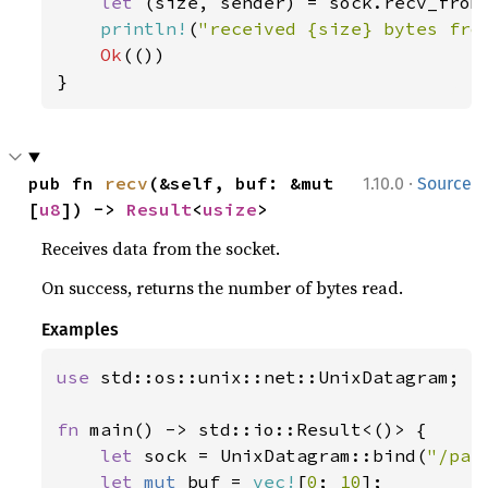
let 
(size, sender) = sock.recv_from
println!
(
"received {size} bytes fro
Ok
(())

}
·
pub fn 
recv
(&self, buf: &mut 
1.10.0
Source
[
u8
]) -> 
Result
<
usize
>
Receives data from the socket.
On success, returns the number of bytes read.
Examples
use 
std::os::unix::net::UnixDatagram;

fn 
main() -> std::io::Result<()> {

let 
sock = UnixDatagram::bind(
"/pat
let 
mut 
buf = 
vec!
[
0
; 
10
];
