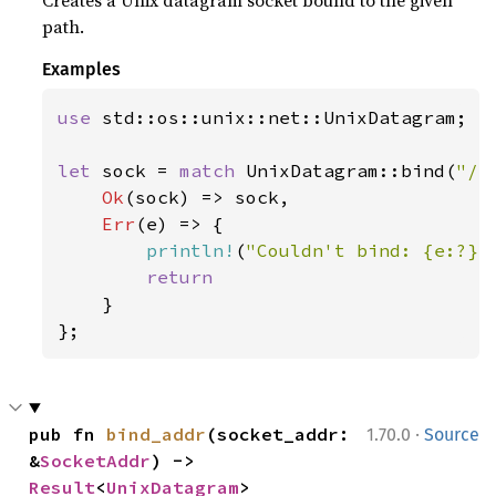
Creates a Unix datagram socket bound to the given
path.
Examples
use 
std::os::unix::net::UnixDatagram;

let 
sock = 
match 
UnixDatagram::bind(
"/p
Ok
(sock) => sock,

Err
(e) => {

println!
(
"Couldn't bind: {e:?}"
return

}

};
·
pub fn 
bind_addr
(socket_addr: 
1.70.0
Source
&
SocketAddr
) -> 
Result
<
UnixDatagram
>