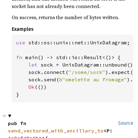
socket has not already been connected.
On success, returns the number of bytes written.
Examples
use 
std::os::unix::net::UnixDatagram;

fn 
main() -> std::io::Result<()> {

let 
sock = UnixDatagram::unbound()
?
;
    sock.connect(
"/some/sock"
).expect(
"
    sock.send(
b"omelette au fromage"
).e
Ok
(())

}
pub fn 
Source
send_vectored_with_ancillary_to
<P: 