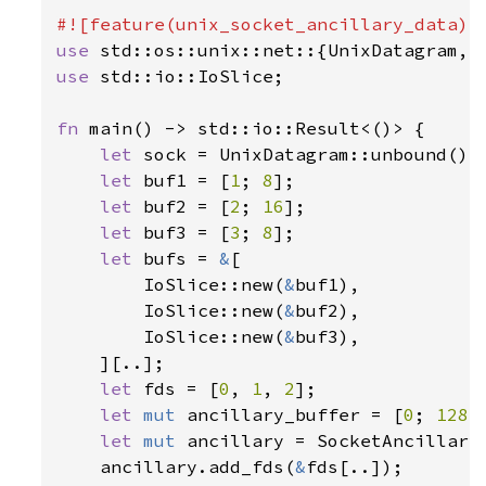
use 
use 
std::io::IoSlice;

fn 
main() -> std::io::Result<()> {

let 
sock = UnixDatagram::unbound()
?
;
let 
buf1 = [
1
; 
8
];

let 
buf2 = [
2
; 
16
];

let 
buf3 = [
3
; 
8
];

let 
bufs = 
&
[

        IoSlice::new(
&
buf1),

        IoSlice::new(
&
buf2),

        IoSlice::new(
&
buf3),

    ][..];

let 
fds = [
0
, 
1
, 
2
];

let 
mut 
ancillary_buffer = [
0
; 
128
];
let 
mut 
ancillary = SocketAncillary
    ancillary.add_fds(
&
fds[..]);
