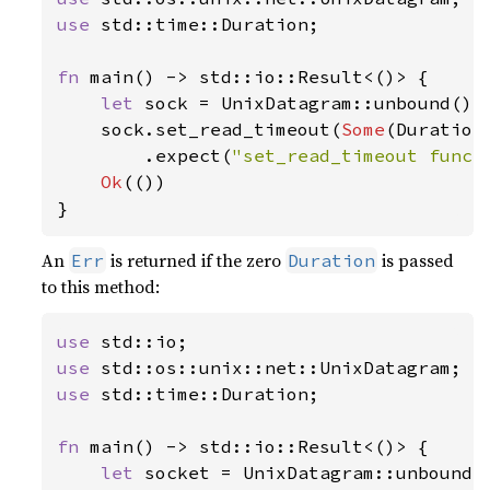
use 
std::time::Duration;

fn 
main() -> std::io::Result<()> {

let 
sock = UnixDatagram::unbound()
?
;
    sock.set_read_timeout(
Some
(Duration
        .expect(
"set_read_timeout funct
Ok
(())

}
An
is returned if the zero
is passed
Err
Duration
to this method:
use 
use 
use 
std::time::Duration;

fn 
main() -> std::io::Result<()> {

let 
socket = UnixDatagram::unbound(