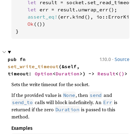
let 
result = socket.set_read_timeou
let 
err = result.unwrap_err();

assert_eq!
(err.kind(), io::ErrorKind
Ok
(())

}
·
pub fn 
1.10.0
Source
set_write_timeout
(&self, 
timeout: 
Option
<
Duration
>) -> 
Result
<
()
>
Sets the write timeout for the socket.
If the provided value is
, then
and
None
send
calls will block indefinitely. An
is
send_to
Err
returned if the zero
is passed to this
Duration
method.
Examples