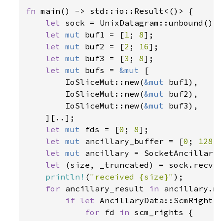
fn 
main() -> std::io::Result<()> {

let 
sock = UnixDatagram::unbound()
?
;
let 
mut 
buf1 = [
1
; 
8
];

let 
mut 
buf2 = [
2
; 
16
];

let 
mut 
buf3 = [
3
; 
8
];

let 
mut 
bufs = 
&mut 
[

        IoSliceMut::new(
&mut 
buf1),

        IoSliceMut::new(
&mut 
buf2),

        IoSliceMut::new(
&mut 
buf3),

    ][..];

let 
mut 
fds = [
0
; 
8
];

let 
mut 
ancillary_buffer = [
0
; 
128
];
let 
mut 
ancillary = SocketAncillary
let 
(size, _truncated) = sock.recv_
println!
(
"received {size}"
);

for 
ancillary_result 
in 
ancillary.me
if let 
AncillaryData::ScmRights
for 
fd 
in 
scm_rights {
