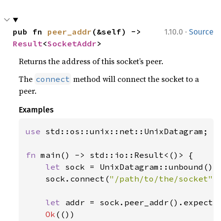
·
pub fn 
peer_addr
(&self) -> 
1.10.0
Source
Result
<
SocketAddr
>
Returns the address of this socket’s peer.
The
method will connect the socket to a
connect
peer.
Examples
use 
std::os::unix::net::UnixDatagram;

fn 
main() -> std::io::Result<()> {

let 
sock = UnixDatagram::unbound()
?
;
    sock.connect(
"/path/to/the/socket"
)
let 
addr = sock.peer_addr().expect(
Ok
(())
