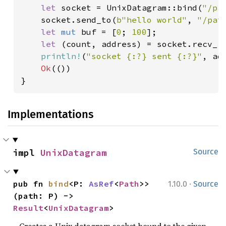
let 
socket = UnixDatagram::bind(
"/pa
    socket.send_to(
b"hello world"
, 
"/pat
let 
mut 
buf = [
0
; 
100
];

let 
(count, address) = socket.recv_f
println!
(
"socket {:?} sent {:?}"
, ad
Ok
(())

}
Implementations
impl 
UnixDatagram
Source
·
pub fn 
bind
<P: 
AsRef
<
Path
>>
1.10.0
Source
(path: P) -> 
Result
<
UnixDatagram
>