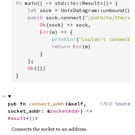
fn 
main() -> std::io::Result<()> {

let 
sock = UnixDatagram::unbound()
?
;
match 
sock.connect(
"/path/to/the/so
Ok
(sock) => sock,

Err
(e) => {

println!
(
"Couldn't connect:
return 
Err
(e)

        }

    };

Ok
(())

}
·
pub fn 
connect_addr
(&self, 
1.70.0
Source
socket_addr: &
SocketAddr
) -> 
Result
<
()
>
Connects the socket to an address.