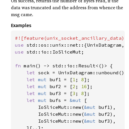
On success, returns the number of bytes read, if the
data was truncated and the address from whence the
msg came.
Examples
use 
use 
std::io::IoSliceMut;

fn 
main() -> std::io::Result<()> {

let 
sock = UnixDatagram::unbound()
?
;
let 
mut 
buf1 = [
1
; 
8
];

let 
mut 
buf2 = [
2
; 
16
];

let 
mut 
buf3 = [
3
; 
8
];

let 
mut 
bufs = 
&mut 
[

        IoSliceMut::new(
&mut 
buf1),

        IoSliceMut::new(
&mut 
buf2),

        IoSliceMut::new(
&mut 
buf3),

    ][..];
