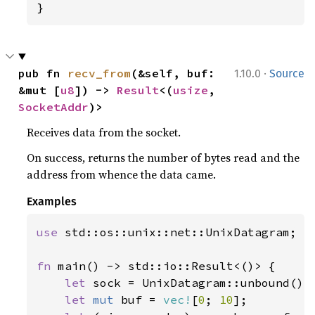
}
·
pub fn 
recv_from
(&self, buf: 
1.10.0
Source
&mut [
u8
]) -> 
Result
<(
usize
, 
SocketAddr
)>
Receives data from the socket.
On success, returns the number of bytes read and the
address from whence the data came.
Examples
use 
std::os::unix::net::UnixDatagram;

fn 
main() -> std::io::Result<()> {

let 
sock = UnixDatagram::unbound()
?
;
let 
mut 
buf = 
vec!
[
0
; 
10
];
