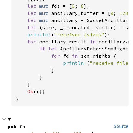
let 
mut 
fds = [
0
; 
8
];

let 
mut 
ancillary_buffer = [
0
; 
128
];
let 
mut 
ancillary = SocketAncillary
let 
(size, _truncated, sender) = so
println!
(
"received {size}"
);

for 
ancillary_result 
in 
ancillary.me
if let 
AncillaryData::ScmRights
for 
fd 
in 
scm_rights {

println!
(
"receive file 
            }

        }

    }

Ok
(())

}
pub fn 
Source