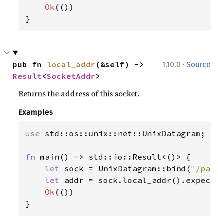
Ok
(())

}
·
pub fn 
local_addr
(&self) -> 
1.10.0
Source
Result
<
SocketAddr
>
Returns the address of this socket.
Examples
use 
std::os::unix::net::UnixDatagram;

fn 
main() -> std::io::Result<()> {

let 
sock = UnixDatagram::bind(
"/pat
let 
addr = sock.local_addr().expect
Ok
(())

}