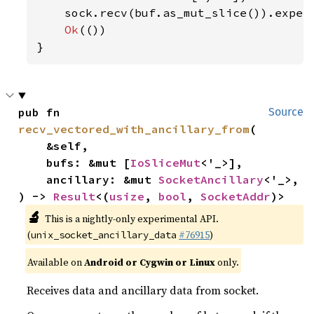
    sock.recv(buf.as_mut_slice()).expec
Ok
(())

}
pub fn 
Source
recv_vectored_with_ancillary_from
(

    &self,

    bufs: &mut [
IoSliceMut
<'_>],

    ancillary: &mut 
SocketAncillary
<'_>,

) -> 
Result
<(
usize
, 
bool
, 
SocketAddr
)>
🔬
This is a nightly-only experimental API.
(
#76915
)
unix_socket_ancillary_data
Available on
Android or Cygwin or Linux
only.
Receives data and ancillary data from socket.