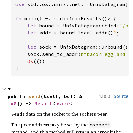
use 
std::os::unix::net::{UnixDatagram};

fn 
main() -> std::io::Result<()> {

let 
bound = UnixDatagram::bind(
"/pa
let 
addr = bound.local_addr()
?
;

let 
sock = UnixDatagram::unbound()
?
;
    sock.send_to_addr(
b"bacon egg and c
Ok
(())

}
·
pub fn 
send
(&self, buf: &
1.10.0
Source
[
u8
]) -> 
Result
<
usize
>
Sends data on the socket to the socket’s peer.
The peer address may be set by the
connect
method, and this method will return an error if the