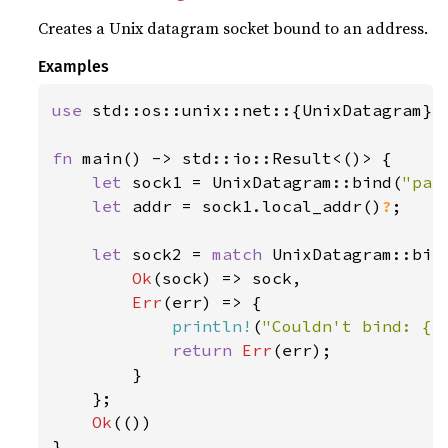
Creates a Unix datagram socket bound to an address.
Examples
use 
std::os::unix::net::{UnixDatagram};

fn 
main() -> std::io::Result<()> {

let 
sock1 = UnixDatagram::bind(
"pat
let 
addr = sock1.local_addr()
?
;

let 
sock2 = 
match 
UnixDatagram::bin
Ok
(sock) => sock,

Err
(err) => {

println!
(
"Couldn't bind: {e
return 
Err
(err);

        }

    };

Ok
(())

}