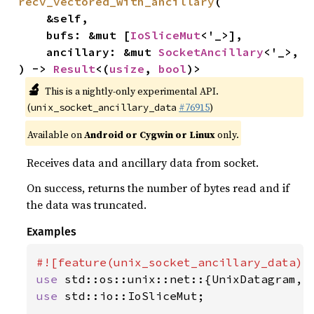
recv_vectored_with_ancillary
(

    &self,

    bufs: &mut [
IoSliceMut
<'_>],

    ancillary: &mut 
SocketAncillary
<'_>,

) -> 
Result
<(
usize
, 
bool
)>
🔬
This is a nightly-only experimental API.
(
#76915
)
unix_socket_ancillary_data
Available on
Android or Cygwin or Linux
only.
Receives data and ancillary data from socket.
On success, returns the number of bytes read and if
the data was truncated.
Examples
use 
use 
std::io::IoSliceMut;
