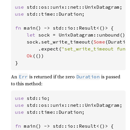
use 
use 
std::time::Duration;

fn 
main() -> std::io::Result<()> {

let 
sock = UnixDatagram::unbound()
?
;
    sock.set_write_timeout(
Some
(Duratio
        .expect(
"set_write_timeout func
Ok
(())

}
An
is returned if the zero
is passed
Err
Duration
to this method:
use 
use 
use 
std::time::Duration;

fn 
main() -> std::io::Result<()> {
