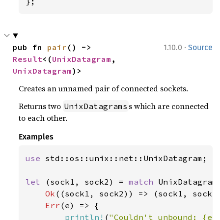
};
·
pub fn 
pair
() -> 
1.10.0
Source
Result
<(
UnixDatagram
, 
UnixDatagram
)>
Creates an unnamed pair of connected sockets.
Returns two
s which are connected
UnixDatagrams
to each other.
Examples
use 
std::os::unix::net::UnixDatagram;

let 
(sock1, sock2) = 
match 
UnixDatagram:
Ok
((sock1, sock2)) => (sock1, sock2)
Err
(e) => {

println!
(
"Couldn't unbound: {e: