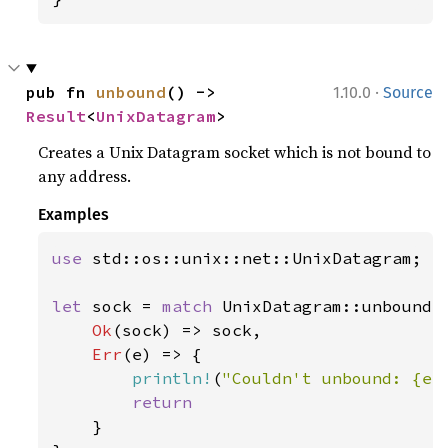
·
pub fn 
unbound
() -> 
1.10.0
Source
Result
<
UnixDatagram
>
Creates a Unix Datagram socket which is not bound to
any address.
Examples
use 
std::os::unix::net::UnixDatagram;

let 
sock = 
match 
UnixDatagram::unbound()
Ok
(sock) => sock,

Err
(e) => {

println!
(
"Couldn't unbound: {e:
return

}
