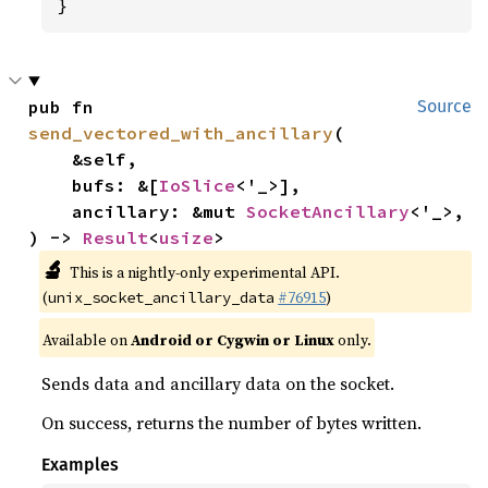
}
pub fn 
Source
send_vectored_with_ancillary
(

    &self,

    bufs: &[
IoSlice
<'_>],

    ancillary: &mut 
SocketAncillary
<'_>,

) -> 
Result
<
usize
>
🔬
This is a nightly-only experimental API.
(
#76915
)
unix_socket_ancillary_data
Available on
Android or Cygwin or Linux
only.
Sends data and ancillary data on the socket.
On success, returns the number of bytes written.
Examples