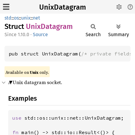
UnixDatagram
std
::
os
::
unix
::
net
Struct
Unix
Datagram
1.10.0
·
Source
Search
Summary
pub struct UnixDatagram(
/* private fields
Available on
Unix
only.
A Unix datagram socket.
Examples
use 
std::os::unix::net::UnixDatagram;

fn 
main() -> std::io::Result<()> {
