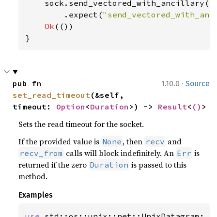
    sock.send_vectored_with_ancillary(b
        .expect(
"send_vectored_with_anc
Ok
(())

}
·
pub fn 
1.10.0
Source
set_read_timeout
(&self, 
timeout: 
Option
<
Duration
>) -> 
Result
<
()
>
Sets the read timeout for the socket.
If the provided value is
, then
and
None
recv
calls will block indefinitely. An
is
recv_from
Err
returned if the zero
is passed to this
Duration
method.
Examples
use 