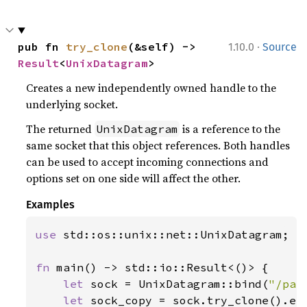
·
pub fn 
try_clone
(&self) -> 
1.10.0
Source
Result
<
UnixDatagram
>
Creates a new independently owned handle to the
underlying socket.
The returned
is a reference to the
UnixDatagram
same socket that this object references. Both handles
can be used to accept incoming connections and
options set on one side will affect the other.
Examples
use 
std::os::unix::net::UnixDatagram;

fn 
main() -> std::io::Result<()> {

let 
sock = UnixDatagram::bind(
"/pat
let 
sock_copy = sock.try_clone().ex