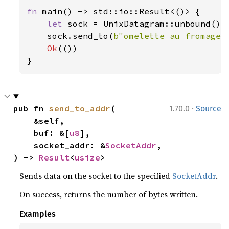
fn 
main() -> std::io::Result<()> {

let 
sock = UnixDatagram::unbound()
?
;
    sock.send_to(
b"omelette au fromage"
Ok
(())

}
·
pub fn 
send_to_addr
(

1.70.0
Source
    &self,

    buf: &[
u8
],

    socket_addr: &
SocketAddr
,

) -> 
Result
<
usize
>
Sends data on the socket to the specified
SocketAddr
.
On success, returns the number of bytes written.
Examples