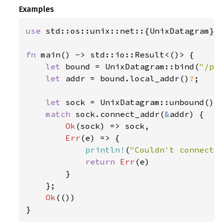
Examples
use 
std::os::unix::net::{UnixDatagram};

fn 
main() -> std::io::Result<()> {

let 
bound = UnixDatagram::bind(
"/pa
let 
addr = bound.local_addr()
?
;

let 
sock = UnixDatagram::unbound()
?
;
match 
sock.connect_addr(
&
addr) {

Ok
(sock) => sock,

Err
(e) => {

println!
(
"Couldn't connect:
return 
Err
(e)

        }

    };

Ok
(())

}