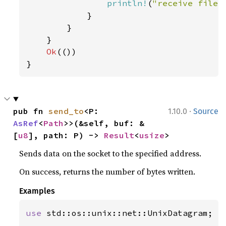
println!
(
"receive file 
            }

        }

    }

Ok
(())

}
·
pub fn 
send_to
<P: 
1.10.0
Source
AsRef
<
Path
>>(&self, buf: &
[
u8
], path: P) -> 
Result
<
usize
>
Sends data on the socket to the specified address.
On success, returns the number of bytes written.
Examples
use 
std::os::unix::net::UnixDatagram;
