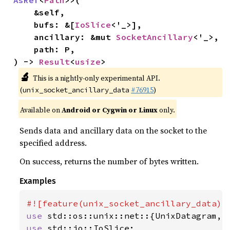
AsRef
<
Path
>>(

    &self,

    bufs: &[
IoSlice
<'_>],

    ancillary: &mut 
SocketAncillary
<'_>,

    path: P,

) -> 
Result
<
usize
>
🔬
This is a nightly-only experimental API.
(
#76915
)
unix_socket_ancillary_data
Available on
Android or Cygwin or Linux
only.
Sends data and ancillary data on the socket to the
specified address.
On success, returns the number of bytes written.
Examples
use 
use 
std::io::IoSlice;
