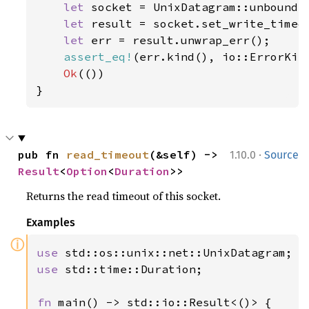
let 
socket = UnixDatagram::unbound(
let 
result = socket.set_write_timeo
let 
err = result.unwrap_err();

assert_eq!
(err.kind(), io::ErrorKind
Ok
(())

}
·
pub fn 
read_timeout
(&self) -> 
1.10.0
Source
Result
<
Option
<
Duration
>>
Returns the read timeout of this socket.
Examples
ⓘ
use 
use 
std::time::Duration;

fn 
main() -> std::io::Result<()> {
