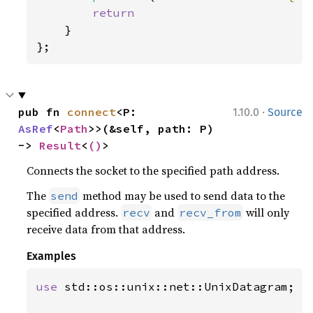
return

}

};
·
pub fn 
connect
<P: 
1.10.0
Source
AsRef
<
Path
>>(&self, path: P) 
-> 
Result
<
()
>
Connects the socket to the specified path address.
The
method may be used to send data to the
send
specified address.
and
will only
recv
recv_from
receive data from that address.
Examples
use 
std::os::unix::net::UnixDatagram;
