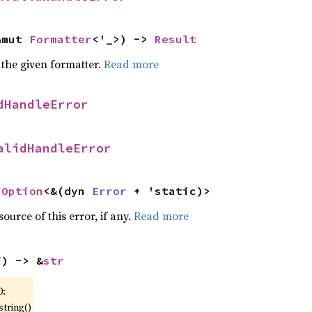
&mut 
Formatter
<'_>) -> 
Result
 the given formatter.
Read more
dHandleError
alidHandleError
 
Option
<&(dyn 
Error
 + 'static)>
ource of this error, if any.
Read more
f) -> &
str
0:
string()