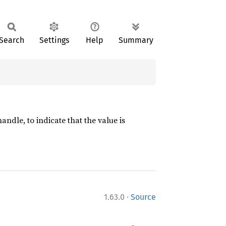
Search
Settings
Help
Summary
ndle, to indicate that the value is
·
1.63.0
Source