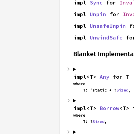
impl 
Sync
 for 
Inva
impl 
Unpin
 for 
Inv
impl 
UnsafeUnpin
 f
impl 
UnwindSafe
 fo
Blanket Implementa
impl<T> 
Any
 for T
where

    T: 'static + ?
Sized
,
impl<T> 
Borrow
<T> 
where

    T: ?
Sized
,