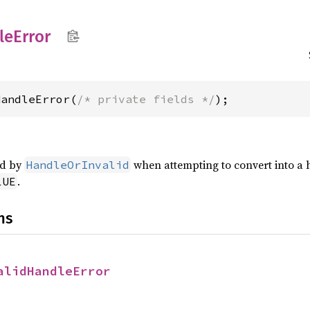
le
Error
HandleError(
/* private fields */
);
ed by
when attempting to convert into a ha
HandleOrInvalid
.
LUE
ns
alidHandleError