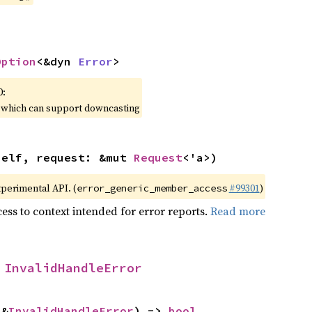
Option
<&dyn 
Error
>
0:
, which can support downcasting
self, request: &mut 
Request
<'a>)
xperimental API. (
#99301
)
error_generic_member_access
ess to context intended for error reports.
Read more
 
InvalidHandleError
 &
InvalidHandleError
) -> 
bool