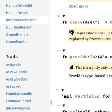
Read more
HandleOrInvalid
HandleOrNull
InvalidHandleError
fn 
cause
(&self) -> 
NullHandleError
👎
Deprecated since 1.33.
OwnedHandle
replaced by Error::source
OwnedSocket
fn 
provide
<'a>(&'a 
Traits
AsHandle
🔬
This is a nightly-only e
AsRawHandle
Provides type-based acc
AsRawSocket
AsSocket
FromRawHandle
impl 
PartialEq
 for
FromRawSocket
IntoRawHandle
fn 
eq
(&self, other: