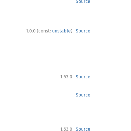
Source
·
1.0.0 (const:
unstable
)
Source
·
1.63.0
Source
Source
·
1.63.0
Source