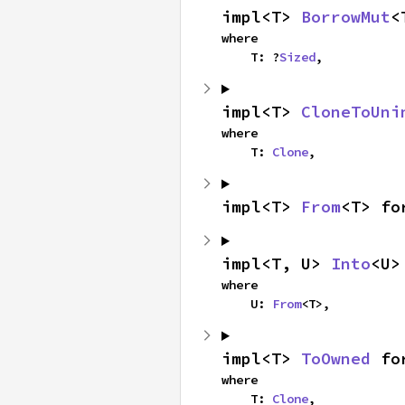
impl<T> 
BorrowMut
<
where

    T: ?
Sized
,
impl<T> 
CloneToUni
where

    T: 
Clone
,
impl<T> 
From
<T> fo
impl<T, U> 
Into
<U>
where

    U: 
From
<T>,
impl<T> 
ToOwned
 fo
where

    T: 
Clone
,