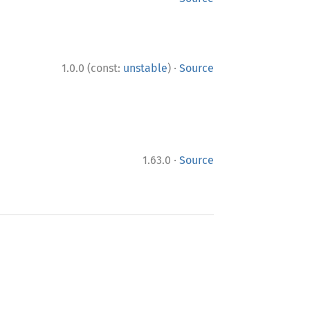
·
1.0.0 (const:
unstable
)
Source
·
1.63.0
Source