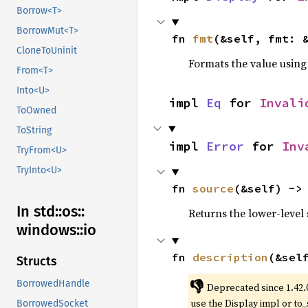
Borrow<T>
BorrowMut<T>
fn 
fmt
(&self, fmt: 
CloneToUninit
Formats the value using
From<T>
Into<U>
impl 
Eq
 for 
Invali
ToOwned
ToString
impl 
Error
 for 
Inv
TryFrom<U>
TryInto<U>
fn 
source
(&self) ->
In std::
os::
Returns the lower-level s
windows::
io
fn 
description
(&sel
Structs
👎
BorrowedHandle
Deprecated since 1.42.
use the Display impl or to_
BorrowedSocket