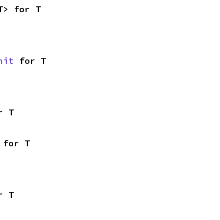
T> for T
nit
 for T
r T
 for T
r T