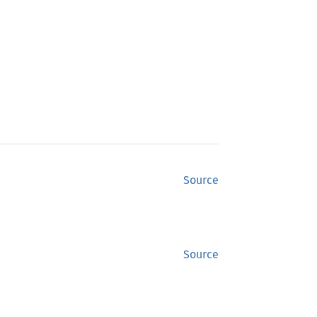
Source
Source