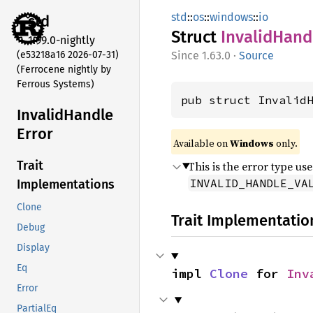
std
::
os
::
windows
::
io
std
Struct
Invalid
Hand
1.99.0-nightly
(e53218a16 2026-07-31)
1.63.0
·
Source
(Ferrocene nightly by
Ferrous Systems)
pub struct Invalid
Invalid
Handle
Error
Available on
Windows
only.
Trait
This is the error type us
INVALID_HANDLE_VA
Implementations
Clone
Trait Implementatio
Debug
Display
Eq
impl 
Clone
 for 
Inv
Error
PartialEq