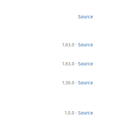
Source
·
1.63.0
Source
·
1.63.0
Source
·
1.30.0
Source
·
1.0.0
Source