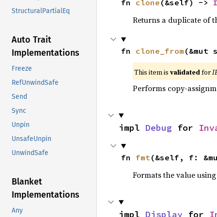
fn 
clone
(&self) -> 
StructuralPartialEq
Returns a duplicate of t
Auto Trait
fn 
clone_from
(&mut 
Implementations
Freeze
This item is
validated
for
I
RefUnwindSafe
Performs copy-assignm
Send
Sync
Unpin
impl 
Debug
 for 
Inv
UnsafeUnpin
UnwindSafe
fn 
fmt
(&self, f: &m
Formats the value using
Blanket
Implementations
Any
impl 
Display
 for 
I