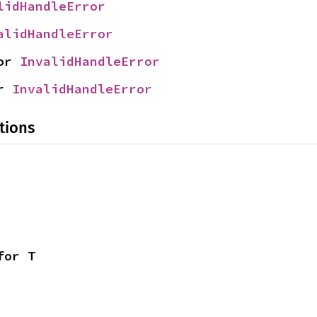
lidHandleError
alidHandleError
or 
InvalidHandleError
r 
InvalidHandleError
tions
for T