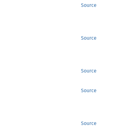
Source
Source
Source
Source
Source