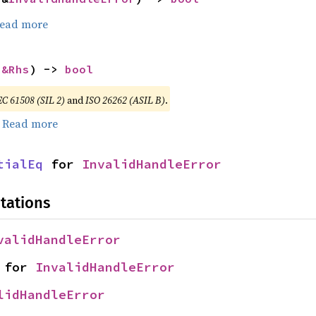
ead more
 
&Rhs
) -> 
bool
EC 61508 (SIL 2)
and
ISO 26262 (ASIL B)
.
.
Read more
tialEq
 for 
InvalidHandleError
tations
validHandleError
 for 
InvalidHandleError
lidHandleError