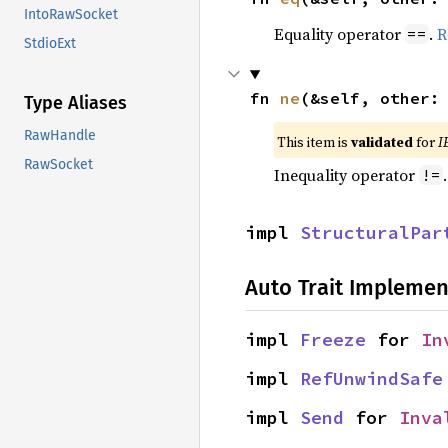
IntoRawSocket
Equality operator
.
R
==
StdioExt
fn 
ne
(&self, other:
Type Aliases
RawHandle
This item is
validated
for
I
RawSocket
Inequality operator
!=
impl 
StructuralPar
Auto Trait Implemen
impl 
Freeze
 for 
In
impl 
RefUnwindSafe
impl 
Send
 for 
Inva