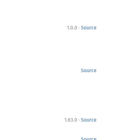
·
1.0.0
Source
Source
·
1.63.0
Source
Source