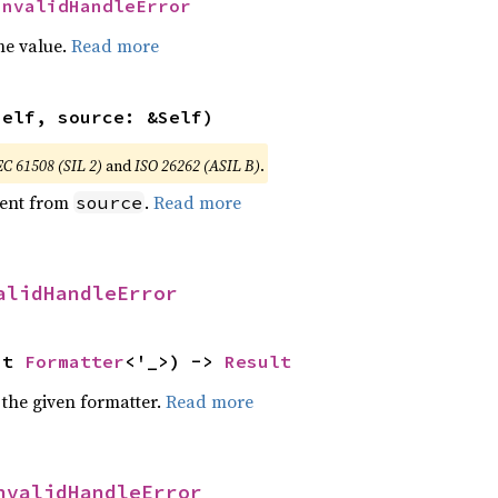
InvalidHandleError
he value.
Read more
self, source: &Self)
EC 61508 (SIL 2)
and
ISO 26262 (ASIL B)
.
ent from
.
Read more
source
alidHandleError
ut 
Formatter
<'_>) -> 
Result
 the given formatter.
Read more
nvalidHandleError